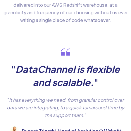
delivered into our AWS Redshift warehouse, at a
granularity and frequency of our choosing without us ever
writing a single piece of code whatsoever.
"
DataChannel is flexible
and scalable.
"
"
It has everything we need, from granular control over
data we are integrating, to a quick turnaround time by
the support team.
”
Puneet Tripathi, Head of Analytics @ Wakefit