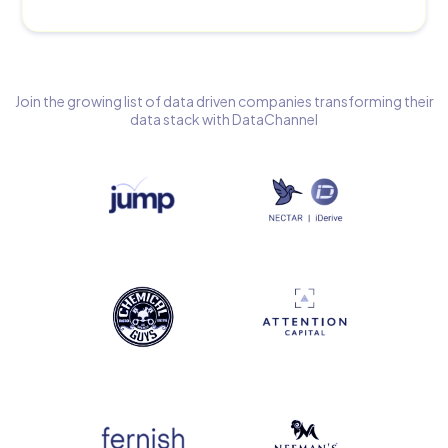
Join the growing list of data driven companies transforming their
data stack with DataChannel