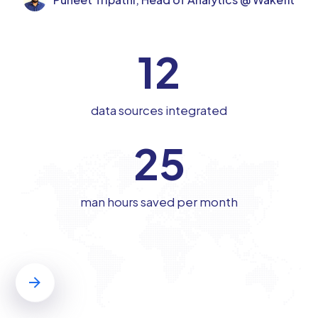
12
data sources integrated
25
man hours saved per month