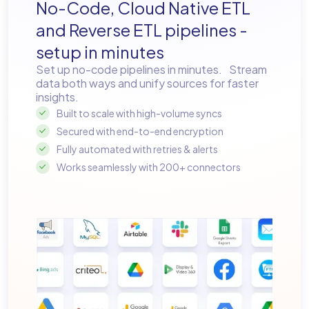
No-Code, Cloud Native ETL
and Reverse ETL pipelines -
setup in minutes
Set up no-code pipelines in minutes. Stream
data both ways and unify sources for faster
insights.
Built to scale with high-volume syncs
Secured with end-to-end encryption
Fully automated with retries & alerts
Works seamlessly with 200+ connectors