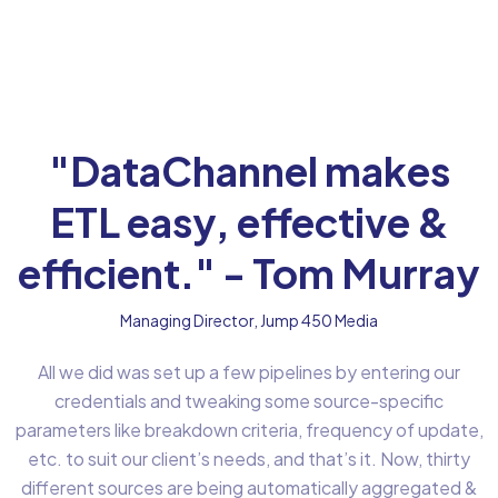
"DataChannel makes
ETL easy, effective &
efficient." - Tom Murray
Managing Director, Jump 450 Media
All we did was set up a few pipelines by entering our
credentials and tweaking some source-specific
parameters like breakdown criteria, frequency of update,
etc. to suit our client’s needs, and that’s it. Now, thirty
different sources are being automatically aggregated &