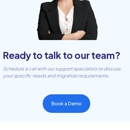
Ready to talk to our team?
Schedule a call with our support specialists to discuss
your specific needs and migration requirements.
Book a Demo