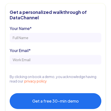
Get a personalized walkthrough of
14 Day Free Trial
DataChannel
Your Name*
Your Email*
By clicking on book a demo, you acknowledge having
read our
privacy policy