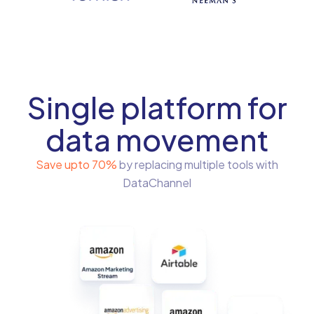
Single platform for
data movement
Save upto 70%
by replacing multiple tools with
DataChannel