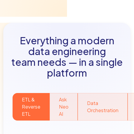
Everything a modern
data engineering
team needs — in a single
platform
ETL &
Ask
Data
Reverse
Neo
Orchestration
ETL
AI