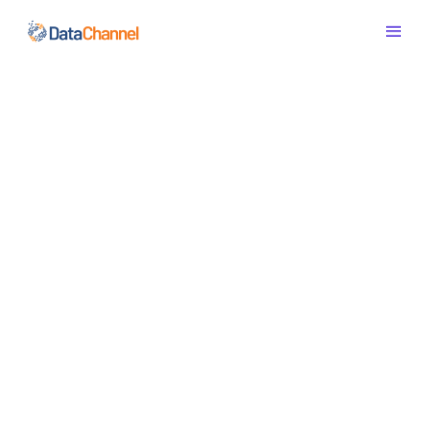
The modern data
pipeline - ETL,
Reverse ETL,
Transformations in
one
Automate ELT & ETL, transform data with dbt/SQL