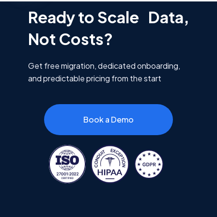
Ready to Scale Data,
Not Costs?
Get free migration, dedicated onboarding,
and predictable pricing from the start
Book a Demo