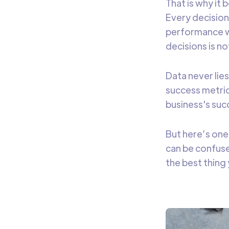
That is why it
Every decision
performance wi
decisions is n
Data never lie
success metric
business's suc
But here’s one
can be confuse
the best thing 