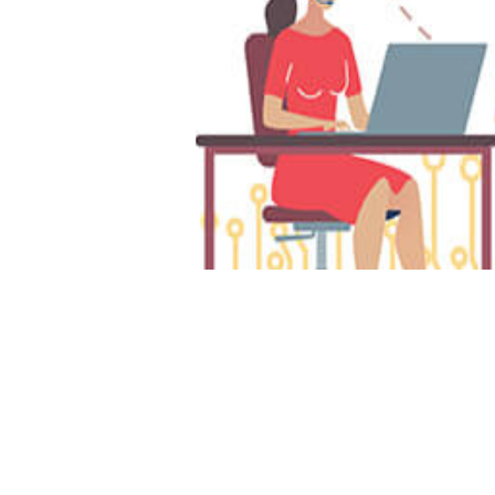
Da
7 
Sa