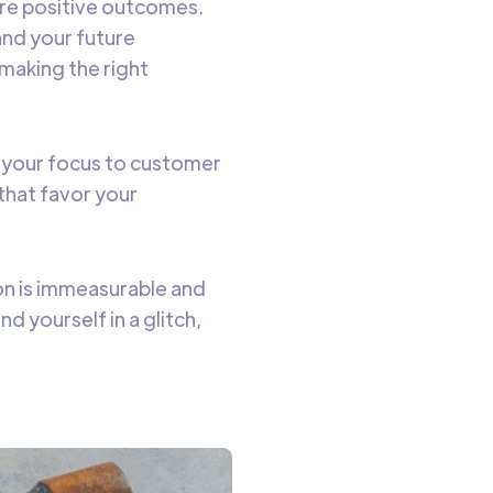
ure positive outcomes.
and your future
 making the right
g your focus to customer
that favor your
on is immeasurable and
d yourself in a glitch,