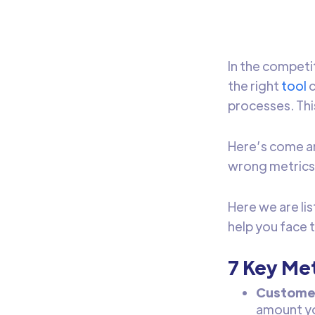
In the competit
the right
tool
c
processes. Thi
Here’s come an
wrong metrics 
Here we are li
help you face 
7 Key Met
Customer
amount yo