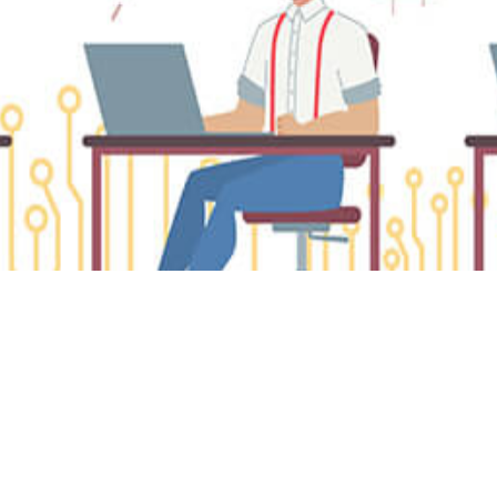
ta Analytics
Must-Have Metrics for Every
aS Marketer to Drive Growt