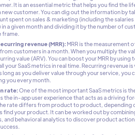
er. It is an essential metric that helps you find the li
 new customer. You can dig out the information by ta
nt spent on sales & marketing (including the salaries 
 in a given month and dividing it by the number of cus
 frame.
recurring revenue (MRR):
MRR is the measurement of
from customers in a month. When you multiply the val
urring value (ARV). You can boost your MRR by using to
all your SaaS metrics in real time. Recurring revenue i
As long as you deliver value through your service, yo
ng you every month.
n rate:
One of the most important SaaS metrics is the 
 the in-app user experience that acts as a driving fo
he rate differs from product to product, depending 
 find your product. It can be worked out by combining
, and behavioral analytics to discover product action
success.