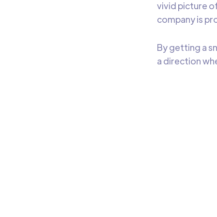
vivid picture 
company is pro
By getting a s
a direction w