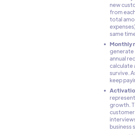
new custom
from each
total amou
expenses)
same time
Monthly 
generate 
annual rec
calculate 
survive. 
keep payi
Activatio
represents
growth. T
customers
interviews
business 