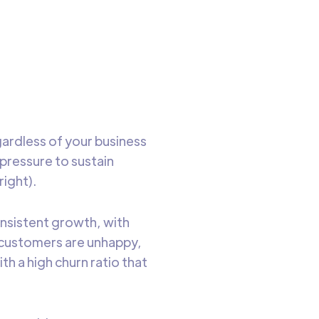
ce of
o read
gardless of your business
 pressure to sustain
right).
onsistent growth, with
f customers are unhappy,
th a high churn ratio that