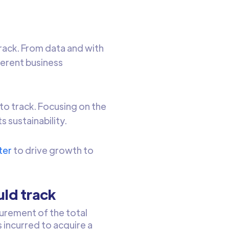
track. From data and with
ferent business
to track. Focusing on the
 sustainability.
ter
to drive growth to
uld track
rement of the total
 incurred to acquire a