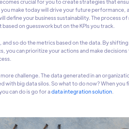
 becomes crucial for you to create strategies that ens
 you make today will drive your future performance, 
ll define your business sustainability. The process of
ot based on guesswork but on the KPIs you track.
s, and so do the metrics based on the data. By shiftin
s, you can prioritize your actions and make decisions 
cess.
 more challenge. The data generated in an organizati
d with big data silos. So what to do now? When you fin
you can do is go for a
data integration solution
.