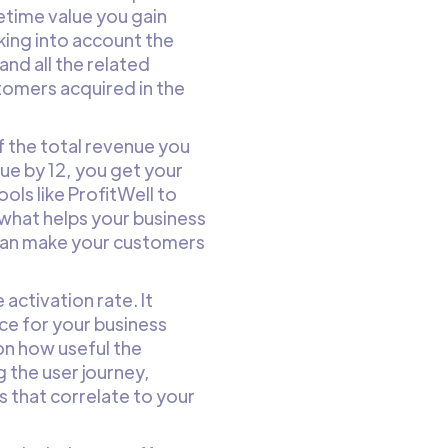
fetime value you gain
king into account the
and all the related
tomers acquired in the
 the total revenue you
ue by 12, you get your
ols like ProfitWell to
s what helps your business
u can make your customers
activation rate. It
rce for your business
on how useful the
 the user journey,
s that correlate to your