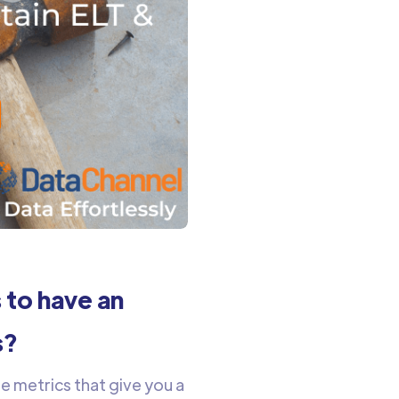
 to have an
s?
e metrics that give you a