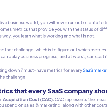
ive business world, you will never run out of data to 
omes metrics that provide you with the status of dif
s way, you learn what is working and what is not.
other challenge, which is to figure out which metrics 
can delay business progress, and at worst, can cost its
sting down 7 must-have metrics for every
SaaS marke
the challenge.
rics that every SaaS company sho
 Acquisition Cost (CAC):
CAC represents the measu
u spend on sales & marketing, along with other costs