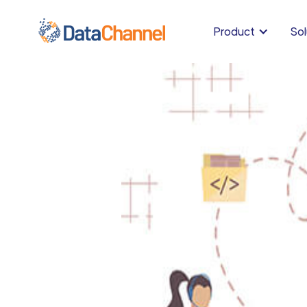
Product
Sol