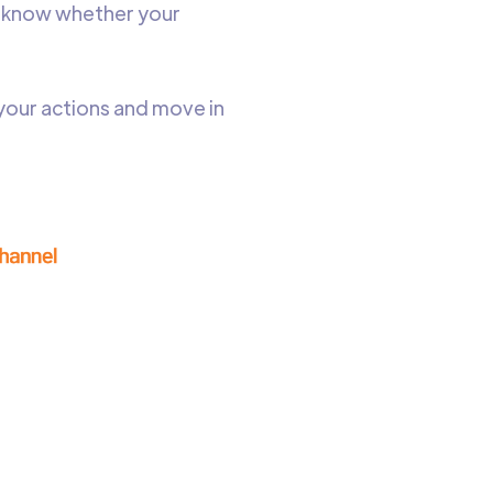
to know whether your
your actions and move in