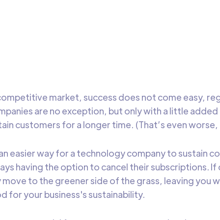
is blog we will talk about 7 must-have metrics for every SaaS
ter to drive growth and to help you evaluate the performan
eting campaigns
DataChannel
5 min t
Research
y competitive market, success does not come easy, re
mpanies are no exception, but only with a little added
ain customers for a longer time. (That’s even worse, 
 an easier way for a technology company to sustain c
ys having the option to cancel their subscriptions. I
y move to the greener side of the grass, leaving you wi
ood for your business's sustainability.