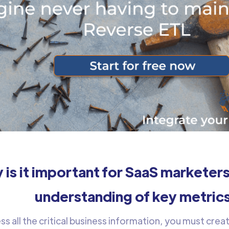
 is it important for SaaS marketers
understanding of key metric
s all the critical business information, you must creat