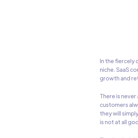
In th
marke
mark
In the fiercel
niche. SaaS co
growth and ret
There is never
customers alwa
they will simpl
is not at all g