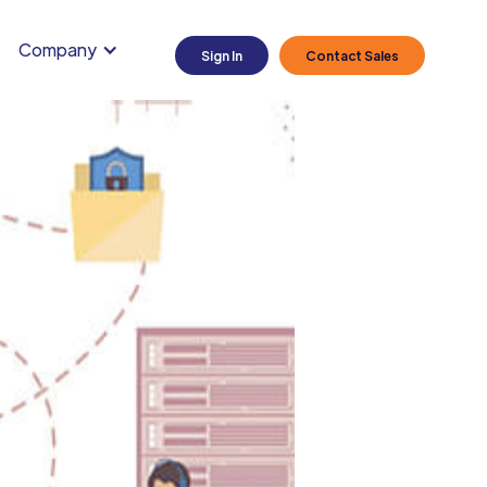
Company
Sign In
Contact Sales