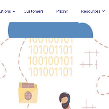
utions
Customers
Pricing
Resources