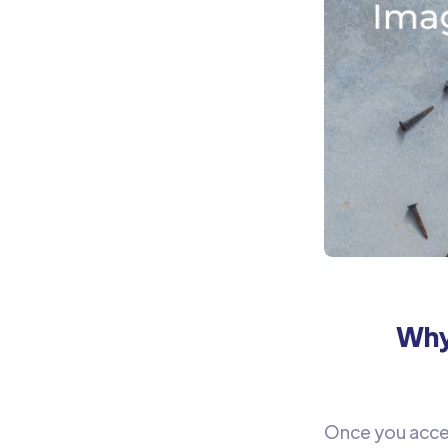
Why
Once you acces