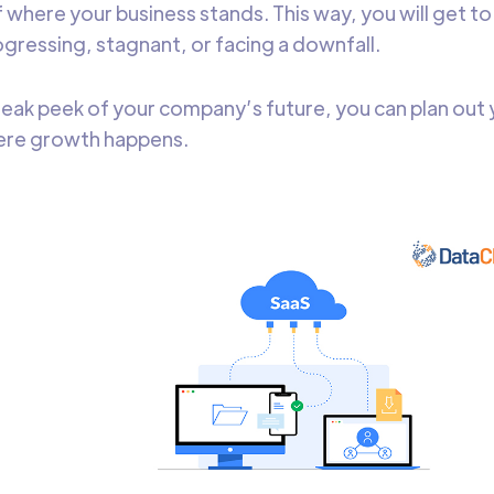
of where your business stands. This way, you will get 
gressing, stagnant, or facing a downfall.
neak peek of your company’s future, you can plan out 
here growth happens.