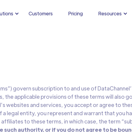
utions
Customers
Pricing
Resources
ms”) govern subscription to and use of DataChannel’s 
s, the applicable provisions of these terms will also go
s websites and services, you accept or agree to these
 a legal entity, you represent and warrant that you ha
 affiliates to these terms, in which case, the term “sub
e such authority, or if you do not agree to be boun