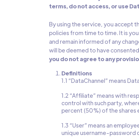
terms, do not access, or use Da
By using the service, you accept 
policies from time to time. It is y
and remain informed of any changes
will be deemed to have consented t
you do not agree to any provisio
Definitions
1.1
“DataChannel” means DataC
1.2 “Affiliate” means with respe
control with such party, where
percent (50%) of the shares en
1.3 “User” means an employee,
unique username-password com