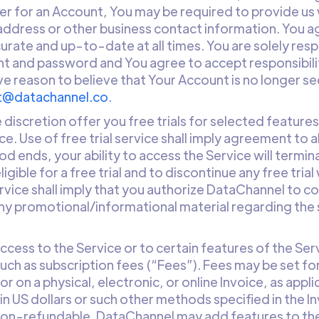
er for an Account, You may be required to provide us
 address or other business contact information. You a
ccurate and up-to-date at all times. You are solely res
t and password and You agree to accept responsibility 
ve reason to believe that Your Account is no longer se
t@datachannel.co
.
 discretion offer you free trials for selected features
ice. Use of free trial service shall imply agreement to
iod ends, your ability to access the Service will term
ligible for a free trial and to discontinue any free tria
service shall imply that you authorize DataChannel to 
y promotional/informational material regarding the s
Access to the Service or to certain features of the Ser
ch as subscription fees (“Fees”). Fees may be set for
or on a physical, electronic, or online Invoice, as app
in US dollars or such other methods specified in the I
e non-refundable. DataChannel may add features to t