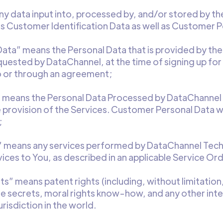
 data input into, processed by, and/or stored by the
s Customer Identification Data as well as Customer P
 Data” means the Personal Data that is provided by t
equested by DataChannel, at the time of signing up fo
 or through an agreement;
 means the Personal Data Processed by DataChannel an
 provision of the Services. Customer Personal Data w
;
” means any services performed by DataChannel Techn
vices to You, as described in an applicable Service Ord
hts” means patent rights (including, without limitation
de secrets, moral rights know-how, and any other inte
risdiction in the world.