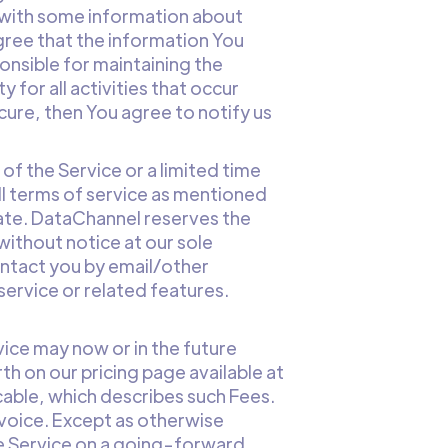
 with some information about
gree that the information You
ponsible for maintaining the
for all activities that occur
cure, then You agree to notify us
 of the Service or a limited time
 all terms of service as mentioned
inate. DataChannel reserves the
l without notice at our sole
contact you by email/other
ervice or related features.
vice may now or in the future
th on our pricing page available at
licable, which describes such Fees.
nvoice. Except as otherwise
he Service on a going-forward