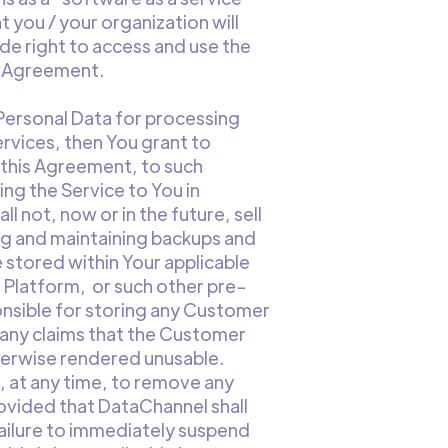
 you / your organization will
de right to access and use the
is Agreement.
 Personal Data for processing
ervices, then You grant to
 this Agreement, to such
ng the Service to You in
 not, now or in the future, sell
ing and maintaining backups and
 stored within Your applicable
 Platform, or such other pre-
onsible for storing any Customer
h any claims that the Customer
herwise rendered unusable.
, at any time, to remove any
ovided that DataChannel shall
failure to immediately suspend