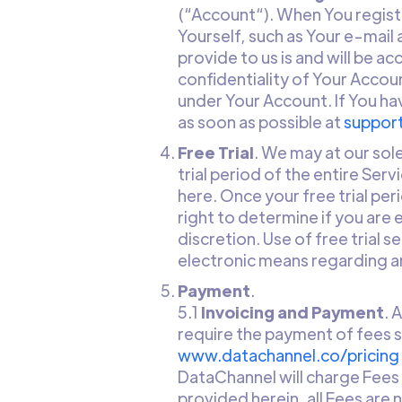
(“Account“). When You regist
Yourself, such as Your e-mail
provide to us is and will be a
confidentiality of Your Accoun
under Your Account. If You ha
as soon as possible at
suppor
Free Trial
. We may at our sole
trial period of the entire Serv
here. Once your free trial per
right to determine if you are e
discretion. Use of free trial 
electronic means regarding an
Payment
.
5.1
Invoicing and Payment
. 
require the payment of fees su
www.datachannel.co/pricing
DataChannel will charge Fees 
provided herein, all Fees ar