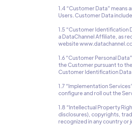
1.4 “Customer Data” means any
Users. Customer Data include
1.5 “Customer Identification
a DataChannel Affiliate, as r
website www.datachannel.co
1.6 “Customer Personal Data”
the Customer pursuant to the
Customer Identification Data
1.7 “Implementation Services
configure and roll out the Ser
1.8 “Intellectual Property Rig
disclosures), copyrights, tra
recognized in any country or ju