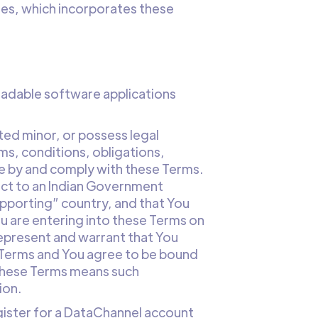
ies, which incorporates these
loadable software applications
ted minor, or possess legal
ms, conditions, obligations,
de by and comply with these Terms.
ject to an Indian Government
pporting” country, and that You
You are entering into these Terms on
represent and warrant that You
se Terms and You agree to be bound
n these Terms means such
ion.
gister for a DataChannel account