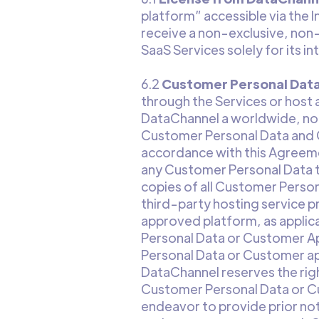
platform” accessible via the I
receive a non-exclusive, non-
SaaS Services solely for its i
6.2
Customer Personal Dat
through the Services or host 
DataChannel a worldwide, non-
Customer Personal Data and C
accordance with this Agreemen
any Customer Personal Data to
copies of all Customer Person
third-party hosting service 
approved platform, as applica
Personal Data or Customer Appl
Personal Data or Customer ap
DataChannel reserves the righ
Customer Personal Data or Cu
endeavor to provide prior not