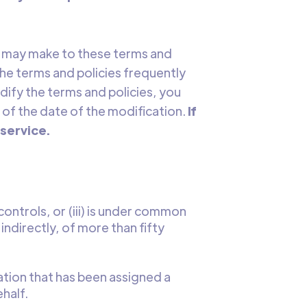
we may make to these terms and
 the terms and policies frequently
dify the terms and policies, you
 of the date of the modification.
If
 service.
) controls, or (iii) is under common
ndirectly, of more than fifty
ation that has been assigned a
half.