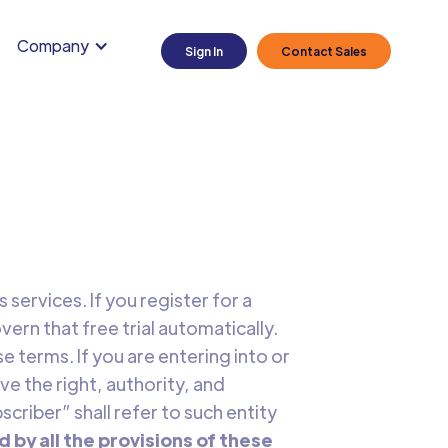
Company
Sign In
Contact Sales
services. If you register for a
vern that free trial automatically.
 terms. If you are entering into or
ve the right, authority, and
scriber” shall refer to such entity
d by all the provisions of these