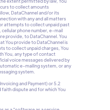
 the extent permitted by law, You
curs to collect amounts
allow, DataChannel and/or its
nection with any and all matters
or attempts to collect unpaid past
 cellular phone number, e-mail
ure provide, to DataChannel. You
at You provide to DataChannel is
pts to collect unpaid charges, You
th You, any type of contact
cial voice messages delivered by
automatic e-mailing system, or any
messaging system.
 (Invoicing and Payment) or 5.2
 faith dispute and for which You
s as a “software as a service