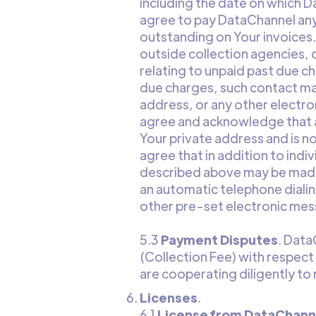
including the date on which D
agree to pay DataChannel any
outstanding on Your invoices.
outside collection agencies, 
relating to unpaid past due c
due charges, such contact ma
address, or any other electro
agree and acknowledge that a
Your private address and is n
agree that in addition to ind
described above may be made 
an automatic telephone diali
other pre-set electronic mes
5.3
Payment Disputes
. Data
(Collection Fee) with respect
are cooperating diligently to 
Licenses
.
6.1
License from DataChanne