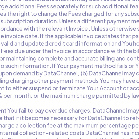
ge additional Fees separately for such additional feat
s the right to change the Fees charged for any subsc
e subscription duration. Unless a different payment m
cordance with the relevant Invoice . Unless otherwise s
 invoice date. If the applicable invoice states that pa
h valid and updated credit card information and You 
l Fees due under the Invoice in accordance with the b
 for maintaining complete and accurate billing and con
 such information. If Your payment method fails or Y
 upon demand by DataChannel, (b) DataChannel may c
ding charging other payment methods You may have on 
t to either suspend or terminate Your Account or acc
5% per month, or the maximum charge permitted by law,
vent You fail to pay overdue charges, DataChannel may 
e that if it becomes necessary for DataChannel to refe
charge a collection fee at the maximum percentage per
nternal collection-related costs DataChannel has inc