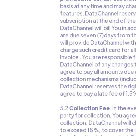
basis at any time and may char
features. DataChannel reserve
subscription at the end of th
DataChannel will bill You in ac
are due seven (7)days from the
will provide DataChannel wit
charge such credit card for al
Invoice . You are responsible
DataChannel of any changes to
agree to pay all amounts due
collection mechanisms (inclu
DataChannel reserves the righ
agree to pay a late fee of 1.
5.2
Collection Fee
. In the e
party for collection. You agre
collection, DataChannel will 
to exceed 18%, to cover the i