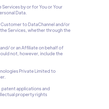
 Services by or for You or Your
ersonal Data.
he Customer to DataChannel and/or
r the Services, whether through the
d/ or an Affiliate on behalf of
ould not, however, include the
ologies Private Limited to
er.
, patent applications and
llectual property rights