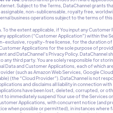
nternet. Subject to the Terms, DataChannel grants that
assignable, non-sublicensable, royalty free, worldwi
nternal business operations subject to the terms of th
a
. To the extent applicable, if You input any Customer
any application (“Customer Application”) within the S
exclusive, royalty-free license, for the duration of
ustomer Applications for the sole purpose of providi
t and DataChannel’s Privacy Policy. DataChannel shall
 any third party. You are solely responsible for stor
al Data and Customer Applications, each of which are
provider (such as Amazon Web Services, Google Cloud
ble) (the “Cloud Provider”). DataChannel is not resp
ications and disclaims all liability in connection wit
plications have been lost, deleted, corrupted, or ot
t to immediately suspend Your use of the Services or
stomer Applications, with concurrent notice (and pr
ice when possible or permitted), in instances where 