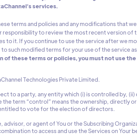
taChannel’s services.
these terms and policies and any modifications that 
our responsibility to review the most recent version of
 to it. If you continue to use the service after we mo
o such modified terms for your use of the service as
n of these terms or policies, you must not use the
hannel Technologies Private Limited.
ct to a party, any entity which (i) is controlled by, (ii
 the term “control” means the ownership, directly or i
titled to vote for the election of directors.
 advisor, or agent of You or the Subscribing Organiz
bination to access and use the Services on Your be