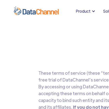
Product
Sol
These terms of service (these “ter
free trial of DataChannel’s service
By accessing or using DataChannel’
accepting these terms on behalf of
capacity to bind such entity and its
and its affiliates.
If you do not hav