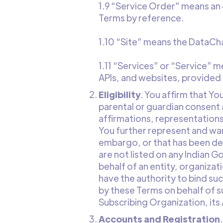
1.9 “Service Order” means an
Terms by reference.
1.10 “Site” means the DataC
1.11 “Services” or “Service” 
APIs, and websites, provided
Eligibility
. You affirm that Yo
parental or guardian consent 
affirmations, representations
You further represent and war
embargo, or that has been de
are not listed on any Indian G
behalf of an entity, organiza
have the authority to bind su
by these Terms on behalf of s
Subscribing Organization, its 
Accounts and Registration