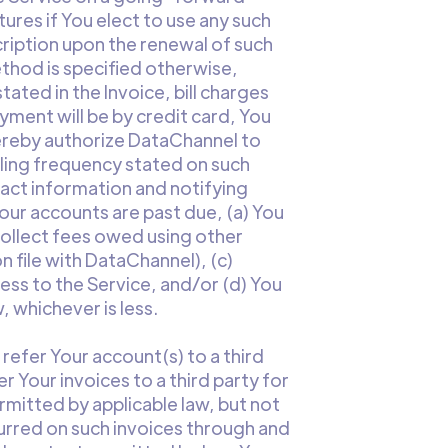
ures if You elect to use any such
ription upon the renewal of such
ethod is specified otherwise,
tated in the Invoice, bill charges
yment will be by credit card, You
hereby authorize DataChannel to
illing frequency stated on such
tact information and notifying
our accounts are past due, (a) You
ollect fees owed using other
file with DataChannel), (c)
ess to the Service, and/or (d) You
 whichever is less.
refer Your account(s) to a third
r Your invoices to a third party for
mitted by applicable law, but not
urred on such invoices through and