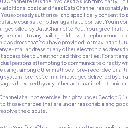
ataChannel refers the invoices to such third party. To
 additional costs and fees DataChannel reasonably in
 You expressly authorize, and specifically consent to 
outside counsel, or other agents to contact You in con
harges billed by DataChannel to You. You agree that, f
y be made to any mailing address, telephone number,
nic address that You have provided, or may in the fut
ny e-mail address or any other electronic address th
ot accessible to unauthorized third parties. For attem
ividual persons attempting to communicate directly wi
using, among other methods, pre-recorded or artifi
ng system, pre-set e-mail messages delivered by an 
sages delivered by any other automatic electronic 
Channel shall not exercise its rights under Section 5.1
 to those charges that are under reasonable and good
resolve the dispute.
l to You
. DataChannel provides software application