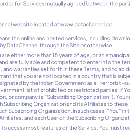
 order for Services mutually agreed between the part
hannel website located at www.datachannel.co
means the online and hosted services, including down
 by DataChannel through the Site or otherwise.
u are either more than 18 years of age, or an emancipa
and are fully able and competent to enter into the ter
, and warranties set forth in these Terms, and to abi
rant that you are not located in a country that is sub
signated by the Indian Government as a ”terrorist-su
overnment list of prohibited or restricted parties. If 
tion, or company (a “Subscribing Organization”), You 
ch Subscribing Organization and its Affiliates to the
uch Subscribing Organization. In such cases, “You” i
Affiliates, and each User of the Subscribing Organizat
. To access most features of the Service, You must re