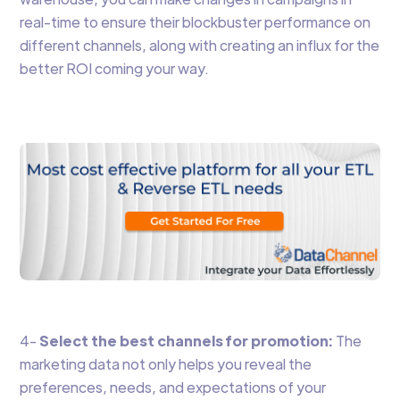
real-time to ensure their blockbuster performance on
different channels, along with creating an influx for the
better ROI coming your way.
4-
Select the best channels for promotion:
The
marketing data not only helps you reveal the
preferences, needs, and expectations of your