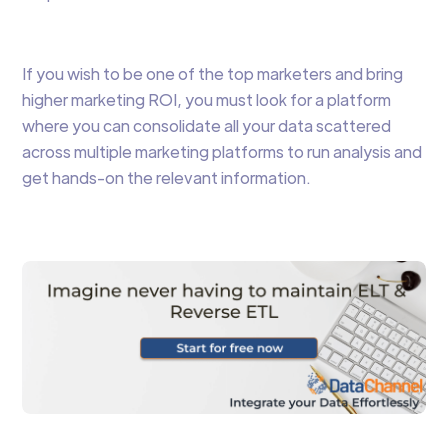
If you wish to be one of the top marketers and bring
higher marketing ROI, you must look for a platform
where you can consolidate all your data scattered
across multiple marketing platforms to run analysis and
get hands-on the relevant information.