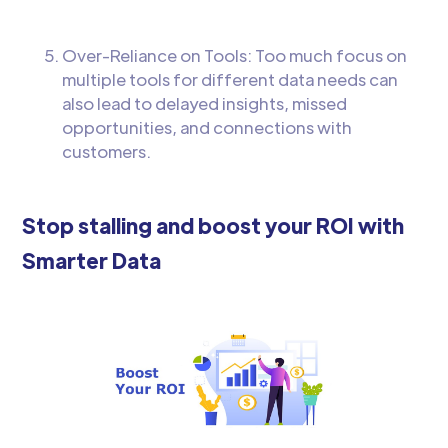
Over-Reliance on Tools: Too much focus on
multiple tools for different data needs can
also lead to delayed insights, missed
opportunities, and connections with
customers.
Stop stalling and boost your ROI with
Smarter Data