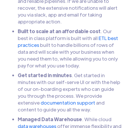
and reliable pipelines. If we are unable to
recover, the extensive notifications will alert
you via slack, app and email for taking
appropriate action.
Built to scale at an affordable cost
. Our
best in class platform is built with all
ETL best
practices
built to handle billions of rows of
data and will scale with your business when
you need them to, while allowing you to only
pay for what you use today.
Get started in minutes
. Get started in
minutes with our self-serve UI or with the help
of our on-boarding experts who can guide
you through the process. We provide
extensive
documentation support
and
content to guide you all the way.
Managed Data Warehouse
. While cloud
data warehouses
offer immense flexibility and