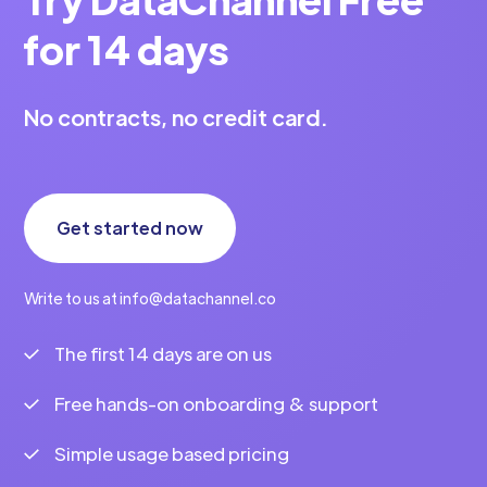
for 14 days
No contracts, no credit card.
Get started now
Write to us at info@datachannel.co
The first 14 days are on us
Free hands-on onboarding & support
Simple usage based pricing