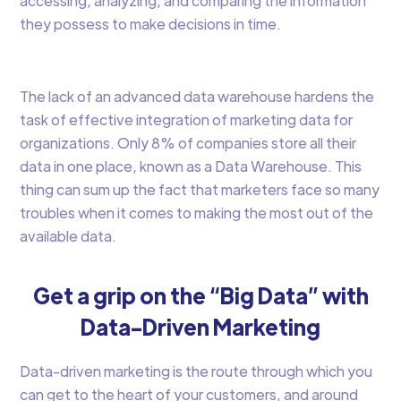
accessing, analyzing, and comparing the information
they possess to make decisions in time.
The lack of an advanced data warehouse hardens the
task of effective integration of marketing data for
organizations. Only 8% of companies store all their
data in one place, known as a Data Warehouse. This
thing can sum up the fact that marketers face so many
troubles when it comes to making the most out of the
available data.
Get a grip on the “Big Data” with
Data-Driven Marketing
Data-driven marketing is the route through which you
can get to the heart of your customers, and around