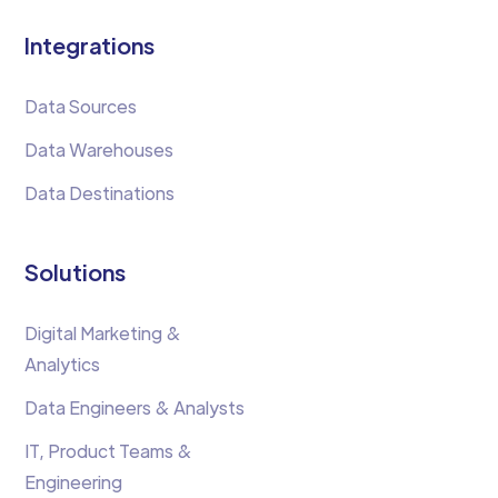
Integrations
Data Sources
Data Warehouses
Data Destinations
Solutions
Digital Marketing &
Analytics
Data Engineers & Analysts
IT, Product Teams &
Engineering