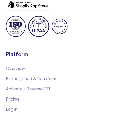
Platform
Overview
Extract, Load &Transform
Activate - Reverse ETL
Pricing
Log In