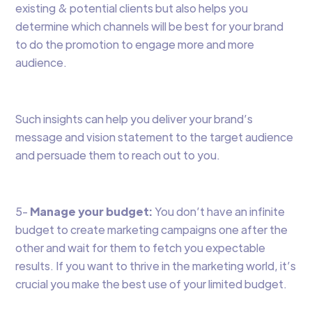
existing & potential clients but also helps you
determine which channels will be best for your brand
to do the promotion to engage more and more
audience.
Such insights can help you deliver your brand’s
message and vision statement to the target audience
and persuade them to reach out to you.
5-
Manage your budget:
You don’t have an infinite
budget to create marketing campaigns one after the
other and wait for them to fetch you expectable
results. If you want to thrive in the marketing world, it’s
crucial you make the best use of your limited budget.