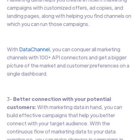
campaigns with customized offers, ad copies, and
landing pages, along with helping you find channels on
which you can run those campaigns.
With
DataChannel
, you can conquer all marketing
channels with 100+ API connectors and get a bigger
picture of the market and customer preferences on a
single dashboard.
3-
Better connection with your potential
customers:
With marketing data in hand, you can
build effective campaigns that help you better
connect with your target audience. With the
continuous flow of marketing data to your data
warehouse, you can make changes in campaigns in