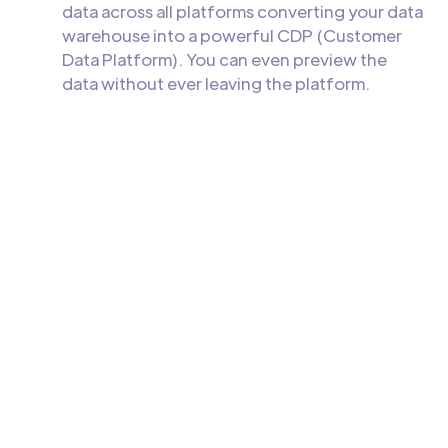
data across all platforms converting your data
warehouse into a powerful CDP (Customer
Data Platform). You can even preview the
data without ever leaving the platform.