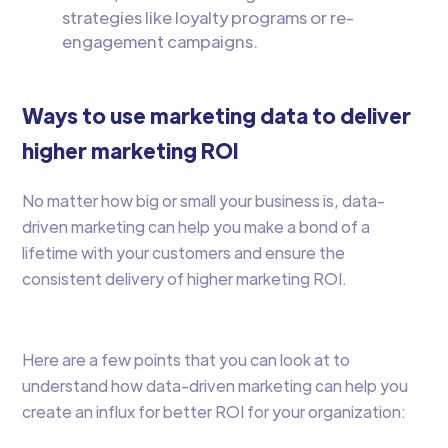
strategies like loyalty programs or re-
engagement campaigns.
Ways to use marketing data to deliver
higher marketing ROI
No matter how big or small your business is, data-
driven marketing can help you make a bond of a
lifetime with your customers and ensure the
consistent delivery of higher marketing ROI.
Here are a few points that you can look at to
understand how data-driven marketing can help you
create an influx for better ROI for your organization: