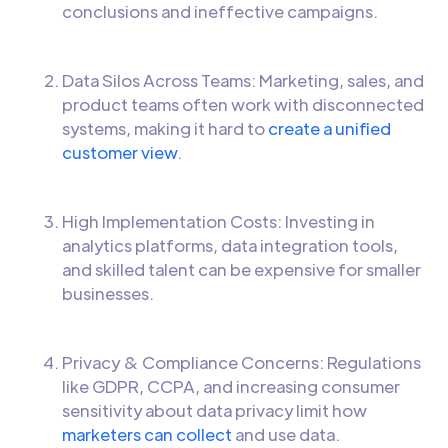
conclusions and ineffective campaigns.
Data Silos Across Teams: Marketing, sales, and
product teams often work with disconnected
systems, making it hard to
create a unified
customer view
.
High Implementation Costs: Investing in
analytics platforms, data integration tools,
and skilled talent can be expensive for smaller
businesses.
Privacy & Compliance Concerns: Regulations
like GDPR, CCPA, and increasing consumer
sensitivity about data privacy limit how
marketers can collect
and use data.