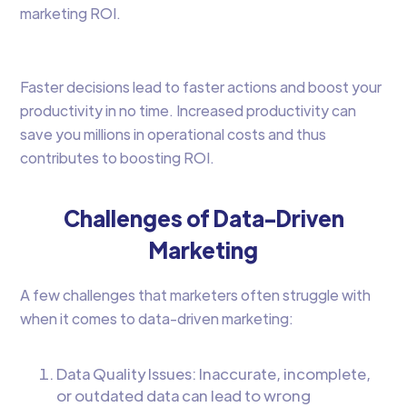
marketing ROI.
Faster decisions lead to faster actions and boost your
productivity in no time. Increased productivity can
save you millions in operational costs and thus
contributes to boosting ROI.
Challenges of Data-Driven
Marketing
A few challenges that marketers often struggle with
when it comes to data-driven marketing:
Data Quality Issues: Inaccurate, incomplete,
or outdated data can lead to wrong