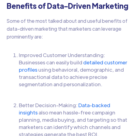
Benefits of Data-Driven Marketing
Some of the most talked about and useful benefits of
data-driven marketing that marketers can leverage
prominently are:
Improved Customer Understanding:
Businesses can easily build
detailed customer
profiles
using behavioral, demographic, and
transactional data to achieve precise
segmentation and personalization.
Better Decision-Making:
Data-backed
insights
also mean hassle-free campaign
planning, media buying, and targeting so that
marketers can identify which channels and
strategies generate the best ROI.