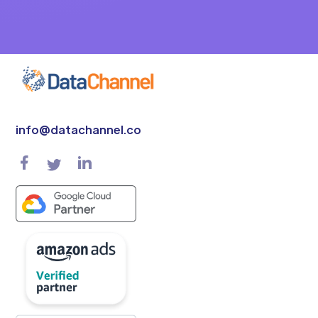
info@datachannel.co