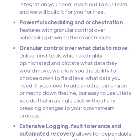
integration you need, reach out to our team
and we will build it for you for free.
Powerful scheduling and orchestration
features with granular control over
scheduling down to the exact minute.
Granular control over what data to move
.
Unlike most tools which are highly
opinionated and dictate what data they
would move, we allow you the ability to
choose down to field level what data you
need. If you need to add another dimension
or metric down the line, our easy to use UI lets
you do that in a single click without any
breaking changes to your downstream
process.
Extensive Logging, fault tolerance and
automated recovery
allows for dependable