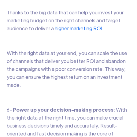
Thanks to the big data that can help you invest your
marketing budget on the right channels and target
audience to deliver a
higher marketing ROI
.
With the right data at your end, you can scale the use
of channels that deliver you better ROI and abandon
the campaigns with a poor conversion rate. This way,
you can ensure the highest return on an investment
made.
6-
Power up your decision-making process:
With
the right data at the right time, you can make crucial
business decisions timely and accurately. Result-
oriented and fast decision making is the core of