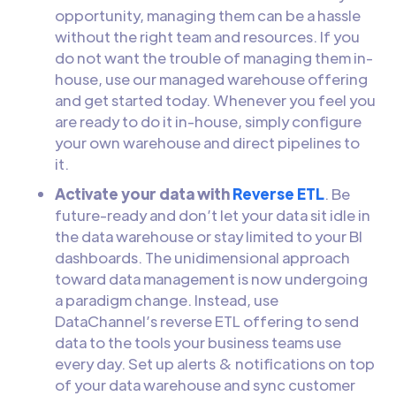
opportunity, managing them can be a hassle
without the right team and resources. If you
do not want the trouble of managing them in-
house, use our managed warehouse offering
and get started today. Whenever you feel you
are ready to do it in-house, simply configure
your own warehouse and direct pipelines to
it.
Activate your data with
Reverse ETL
. Be
future-ready and don’t let your data sit idle in
the data warehouse or stay limited to your BI
dashboards. The unidimensional approach
toward data management is now undergoing
a paradigm change. Instead, use
DataChannel’s reverse ETL offering to send
data to the tools your business teams use
every day. Set up alerts & notifications on top
of your data warehouse and sync customer