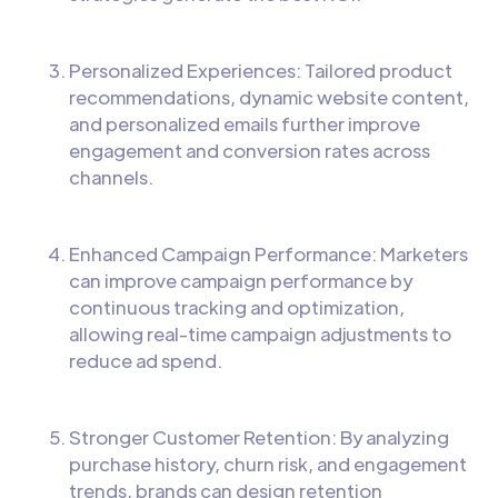
Personalized Experiences: Tailored product
recommendations, dynamic website content,
and personalized emails further improve
engagement and conversion rates across
channels.
Enhanced Campaign Performance: Marketers
can improve campaign performance by
continuous tracking and optimization,
allowing real-time campaign adjustments to
reduce ad spend.
Stronger Customer Retention: By analyzing
purchase history, churn risk, and engagement
trends, brands can design retention