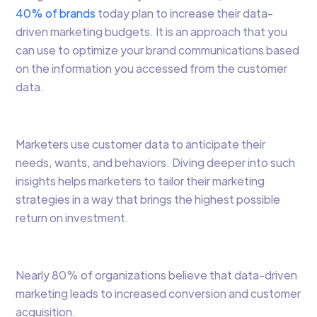
40% of brands
today plan to increase their data-
driven marketing budgets. It is an approach that you
can use to optimize your brand communications based
on the information you accessed from the customer
data.
Marketers use customer data to anticipate their
needs, wants, and behaviors. Diving deeper into such
insights helps marketers to tailor their marketing
strategies in a way that brings the highest possible
return on investment.
Nearly 80% of organizations believe that data-driven
marketing leads to increased conversion and customer
acquisition.