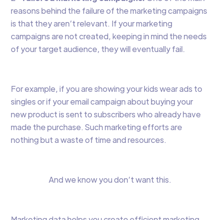
reasons behind the failure of the marketing campaigns
is that they aren’t relevant. If your marketing
campaigns are not created, keeping in mind the needs
of your target audience, they will eventually fail.
For example, if you are showing your kids wear ads to
singles or if your email campaign about buying your
new product is sent to subscribers who already have
made the purchase. Such marketing efforts are
nothing but a waste of time and resources.
And we know you don’t want this.
Marketing data helps you create efficient marketing