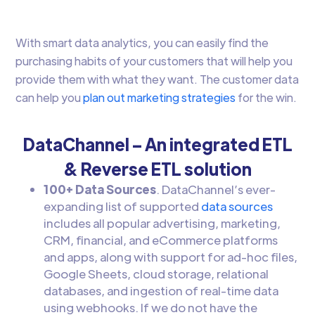
With smart data analytics, you can easily find the
purchasing habits of your customers that will help you
provide them with what they want. The customer data
can help you
plan out marketing strategies
for the win.
DataChannel – An integrated ETL
& Reverse ETL solution
100+ Data Sources
. DataChannel’s ever-
expanding list of supported
data sources
includes all popular advertising, marketing,
CRM, financial, and eCommerce platforms
and apps, along with support for ad-hoc files,
Google Sheets, cloud storage, relational
databases, and ingestion of real-time data
using webhooks. If we do not have the