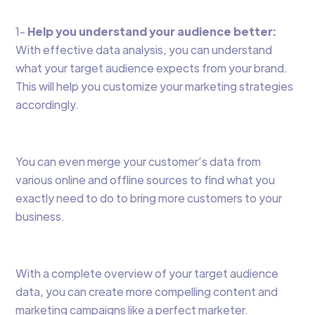
1-
Help you understand your audience better:
With effective data analysis, you can understand
what your target audience expects from your brand.
This will help you customize your marketing strategies
accordingly.
You can even merge your customer’s data from
various online and offline sources to find what you
exactly need to do to bring more customers to your
business.
With a complete overview of your target audience
data, you can create more compelling content and
marketing campaigns like a perfect marketer.