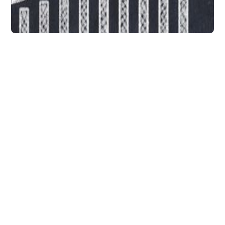
Data Integration
The Best Way to Use
Smart Data to Deliver a
Higher Marketing ROI
Smart data can make things much easier for
marketers unfortunately, many of them
struggle with either finding the right data or
the tools for aggregating data from
multiple sources.
DataChannel
3 min to read
Research