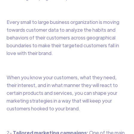
Every small to large business organization is moving
towards customer data to analyze the habits and
behaviors of their customers across geographical
boundaries to make their targeted customers fall in
love with their brand.
When you know your customers, what they need,
their interest, and in what manner they will react to
certain products and services, you can shape your
marketing strategies in a way that will keep your
customers hooked to your brand.
2-
Tailored marketing campaigns:
One of the main