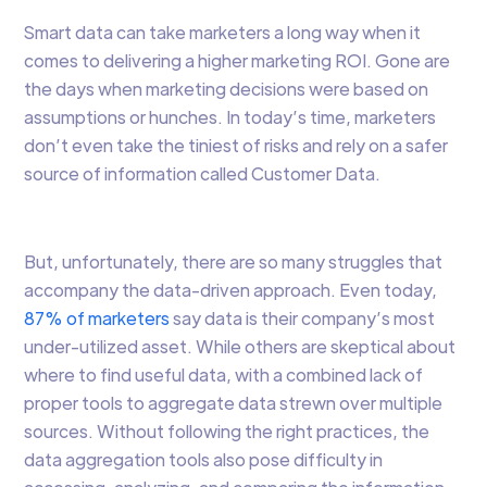
Smart data can take marketers a long way when it
comes to delivering a higher marketing ROI. Gone are
the days when marketing decisions were based on
assumptions or hunches. In today’s time, marketers
don’t even take the tiniest of risks and rely on a safer
source of information called Customer Data.
But, unfortunately, there are so many struggles that
accompany the data-driven approach. Even today,
87% of marketers
say data is their company’s most
under-utilized asset. While others are skeptical about
where to find useful data, with a combined lack of
proper tools to aggregate data strewn over multiple
sources. Without following the right practices, the
data aggregation tools also pose difficulty in