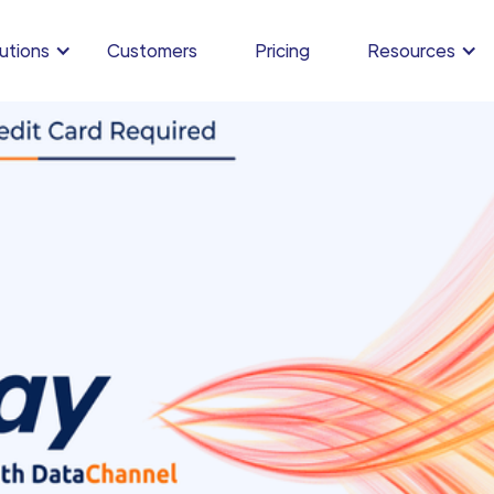
utions
Customers
Pricing
Resources