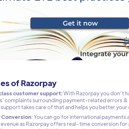
es of Razorpay
class customer support:
With Razorpay you don’t h
' complaints surrounding payment-related errors & 
support takes care of that and helps you better your
 Conversion
: You can go for international payments 
revenue as Razorpay offers real-time conversion for 