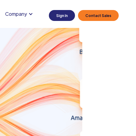
Company
Sign In
Contact Sales