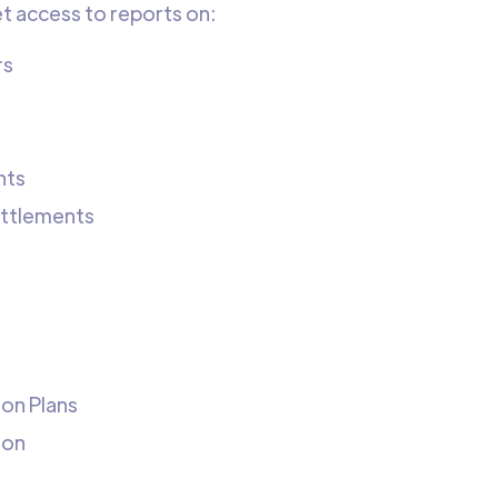
et access to reports on:
rs
nts
ettlements
ion Plans
ion