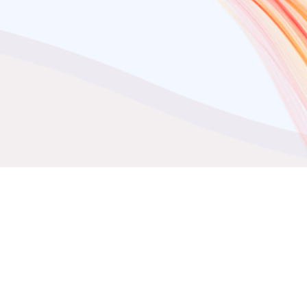
ta Integration
t Control over your Razorpa
ta with DataChannel