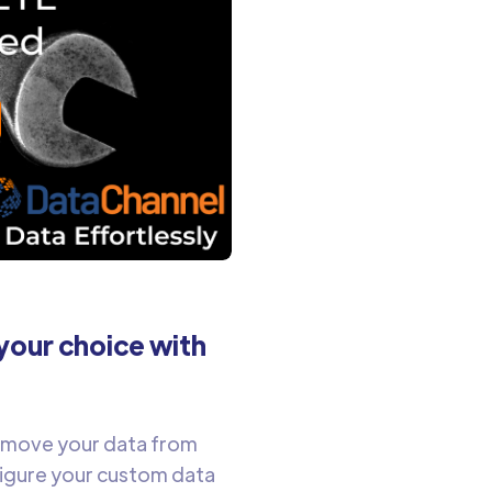
your choice with
y move your data from
figure your custom data