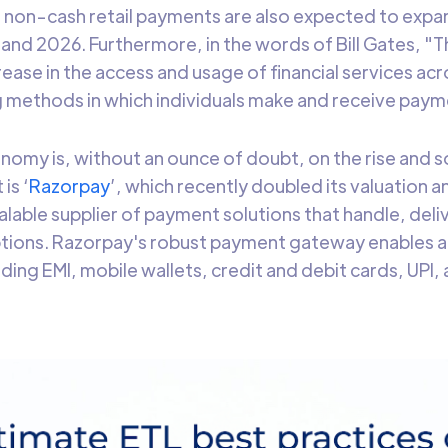
 non-cash retail payments are also expected to expa
nd 2026. Furthermore, in the words of Bill Gates, "Th
rease in the access and usage of financial services acr
g methods in which individuals make and receive pay
onomy is, without an ounce of doubt, on the rise and s
is ‘
Razorpay
’, which recently doubled its valuation 
scalable supplier of payment solutions that handle, del
tions. Razorpay's robust payment gateway enables a
ding EMI, mobile wallets, credit and debit cards, UPI,