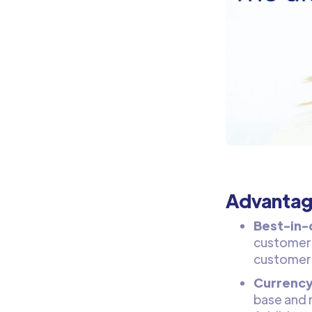
Advantag
Best-in-
customers
customer 
Currency
base and 