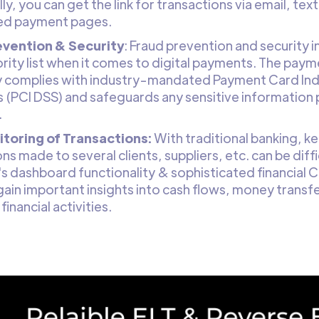
ly, you can get the link for transactions via email, te
ed payment pages.
evention & Security
: Fraud prevention and security i
ority list when it comes to digital payments. The pay
y complies with industry-mandated Payment Card Ind
 (PCI DSS) and safeguards any sensitive information 
.
toring of Transactions:
With traditional banking, ke
ns made to several clients, suppliers, etc. can be diffi
s dashboard functionality & sophisticated financial C
gain important insights into cash flows, money trans
financial activities.