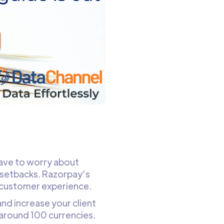
ave to worry about
setbacks. Razorpay’s
 customer experience.
and increase your client
around 100 currencies.