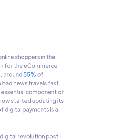
o read
 online shoppers in the
boon for the eCommerce
e, around
55%
of
o bad news travels fast.
an essential component of
now started updating its
f digital payments is a
 digital revolution post-