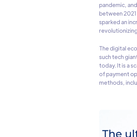
pandemic, and
between 2021 a
sparked an inc
revolutionizin
The digital ec
such tech giant 
today. It is a 
of payment op
methods, inclu