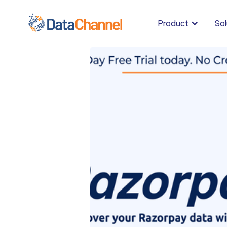
Product
Sol