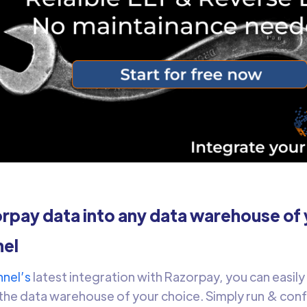
pay data into any data warehouse of 
el
nel’s
latest integration with Razorpay, you can easil
the data warehouse of your choice. Simply run & con