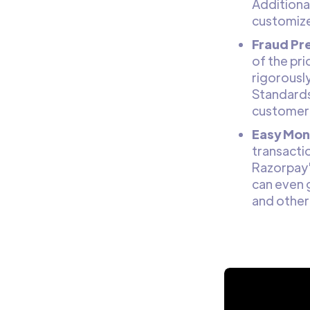
Additional
customiz
Fraud Pr
of the pri
rigorousl
Standards
customer
Easy Moni
transactio
Razorpay'
can even 
and other 