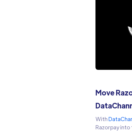
Move Razor
DataChann
With
DataChan
Razorpay into 