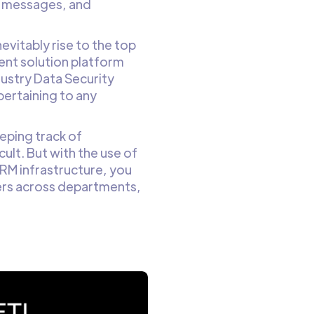
xt messages, and
nevitably rise to the top
ment solution platform
ustry Data Security
pertaining to any
eping track of
cult. But with the use of
RM infrastructure, you
fers across departments,