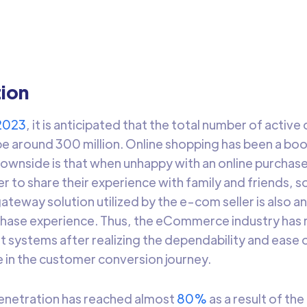
rage Razorpay’s payment gateway data using DataChannel.
Arti Gupta
5 min t
tion
2023
, it is anticipated that the total number of active
l be around 300 million. Online shopping has been a 
downside is that when unhappy with an online purchas
r to share their experience with family and friends, s
teway solution utilized by the e-com seller is also 
chase experience. Thus, the eCommerce industry has 
t systems after realizing the dependability and ease o
ile in the customer conversion journey.
netration has reached almost
80%
as a result of the