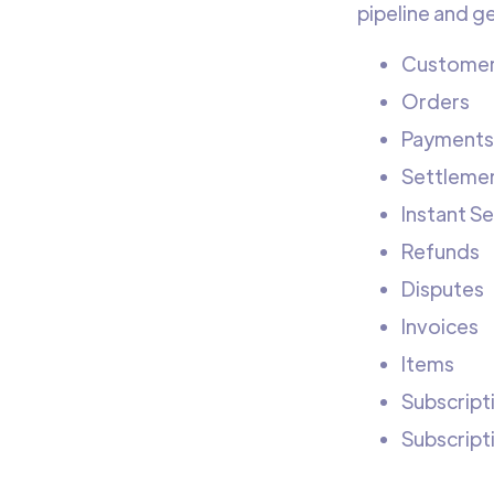
pipeline and g
Custome
Orders
Payments
Settleme
Instant S
Refunds
Disputes
Invoices
Items
Subscript
Subscript