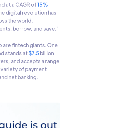
nd at a CAGR of
15%
e digital revolution has
oss the world,
ments, borrow, and save."
o are fintech giants. One
and stands at
$7.5
billion
ivers, and accepts a range
 variety of payment
 and net banking.