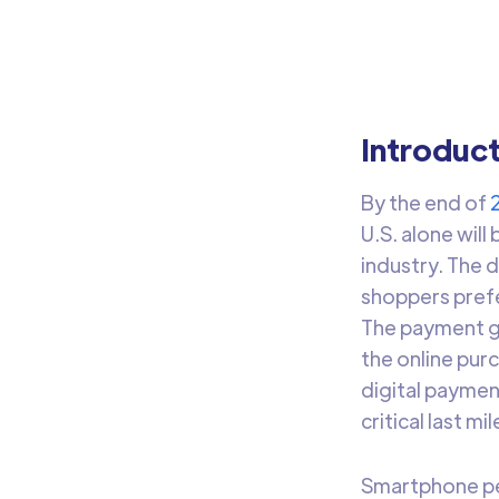
Leve
Introduc
By the end of
U.S. alone wil
industry. The 
shoppers prefe
The payment ga
the online pur
digital paymen
critical last m
Smartphone pe