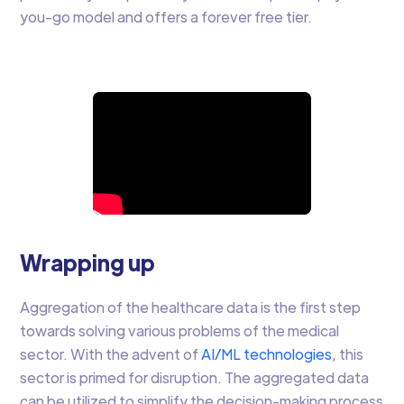
you-go model and offers a forever free tier.
Wrapping up
Aggregation of the healthcare data is the first step
towards solving various problems of the medical
sector. With the advent of
AI/ML technologies
, this
sector is primed for disruption. The aggregated data
can be utilized to simplify the decision-making process