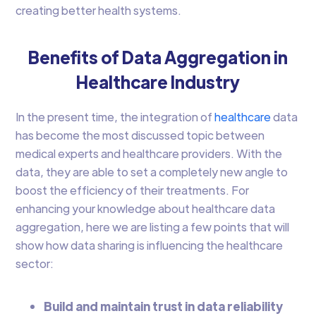
creating better health systems.
Benefits of Data Aggregation in
Healthcare Industry
In the present time, the integration of
healthcare
data
has become the most discussed topic between
medical experts and healthcare providers. With the
data, they are able to set a completely new angle to
boost the efficiency of their treatments. For
enhancing your knowledge about healthcare data
aggregation, here we are listing a few points that will
show how data sharing is influencing the healthcare
sector:
Build and maintain trust in data reliability