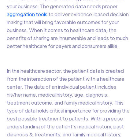
your business. The generated data needs proper
aggregation tools
to deliver evidence-based decision
making that will bring favorable outcomes for your
business. When it comes to healthcare data, the
benefits of sharing are innumerable and leads to much
better healthcare for payers and consumers alike.
In the healthcare sector, the patient data is created
from the interaction of the patient with a healthcare
center. The data of an individual patient includes
his/her name, medical history, age, diagnosis,
treatment outcome, and family medical history. This
type of data holds critical importance for providing the
best possible treatment to patients. With a precise
understanding of the patient’s medical history, past
diagnosis & treatments, and family medical history,