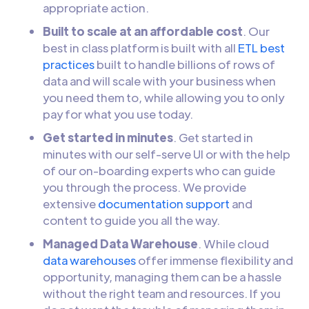
appropriate action.
Built to scale at an affordable cost
. Our
best in class platform is built with all
ETL best
practices
built to handle billions of rows of
data and will scale with your business when
you need them to, while allowing you to only
pay for what you use today.
Get started in minutes
. Get started in
minutes with our self-serve UI or with the help
of our on-boarding experts who can guide
you through the process. We provide
extensive
documentation support
and
content to guide you all the way.
Managed Data Warehouse
. While cloud
data warehouses
offer immense flexibility and
opportunity, managing them can be a hassle
without the right team and resources. If you