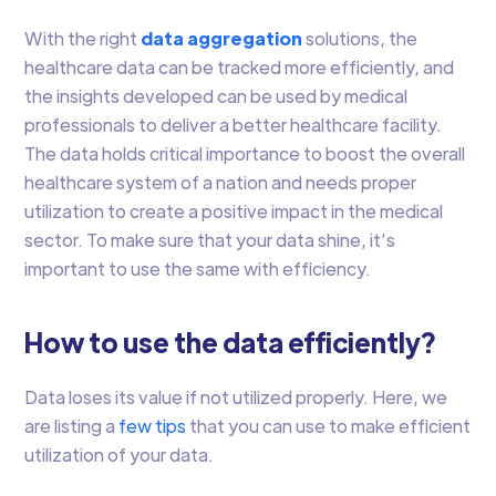
With the right
data aggregation
solutions, the
healthcare data can be tracked more efficiently, and
the insights developed can be used by medical
professionals to deliver a better healthcare facility.
The data holds critical importance to boost the overall
healthcare system of a nation and needs proper
utilization to create a positive impact in the medical
sector. To make sure that your data shine, it’s
important to use the same with efficiency.
How to use the data efficiently?
Data loses its value if not utilized properly. Here, we
are listing a
few tips
that you can use to make efficient
utilization of your data.