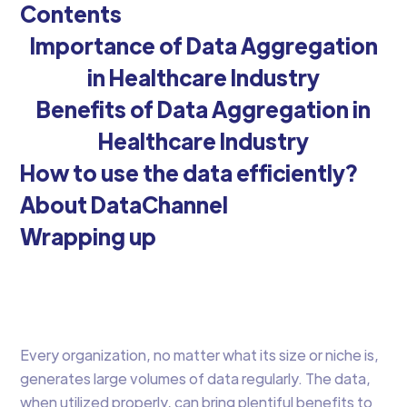
Contents
Importance of Data Aggregation
in Healthcare Industry
Benefits of Data Aggregation in
Healthcare Industry
How to use the data efficiently?
About DataChannel
Wrapping up
Every organization, no matter what its size or niche is,
generates large volumes of data regularly. The data,
when utilized properly, can bring plentiful benefits to