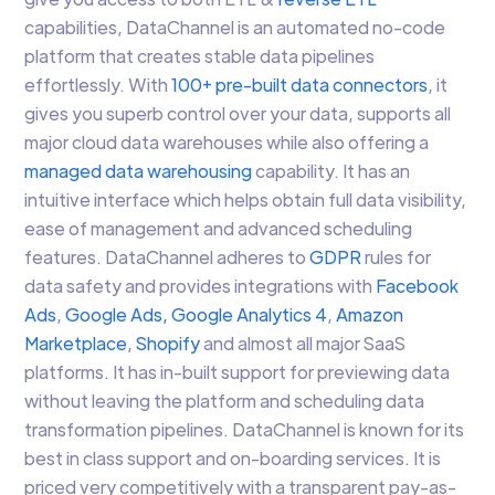
capabilities, DataChannel is an automated no-code
platform that creates stable data pipelines
effortlessly. With
100+ pre-built data connectors
, it
gives you superb control over your data, supports all
major cloud data warehouses while also offering a
managed data warehousing
capability. It has an
intuitive interface which helps obtain full data visibility,
ease of management and advanced scheduling
features. DataChannel adheres to
GDPR
rules for
data safety and provides integrations with
Facebook
Ads
,
Google Ads,
Google Analytics 4
,
Amazon
Marketplace
,
Shopify
and almost all major SaaS
platforms. It has in-built support for previewing data
without leaving the platform and scheduling data
transformation pipelines. DataChannel is known for its
best in class support and on-boarding services. It is
priced very competitively with a transparent pay-as-