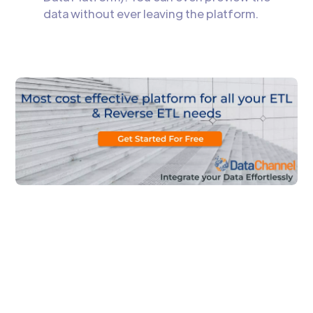
data without ever leaving the platform.