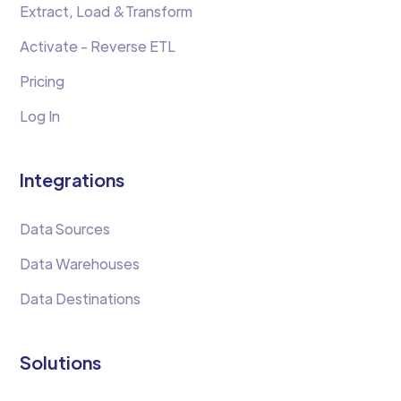
Extract, Load &Transform
Activate - Reverse ETL
Pricing
Log In
Integrations
Data Sources
Data Warehouses
Data Destinations
Solutions