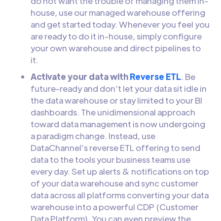
do not want the trouble of managing them in-
house, use our managed warehouse offering
and get started today. Whenever you feel you
are ready to do it in-house, simply configure
your own warehouse and direct pipelines to
it.
Activate your data with
Reverse ETL
. Be
future-ready and don’t let your data sit idle in
the data warehouse or stay limited to your BI
dashboards. The unidimensional approach
toward data management is now undergoing
a paradigm change. Instead, use
DataChannel’s reverse ETL offering to send
data to the tools your business teams use
every day. Set up alerts & notifications on top
of your data warehouse and sync customer
data across all platforms converting your data
warehouse into a powerful CDP (Customer
Data Platform). You can even preview the