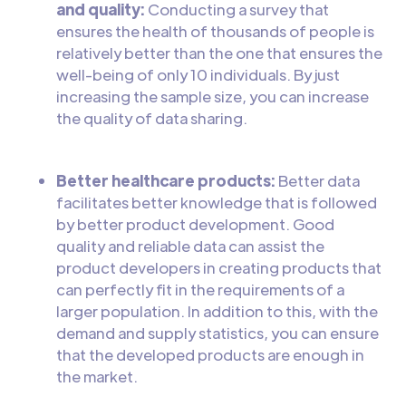
and quality:
Conducting a survey that
ensures the health of thousands of people is
relatively better than the one that ensures the
well-being of only 10 individuals. By just
increasing the sample size, you can increase
the quality of data sharing.
Better healthcare products:
Better data
facilitates better knowledge that is followed
by better product development. Good
quality and reliable data can assist the
product developers in creating products that
can perfectly fit in the requirements of a
larger population. In addition to this, with the
demand and supply statistics, you can ensure
that the developed products are enough in
the market.