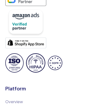
Platform
Overview