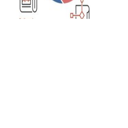
Data Analytics
Importance of Data
Aggregation in
Healthcare Industry
By aggregating the data of numerous
similar medical cases, medical experts can
come with more effective treatment
methods to accelerate the overall
healthcare facility.
DataChannel
4 min to read
Research