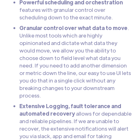
Powerful scheduling and orchestration
features with granular control over
scheduling down to the exact minute.
Granular control over what data to move
.
Unlike most tools which are highly
opinionated and dictate what data they
would move, we allow you the ability to
choose down to field level what data you
need. If you need to add another dimension
or metric down the line, our easy to use UI lets
you do that in a single click without any
breaking changes to your downstream
process.
Extensive Logging, fault tolerance and
automated recovery
allows for dependable
and reliable pipelines. If we are unable to
recover, the extensive notifications will alert
you via slack, app and email for taking