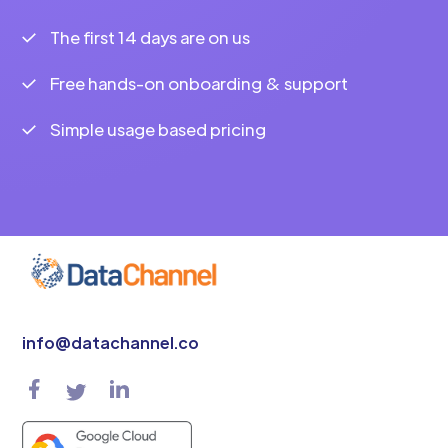
The first 14 days are on us
Free hands-on onboarding & support
Simple usage based pricing
info@datachannel.co