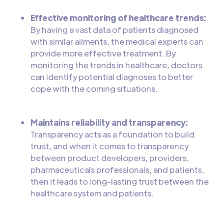
Effective monitoring of healthcare trends:
By having a vast data of patients diagnosed
with similar ailments, the medical experts can
provide more effective treatment. By
monitoring the trends in healthcare, doctors
can identify potential diagnoses to better
cope with the coming situations.
Maintains reliability and transparency:
Transparency acts as a foundation to build
trust, and when it comes to transparency
between product developers, providers,
pharmaceuticals professionals, and patients,
then it leads to long-lasting trust between the
healthcare system and patients.