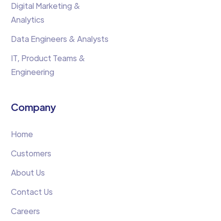
Digital Marketing &
Analytics
Data Engineers & Analysts
IT, Product Teams &
Engineering
Company
Home
Customers
About Us
Contact Us
Careers