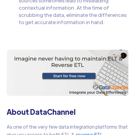
sources sometimes lead to misleading
contextual information. At the time of
scrubbing the data, eliminate the differences
to get accurate information in hand.
About DataChannel
As one of the very few data integration platforms that
give you access to both ETL &
reverse ETL