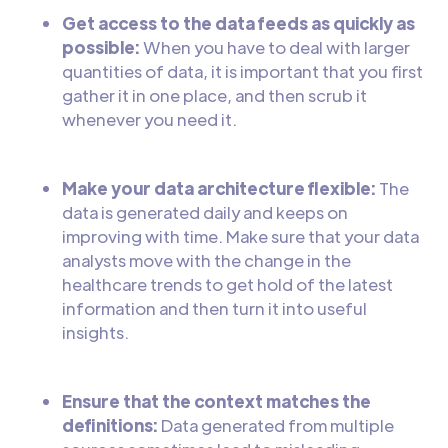
Get access to the data feeds as quickly as
possible:
When you have to deal with larger
quantities of data, it is important that you first
gather it in one place, and then scrub it
whenever you need it.
Make your data architecture flexible:
The
data is generated daily and keeps on
improving with time. Make sure that your data
analysts move with the change in the
healthcare trends to get hold of the latest
information and then turn it into useful
insights.
Ensure that the context matches the
definitions:
Data generated from multiple