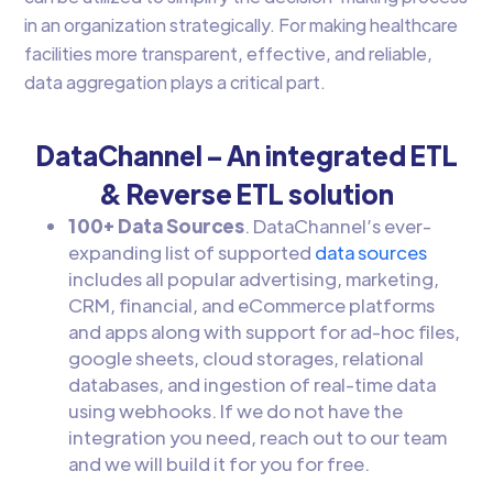
in an organization strategically. For making healthcare
facilities more transparent, effective, and reliable,
data aggregation plays a critical part.
DataChannel – An integrated ETL
& Reverse ETL solution
100+ Data Sources
. DataChannel’s ever-
expanding list of supported
data sources
includes all popular advertising, marketing,
CRM, financial, and eCommerce platforms
and apps along with support for ad-hoc files,
google sheets, cloud storages, relational
databases, and ingestion of real-time data
using webhooks. If we do not have the
integration you need, reach out to our team
and we will build it for you for free.