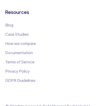
Resources
Blog
Case Studies
How we compare
Documentation
Terms of Service
Privacy Policy
GDPR Guidelines