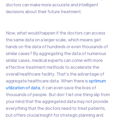
doctors can make more accurate and intelligent
decisions about their future treatment.
Now, what would happen if the doctors can access
the same data on a larger scale, which means get
hands on the data of hundreds or even thousands of
similar cases? By aggregating the data of numerous
similar cases, medical experts can come with more
effective treatment methods to accelerate the
overall healthcare facility. That’s the advantage of
aggregate healthcare data. When there is
optimum
utilization of data
, it can even save the lives of
thousands of people. But don’t let one thing slip from
your mind that the aggregated data may not provide
everything that the doctors need to treat patients,
but offers crucial insight for strategic planning and