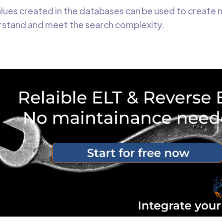
lues created in the databases can be used to create 
rstand and meet the search complexity.