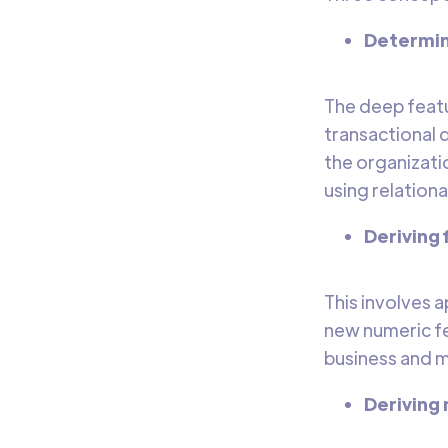
Determini
The deep featu
transactional 
the organizatio
using relation
Deriving
This involves 
new numeric fea
business and m
Deriving