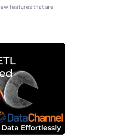
new features that are