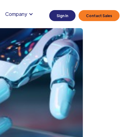
Company
Sign In
Contact Sales