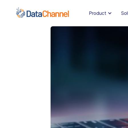
Product
Sol