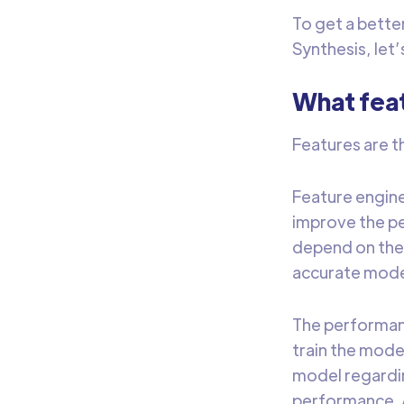
To get a bett
Synthesis, let’
What fea
Features are t
Feature engine
improve the pe
depend on the 
accurate model
The performanc
train the mode
model regardin
performance. A