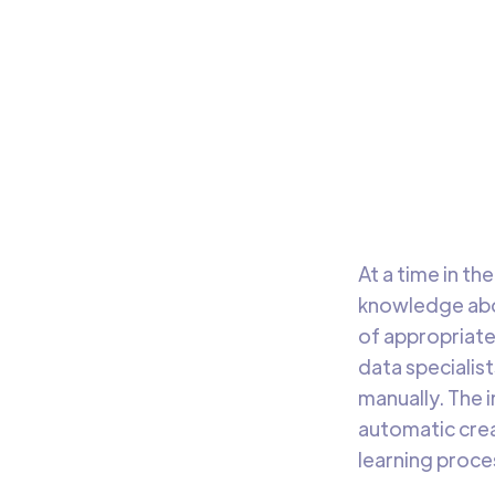
Fe
The i
helpe
relat
At a time in t
knowledge abou
of appropriate
data specialis
manually. The 
automatic crea
learning proce