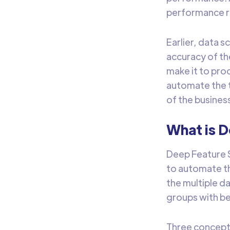
performance re
Earlier, data s
accuracy of th
make it to pro
automate the t
of the busines
What is 
Deep Feature S
to automate th
the multiple d
groups with be
Three concept