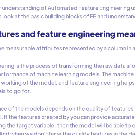
er understanding of Automated Feature Engineering u
s look at the basic building blocks of FE and understa
tures and feature engineering mea
he measurable attributes represented by a column in 
ering is the process of transforming the raw data silo
rformance of machine learning models. The machine 
working of the model, and feature engineering helps 
s to go for.
e of the models depends on the quality of features 
l. If the features created by you can provide accurate
g the target variable, then the model will be able to 
nd when we don’t have the quality features in the d