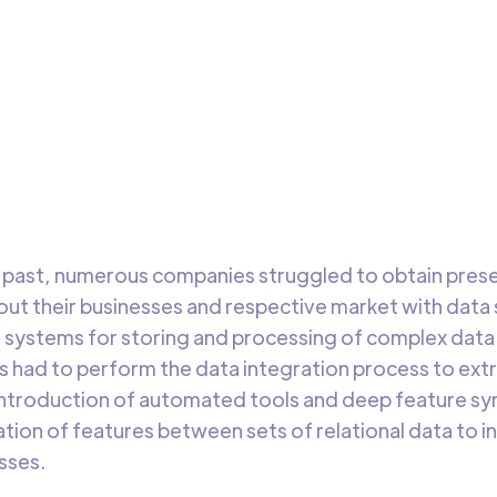
ature Synthesis
ntroduction of automated tools and deep feature synthesis 
d in the automatic creation of features between sets of
ional data.
DataChannel
3 min 
Research
he past, numerous companies struggled to obtain presen
t their businesses and respective market with data 
 systems for storing and processing of complex data s
ts had to perform the data integration process to ext
introduction of automated tools and deep feature syn
tion of features between sets of relational data to 
sses.