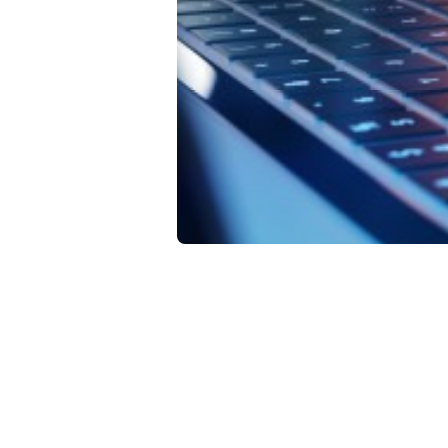
Da
In
Fe