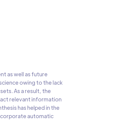
has
to read
t as well as future
science owing to the lack
ets. As a result, the
ract relevant information
thesis has helped in the
incorporate automatic