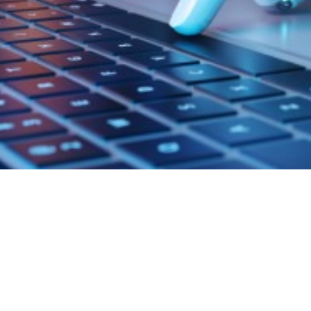
ta Analytics
troduction to Automated
ature Engineering Using De