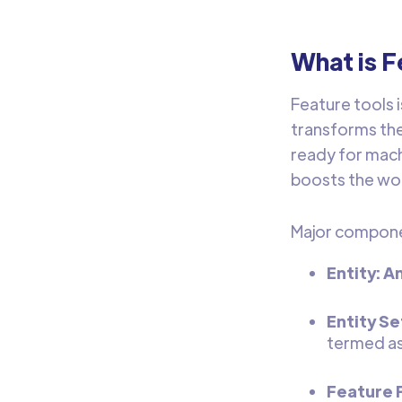
What is F
Feature tools 
transforms the
ready for mach
boosts the wor
Major componen
Entity: A
Entity Se
termed as
Feature P