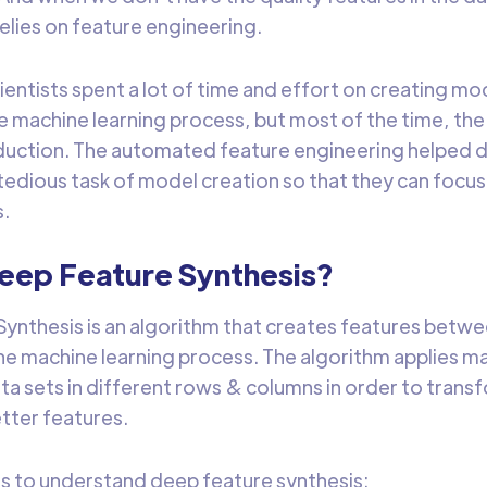
lies on feature engineering.
cientists spent a lot of time and effort on creating m
e machine learning process, but most of the time, th
duction. The automated feature engineering helped da
edious task of model creation so that they can focu
s.
Deep Feature Synthesis?
ynthesis is an algorithm that creates features betwee
e machine learning process. The algorithm applies m
ata sets in different rows & columns in order to tran
tter features.
s to understand deep feature synthesis: