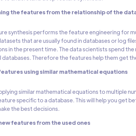
ng the features from the relationship of the data
re synthesis performs the feature engineering for mu
datasets that are usually found in databases or log fil
ns in the present time. The data scientists spend the 
al databases. Therefore the features help them get the
 features using similar mathematical equations
applying similar mathematical equations to multiple nu
ture specific to a database. This will help you get bet
ake the best decisions.
 new features from the used ones