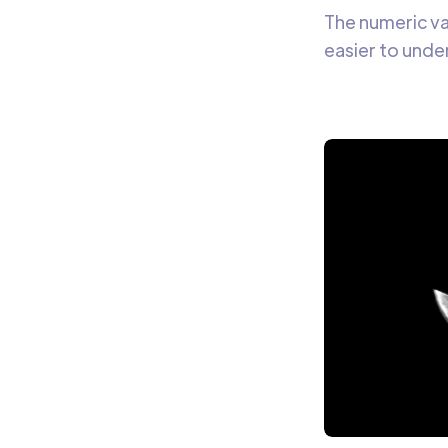
The numeric va
easier to unde