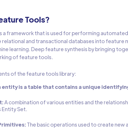
eature Tools?
is a framework that is used for performing automated 
 relational and transactional databases into feature 
ine learning. Deep feature synthesis by bringing toge
king of feature tools.
ts of the feature tools library:
n entity is a table that contains a unique identifyi
t:
A combination of various entities and the relations
 Entity Set.
rimitives:
The basic operations used to create new 