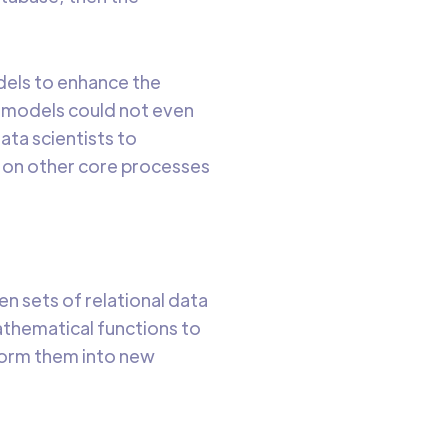
odels to enhance the
e models could not even
ta scientists to
s on other core processes
n sets of relational data
athematical functions to
sform them into new