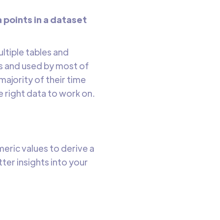
 points in a dataset
ltiple tables and
es and used by most of
majority of their time
 right data to work on.
meric values to derive a
ter insights into your