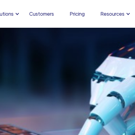
utions
Customers
Pricing
Resources