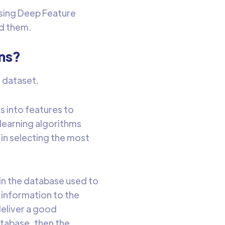
sing Deep Feature
nd them.
ns?
a dataset.
s into features to
learning algorithms
in selecting the most
in the database used to
 information to the
deliver a good
atabase, then the