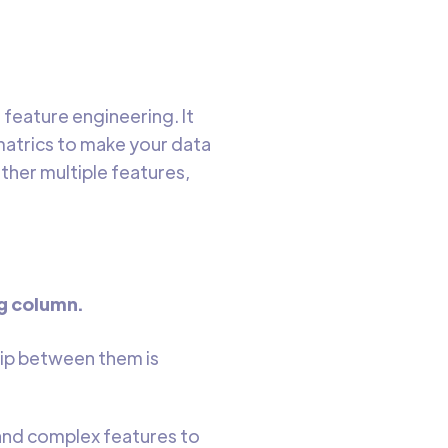
feature engineering. It
matrics to make your data
ther multiple features,
ng column.
hip between them is
and complex features to