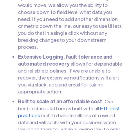
would move, we allow you the ability to
choose down to field level what data you
need. If you need to add another dimension
or metric down the line, our easy to use UI lets
you do that in a single click without any
breaking changes to your downstream
process.
Extensive Logging, fault tolerance and
automated recovery
allows for dependable
and reliable pipelines. If we are unable to
recover, the extensive notifications will alert
you via slack, app and email for taking
appropriate action.
Built to scale at an affordable cost
. Our
best in class platform is built with all
ETL best
practices
built to handle billions of rows of
data and will scale with your business when
you need them to, while allowing you to only