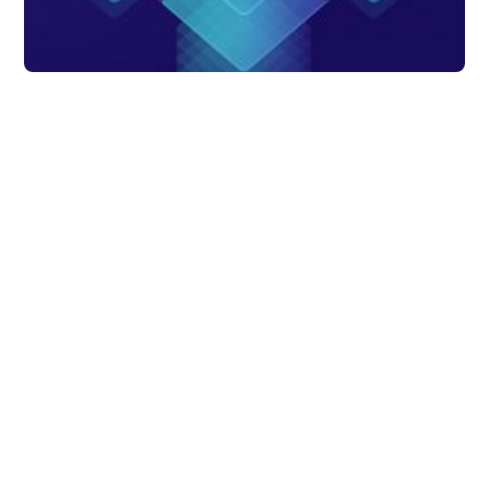
Data Analytics
The importance of
automated data
management
Manual data collection becomes difficult as
data needs and volume start increasing.
Thus, automated data management
becomes crucial to save time & energy
too.
DataChannel
3 min to read
Research