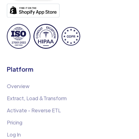
Platform
Overview
Extract, Load &Transform
Activate - Reverse ETL
Pricing
Log In