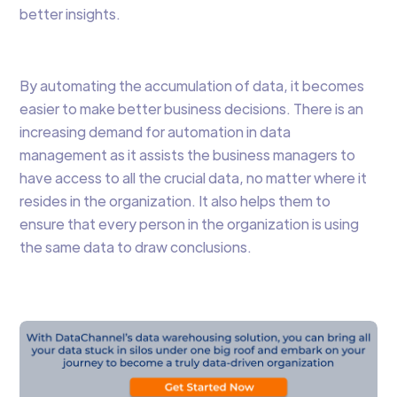
better insights.
By automating the accumulation of data, it becomes
easier to make better business decisions. There is an
increasing demand for automation in data
management as it assists the business managers to
have access to all the crucial data, no matter where it
resides in the organization. It also helps them to
ensure that every person in the organization is using
the same data to draw conclusions.