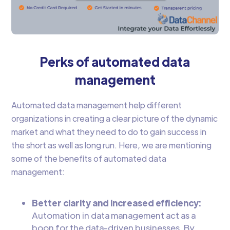
Perks of automated data
management
Automated data management help different
organizations in creating a clear picture of the dynamic
market and what they need to do to gain success in
the short as well as long run. Here, we are mentioning
some of the benefits of automated data
management:
Better clarity and increased efficiency:
Automation in data management act as a
boon for the data-driven businesses. By