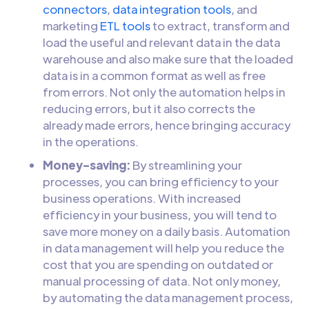
connectors
,
data integration tools
, and
marketing
ETL tools
to extract, transform and
load the useful and relevant data in the data
warehouse and also make sure that the loaded
data is in a common format as well as free
from errors. Not only the automation helps in
reducing errors, but it also corrects the
already made errors, hence bringing accuracy
in the operations.
Money-saving:
By streamlining your
processes, you can bring efficiency to your
business operations. With increased
efficiency in your business, you will tend to
save more money on a daily basis. Automation
in data management will help you reduce the
cost that you are spending on outdated or
manual processing of data. Not only money,
by automating the data management process,