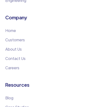
Engineering
Company
Home
Customers
About Us
Contact Us
Careers
Resources
Blog