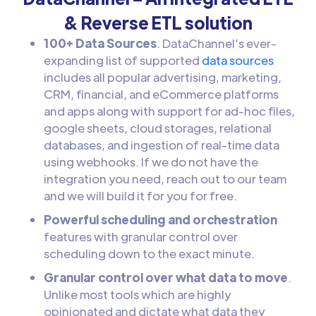
& Reverse ETL solution
100+ Data Sources
. DataChannel’s ever-
expanding list of supported
data sources
includes all popular advertising, marketing,
CRM, financial, and eCommerce platforms
and apps along with support for ad-hoc files,
google sheets, cloud storages, relational
databases, and ingestion of real-time data
using webhooks. If we do not have the
integration you need, reach out to our team
and we will build it for you for free.
Powerful scheduling and orchestration
features with granular control over
scheduling down to the exact minute.
Granular control over what data to move
.
Unlike most tools which are highly
opinionated and dictate what data they