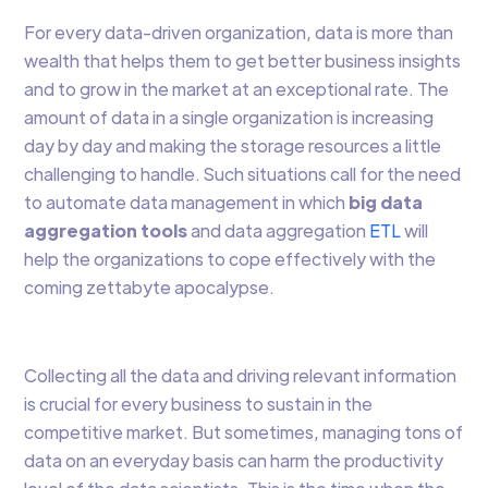
For every data-driven organization, data is more than
wealth that helps them to get better business insights
and to grow in the market at an exceptional rate. The
amount of data in a single organization is increasing
day by day and making the storage resources a little
challenging to handle. Such situations call for the need
to automate data management in which
big data
aggregation tools
and data aggregation
ETL
will
help the organizations to cope effectively with the
coming zettabyte apocalypse.
Collecting all the data and driving relevant information
is crucial for every business to sustain in the
competitive market. But sometimes, managing tons of
data on an everyday basis can harm the productivity