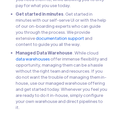
pay for what you use today.
Get started in minutes
. Get started in
minutes with our self-serve UI or with the help
of our on-boarding experts who can guide
you through the process. We provide
extensive
documentation support
and
content to guide you all the way.
Managed Data Warehouse
. While cloud
data warehouses
offer immense flexibility and
opportunity, managing them can be a hassle
without the right team and resources. If you
do not want the trouble of managing them in-
house, use our managed warehouse offering
and get started today. Whenever you feel you
are ready to do it in-house, simply configure
your own warehouse and direct pipelines to
it.