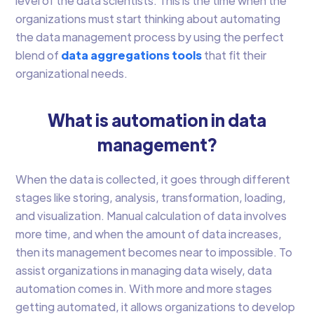
level of the data scientists. This is the time when the
organizations must start thinking about automating
the data management process by using the perfect
blend of
data aggregations tools
that fit their
organizational needs.
What is automation in data
management?
When the data is collected, it goes through different
stages like storing, analysis, transformation, loading,
and visualization. Manual calculation of data involves
more time, and when the amount of data increases,
then its management becomes near to impossible. To
assist organizations in managing data wisely, data
automation comes in. With more and more stages
getting automated, it allows organizations to develop