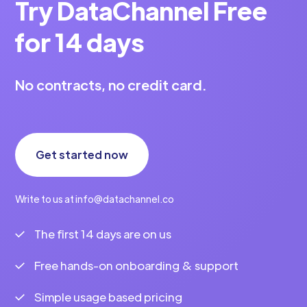
Try DataChannel Free
Vahini Krishna
7 min to read
for 14 days
No contracts, no credit card.
Get started now
Write to us at info@datachannel.co
The first 14 days are on us
Free hands-on onboarding & support
Simple usage based pricing