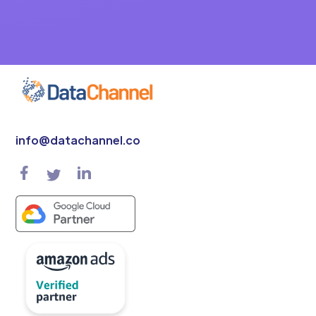
info@datachannel.co