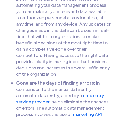
automating your data management process,
you can make all your relevant data available
to authorized personnel at any location, at
any time, and from any device. Any updates or
changes made in the data can be seen in real-
time that will help organizations to make
beneficial decisions at the most right time to
gain a competitive edge over their
competitors. Having access to the right data
provides clarity in making important business
decisions and increases the overall efficiency
of the organization.
Gone are the days of finding errors:
In
comparison to the manual data entry,
automatic data entry, aided by a
data entry
service provider,
helps eliminate the chances
of errors. The automatic data management
process involves the use of
marketing API