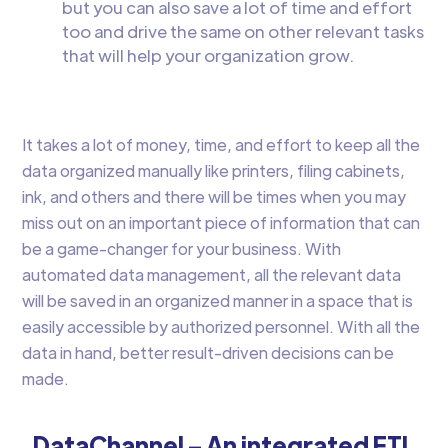
but you can also save a lot of time and effort
too and drive the same on other relevant tasks
that will help your organization grow.
It takes a lot of money, time, and effort to keep all the
data organized manually like printers, filing cabinets,
ink, and others and there will be times when you may
miss out on an important piece of information that can
be a game-changer for your business. With
automated data management, all the relevant data
will be saved in an organized manner in a space that is
easily accessible by authorized personnel. With all the
data in hand, better result-driven decisions can be
made.
DataChannel – An integrated ETL