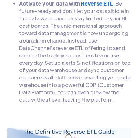
Activate your data with
Reverse ETL
. Be
future-ready and don’t let your data sit idle in
the data warehouse or stay limited to your BI
dashboards. The unidimensional approach
toward data management is now undergoing
a paradigm change. Instead, use
DataChannel’s reverse ETL offering to send
data to the tools your business teams use
every day. Set up alerts & notifications on top
of your data warehouse and sync customer
data across all platforms converting your data
warehouse into a powerful CDP (Customer
Data Platform). You can even preview the
data without ever leaving the platform.