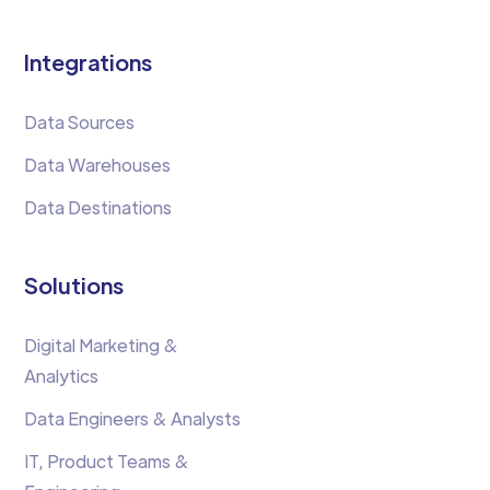
Integrations
Data Sources
Data Warehouses
Data Destinations
Solutions
Digital Marketing &
Analytics
Data Engineers & Analysts
IT, Product Teams &