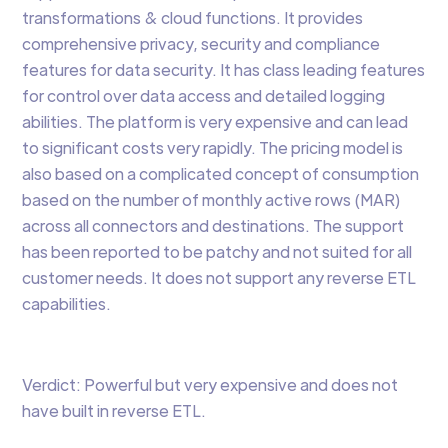
transformations & cloud functions. It provides
comprehensive privacy, security and compliance
features for data security. It has class leading features
for control over data access and detailed logging
abilities. The platform is very expensive and can lead
to significant costs very rapidly. The pricing model is
also based on a complicated concept of consumption
based on the number of monthly active rows (MAR)
across all connectors and destinations. The support
has been reported to be patchy and not suited for all
customer needs. It does not support any reverse ETL
capabilities.
Verdict: Powerful but very expensive and does not
have built in reverse ETL.