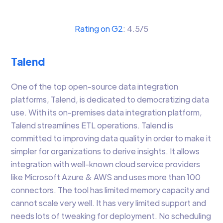
Rating on G2
: 4.5/5
Talend
One of the top open-source data integration
platforms, Talend, is dedicated to democratizing data
use. With its on-premises data integration platform,
Talend streamlines ETL operations. Talend is
committed to improving data quality in order to make it
simpler for organizations to derive insights. It allows
integration with well-known cloud service providers
like Microsoft Azure & AWS and uses more than 100
connectors. The tool has limited memory capacity and
cannot scale very well. It has very limited support and
needs lots of tweaking for deployment. No scheduling