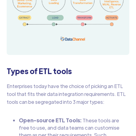
Types of ETL tools
Enterprises today have the choice of picking an ETL
tool that fits their data integration requirements. ETL
tools can be segregated into 3 major types:
Open-source ETL Tools:
These tools are
free to use, and data teams can customise
them as per their requirements. Such