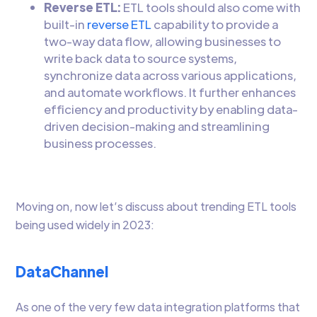
Reverse ETL:
ETL tools should also come with
built-in
reverse ETL
capability to provide a
two-way data flow, allowing businesses to
write back data to source systems,
synchronize data across various applications,
and automate workflows. It further enhances
efficiency and productivity by enabling data-
driven decision-making and streamlining
business processes.
Moving on, now let’s discuss about trending ETL tools
being used widely in 2023:
DataChannel
As one of the very few data integration platforms that