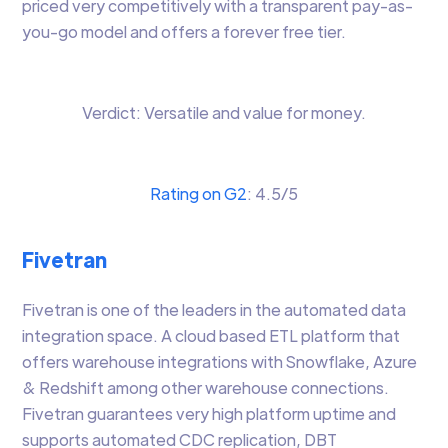
priced very competitively with a transparent pay-as-
you-go model and offers a forever free tier.
Verdict: Versatile and value for money.
Rating on G2
: 4.5/5
Fivetran
Fivetran is one of the leaders in the automated data
integration space. A cloud based ETL platform that
offers warehouse integrations with Snowflake, Azure
& Redshift among other warehouse connections.
Fivetran guarantees very high platform uptime and
supports automated CDC replication, DBT