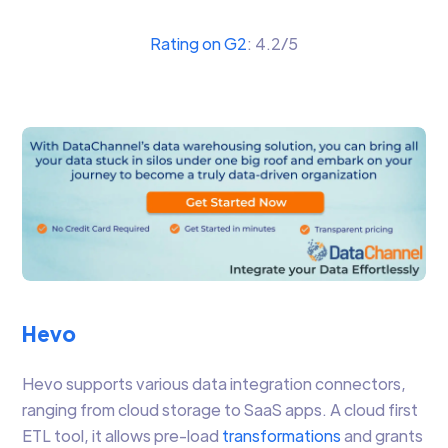
Rating on G2
: 4.2/5
Hevo
Hevo supports various data integration connectors,
ranging from cloud storage to SaaS apps. A cloud first
ETL tool, it allows pre-load
transformations
and grants