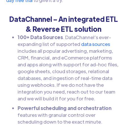
day free trial
to give it a try.
DataChannel – An integrated ETL
& Reverse ETL solution
100+ Data Sources
. DataChannel’s ever-
expanding list of supported
data sources
includes all popular advertising, marketing,
CRM, financial, and eCommerce platforms
and apps along with support for ad-hoc files,
google sheets, cloud storages, relational
databases, and ingestion of real-time data
using webhooks. If we do not have the
integration you need, reach out to our team
and we will build it for you for free.
Powerful scheduling and orchestration
features with granular control over
scheduling down to the exact minute.