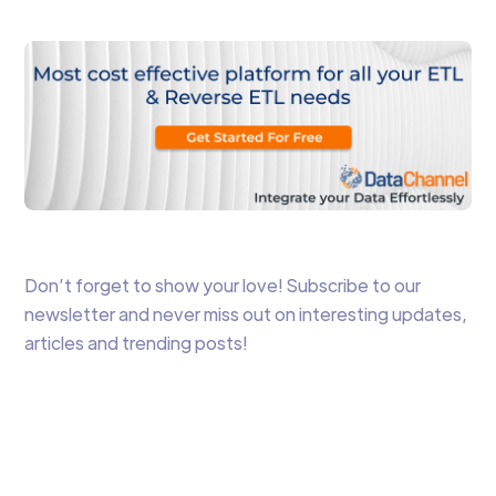
Don’t forget to show your love! Subscribe to our
newsletter and never miss out on interesting updates,
articles and trending posts!