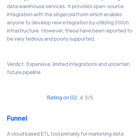
data warehouse services. It provides open-source
integration with the singer platform which enables
anyone to develop new integration by utilizing Stitch
infrastructure. However, these have been reported to
be very tedious and poorly supported.
Verdict: Expensive, limited integrations and uncertain
future pipeline.
Rating on G2
: 4.5/5
Funnel
A cloud based ETL tool primarily for marketing data