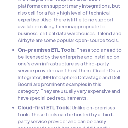
platforms can support many integrations, but
also call for a fairly high level of technical
expertise. Also, there is little to no support
available making them inappropriate for
business-critical data warehouses. Talend and
Airbyte are some popular open-source tools.
On-premises ETL Tools:
These tools need to
be licensed by the enterprise and installed on
one’s own infrastructure as a third-party
service provider can’t host them. Oracle Data
Integrator, IBM Infosphere Datastage and Dell
Boomi are prominent examples in this
category. They are usually very expensive and
have specialized requirements.
Cloud-first ETL Tools:
Unlike on-premises
tools, these tools can be hosted by a third-
party service provider and can be easily