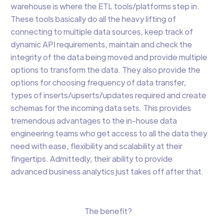
warehouse is where the ETL tools/platforms step in.
These tools basically do all the heavy lifting of
connecting to multiple data sources, keep track of
dynamic API requirements, maintain and check the
integrity of the data being moved and provide multiple
options to transform the data. They also provide the
options for choosing frequency of data transfer,
types of inserts/upserts/updates required and create
schemas for the incoming data sets. This provides
tremendous advantages to the in-house data
engineering teams who get access to all the data they
need with ease, flexibility and scalability at their
fingertips. Admittedly, their ability to provide
advanced business analytics just takes off after that.
The benefit?