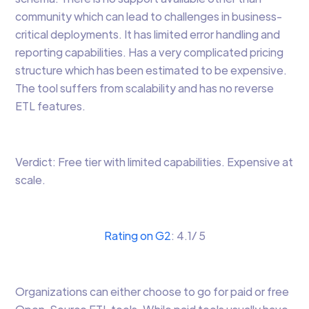
community which can lead to challenges in business-
critical deployments. It has limited error handling and
reporting capabilities. Has a very complicated pricing
structure which has been estimated to be expensive.
The tool suffers from scalability and has no reverse
ETL features.
Verdict: Free tier with limited capabilities. Expensive at
scale.
Rating on G2
: 4.1/ 5
Organizations can either choose to go for paid or free