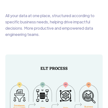
All your data at one place, structured according to
specific business needs, helping drive impactful
decisions. More productive and empowered data
engineering teams.