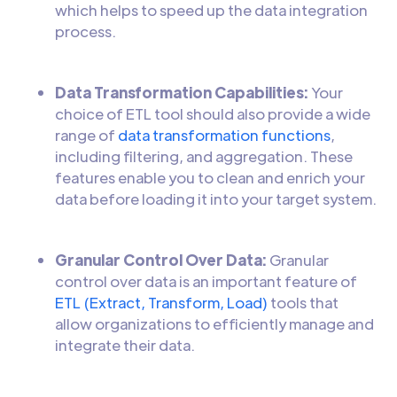
which helps to speed up the data integration
process.
Data Transformation Capabilities:
Your
choice of ETL tool should also provide a wide
range of
data transformation functions
,
including filtering, and aggregation. These
features enable you to clean and enrich your
data before loading it into your target system.
Granular Control Over Data:
Granular
control over data is an important feature of
ETL (Extract, Transform, Load)
tools that
allow organizations to efficiently manage and
integrate their data.