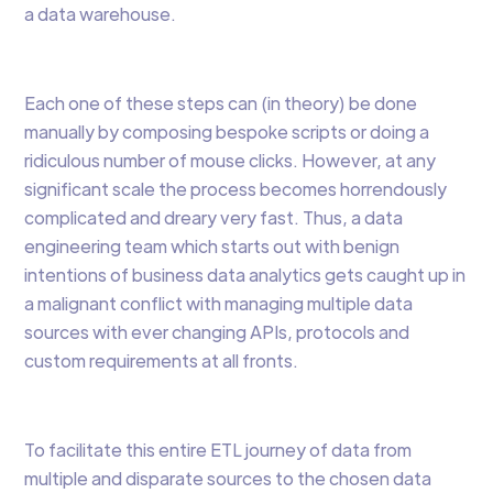
a data warehouse.
Each one of these steps can (in theory) be done
manually by composing bespoke scripts or doing a
ridiculous number of mouse clicks. However, at any
significant scale the process becomes horrendously
complicated and dreary very fast. Thus, a data
engineering team which starts out with benign
intentions of business data analytics gets caught up in
a malignant conflict with managing multiple data
sources with ever changing APIs, protocols and
custom requirements at all fronts.
To facilitate this entire ETL journey of data from
multiple and disparate sources to the chosen data