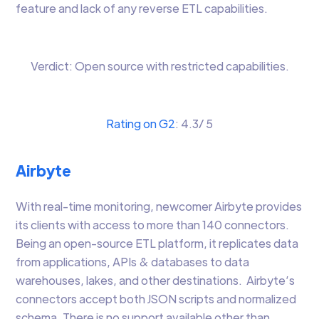
feature and lack of any reverse ETL capabilities.
Verdict: Open source with restricted capabilities.
Rating on G2
: 4.3/ 5
Airbyte
With real-time monitoring, newcomer Airbyte provides
its clients with access to more than 140 connectors.
Being an open-source ETL platform, it replicates data
from applications, APIs & databases to data
warehouses, lakes, and other destinations. Airbyte’s
connectors accept both JSON scripts and normalized
schema. There is no support available other than