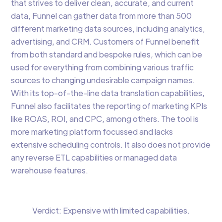
that strives to deliver clean, accurate, and current
data, Funnel can gather data from more than 500
different marketing data sources, including analytics,
advertising, and CRM. Customers of Funnel benefit
from both standard and bespoke rules, which can be
used for everything from combining various traffic
sources to changing undesirable campaign names.
With its top-of-the-line data translation capabilities,
Funnel also facilitates the reporting of marketing KPIs
like ROAS, ROI, and CPC, among others. The tool is
more marketing platform focussed and lacks
extensive scheduling controls. It also does not provide
any reverse ETL capabilities or managed data
warehouse features.
Verdict: Expensive with limited capabilities.