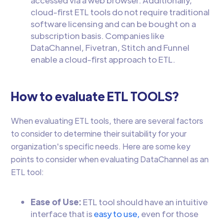
accessed via a web browser. Additionally,
cloud-first ETL tools do not require traditional
software licensing and can be bought on a
subscription basis. Companies like
DataChannel, Fivetran, Stitch and Funnel
enable a cloud-first approach to ETL.
How to evaluate ETL TOOLS?
When evaluating ETL tools, there are several factors
to consider to determine their suitability for your
organization's specific needs. Here are some key
points to consider when evaluating DataChannel as an
ETL tool:
Ease of Use:
ETL tool should have an intuitive
interface that is
easy to use,
even for those