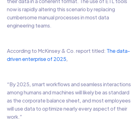
their data in a coherent format. The use of ETL tools
now is rapidly altering this scenario by replacing
cumbersome manual processes in most data
engineering teams.
According to McKinsey & Co. report titled:
The data-
driven enterprise of 2025
,
“By 2025, smart workflows and seamless interactions
among humans and machines will likely be as standard
as the corporate balance sheet, and most employees
will use data to optimize nearly every aspect of their
work.”