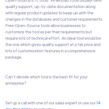
Open-Source ETL tools. While paid tools usually have
quality support, up-to-date documentation along
with regular product updates to keep up with the
changes in the databases and customer requirements.
Free Open-Source tools allow businesses to
customize the tool as per their requirements but
require lots of technical effort. An ideal tool would be
the one which gives quality support at a fair price and
lots of customization features in a comprehensive
package.
Can’t decide which tool is the best fit for your
enterprise?
Set up a call with one of our sales expert or use our
14