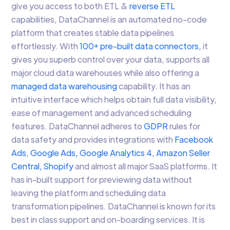
give you access to both ETL &
reverse ETL
capabilities, DataChannel is an automated no-code
platform that creates stable data pipelines
effortlessly. With
100+ pre-built data connectors
, it
gives you superb control over your data, supports all
major cloud data warehouses while also offering a
managed data warehousing
capability. It has an
intuitive interface which helps obtain full data visibility,
ease of management and advanced scheduling
features. DataChannel adheres to
GDPR
rules for
data safety and provides integrations with
Facebook
Ads
,
Google Ads,
Google Analytics 4
,
Amazon Seller
Central,
Shopify
and almost all major SaaS platforms. It
has in-built support for previewing data without
leaving the platform and scheduling data
transformation pipelines. DataChannel is known for its
best in class support and on-boarding services. It is