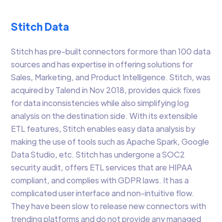
Stitch Data
Stitch has pre-built connectors for more than 100 data
sources and has expertise in offering solutions for
Sales, Marketing, and Product Intelligence. Stitch, was
acquired by Talend in Nov 2018, provides quick fixes
for data inconsistencies while also simplifying log
analysis on the destination side. With its extensible
ETL features, Stitch enables easy data analysis by
making the use of tools such as Apache Spark, Google
Data Studio, etc. Stitch has undergone a SOC2
security audit, offers ETL services that are HIPAA
compliant, and complies with GDPR laws. It has a
complicated user interface and non-intuitive flow.
They have been slow to release new connectors with
trending platforms and do not provide any managed