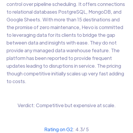
control over pipeline scheduling. It offers connections
to relational databases PostgreSQL, MongoDB, and
Google Sheets. With more than 15 destinations and
the promise of zero maintenance, Hevo is committed
to leveraging data for its clients to bridge the gap
between data and insights with ease. They do not
provide any managed data warehouse feature. The
platform has been reported to provide frequent
updates leading to disruptions in service. The pricing
though competitive initially scales up very fast adding
to costs.
Verdict: Competitive but expensive at scale.
Rating on G2
: 4.3/ 5