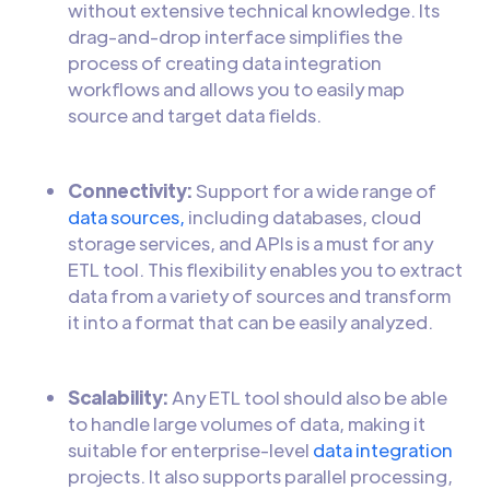
without extensive technical knowledge. Its
drag-and-drop interface simplifies the
process of creating data integration
workflows and allows you to easily map
source and target data fields.
Connectivity:
Support for a wide range of
data sources,
including databases, cloud
storage services, and APIs is a must for any
ETL tool. This flexibility enables you to extract
data from a variety of sources and transform
it into a format that can be easily analyzed.
Scalability:
Any ETL tool should also be able
to handle large volumes of data, making it
suitable for enterprise-level
data integration
projects. It also supports parallel processing,