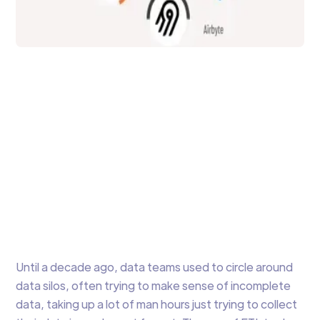
Data Integration
Trending ETL Tools in
2023
Comparison of the latest ETL Tools popular
and trending in 2023 including open source,
cloud and on-premise options.
Arti Gupta
7 min to read
Until a decade ago, data teams used to circle around
data silos, often trying to make sense of incomplete
data, taking up a lot of man hours just trying to collect