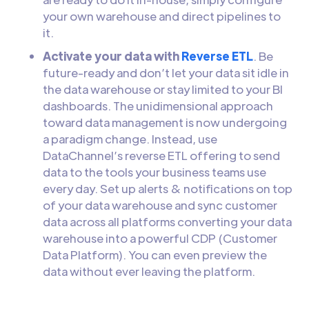
your own warehouse and direct pipelines to
it.
Activate your data with
Reverse ETL
. Be
future-ready and don’t let your data sit idle in
the data warehouse or stay limited to your BI
dashboards. The unidimensional approach
toward data management is now undergoing
a paradigm change. Instead, use
DataChannel’s reverse ETL offering to send
data to the tools your business teams use
every day. Set up alerts & notifications on top
of your data warehouse and sync customer
data across all platforms converting your data
warehouse into a powerful CDP (Customer
Data Platform). You can even preview the
data without ever leaving the platform.