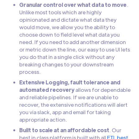
Granular control over what data to move
.
Unlike most tools which are highly
opinionated and dictate what data they
would move, we allow you the ability to
choose down to field level what data you
need. If you need to add another dimension
or metric down the line, our easy to use UI lets
you do that in a single click without any
breaking changes to your downstream
process.
Extensive Logging, fault tolerance and
automated recovery
allows for dependable
and reliable pipelines. If we are unable to
recover, the extensive notifications will alert
you via slack, app and email for taking
appropriate action.
Built to scale at an affordable cost
. Our
best in class platform is built with all
ETL best