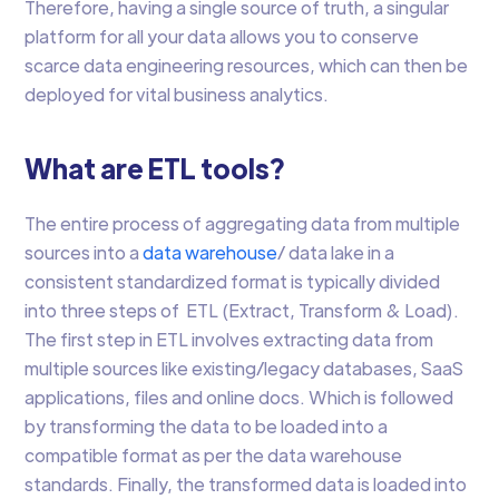
Therefore, having a single source of truth, a singular
platform for all your data allows you to conserve
scarce data engineering resources, which can then be
deployed for vital business analytics.
What are ETL tools?
The entire process of aggregating data from multiple
sources into a
data warehouse
/ data lake in a
consistent standardized format is typically divided
into three steps of ETL (Extract, Transform & Load).
The first step in ETL involves extracting data from
multiple sources like existing/legacy databases, SaaS
applications, files and online docs. Which is followed
by transforming the data to be loaded into a
compatible format as per the data warehouse
standards. Finally, the transformed data is loaded into