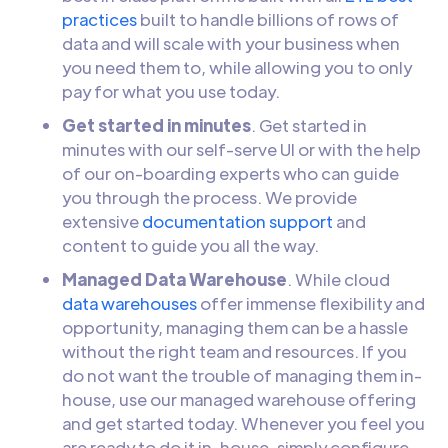
practices
built to handle billions of rows of
data and will scale with your business when
you need them to, while allowing you to only
pay for what you use today.
Get started in minutes
. Get started in
minutes with our self-serve UI or with the help
of our on-boarding experts who can guide
you through the process. We provide
extensive
documentation support
and
content to guide you all the way.
Managed Data Warehouse
. While cloud
data warehouses
offer immense flexibility and
opportunity, managing them can be a hassle
without the right team and resources. If you
do not want the trouble of managing them in-
house, use our managed warehouse offering
and get started today. Whenever you feel you
are ready to do it in-house, simply configure