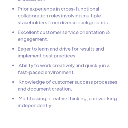
Prior experience in cross-functional
collaboration roles involving multiple
stakeholders from diverse backgrounds.
Excellent customer service orientation &
engagement.
Eager to learn and drive for results and
implement best practices.
Ability to work creatively and quickly in a
fast-paced environment.
Knowledge of customer success processes
and document creation.
Multitasking, creative thinking, and working
independently.