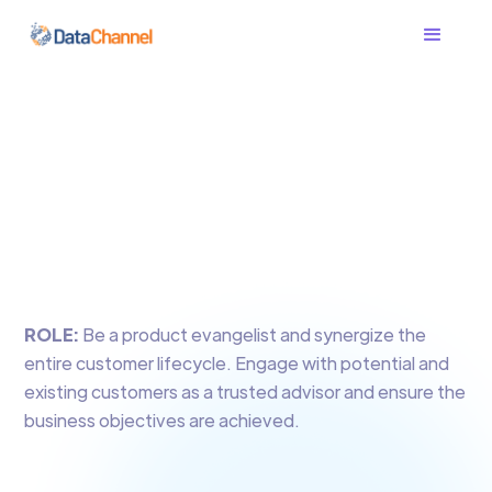
ROLE:
Be a product evangelist and synergize the
entire customer lifecycle. Engage with potential and
existing customers as a trusted advisor and ensure the
business objectives are achieved.