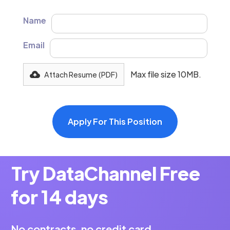
Name
Email
Max file size 10MB.
Attach Resume (PDF)
Try DataChannel Free
for 14 days
No contracts, no credit card.