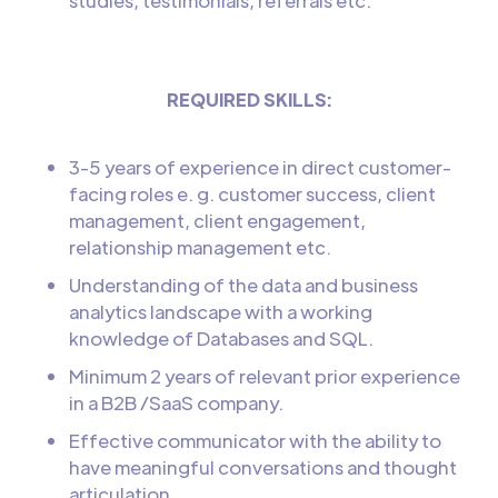
studies, testimonials, referrals etc.
REQUIRED SKILLS:
3-5 years of experience in direct customer-
facing roles e. g. customer success, client
management, client engagement,
relationship management etc.
Understanding of the data and business
analytics landscape with a working
knowledge of Databases and SQL.
Minimum 2 years of relevant prior experience
in a B2B /SaaS company.
Effective communicator with the ability to
have meaningful conversations and thought
articulation.