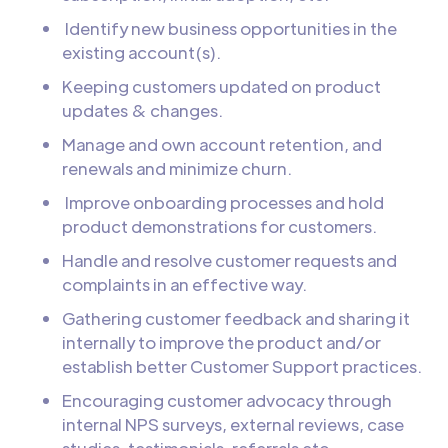
Identify new business opportunities in the
existing account(s).
Keeping customers updated on product
updates & changes.
Manage and own account retention, and
renewals and minimize churn.
Improve onboarding processes and hold
product demonstrations for customers.
Handle and resolve customer requests and
complaints in an effective way.
Gathering customer feedback and sharing it
internally to improve the product and/or
establish better Customer Support practices.
Encouraging customer advocacy through
internal NPS surveys, external reviews, case