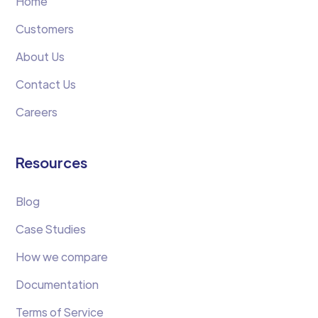
Home
Customers
About Us
Contact Us
Careers
Resources
Blog
Case Studies
How we compare
Documentation
Terms of Service