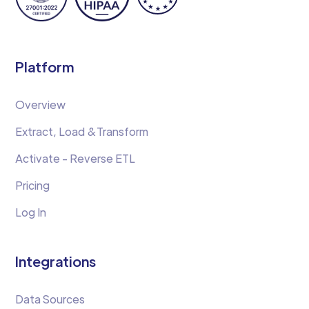
Platform
Overview
Extract, Load &Transform
Activate - Reverse ETL
Pricing
Log In
Integrations
Data Sources