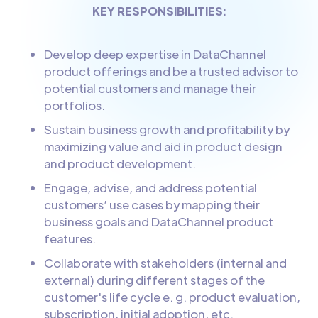
KEY RESPONSIBILITIES:
Develop deep expertise in DataChannel
product offerings and be a trusted advisor to
potential customers and manage their
portfolios.
Sustain business growth and profitability by
maximizing value and aid in product design
and product development.
Engage, advise, and address potential
customers’ use cases by mapping their
business goals and DataChannel product
features.
Collaborate with stakeholders (internal and
external) during different stages of the
customer's life cycle e. g. product evaluation,
subscription, initial adoption, etc.