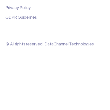
Privacy Policy
GDPR Guidelines
© All rights reserved. DataChannel Technologies