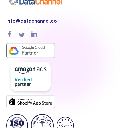
info@datachannel.co