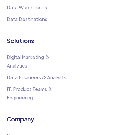
Data Warehouses
Data Destinations
Solutions
Digital Marketing &
Analytics
Data Engineers & Analysts
IT, Product Teams &
Engineering
Company