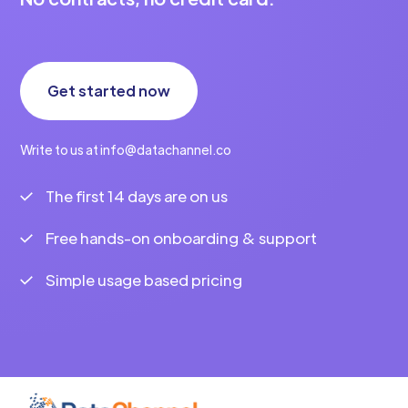
Get started now
Write to us at info@datachannel.co
The first 14 days are on us
Free hands-on onboarding & support
Simple usage based pricing