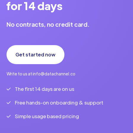
for 14 days
No contracts, no credit card.
Get started now
Write to us at info@datachannel.co
The first 14 days are on us
Free hands-on onboarding & support
Simple usage based pricing