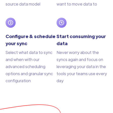
source data model
want to move data to
Configure & schedule
Start consuming your
your sync
data
Select what data to sync
Never worry about the
and when with our
syncs again and focus on
advanced scheduling
leveraging your data in the
options and granular sync
tools your teams use every
configuration
day