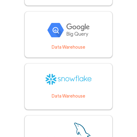
Data Warehouse
Data Warehouse