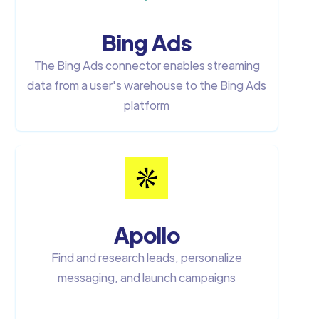
Bing Ads
The Bing Ads connector enables streaming
data from a user's warehouse to the Bing Ads
platform
Apollo
Find and research leads, personalize
messaging, and launch campaigns