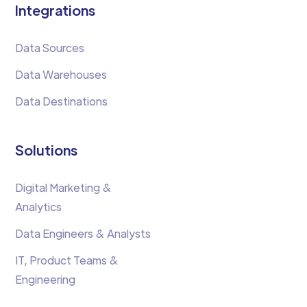
Integrations
Data Sources
Data Warehouses
Data Destinations
Solutions
Digital Marketing &
Analytics
Data Engineers & Analysts
IT, Product Teams &
Engineering