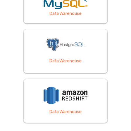
Data Warehouse
Data Warehouse
Data Warehouse