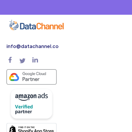
info@datachannel.co