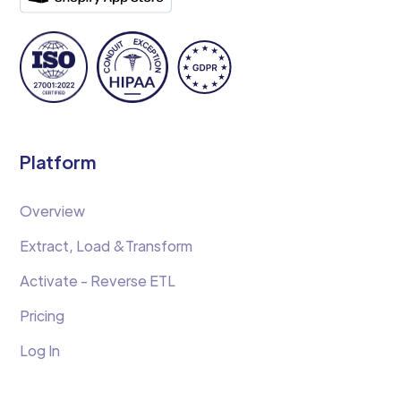
Platform
Overview
Extract, Load &Transform
Activate - Reverse ETL
Pricing
Log In