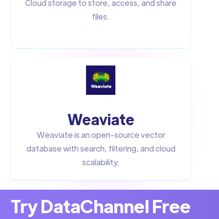
Cloud storage to store, access, and share
files.
Weaviate
Weaviate is an open-source vector
database with search, filtering, and cloud
scalability.
Try DataChannel Free