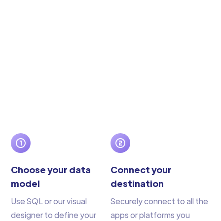
Choose your data
Connect your
model
destination
Use SQL or our visual
Securely connect to all the
designer to define your
apps or platforms you