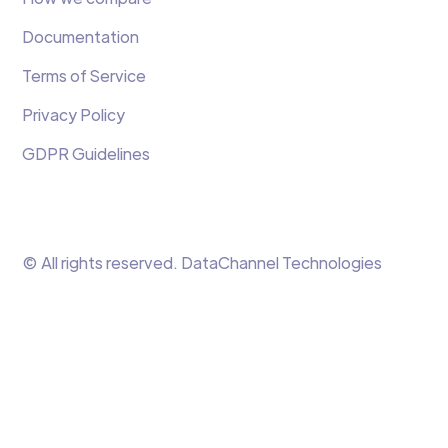
Documentation
Terms of Service
Privacy Policy
GDPR Guidelines
© All rights reserved. DataChannel Technologies