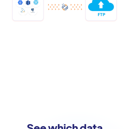
See which data