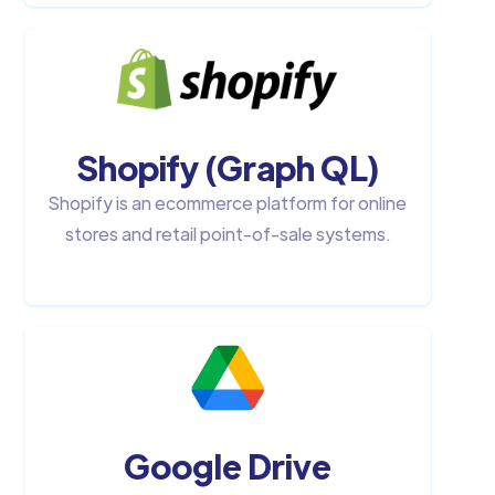
Shopify (Graph QL)
Shopify is an ecommerce platform for online
stores and retail point-of-sale systems.
Google Drive