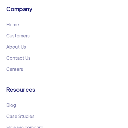
Company
Home
Customers
About Us
Contact Us
Careers
Resources
Blog
Case Studies
How we compare