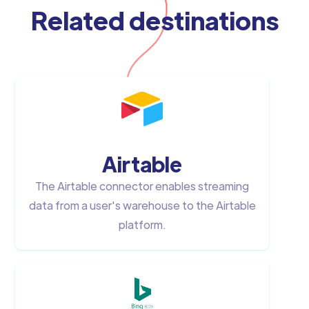
Related destinations
Airtable
The Airtable connector enables streaming
data from a user's warehouse to the Airtable
platform.