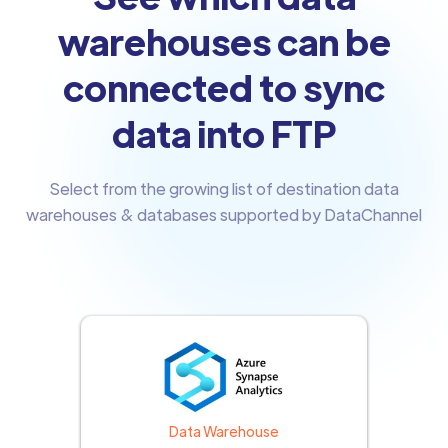
warehouses can be
connected to sync
data into FTP
Select from the growing list of destination data
warehouses & databases supported by DataChannel
Data Warehouse