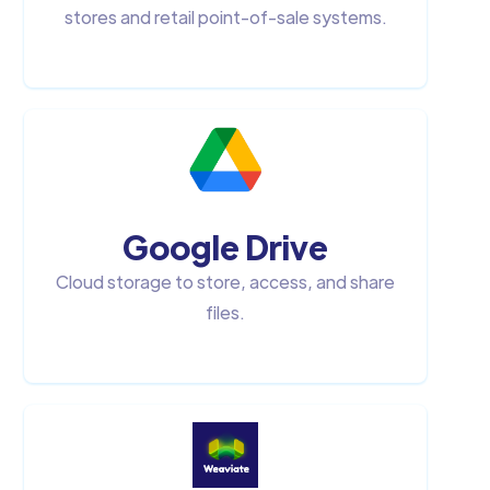
stores and retail point-of-sale systems.
Google Drive
Cloud storage to store, access, and share
files.