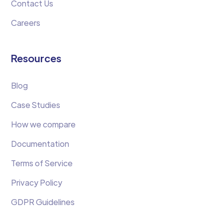
Contact Us
Careers
Resources
Blog
Case Studies
How we compare
Documentation
Terms of Service
Privacy Policy
GDPR Guidelines