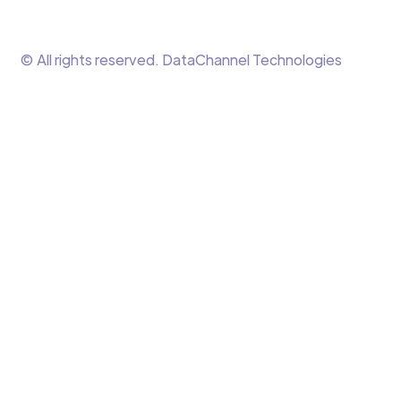
© All rights reserved. DataChannel Technologies