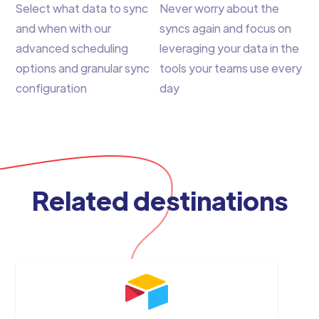
Select what data to sync
Never worry about the
and when with our
syncs again and focus on
advanced scheduling
leveraging your data in the
options and granular sync
tools your teams use every
configuration
day
Related destinations