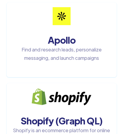
Apollo
Find and research leads, personalize
messaging, and launch campaigns
Shopify (Graph QL)
Shopify is an ecommerce platform for online