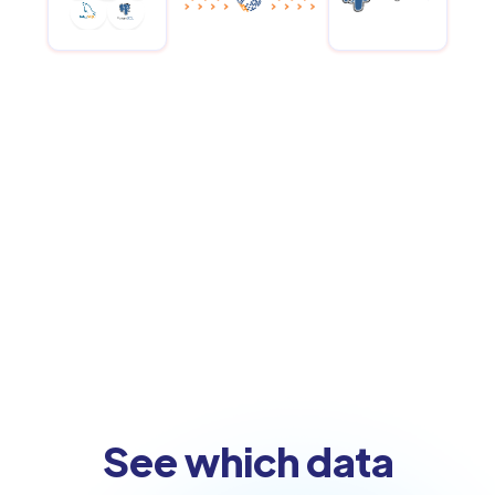
See which data