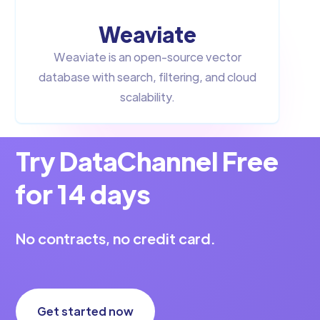
Weaviate
Weaviate is an open-source vector
database with search, filtering, and cloud
scalability.
Try DataChannel Free
for 14 days
No contracts, no credit card.
Get started now