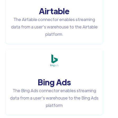
Airtable
The Airtable connector enables streaming
data from a user's warehouse to the Airtable
platform.
Bing Ads
The Bing Ads connector enables streaming
data from a user's warehouse to the Bing Ads
platform