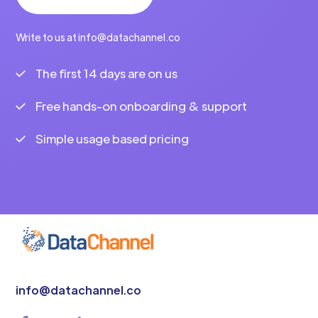
Write to us at info@datachannel.co
The first 14 days are on us
Free hands-on onboarding & support
Simple usage based pricing
info@datachannel.co