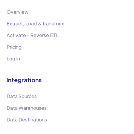
Overview
Extract, Load &Transform
Activate - Reverse ETL
Pricing
Log In
Integrations
Data Sources
Data Warehouses
Data Destinations