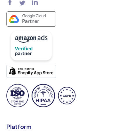
Platform