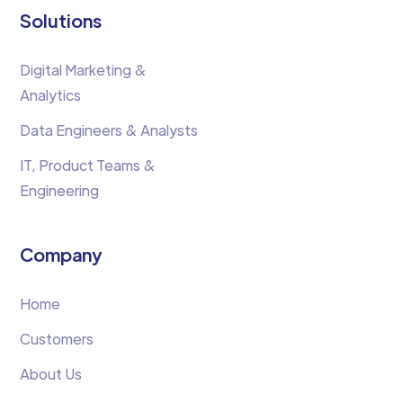
Solutions
Digital Marketing &
Analytics
Data Engineers & Analysts
IT, Product Teams &
Engineering
Company
Home
Customers
About Us