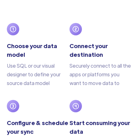
Choose your data
Connect your
model
destination
Use SQL or our visual
Securely connect to all the
designer to define your
apps or platforms you
source data model
want to move data to
Configure & schedule
Start consuming your
your sync
data