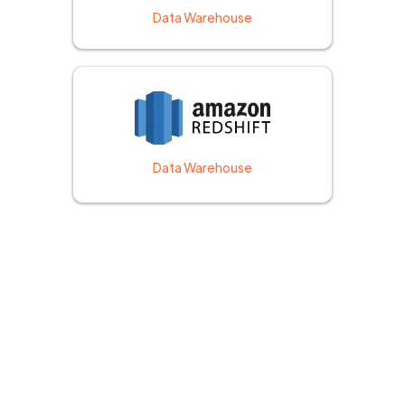
Data Warehouse
Data Warehouse