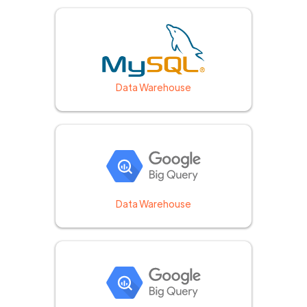
Data Warehouse
Data Warehouse