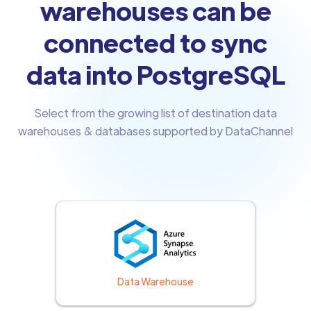
warehouses can be
connected to sync
data into PostgreSQL
Select from the growing list of destination data
warehouses & databases supported by DataChannel
Data Warehouse