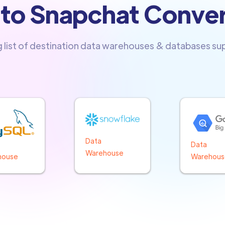
nto Snapchat Conve
g list of destination data warehouses & databases s
Data
Data
Warehouse
Warehous
house