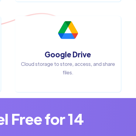
Google Drive
Cloud storage to store, access, and share
files.
 Free for 14