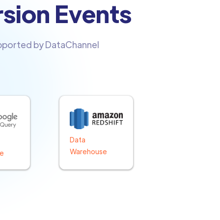
rsion Events
upported by DataChannel
Data
Warehouse
e