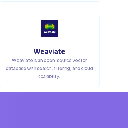
Weaviate
Weaviate is an open-source vector
database with search, filtering, and cloud
scalability.