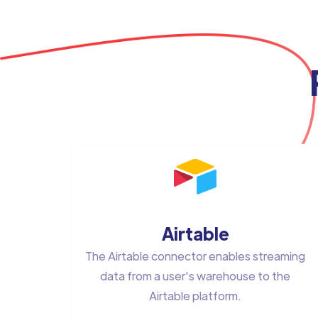
Airtable
The Airtable connector enables streaming
data from a user's warehouse to the
Airtable platform.