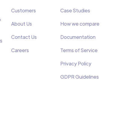
Customers
Case Studies
&
About Us
How we compare
Contact Us
Documentation
s
Careers
Terms of Service
Privacy Policy
GDPR Guidelines