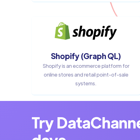
Shopify (Graph QL)
Shopify is an ecommerce platform for
online stores and retail point-of-sale
systems.
Try DataChannel
days