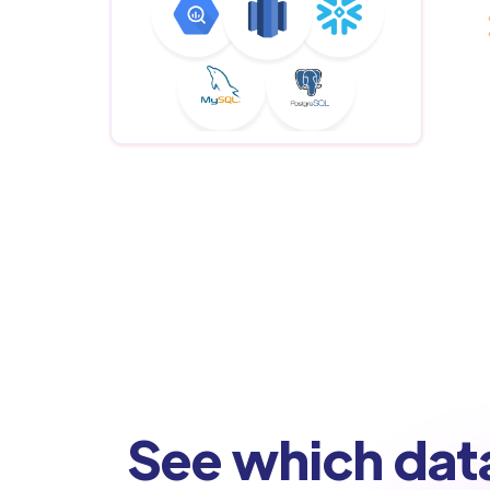
See which dat