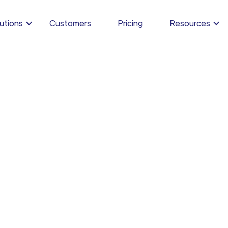
utions
Customers
Pricing
Resources