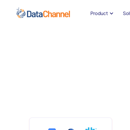
Product
Sol