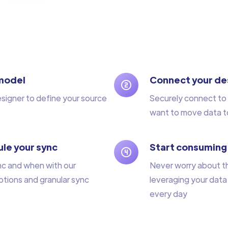
model
Connect your de
esigner to define your source
Securely connect to 
want to move data t
le your sync
Start consuming
nc and when with our
Never worry about t
tions and granular sync
leveraging your data
every day