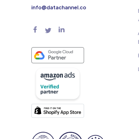
info@datachannel.co