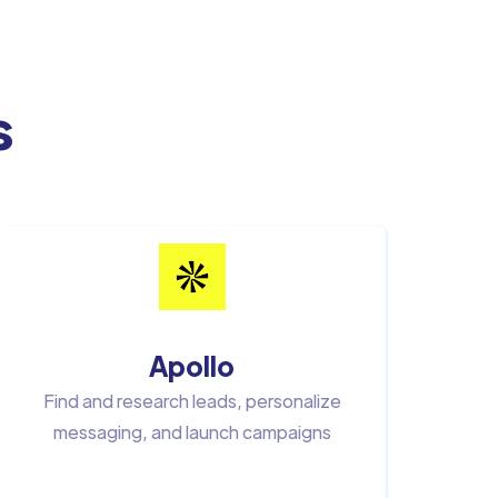
s
Apollo
Find and research leads, personalize
messaging, and launch campaigns