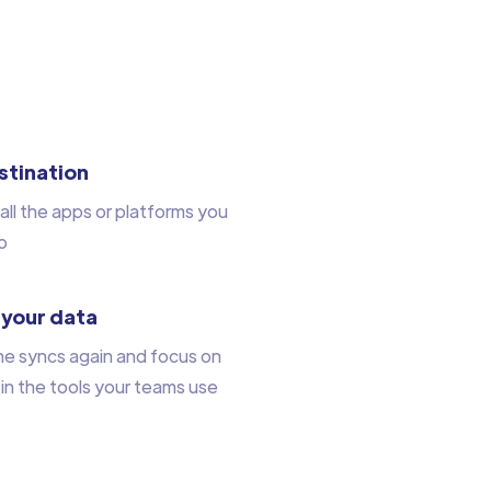
stination
all the apps or platforms you
o
 your data
he syncs again and focus on
 in the tools your teams use