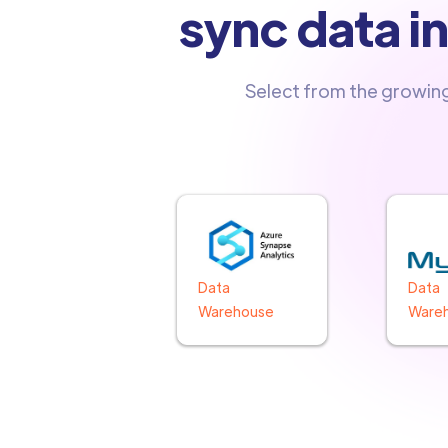
sync data i
Select from the growin
Data
Data
Warehouse
Ware