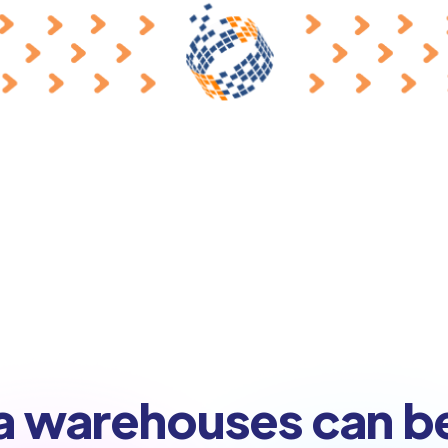
a warehouses can b