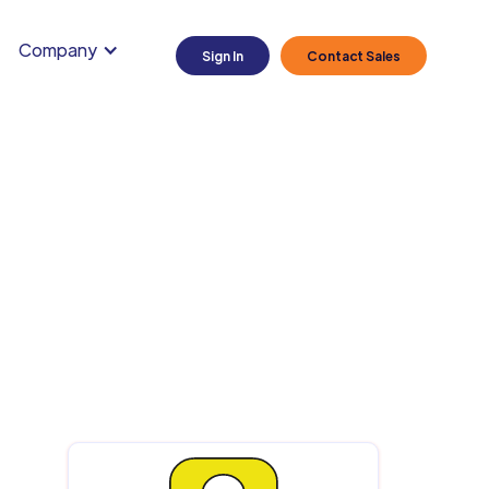
Company
Sign In
Contact Sales