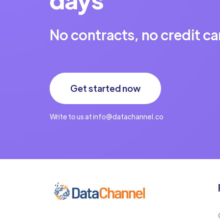
No contracts, no credit ca
Get started now
Write to us at info@datachannel.co