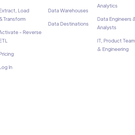
Analytics
Extract, Load
Data Warehouses
&Transform
Data Engineers 
Data Destinations
Analysts
Activate - Reverse
ETL
IT, Product Team
& Engineering
Pricing
Log In