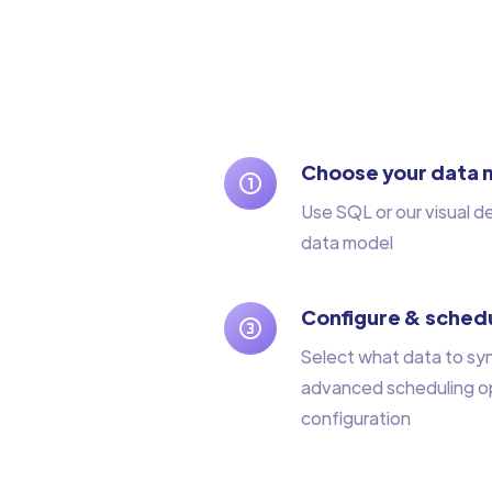
Choose your data 
Use SQL or our visual d
data model
Configure & schedu
Select what data to sy
advanced scheduling op
configuration