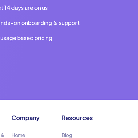
st 14 days are on us
ands-on onboarding & support
 usage based pricing
Company
Resources
 &
Home
Blog