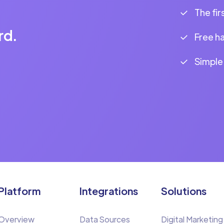
The fir
rd.
Free h
Simple
Platform
Integrations
Solutions
Overview
Data Sources
Digital Marketing