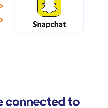
e connected to