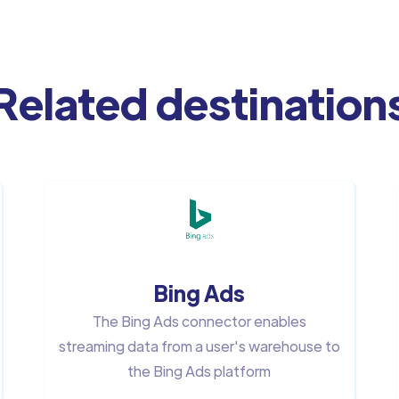
Related destination
Bing Ads
The Bing Ads connector enables
streaming data from a user's warehouse to
the Bing Ads platform