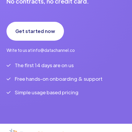
No contracts, no credit card.
Get started now
Write to us at info@datachannel.co
The first 14 days are on us
Free hands-on onboarding & support
Simple usage based pricing