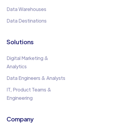
Data Warehouses
Data Destinations
Solutions
Digital Marketing &
Analytics
Data Engineers & Analysts
IT, Product Teams &
Engineering
Company