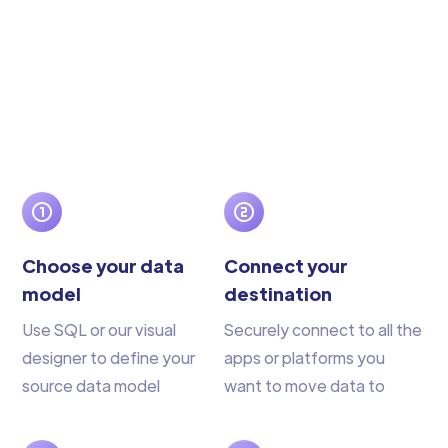
Choose your data
Connect your
model
destination
Use SQL or our visual
Securely connect to all the
designer to define your
apps or platforms you
source data model
want to move data to