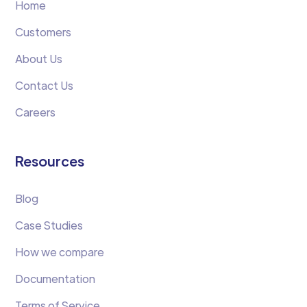
Home
Customers
About Us
Contact Us
Careers
Resources
Blog
Case Studies
How we compare
Documentation
Terms of Service