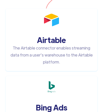
Airtable
The Airtable connector enables streaming
data from a user's warehouse to the Airtable
platform.
Bing Ads