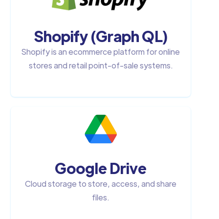
Shopify (Graph QL)
Shopify is an ecommerce platform for online
stores and retail point-of-sale systems.
Google Drive
Cloud storage to store, access, and share
files.