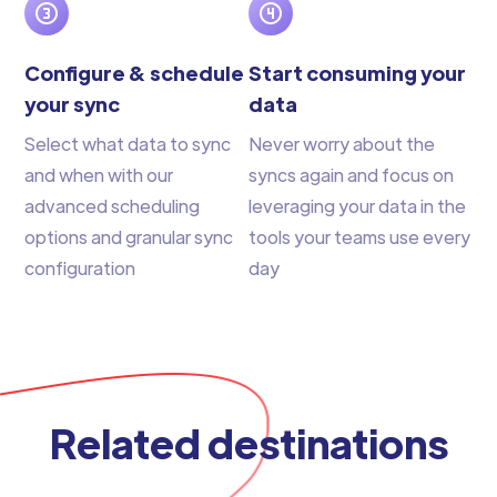
Configure & schedule
Start consuming your
your sync
data
Select what data to sync
Never worry about the
and when with our
syncs again and focus on
advanced scheduling
leveraging your data in the
options and granular sync
tools your teams use every
configuration
day
Related destinations