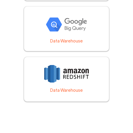
Data Warehouse
Data Warehouse