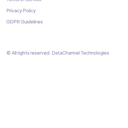
Privacy Policy
GDPR Guidelines
© All rights reserved. DataChannel Technologies