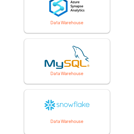
Data Warehouse
Data Warehouse
Data Warehouse