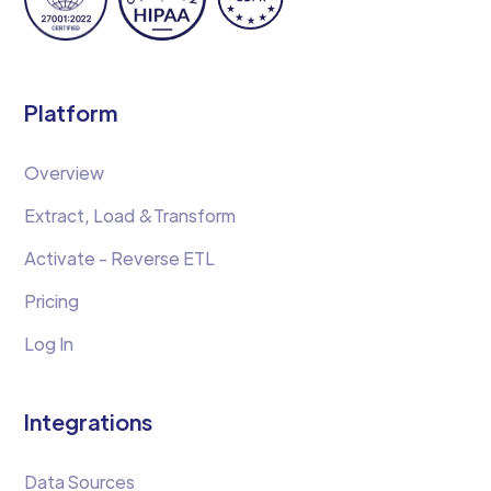
Platform
Overview
Extract, Load &Transform
Activate - Reverse ETL
Pricing
Log In
Integrations
Data Sources