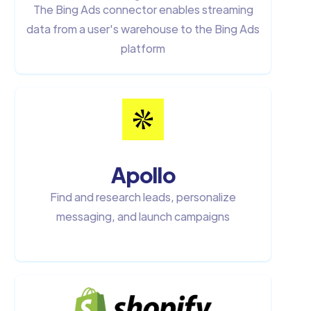
The Bing Ads connector enables streaming
data from a user's warehouse to the Bing Ads
platform
Apollo
Find and research leads, personalize
messaging, and launch campaigns