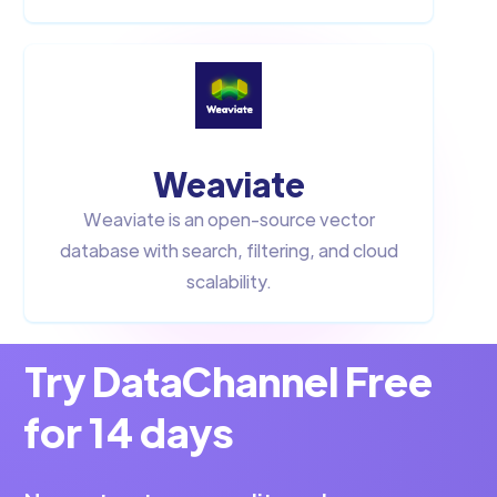
Weaviate
Weaviate is an open-source vector
database with search, filtering, and cloud
scalability.
Try DataChannel Free
for 14 days