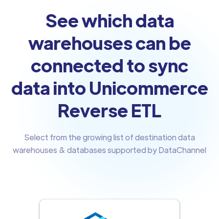
See which data
warehouses can be
connected to sync
data into Unicommerce
Reverse ETL
Select from the growing list of destination data
warehouses & databases supported by DataChannel