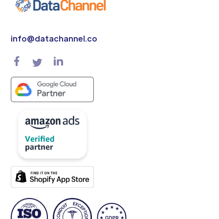
info@datachannel.co