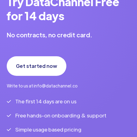
Try DataChannel Free
for 14 days
No contracts, no credit card.
Get started now
Write to us at info@datachannel.co
The first 14 days are on us
Free hands-on onboarding & support
Simple usage based pricing