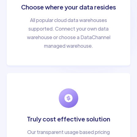
Choose where your data resides
All popular cloud data warehouses
supported. Connect your own data
warehouse or choose a DataChannel
managed warehouse.
Truly cost effective solution
Our transparent usage based pricing