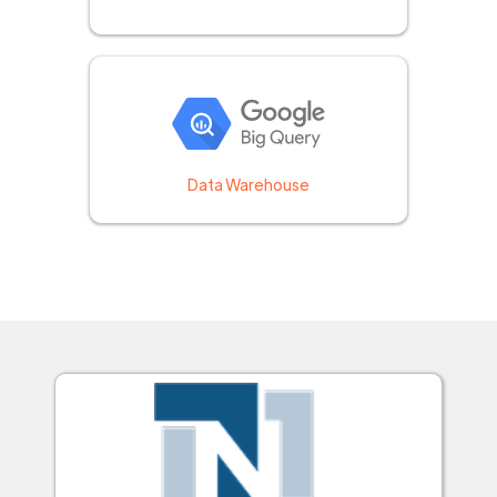
Data Warehouse