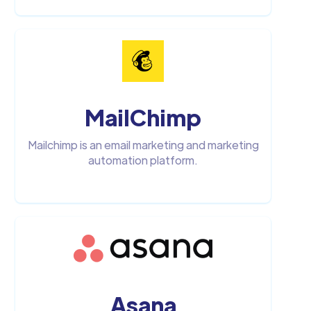
MailChimp
Mailchimp is an email marketing and marketing
automation platform.
Asana