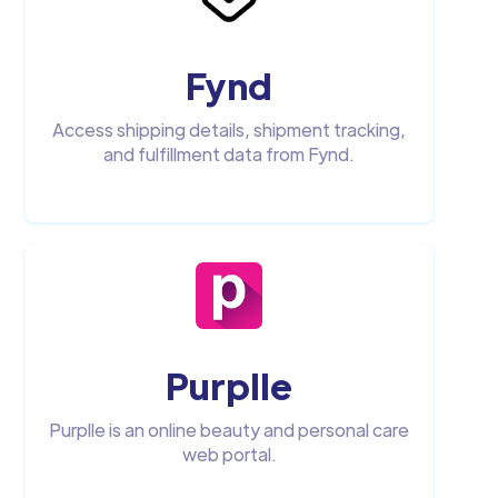
Fynd
Access shipping details, shipment tracking,
and fulfillment data from Fynd.‍
Purplle
Purplle is an online beauty and personal care
web portal.