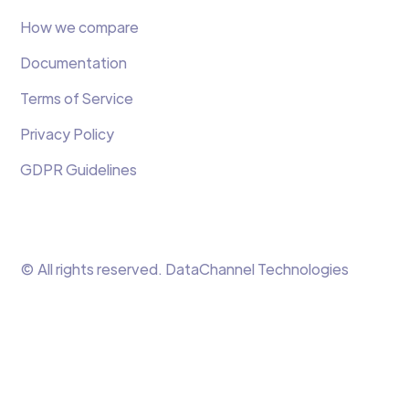
How we compare
Documentation
Terms of Service
Privacy Policy
GDPR Guidelines
© All rights reserved. DataChannel Technologies