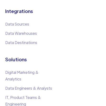
Integrations
Data Sources
Data Warehouses
Data Destinations
Solutions
Digital Marketing &
Analytics
Data Engineers & Analysts
IT, Product Teams &
Engineering