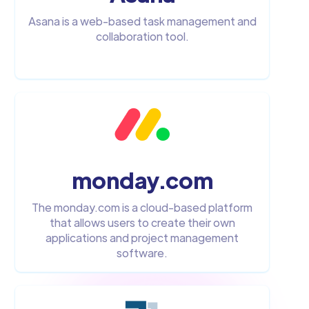
Asana is a web-based task management and
collaboration tool.
monday.com
The monday.com is a cloud-based platform
that allows users to create their own
applications and project management
software.