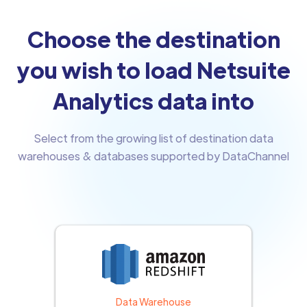
Choose the destination
you wish to load Netsuite
Analytics data into
Select from the growing list of destination data
warehouses & databases supported by DataChannel
Data Warehouse