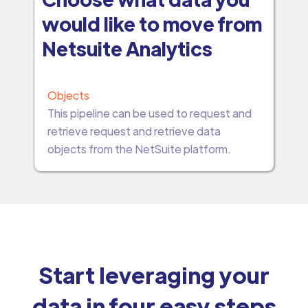
would like to move from
Netsuite Analytics
Objects
This pipeline can be used to request and
retrieve request and retrieve data
objects from the NetSuite platform.
Start leveraging your
data in four easy steps