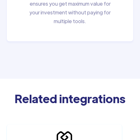
ensures you get maximum value for
your investment without paying for
multiple tools.
Related integrations