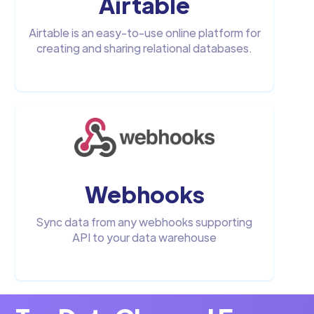
Airtable
Airtable is an easy-to-use online platform for
creating and sharing relational databases.
Webhooks
Sync data from any webhooks supporting
API to your data warehouse