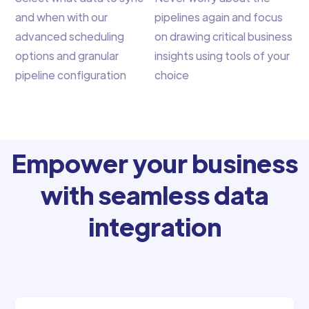
and when with our
pipelines again and focus
advanced scheduling
on drawing critical business
options and granular
insights using tools of your
pipeline configuration
choice
Empower your business
with seamless data
integration