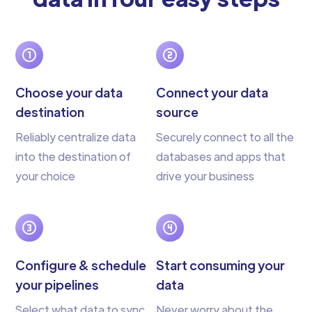
Choose your data
Connect your data
destination
source
Reliably centralize data
Securely connect to all the
into the destination of
databases and apps that
your choice
drive your business
Configure & schedule
Start consuming your
your pipelines
data
Select what data to sync
Never worry about the