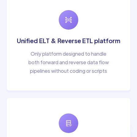
Unified ELT & Reverse ETL platform
Only platform designed to handle
both forward and reverse data flow
pipelines without coding or scripts