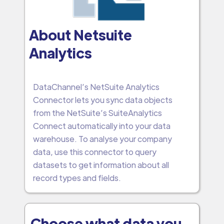
About Netsuite
Analytics
DataChannel’s NetSuite Analytics
Connector lets you sync data objects
from the NetSuite’s SuiteAnalytics
Connect automatically into your data
warehouse. To analyse your company
data, use this connector to query
datasets to get information about all
record types and fields.
Choose what data you