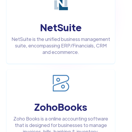
NetSuite
NetSuite is the unified business management
suite, encompassing ERP/Financials, CRM
and ecommerce.
ZohoBooks
Zoho Books is a online accounting software
that is designed for businesses to manage
invoices, bills, banking & inventory.