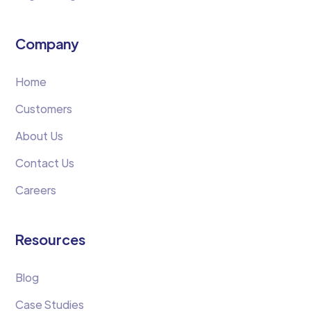
Company
Home
Customers
About Us
Contact Us
Careers
Resources
Blog
Case Studies