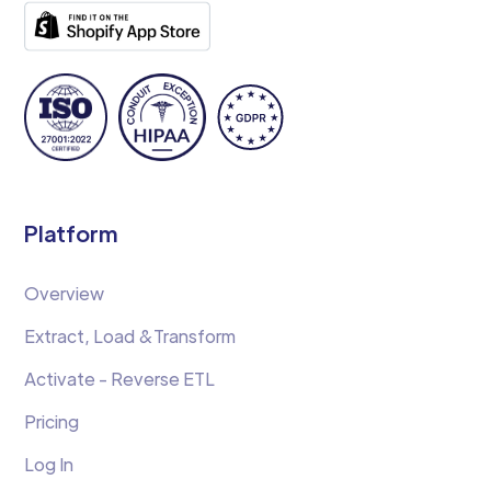
Platform
Overview
Extract, Load &Transform
Activate - Reverse ETL
Pricing
Log In