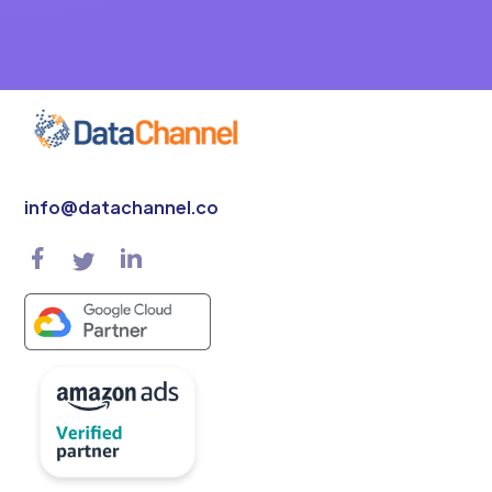
info@datachannel.co