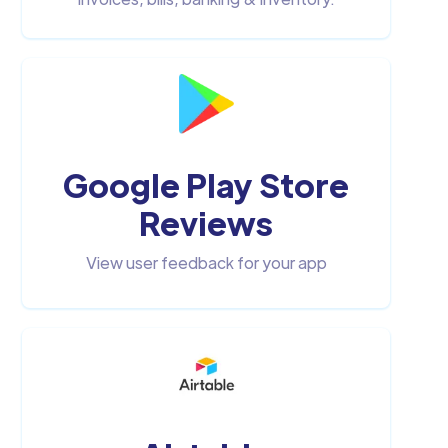
Google Play Store
Reviews
View user feedback for your app