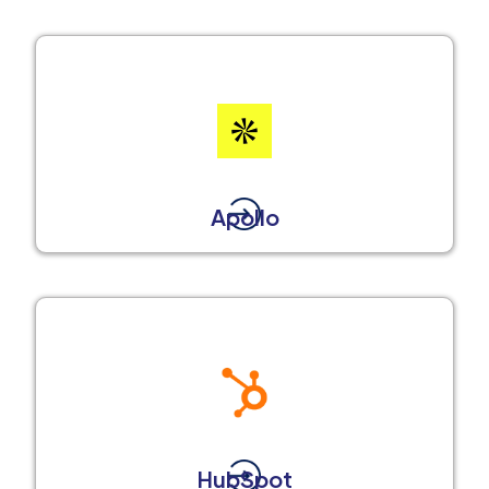
Apollo
HubSpot