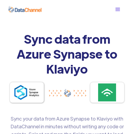
Sync data from
Azure Synapse to
Klaviyo
Sync your data from Azure Synapse to Klaviyo with
DataChannel in minutes without writing any code or