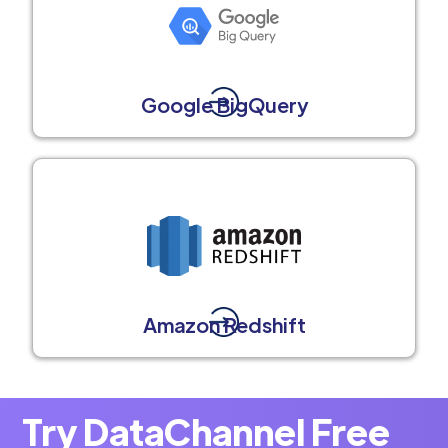
Google BigQuery
Amazon Redshift
Try DataChannel Free