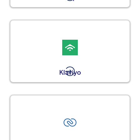
Klaviyo