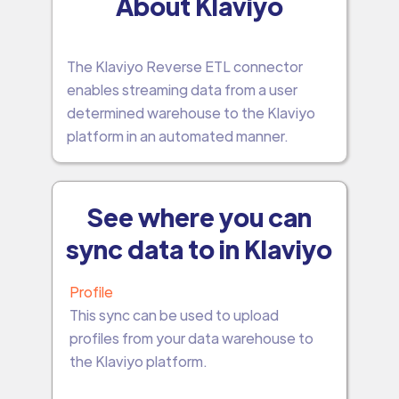
About Klaviyo
The Klaviyo Reverse ETL connector
enables streaming data from a user
determined warehouse to the Klaviyo
platform in an automated manner.
See where you can
sync data to in Klaviyo
Profile
This sync can be used to upload
profiles from your data warehouse to
the Klaviyo platform.