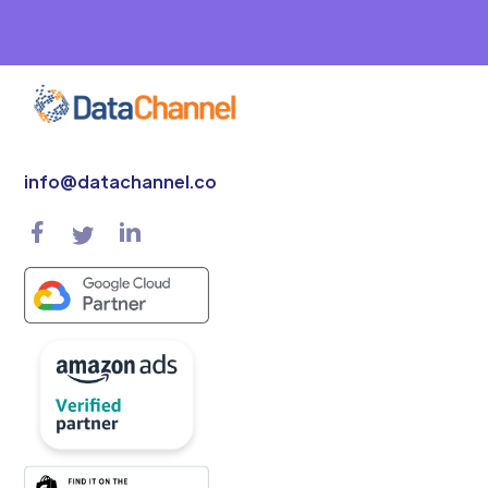
info@datachannel.co