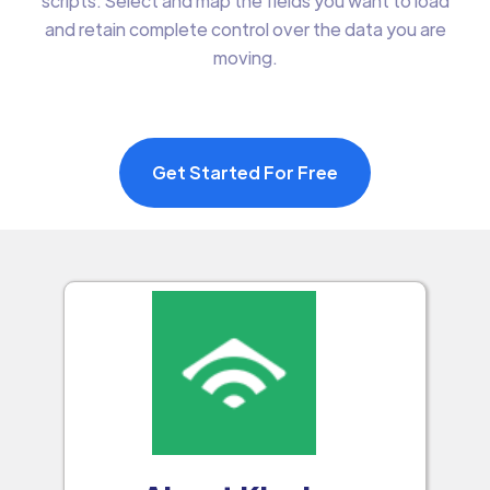
scripts. Select and map the fields you want to load
and retain complete control over the data you are
moving.
Get Started For Free