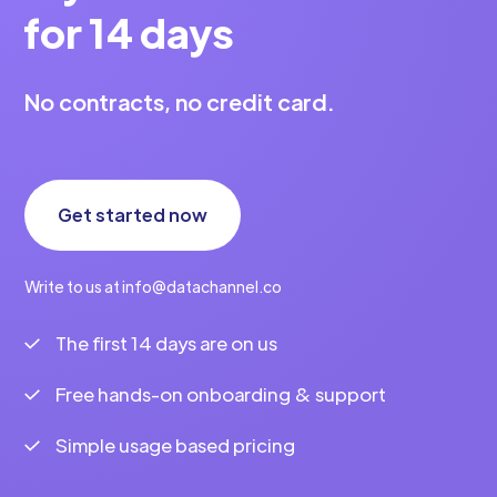
for 14 days
No contracts, no credit card.
Get started now
Write to us at info@datachannel.co
The first 14 days are on us
Free hands-on onboarding & support
Simple usage based pricing