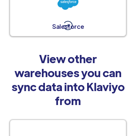
Salesforce
View other
warehouses you can
sync data into Klaviyo
from