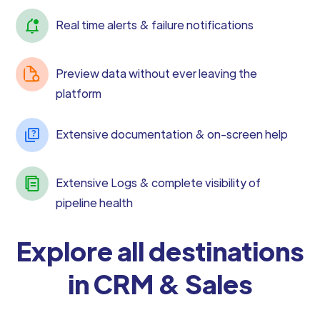
Real time alerts & failure notifications
Preview data without ever leaving the
platform
Extensive documentation & on-screen help
Extensive Logs & complete visibility of
pipeline health
Explore all destinations
in CRM & Sales