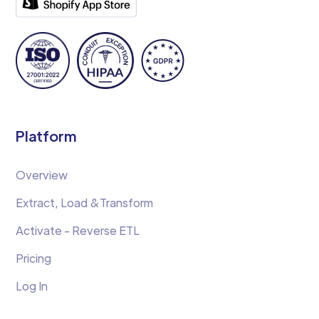
Platform
Overview
Extract, Load &Transform
Activate - Reverse ETL
Pricing
Log In