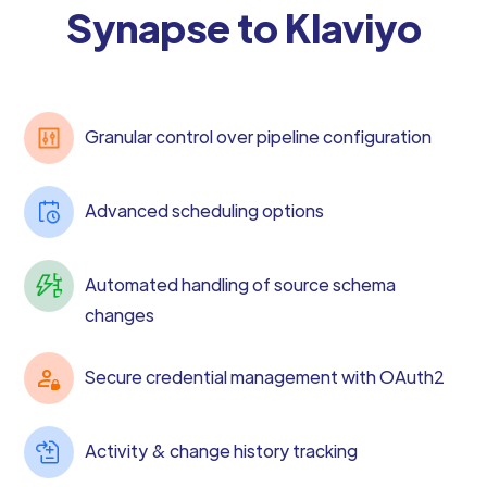
Synapse to Klaviyo
Granular control over pipeline configuration
Advanced scheduling options
Automated handling of source schema
changes
Secure credential management with OAuth2
Activity & change history tracking