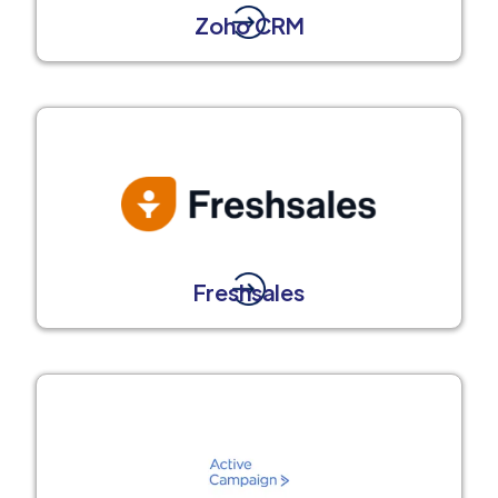
Zoho CRM
Freshsales