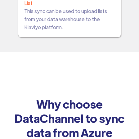
List
This sync can be used to upload lists
from your data warehouse to the
Klaviyo platform.
Why choose
DataChannel to sync
data from Azure