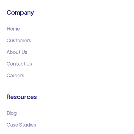
Company
Home
Customers
About Us
Contact Us
Careers
Resources
Blog
Case Studies