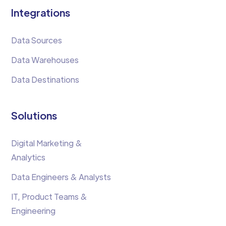
Integrations
Data Sources
Data Warehouses
Data Destinations
Solutions
Digital Marketing &
Analytics
Data Engineers & Analysts
IT, Product Teams &
Engineering