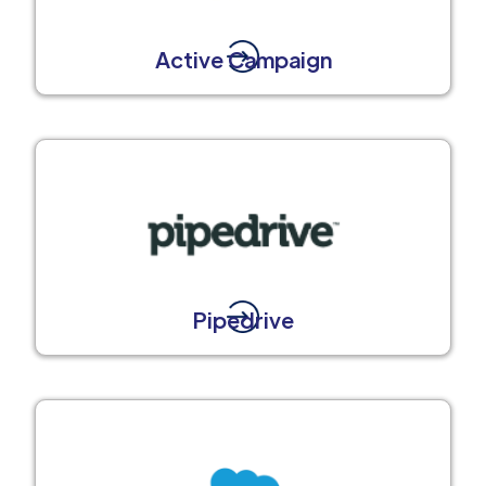
Active Campaign
Pipedrive