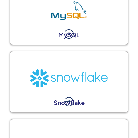
MySQL
Snowflake