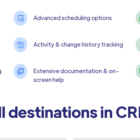
Advanced scheduling options
Activity & change history tracking
g
Extensive documentation & on-
screen help
ll destinations in C