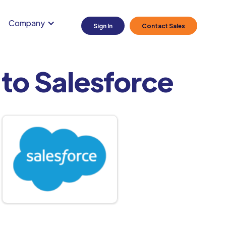
Company
Sign In
Contact Sales
to Salesforce