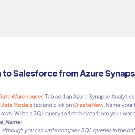
a to Salesforce from Azure Synaps
Data Warehouses
Tab add an Azure Synapse Analytics
Data Models
tab and click on
Create New
. Name your
own. Write a SQL query to fetch data from your war
le_Name
)
 although you can write complex SQL queries in the data