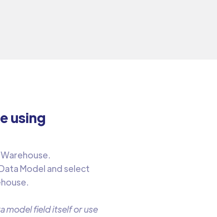
e using
 Warehouse. ‍
 Data Model and select
ehouse.
 model field itself or use