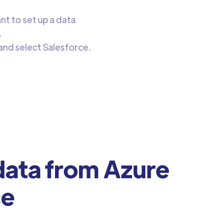
ant to set up a data
.
and select Salesforce.
ata from Azure
ce