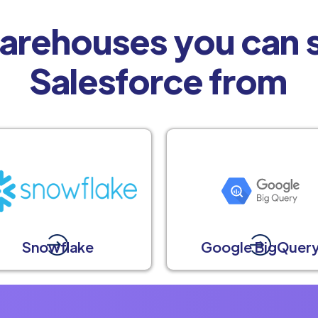
arehouses you can s
Salesforce from
Snowflake
Google BigQuer