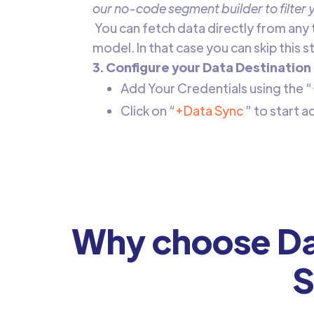
our no-code segment builder to filter
‍ ‍You can fetch data directly from any
model. In that case you can skip this 
3. Configure your Data Destination
Add Your Credentials using the “
Click on “
+Data Sync
” to start 
Why choose Da
S