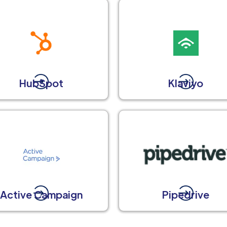
HubSpot
Klaviyo
Active Campaign
Pipedrive