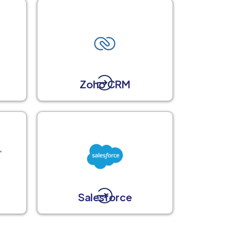
Zoho CRM
Salesforce