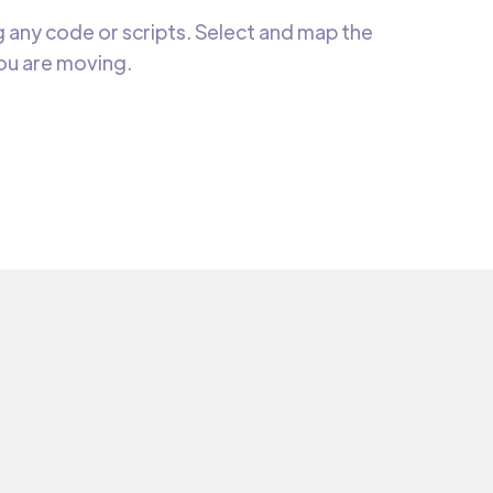
 any code or scripts. Select and map the
you are moving.