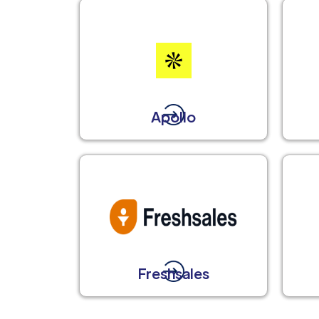
Apollo
Freshsales