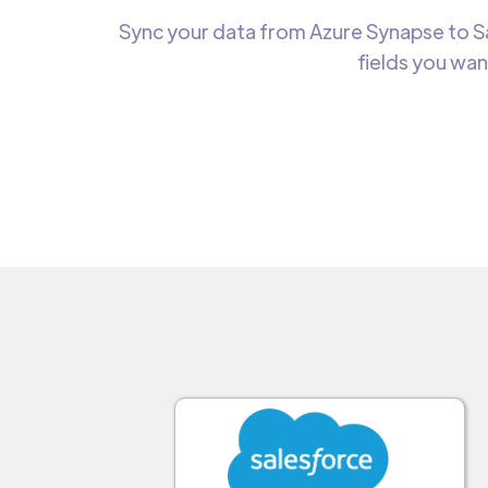
Sync your data from Azure Synapse to Sa
fields you wan