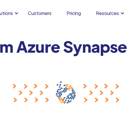
utions
Customers
Pricing
Resources
om Azure Synapse 