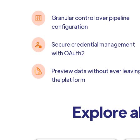
Granular control over pipeline
configuration
Secure credential management
with OAuth2
Preview data without ever leavin
the platform
Explore a