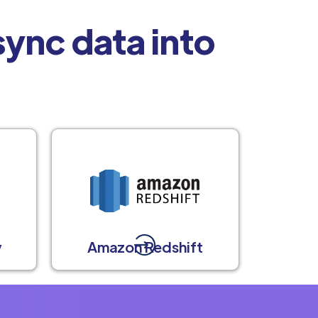
ync data into
y
Amazon Redshift