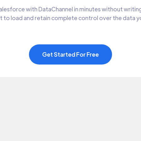
lesforce with DataChannel in minutes without writing
t to load and retain complete control over the data 
Get Started For Free