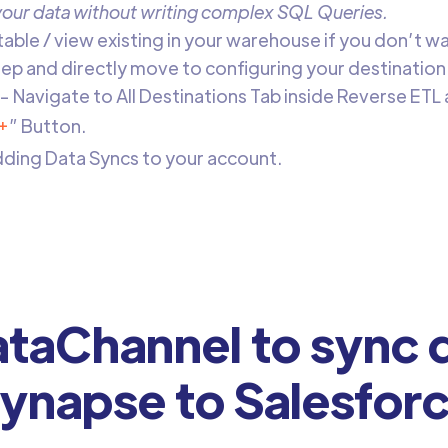
 your data without writing complex SQL Queries.
 table / view existing in your warehouse if you don’t w
step and directly move to configuring your destination
- Navigate to All Destinations Tab inside
Reverse ETL 
+
” Button.
adding Data Syncs to your account.
taChannel to sync d
ynapse to Salesfor