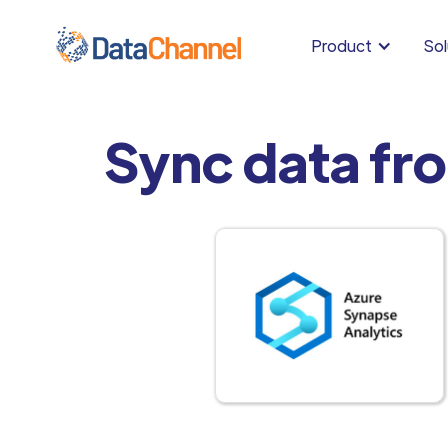
Product
Sol
Sync data fr