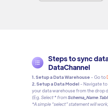
Steps to sync dat
DataChannel
1. Setup a Data Warehouse
- Go to
2. Setup a Data Model
- Navigate to
your data warehouse from the drop d
(Eg.
Select
*
from
Schema_Name
.
Tab
*A simple “select” statement will work,