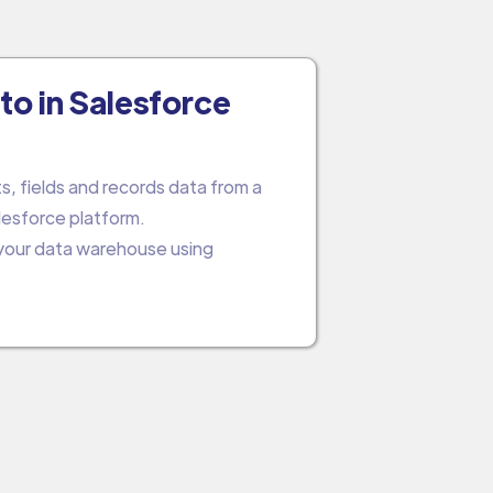
to in Salesforce
s, fields and records data from a
lesforce platform.
 your data warehouse using