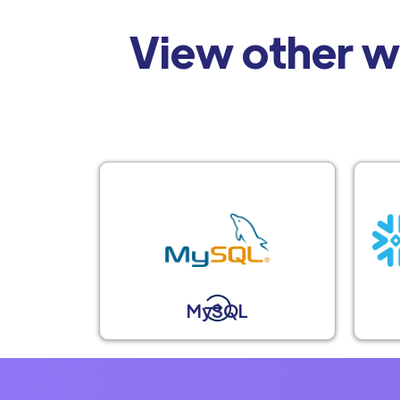
View other w
MySQL