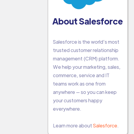
About Salesforce
Salesforce is the world’s most
trusted customer relationship
management (CRM) platform.
We help your marketing, sales,
commerce, service and IT
teams work as one from
anywhere — so you can keep
your customers happy
everywhere.
Learn more about
Salesforce
.