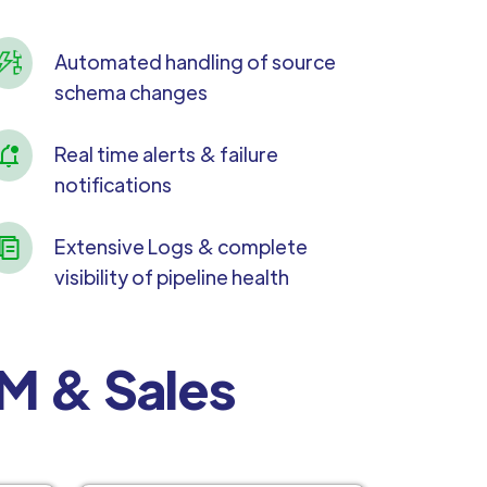
Automated handling of source
schema changes
Real time alerts & failure
notifications
Extensive Logs & complete
visibility of pipeline health
RM & Sales