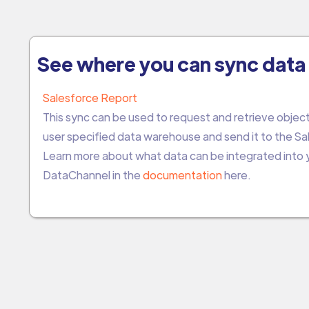
See where you can sync data 
Salesforce Report
This sync can be used to request and retrieve object
user specified data warehouse and send it to the Sa
Learn more about what data can be integrated into
DataChannel in the
documentation
here.