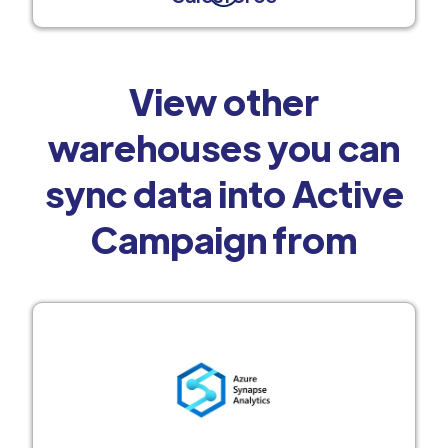
View other
warehouses you can
sync data into Active
Campaign from