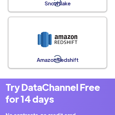
Snowflake
Amazon Redshift
Try DataChannel Free
for 14 days
No contracts, no credit card.