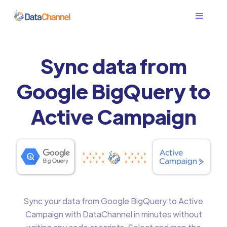
Sync data from
Google BigQuery to
Active Campaign
Sync your data from Google BigQuery to Active
Campaign with DataChannel in minutes without