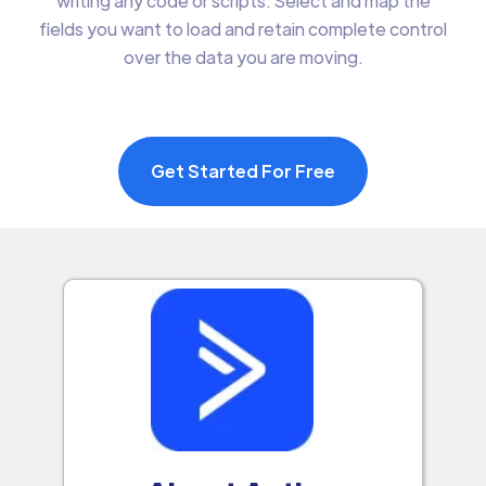
writing any code or scripts. Select and map the
fields you want to load and retain complete control
over the data you are moving.
Get Started For Free