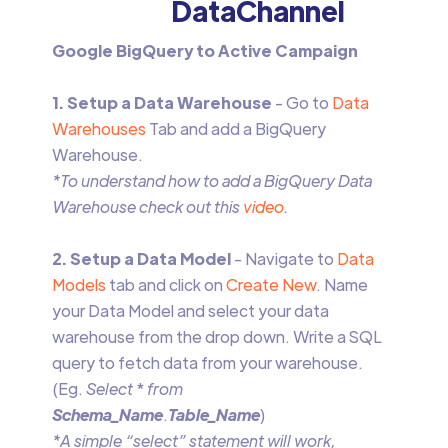
DataChannel
Google BigQuery to Active Campaign
1. Setup a Data Warehouse
- Go to
Data
Warehouses
Tab and add a BigQuery
Warehouse.
*To understand how to add a BigQuery Data
Warehouse check out this
video
.
2. Setup a Data Model
- Navigate to
Data
Models
tab and click on
Create New
. Name
your Data Model and select your data
warehouse from the drop down. Write a SQL
query to fetch data from your warehouse.
(Eg.
Select
*
from
Schema_Name
.
Table_Name
)
*A simple “select” statement will work,