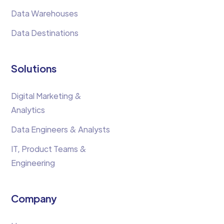
Data Warehouses
Data Destinations
Solutions
Digital Marketing &
Analytics
Data Engineers & Analysts
IT, Product Teams &
Engineering
Company