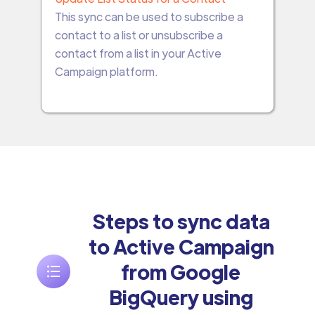
This sync can be used to subscribe a
contact to a list or unsubscribe a
contact from a list in your Active
Campaign platform.
Steps to sync data
to Active Campaign
from Google
BigQuery using