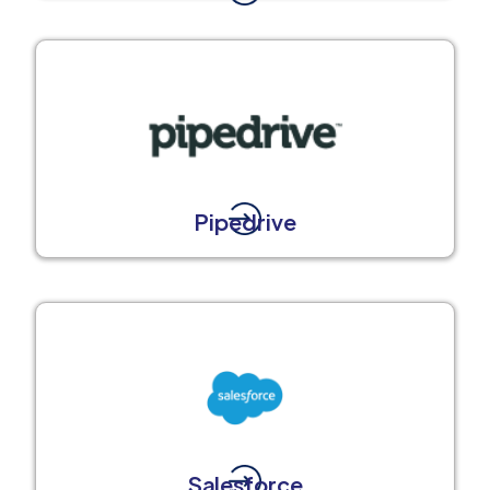
Pipedrive
Salesforce