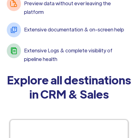
Preview data without ever leaving the
platform
Extensive documentation & on-screen help
Extensive Logs & complete visibility of
pipeline health
Explore all destinations
in CRM & Sales