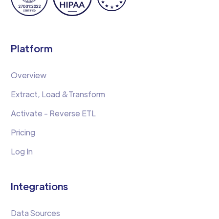
Platform
Overview
Extract, Load &Transform
Activate - Reverse ETL
Pricing
Log In
Integrations
Data Sources