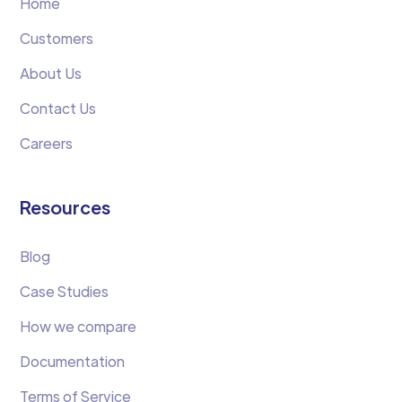
Home
Customers
About Us
Contact Us
Careers
Resources
Blog
Case Studies
How we compare
Documentation
Terms of Service