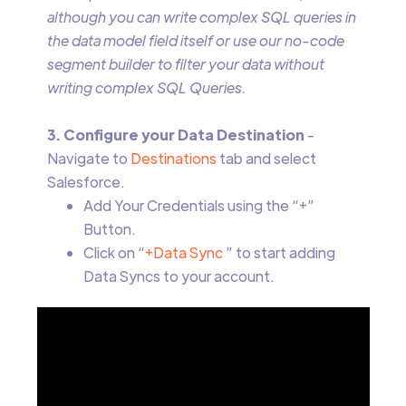
although you can write complex SQL queries in
the data model field itself or use our no-code
segment builder to filter your data without
writing complex SQL Queries.
3. Configure your Data Destination
-
Navigate to
Destinations
tab and select
Salesforce.
Add Your Credentials using the “+”
Button.
Click on “
+Data Sync
” to start adding
Data Syncs to your account.