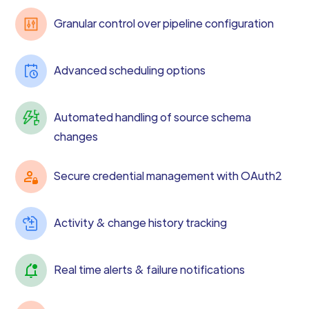
Granular control over pipeline configuration
Advanced scheduling options
Automated handling of source schema
changes
Secure credential management with OAuth2
Activity & change history tracking
Real time alerts & failure notifications