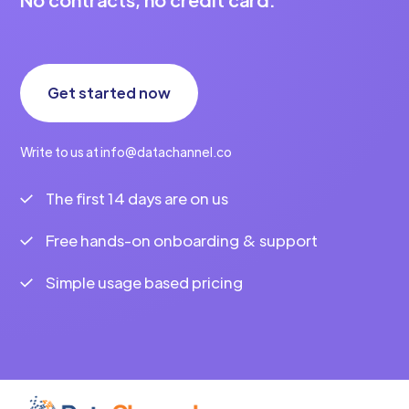
Get started now
Write to us at info@datachannel.co
The first 14 days are on us
Free hands-on onboarding & support
Simple usage based pricing