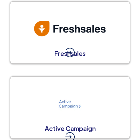
Freshsales
Active Campaign