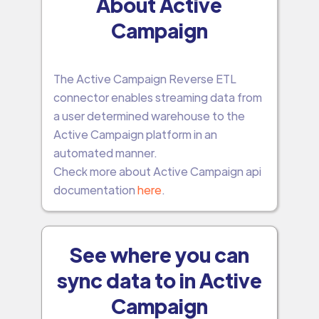
About Active
Campaign
The Active Campaign Reverse ETL
connector enables streaming data from
a user determined warehouse to the
Active Campaign platform in an
automated manner.
Check more about Active Campaign api
documentation
here
.
See where you can
sync data to in Active
Campaign