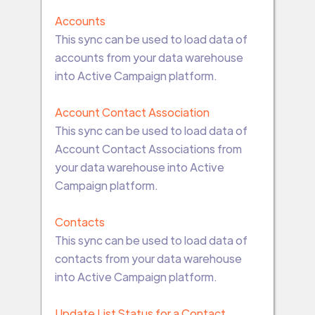
Accounts
This sync can be used to load data of
accounts from your data warehouse
into Active Campaign platform.
Account Contact Association
This sync can be used to load data of
Account Contact Associations from
your data warehouse into Active
Campaign platform.
Contacts
This sync can be used to load data of
contacts from your data warehouse
into Active Campaign platform.
Update List Status for a Contact