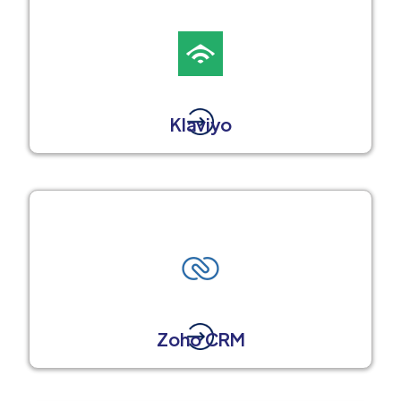
Klaviyo
Zoho CRM