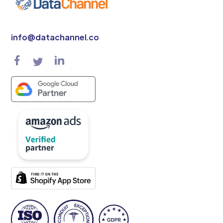
info@datachannel.co