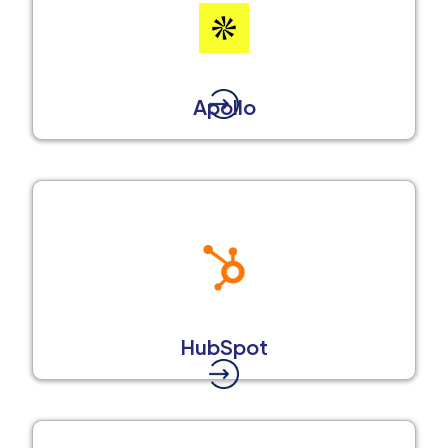
Apollo
HubSpot