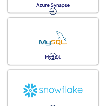
Azure Synapse
MySQL