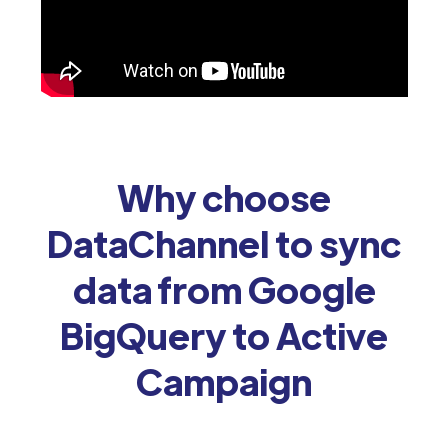
Why choose
DataChannel to sync
data from Google
BigQuery to Active
Campaign