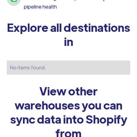
pipeline health
Explore all destinations
in
No items found.
View other
warehouses you can
sync data into Shopify
from