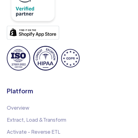
Platform
Overview
Extract, Load &Transform
Activate - Reverse ETL