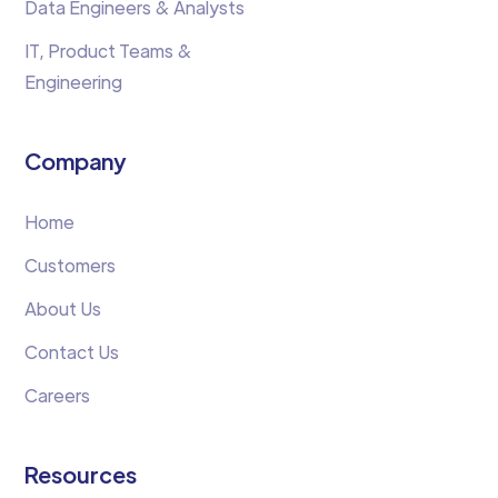
Data Engineers & Analysts
IT, Product Teams &
Engineering
Company
Home
Customers
About Us
Contact Us
Careers
Resources