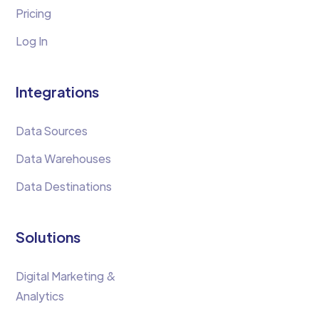
Pricing
Log In
Integrations
Data Sources
Data Warehouses
Data Destinations
Solutions
Digital Marketing &
Analytics