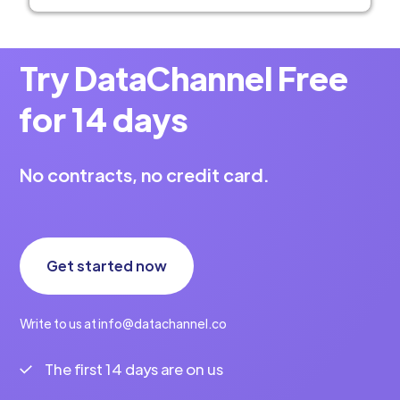
Try DataChannel Free
for 14 days
No contracts, no credit card.
Get started now
Write to us at info@datachannel.co
The first 14 days are on us