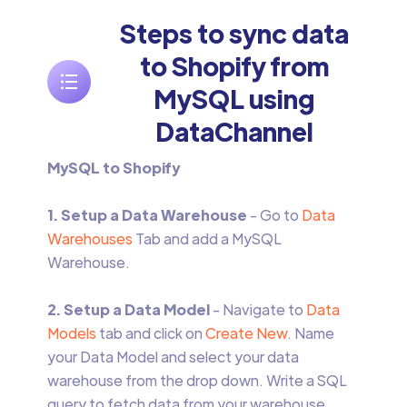
Steps to sync data
to Shopify from
MySQL using
DataChannel
MySQL to Shopify
1. Setup a Data Warehouse
- Go to
Data
Warehouses
Tab and add a MySQL
Warehouse.
2. Setup a Data Model
- Navigate to
Data
Models
tab and click on
Create New
. Name
your Data Model and select your data
warehouse from the drop down. Write a SQL
query to fetch data from your warehouse.