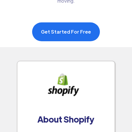
moving.
Get Started For Free
About Shopify