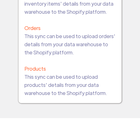
inventory items' details from your data
warehouse to the Shopify platform.
Orders
This sync can be used to upload orders'
details from your data warehouse to
the Shopify platform.
Products
This sync can be used to upload
products' details from your data
warehouse to the Shopify platform.