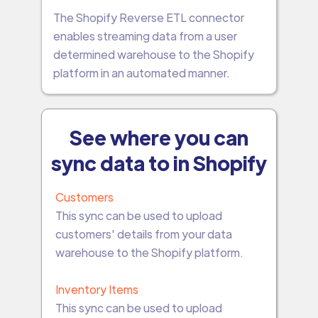
The Shopify Reverse ETL connector
enables streaming data from a user
determined warehouse to the Shopify
platform in an automated manner.
See where you can
sync data to in Shopify
Customers
This sync can be used to upload
customers' details from your data
warehouse to the Shopify platform.
Inventory Items
This sync can be used to upload