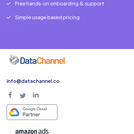
Free hands-on onboarding & support
Simple usage based pricing
info@datachannel.co