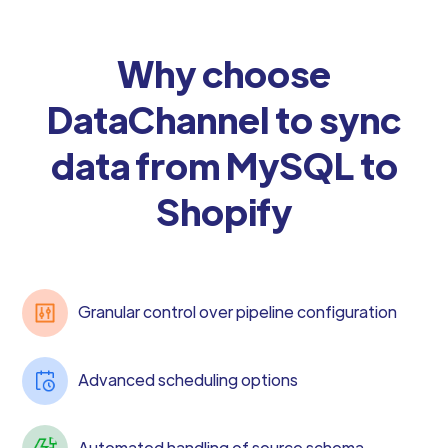
Why choose
DataChannel to sync
data from MySQL to
Shopify
Granular control over pipeline configuration
Advanced scheduling options
Automated handling of source schema