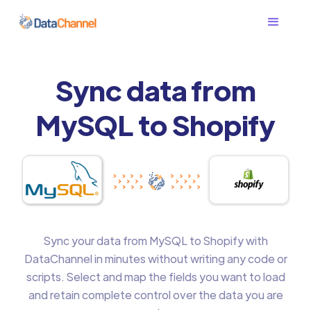
Sync data from
MySQL to Shopify
Sync your data from MySQL to Shopify with
DataChannel in minutes without writing any code or
scripts. Select and map the fields you want to load
and retain complete control over the data you are