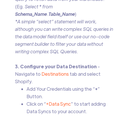
(Eg.
Select
*
from
Schema_Name
.
Table_Name
)
*A simple “select” statement will work,
although you can write complex SQL queries in
the data model field itself or use our no-code
segment builder to filter your data without
writing complex SQL Queries.
3. Configure your Data Destination
-
Navigate to
Destinations
tab and select
Shopify.
Add Your Credentials using the “
+
”
Button.
Click on “
+Data Sync
” to start adding
Data Syncs to your account.