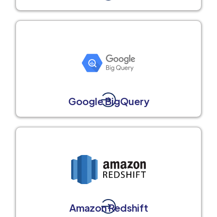
Google BigQuery
Amazon Redshift