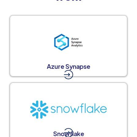
Azure Synapse
Snowflake