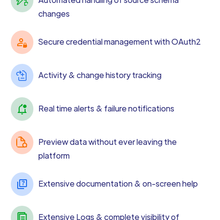
changes
Secure credential management with OAuth2
Activity & change history tracking
Real time alerts & failure notifications
Preview data without ever leaving the
platform
Extensive documentation & on-screen help
Extensive Logs & complete visibility of