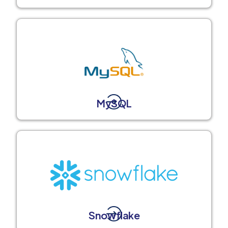
MySQL
Snowflake