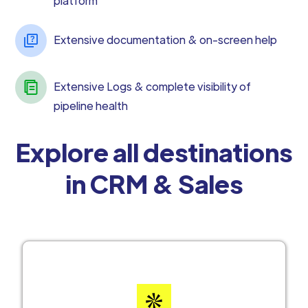
platform
Extensive documentation & on-screen help
Extensive Logs & complete visibility of
pipeline health
Explore all destinations
in CRM & Sales