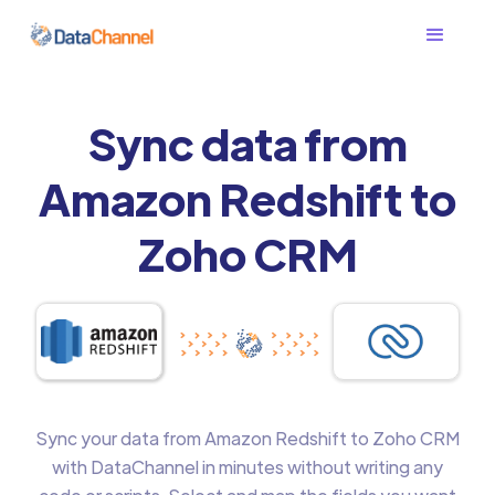
Sync data from
Amazon Redshift to
Zoho CRM
Sync your data from Amazon Redshift to Zoho CRM
with DataChannel in minutes without writing any