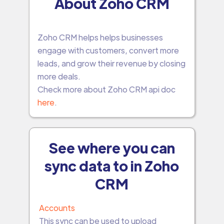
About Zoho CRM
Zoho CRM helps helps businesses
engage with customers, convert more
leads, and grow their revenue by closing
more deals.
Check more about Zoho CRM api doc
here
.
See where you can
sync data to in Zoho
CRM
Accounts
This sync can be used to upload