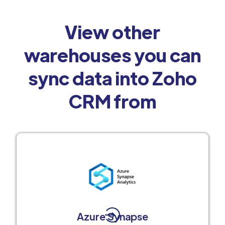
View other
warehouses you can
sync data into Zoho
CRM from
Azure Synapse