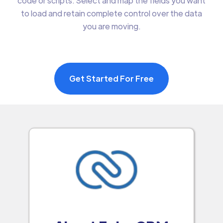
code or scripts. Select and map the fields you want
to load and retain complete control over the data
you are moving.
Get Started For Free