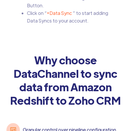
Button.
Click on “
+Data Sync
” to start adding
Data Syncs to your account.
Why choose
DataChannel to sync
data from Amazon
Redshift to Zoho CRM
Granular control over pipeline configuration