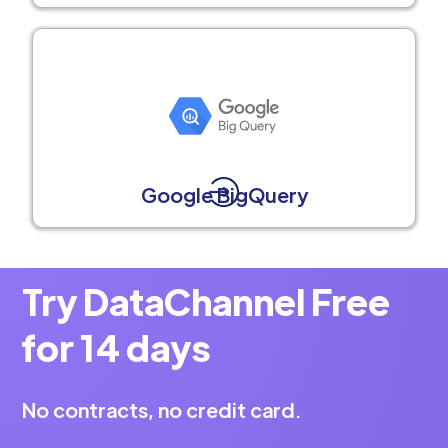
Google BigQuery
Try DataChannel Free
for 14 days
No contracts, no credit card.