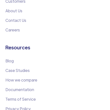
Customers
About Us
Contact Us
Careers
Resources
Blog
Case Studies
How we compare
Documentation
Terms of Service
Privacy Policy