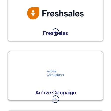
Freshsales
Active Campaign