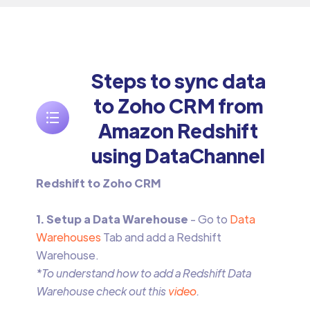
Steps to sync data
to Zoho CRM from
Amazon Redshift
using DataChannel
Redshift to Zoho CRM
1. Setup a Data Warehouse
- Go to
Data
Warehouses
Tab and add a Redshift
Warehouse.
*To understand how to add a Redshift Data
Warehouse check out this
video
.