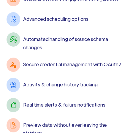
Advanced scheduling options
Automated handling of source schema
changes
Secure credential management with OAuth2
Activity & change history tracking
Real time alerts & failure notifications
Preview data without ever leaving the