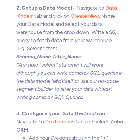
2. Setup a Data Model
- Navigate to
Data
Models
tab and click on
Create New
. Name
your Data Model and select your data
warehouse from the drop down. Write a SQL
query to fetch data from your warehouse.
(Eg.
Select
*
from
Schema_Name
.
Table_Name
)
*A simple “select” statement will work,
although you can write complex SQL queries in
the data model field itself or use our no-code
segment builder to filter your data without
writing complex SQL Queries.
3. Configure your Data Destination
-
Navigate to
Destinations
tab and select
Zoho
CRM
.
Add Your Credentials using the “
+
”