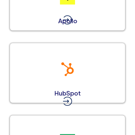
Apollo
HubSpot