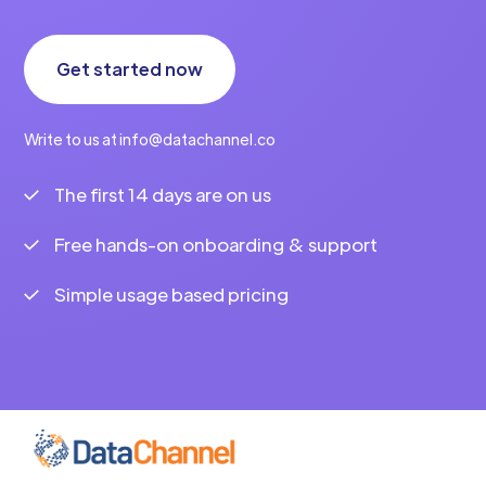
Get started now
Write to us at info@datachannel.co
The first 14 days are on us
Free hands-on onboarding & support
Simple usage based pricing