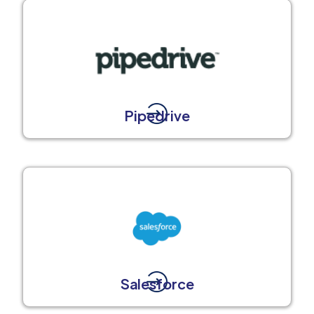
Pipedrive
Salesforce