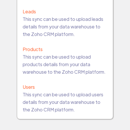
Leads
This sync can be used to upload leads
details from your data warehouse to
the Zoho CRM platform.
Products
This sync can be used to upload
products details from your data
warehouse to the Zoho CRM platform.
Users
This sync can be used to upload users
details from your data warehouse to
the Zoho CRM platform.