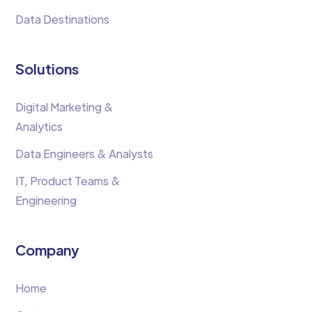
Data Destinations
Solutions
Digital Marketing &
Analytics
Data Engineers & Analysts
IT, Product Teams &
Engineering
Company
Home