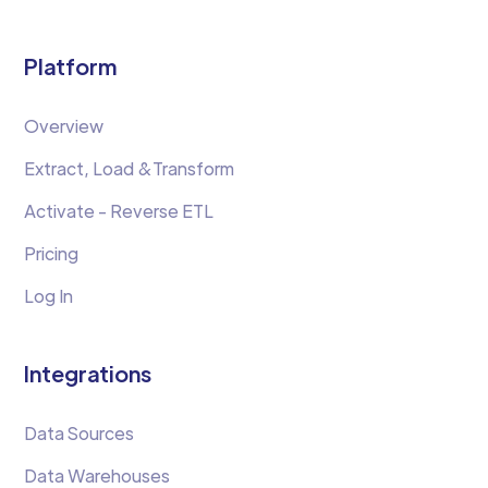
Platform
Overview
Extract, Load &Transform
Activate - Reverse ETL
Pricing
Log In
Integrations
Data Sources
Data Warehouses