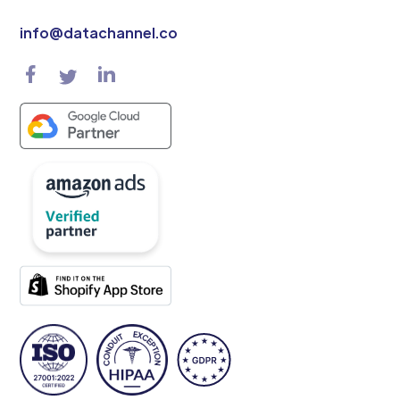
info@datachannel.co