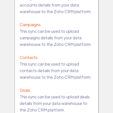
accounts details from your data
warehouse to the Zoho CRM platform.
Campaigns
This sync can be used to upload
campaigns details from your data
warehouse to the Zoho CRM platform.
Contacts
This sync can be used to upload
contacts details from your data
warehouse to the Zoho CRM platform.
Deals
This sync can be used to upload deals
details from your data warehouse to
the Zoho CRM platform.