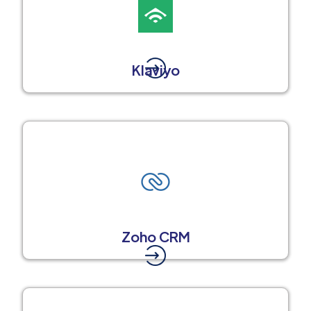
Klaviyo
Zoho CRM