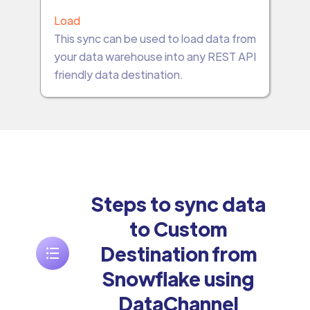
Load
This sync can be used to load data from
your data warehouse into any REST API
friendly data destination.
Steps to sync data
to Custom
Destination from
Snowflake using
DataChannel