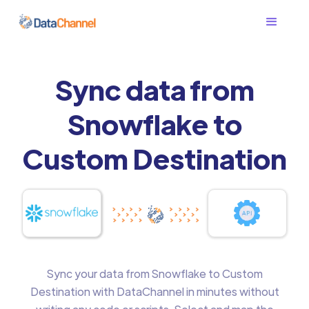
Sync data from
Snowflake to
Custom Destination
Sync your data from Snowflake to Custom
Destination with DataChannel in minutes without