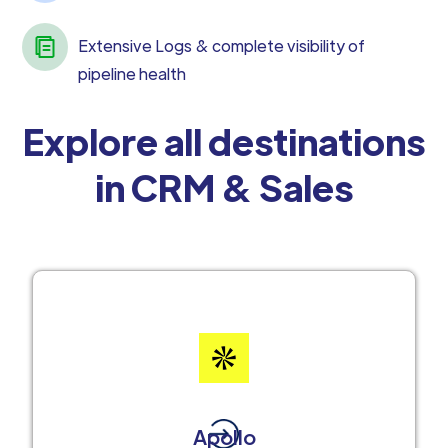
Extensive Logs & complete visibility of
pipeline health
Explore all destinations
in CRM & Sales
Apollo