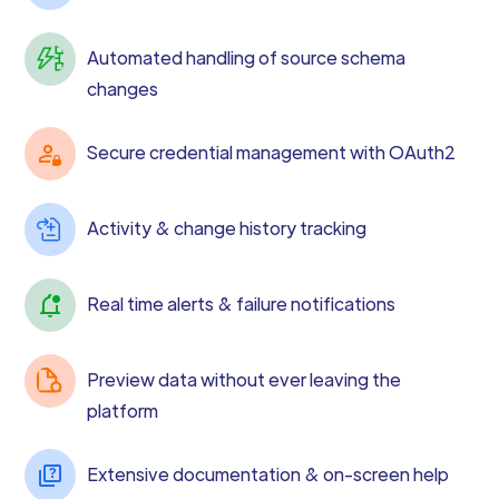
Automated handling of source schema
changes
Secure credential management with OAuth2
Activity & change history tracking
Real time alerts & failure notifications
Preview data without ever leaving the
platform
Extensive documentation & on-screen help