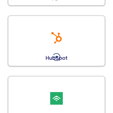
HubSpot