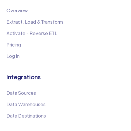
Overview
Extract, Load &Transform
Activate - Reverse ETL
Pricing
Log In
Integrations
Data Sources
Data Warehouses
Data Destinations