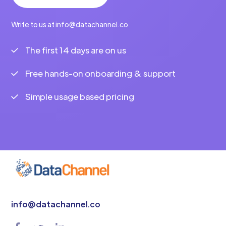
Write to us at info@datachannel.co
The first 14 days are on us
Free hands-on onboarding & support
Simple usage based pricing
info@datachannel.co