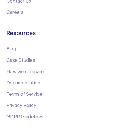
Contact Us
Careers
Resources
Blog
Case Studies
How we compare
Documentation
Terms of Service
Privacy Policy
GDPR Guidelines