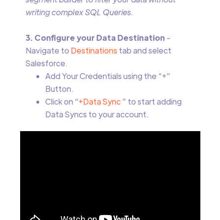
writing complex SQL Queries.
3. Configure your Data Destination
-
Navigate to
Destinations
tab and select
Salesforce.
Add Your Credentials using the “+”
Button.
Click on “
+Data Sync
” to start adding
Data Syncs to your account.