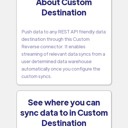
About Custom
Destination
Push data to any REST API friendly data
destination through this Custom
Reverse connector. It enables
streaming of relevant data syncs from a
user determined data warehouse
automatically once you configure the
custom syncs.
See where you can
sync data to in Custom
Destination