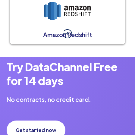
Amazon Redshift
Try DataChannel Free
for 14 days
No contracts, no credit card.
Get started now