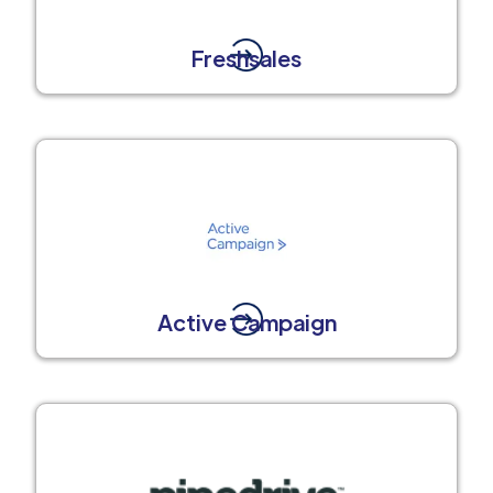
Freshsales
Active Campaign