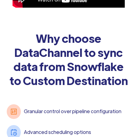
Why choose
DataChannel to sync
data from Snowflake
to Custom Destination
Granular control over pipeline configuration
Advanced scheduling options