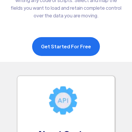
writing any code or scripts. Select and map the
fields you want to load and retain complete control
over the data you are moving.
Get Started For Free