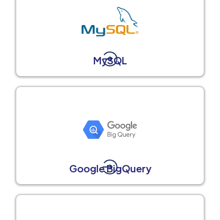
MySQL
Google BigQuery