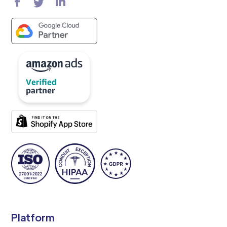
Platform