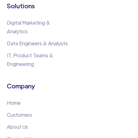
Solutions
Digital Marketing &
Analytics
Data Engineers & Analysts
IT, Product Teams &
Engineering
Company
Home
Customers
About Us