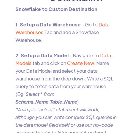
Snowflake to Custom Destination
1. Setup a Data Warehouse
- Go to
Data
Warehouses
Tab and add a Snowflake
Warehouse.
2. Setup a Data Model
- Navigate to
Data
Models
tab and click on
Create New
. Name
your Data Model and select your data
warehouse from the drop down. Write a SQL
query to fetch data from your warehouse.
(Eg.
Select
*
from
Schema_Name
.
Table_Name
)
*A simple “select” statement will work,
although you can write complex SQL queries in
the data model field itself or use our no-code
segment builder to filter your data without