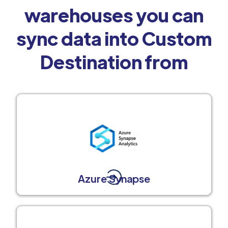
warehouses you can
sync data into Custom
Destination from
Azure Synapse