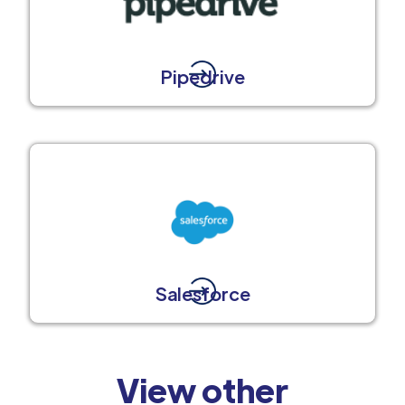
Pipedrive
Salesforce
View other