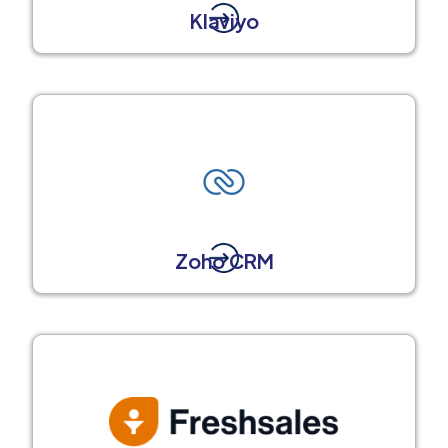
Klaviyo
Zoho CRM