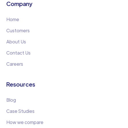
Company
Home
Customers
About Us
Contact Us
Careers
Resources
Blog
Case Studies
How we compare