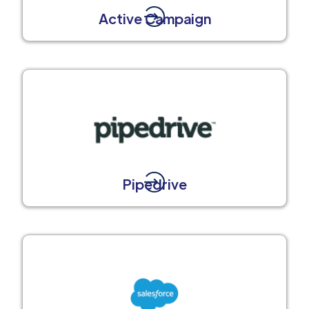
Active Campaign
Pipedrive