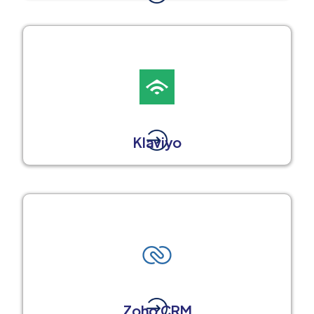
Klaviyo
Zoho CRM