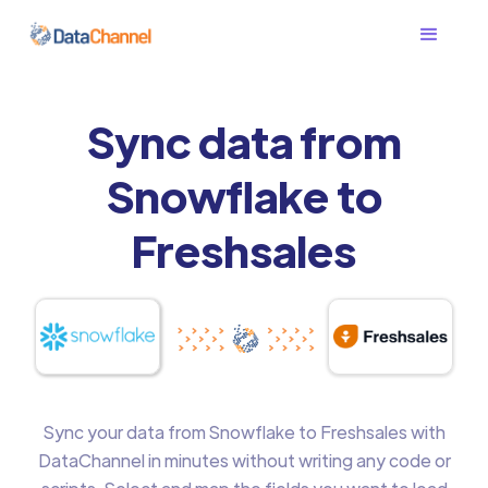
Sync data from
Snowflake to
Freshsales
Sync your data from Snowflake to Freshsales with
DataChannel in minutes without writing any code or