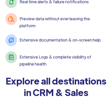
Real time alerts & failure notifications
Preview data without ever leaving the
platform
Extensive documentation & on-screen help
Extensive Logs & complete visibility of
pipeline health
Explore all destinations
in CRM & Sales