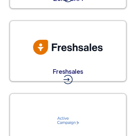
Freshsales