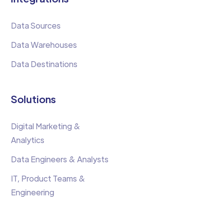
Data Sources
Data Warehouses
Data Destinations
Solutions
Digital Marketing &
Analytics
Data Engineers & Analysts
IT, Product Teams &
Engineering