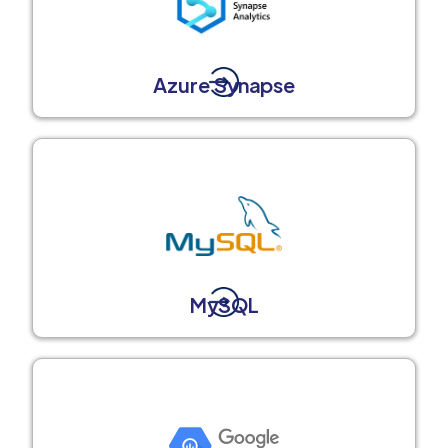
Azure Synapse
MySQL