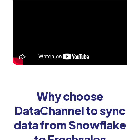
Why choose
DataChannel to sync
data from Snowflake
to Freshsales