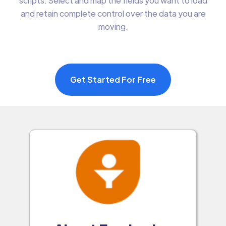
scripts. Select and map the fields you want to load
and retain complete control over the data you are
moving.
Get Started For Free