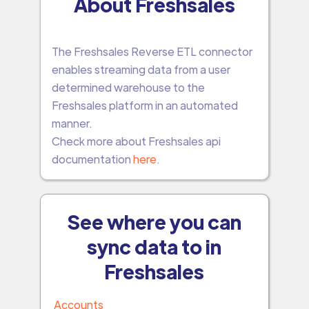
About Freshsales
The Freshsales Reverse ETL connector
enables streaming data from a user
determined warehouse to the
Freshsales platform in an automated
manner.
Check more about Freshsales api
documentation
here
.
See where you can
sync data to in
Freshsales
Accounts