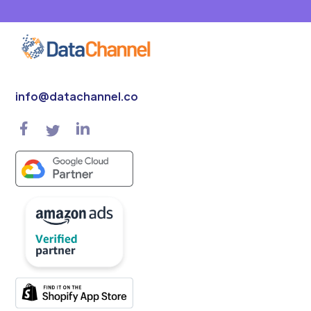
info@datachannel.co