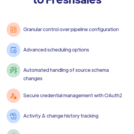
Granular control over pipeline configuration
Advanced scheduling options
Automated handling of source schema
changes
Secure credential management with OAuth2
Activity & change history tracking