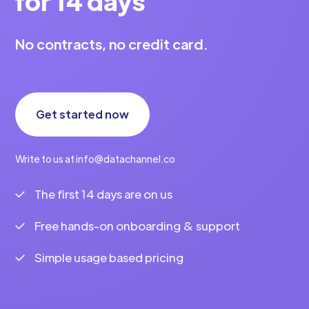
for 14 days
No contracts, no credit card.
Get started now
Write to us at info@datachannel.co
The first 14 days are on us
Free hands-on onboarding & support
Simple usage based pricing