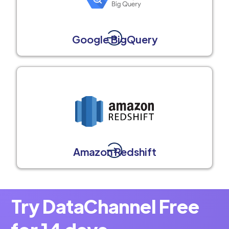
Google BigQuery
Amazon Redshift
Try DataChannel Free