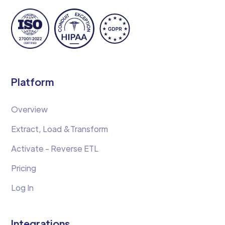
Platform
Overview
Extract, Load &Transform
Activate - Reverse ETL
Pricing
Log In
Integrations