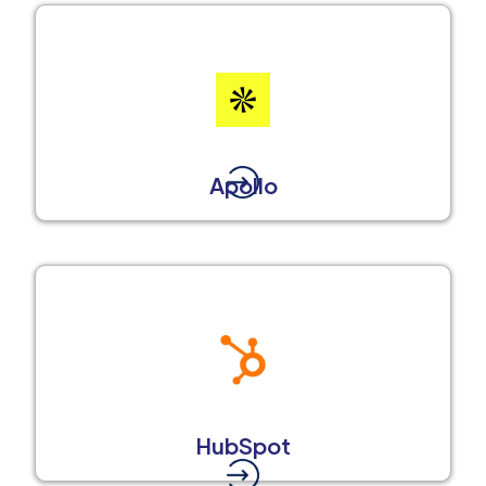
Apollo
HubSpot