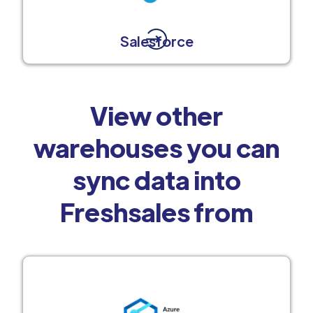
Salesforce
View other
warehouses you can
sync data into
Freshsales from