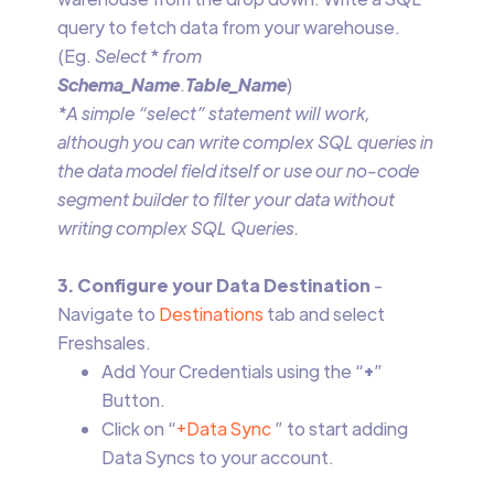
query to fetch data from your warehouse.
(Eg.
Select
*
from
Schema_Name
.
Table_Name
)
*A simple “select” statement will work,
although you can write complex SQL queries in
the data model field itself or use our no-code
segment builder to filter your data without
writing complex SQL Queries.
3. Configure your Data Destination
-
Navigate to
Destinations
tab and select
Freshsales.
Add Your Credentials using the “
+
”
Button.
Click on “
+Data Sync
” to start adding
Data Syncs to your account.