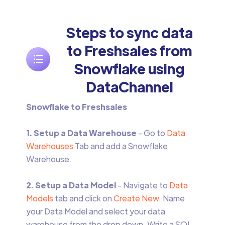
Steps to sync data
to Freshsales from
Snowflake using
DataChannel
Snowflake to Freshsales
1. Setup a Data Warehouse
- Go to
Data
Warehouses
Tab and add a Snowflake
Warehouse.
2. Setup a Data Model
- Navigate to
Data
Models
tab and click on
Create New
. Name
your Data Model and select your data
warehouse from the drop down. Write a SQL