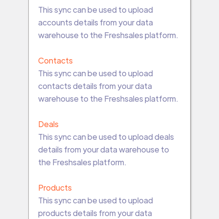
This sync can be used to upload
accounts details from your data
warehouse to the Freshsales platform.
Contacts
This sync can be used to upload
contacts details from your data
warehouse to the Freshsales platform.
Deals
This sync can be used to upload deals
details from your data warehouse to
the Freshsales platform.
Products
This sync can be used to upload
products details from your data