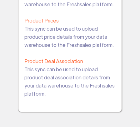
warehouse to the Freshsales platform.
Product Prices
This sync can be used to upload
product price details from your data
warehouse to the Freshsales platform.
Product Deal Association
This sync can be used to upload
product deal association details from
your data warehouse to the Freshsales
platform.