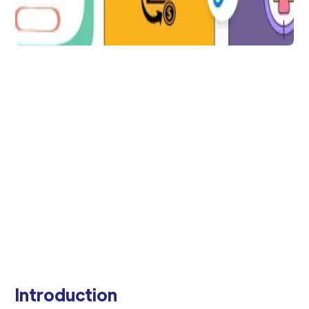
Data Integration
AppsFlyer Data Locker
for Secured Data
Management
AppsFlyer Data Locker is an advanced
feature that enables app developers and
marketers to securely store and manage
user data in a privacy-compliant manner.
Arti Gupta
4 min to read
Introduction