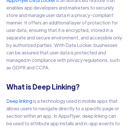
AppsFlyer Data Locker
is an advanced feature that
enables app developers and marketers to securely
store and manage user data in a privacy-compliant
manner. It offers an additional layer of protection for
user data, ensuring that it is encrypted, stored in a
separate and secure environment, and accessible only
by authorized parties. With Data Locker, businesses
can be assured that user data is protected and
managed in compliance with privacy regulations, such
as GDPR and CCPA.
What is Deep Linking?
Deep linking
is a technology used in mobile apps that
allows users to navigate directly to a specific page or
section within an app. In AppsFlyer, deep linking can
be used to attribute app installs and in-app events to