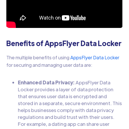
Benefits of AppsFlyer Data Locker
The multiple benefits of using
AppsFlyer Data Locker
for securing and managing user data are:
Enhanced Data Privacy:
AppsFlyer Data
Locker provides a layer of data protection
that ensures user data is encrypted and
stored in a separate, secure environment. This
helps businesses comply with data privacy
regulations and build trust with their users.
For example, a dating app can share user