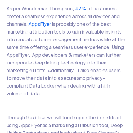
As per Wunderman Thompson,
42%
of customers
prefer a seamless experience across all devices and
channels.
AppsFlyer
is probably one of the best
marketing attribution tools to gain invaluable insights
into crucial customer engagement metrics while at the
same time offering a seamless user experience. Using
AppsFlyer, App developers & marketers can further
incorporate deep linking technology into their
marketing efforts. Additionally, it also enables users
to move their data into a secure and privacy-
compliant Data Locker when dealing with a high
volume of data.
Through this blog, we will touch upon the benefits of
using AppsFlyer as a marketing attribution tool, Deep
Linking Technology, and lastly about DataChannel’s