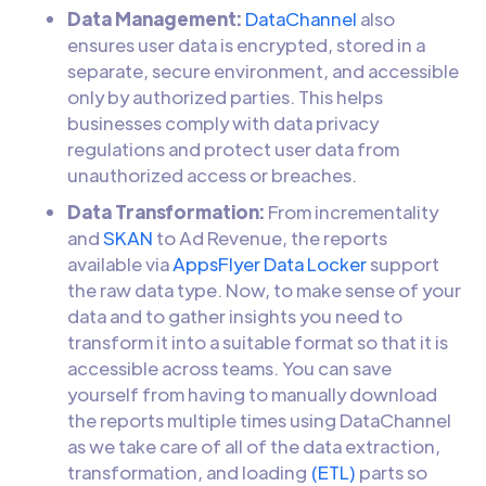
Data Management:
DataChannel
also
ensures user data is encrypted, stored in a
separate, secure environment, and accessible
only by authorized parties. This helps
businesses comply with data privacy
regulations and protect user data from
unauthorized access or breaches.
Data Transformation:
From incrementality
and
SKAN
to Ad Revenue, the reports
available via
AppsFlyer Data Locker
support
the raw data type. Now, to make sense of your
data and to gather insights you need to
transform it into a suitable format so that it is
accessible across teams. You can save
yourself from having to manually download
the reports multiple times using DataChannel
as we take care of all of the data extraction,
transformation, and loading
(ETL)
parts so