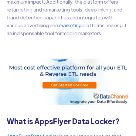
maximum impact. Additionally, the platform offers
retargeting and remarketing tools, deep linking, and
fraud detection capabilities and integrates with
various advertising and
marketing
platforms, making it
an indispensable tool for mobile marketers.
What is AppsFlyer Data Locker?