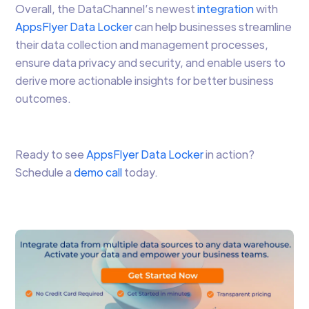
Overall, the DataChannel’s newest
integration
with
AppsFlyer Data Locker
can help businesses streamline
their data collection and management processes,
ensure data privacy and security, and enable users to
derive more actionable insights for better business
outcomes.
Ready to see
AppsFlyer Data Locker
in action?
Schedule a
demo call
today.