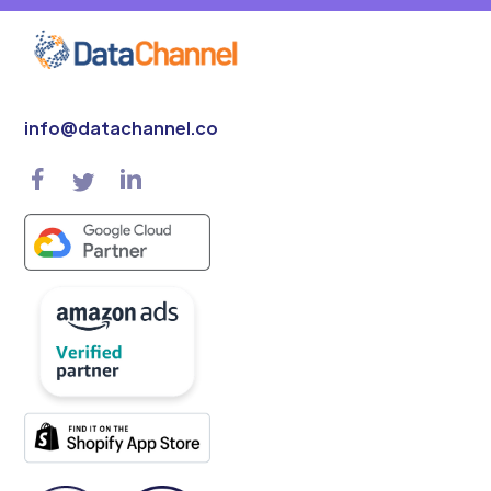
info@datachannel.co