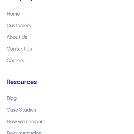
Home
Customers
About Us
Contact Us
Careers
Resources
Blog
Case Studies
How we compare
Documentation