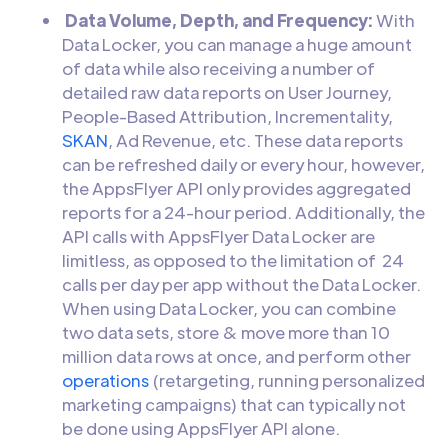
Data Volume, Depth, and Frequency:
With
Data Locker, you can manage a huge amount
of data while also receiving a number of
detailed raw data reports on User Journey,
People-Based Attribution, Incrementality,
SKAN
, Ad Revenue, etc. These data reports
can be refreshed daily or every hour, however,
the AppsFlyer API only provides aggregated
reports for a 24-hour period. Additionally, the
API calls with AppsFlyer Data Locker are
limitless, as opposed to the limitation of 24
calls per day per app without the Data Locker.
When using Data Locker, you can combine
two data sets, store & move more than 10
million data rows at once, and perform other
operations
(retargeting, running personalized
marketing campaigns) that can typically not
be done using AppsFlyer API alone.