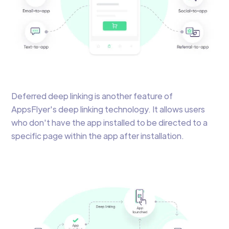
Deferred deep linking is another feature of
AppsFlyer's deep linking technology. It allows users
who don't have the app installed to be directed to a
specific page within the app after installation.