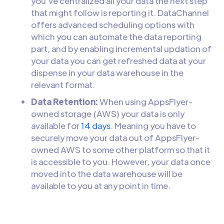
you’ve centralized all your data the next step
that might follow is reporting it. DataChannel
offers advanced scheduling options with
which you can automate the data reporting
part, and by enabling incremental updation of
your data you can get refreshed data at your
dispense in your data warehouse in the
relevant format.
Data Retention:
When using AppsFlyer-
owned storage (AWS) your data is only
available for
14 days
. Meaning you have to
securely move your data out of AppsFlyer-
owned AWS to some other platform so that it
is accessible to you. However, your data once
moved into the data warehouse will be
available to you at any point in time.