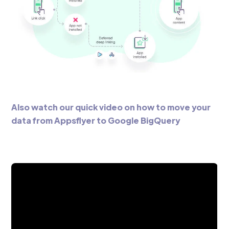
Also watch our quick video on how to move your
data from Appsflyer to Google BigQuery