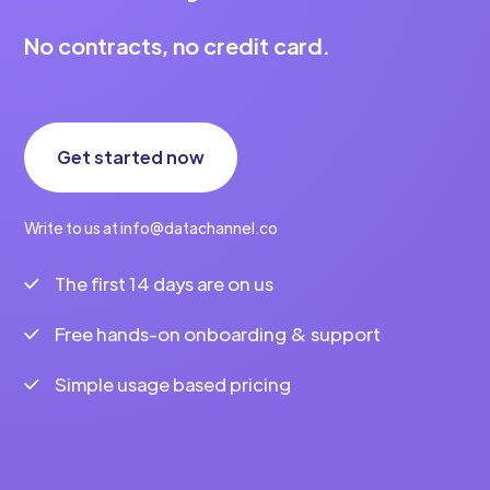
No contracts, no credit card.
Get started now
Write to us at info@datachannel.co
The first 14 days are on us
Free hands-on onboarding & support
Simple usage based pricing