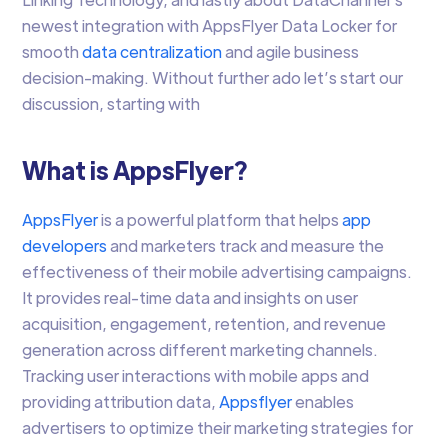
newest integration with AppsFlyer Data Locker for
smooth
data centralization
and agile business
decision-making. Without further ado let’s start our
discussion, starting with
What is AppsFlyer?
AppsFlyer
is a powerful platform that helps
app
developers
and marketers track and measure the
effectiveness of their mobile advertising campaigns.
It provides real-time data and insights on user
acquisition, engagement, retention, and revenue
generation across different marketing channels.
Tracking user interactions with mobile apps and
providing attribution data,
Appsflyer
enables
advertisers to optimize their marketing strategies for