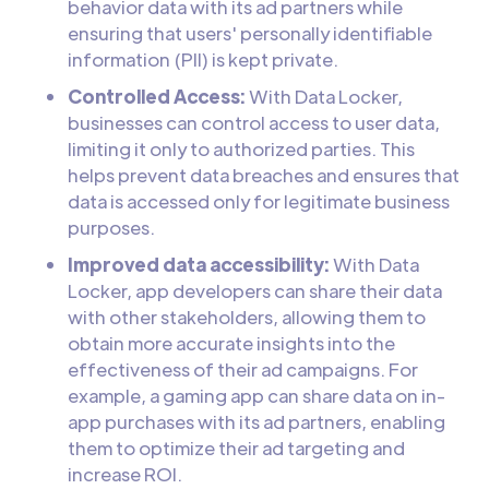
behavior data with its ad partners while
ensuring that users' personally identifiable
information (PII) is kept private.
Controlled Access:
With Data Locker,
businesses can control access to user data,
limiting it only to authorized parties. This
helps prevent data breaches and ensures that
data is accessed only for legitimate business
purposes.
Improved data accessibility:
With Data
Locker, app developers can share their data
with other stakeholders, allowing them to
obtain more accurate insights into the
effectiveness of their ad campaigns. For
example, a gaming app can share data on in-
app purchases with its ad partners, enabling
them to optimize their ad targeting and
increase ROI.