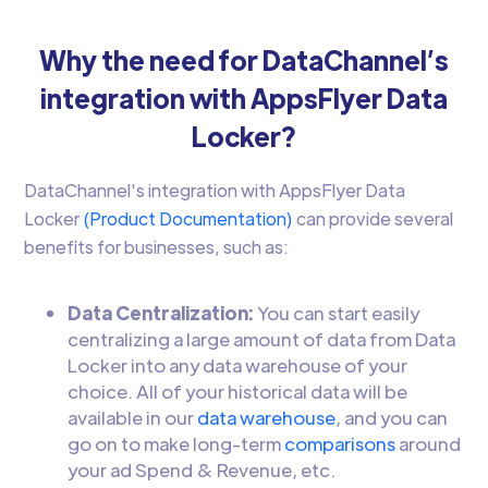
Why the need for DataChannel’s
integration with AppsFlyer Data
Locker?
DataChannel's integration with AppsFlyer Data
Locker
(Product Documentation)
can provide several
benefits for businesses, such as:
Data Centralization:
You can start easily
centralizing a large amount of data from Data
Locker into any data warehouse of your
choice. All of your historical data will be
available in our
data warehouse
, and you can
go on to make long-term
comparisons
around
your ad Spend & Revenue, etc.