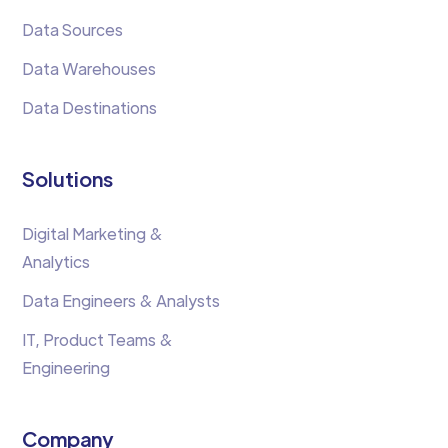
Data Sources
Data Warehouses
Data Destinations
Solutions
Digital Marketing &
Analytics
Data Engineers & Analysts
IT, Product Teams &
Engineering
Company