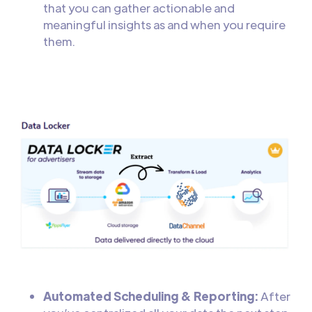
that you can gather actionable and
meaningful insights as and when you require
them.
Automated Scheduling & Reporting:
After