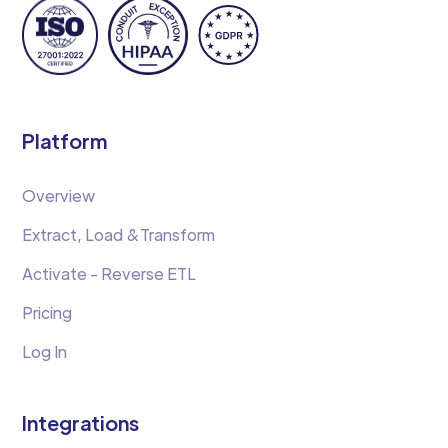
Platform
Overview
Extract, Load &Transform
Activate - Reverse ETL
Pricing
Log In
Integrations