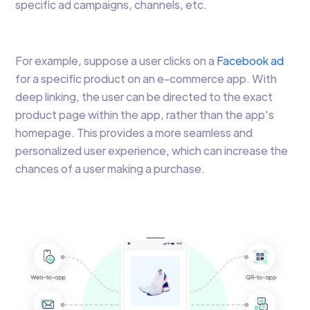
specific ad campaigns, channels, etc.
For example, suppose a user clicks on a
Facebook ad
for a specific product on an e-commerce app. With
deep linking, the user can be directed to the exact
product page within the app, rather than the app's
homepage. This provides a more seamless and
personalized user experience, which can increase the
chances of a user making a purchase.