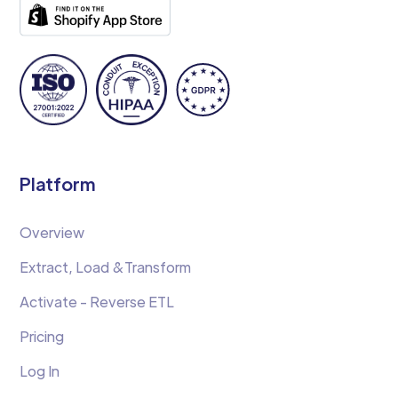
Platform
Overview
Extract, Load &Transform
Activate - Reverse ETL
Pricing
Log In