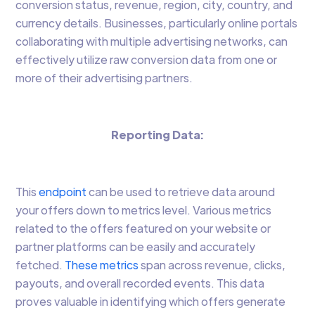
conversion status, revenue, region, city, country, and
currency details. Businesses, particularly online portals
collaborating with multiple advertising networks, can
effectively utilize raw conversion data from one or
more of their advertising partners.
Reporting Data:
This
endpoint
can be used to retrieve data around
your offers down to metrics level. Various metrics
related to the offers featured on your website or
partner platforms can be easily and accurately
fetched.
These metrics
span across revenue, clicks,
payouts, and overall recorded events. This data
proves valuable in identifying which offers generate