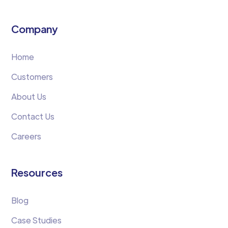
Company
Home
Customers
About Us
Contact Us
Careers
Resources
Blog
Case Studies