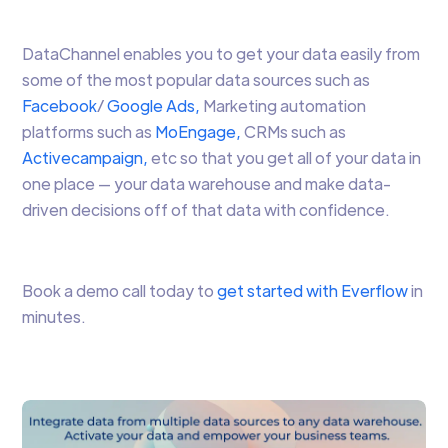
DataChannel enables you to get your data easily from
some of the most popular data sources such as
Facebook
/
Google Ads,
Marketing automation
platforms such as
MoEngage,
CRMs such as
Activecampaign,
etc so that you get all of your data in
one place — your data warehouse and make data-
driven decisions off of that data with confidence.
Book a demo call today to
get started with Everflow
in
minutes.