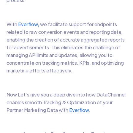
process.
With
Everflow,
we facilitate support for endpoints
related to raw conversion events and reporting data,
enabling the creation of accurate aggregated reports
for advertisements. This eliminates the challenge of
managing API limits and updates, allowing you to
concentrate on tracking metrics, KPIs, and optimizing
marketing efforts effectively.
Now Let’s give you a deep dive into how DataChannel
enables smooth Tracking & Optimization of your
Partner Marketing Data with
Everflow.