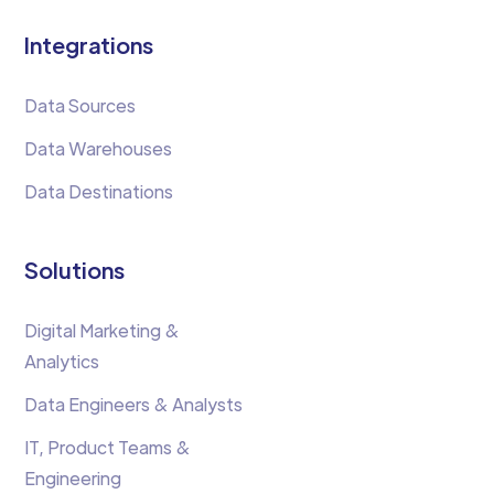
Integrations
Data Sources
Data Warehouses
Data Destinations
Solutions
Digital Marketing &
Analytics
Data Engineers & Analysts
IT, Product Teams &
Engineering