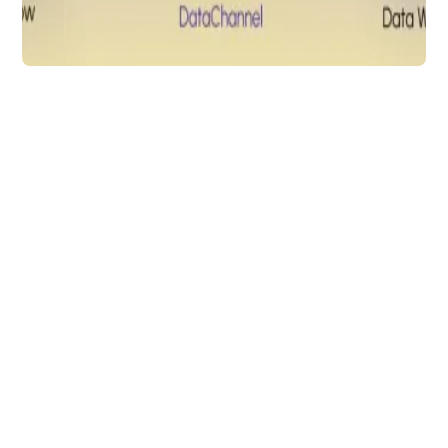
Data Analytics
Everflow &
DataChannel: Easy
Tracking of your
Partner Marketing
Platforms
ELT data from Everflow to any data
warehouse of your choice with
DataChannel
Arti Gupta
4 min to read