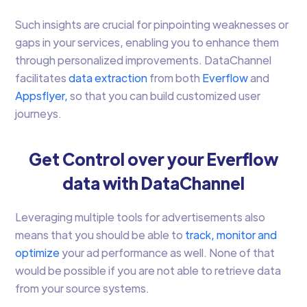
Such insights are crucial for pinpointing weaknesses or
gaps in your services, enabling you to enhance them
through personalized improvements. DataChannel
facilitates
data extraction
from both
Everflow
and
Appsflyer,
so that you can build customized user
journeys.
Get Control over your Everflow
data with DataChannel
Leveraging multiple tools for advertisements also
means that you should be able to
track, monitor and
optimize
your ad performance as well. None of that
would be possible if you are not able to retrieve data
from your source systems.