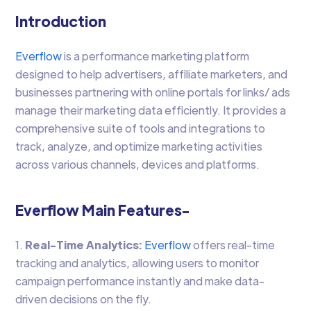
Introduction
Everflow
is a performance marketing platform
designed to help advertisers, affiliate marketers, and
businesses partnering with online portals for links/ ads
manage their marketing data efficiently. It provides a
comprehensive suite of tools and integrations to
track, analyze, and optimize marketing activities
across various channels, devices and platforms.
Everflow Main Features-
1.
Real-Time Analytics:
Everflow
offers real-time
tracking and analytics, allowing users to monitor
campaign performance instantly and make data-
driven decisions on the fly.