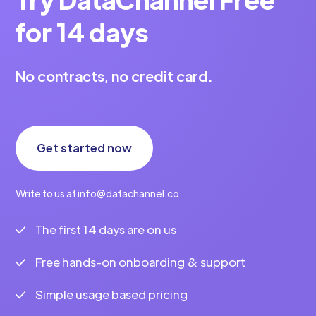
for 14 days
No contracts, no credit card.
Get started now
Write to us at info@datachannel.co
The first 14 days are on us
Free hands-on onboarding & support
Simple usage based pricing