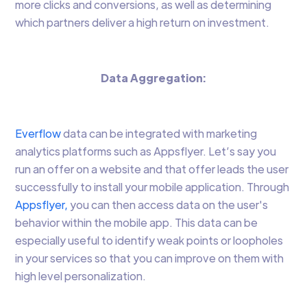
more clicks and conversions, as well as determining
which partners deliver a high return on investment.
Data Aggregation:
Everflow
data can be integrated with marketing
analytics platforms such as Appsflyer. Let’s say you
run an offer on a website and that offer leads the user
successfully to install your mobile application. Through
Appsflyer,
you can then access data on the user's
behavior within the mobile app. This data can be
especially useful to identify weak points or loopholes
in your services so that you can improve on them with
high level personalization.