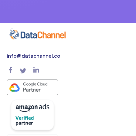
info@datachannel.co