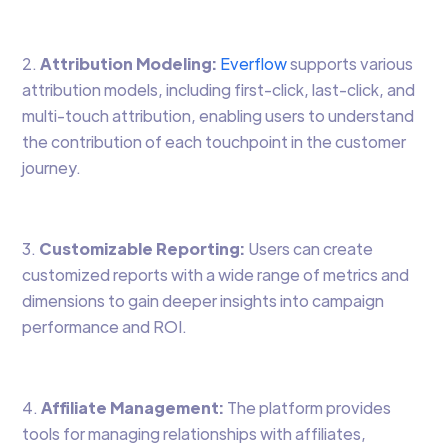
2.
Attribution Modeling:
Everflow
supports various
attribution models, including first-click, last-click, and
multi-touch attribution, enabling users to understand
the contribution of each touchpoint in the customer
journey.
3.
Customizable Reporting:
Users can create
customized reports with a wide range of metrics and
dimensions to gain deeper insights into campaign
performance and ROI.
4.
Affiliate Management:
The platform provides
tools for managing relationships with affiliates,