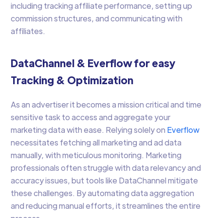
including tracking affiliate performance, setting up
commission structures, and communicating with
affiliates.
DataChannel & Everflow for easy
Tracking & Optimization
As an advertiser it becomes a mission critical and time
sensitive task to access and aggregate your
marketing data with ease. Relying solely on
Everflow
necessitates fetching all marketing and ad data
manually, with meticulous monitoring. Marketing
professionals often struggle with data relevancy and
accuracy issues, but tools like DataChannel mitigate
these challenges. By automating data aggregation
and reducing manual efforts, it streamlines the entire