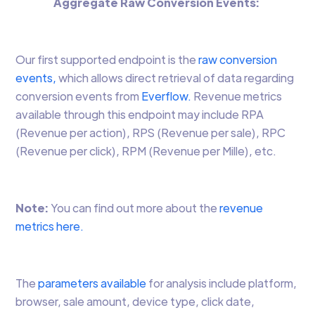
Aggregate Raw Conversion Events:
Our first supported endpoint is the
raw conversion
events,
which allows direct retrieval of data regarding
conversion events from
Everflow.
Revenue metrics
available through this endpoint may include RPA
(Revenue per action), RPS (Revenue per sale), RPC
(Revenue per click), RPM (Revenue per Mille), etc.
Note:
You can find out more about the
revenue
metrics here.
The
parameters available
for analysis include platform,
browser, sale amount, device type, click date,