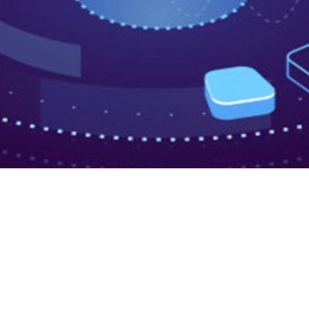
ta Integration
w Data Aggregation Tools a
lping Businesses Build