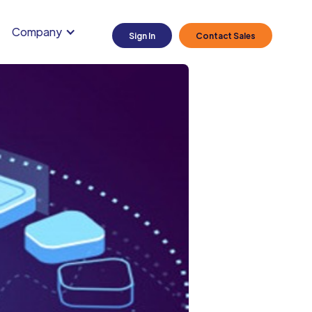
Company
Sign In
Contact Sales