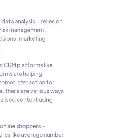
 data analysis – relies on
ng risk management,
cisions, marketing
.
om CRM platforms like
orms are helping
stomer interaction for
ge, there are various ways
alised content using
online shoppers –
trics like average number