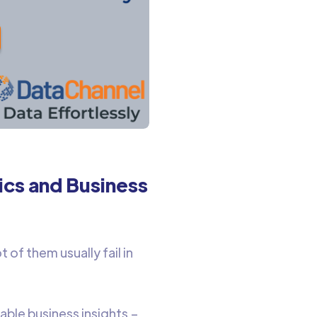
ics and Business
 of them usually fail in
able business insights –