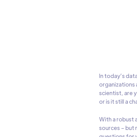
An
Busin
trans
deci
In today’s dat
organizations 
scientist, are
or is it still a 
With a robust 
sources – but 
questions for 