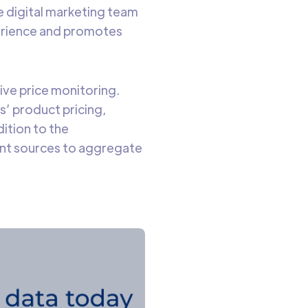
e digital marketing team
perience and promotes
tive price monitoring.
s’ product pricing,
dition to the
ant sources to aggregate