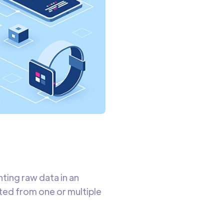
ting raw data in an
ed from one or multiple