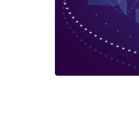
Da
Ho
He