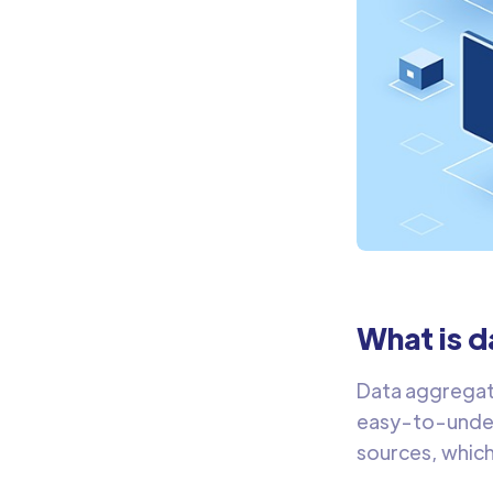
What is 
Data aggregati
easy-to-under
sources, which