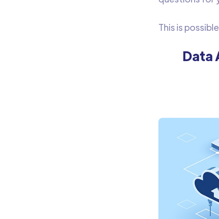
This is possibl
Data 