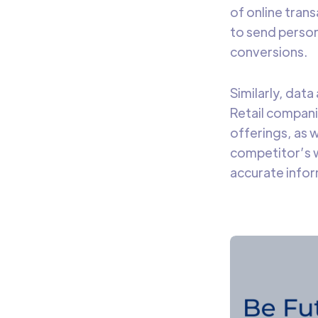
of online tran
to send person
conversions.
Similarly, data
Retail compani
offerings, as w
competitor’s w
accurate infor