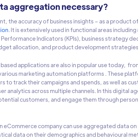
ata aggregation necessary?
nt, the accuracy of business insights – as a product of
ion
. It is extensively used in functional areas includi
Performance Indicators (KPIs), business strategy de
dget allocation, and product development strategies
based applications are also in popular use today, fr
various marketing automation platforms . These platf
rs to track their campaigns and spends, as well as cu
r analytics across multiple channels. In this digital a
otential customers, and engage them through person
an eCommerce company can use aggregated data on 
istical data on their demographics and behavioural me