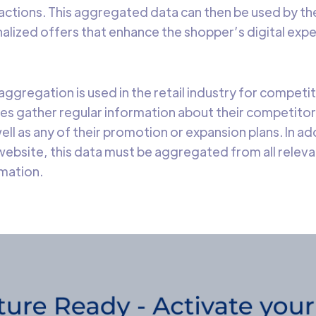
sactions. This aggregated data can then be used by th
alized offers that enhance the shopper’s digital ex
 aggregation is used in the retail industry for competi
es gather regular information about their competitor
ell as any of their promotion or expansion plans. In ad
ebsite, this data must be aggregated from all relev
mation.