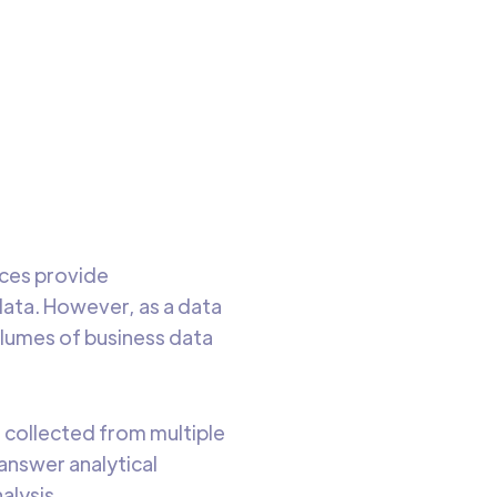
ble
o read
rces provide
data. However, as a data
volumes of business data
e collected from multiple
answer analytical
alysis.