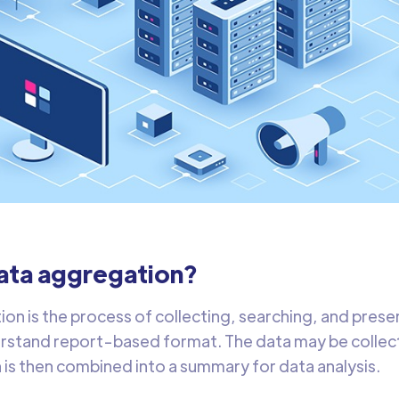
data aggregation?
on is the process of collecting, searching, and presen
stand report-based format. The data may be collect
 is then combined into a summary for data analysis.