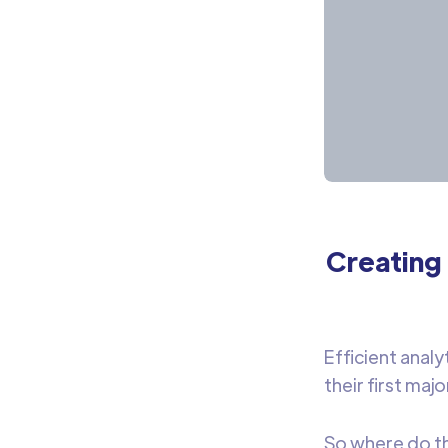
Creating 
Efficient analy
their first major
So where do the