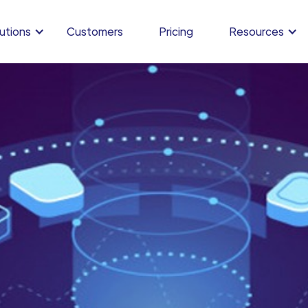
utions
Customers
Pricing
Resources