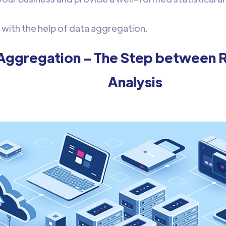
e with the help of data aggregation.
Aggregation – The Step between 
Analysis