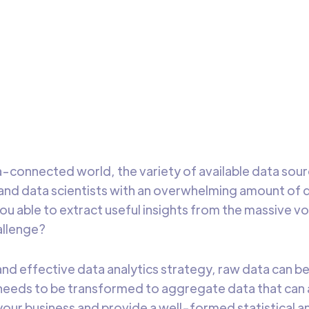
alytics Strategy
esses today need data aggregation tools that help them
form data and gather actionable insights quickly to drive relia
sion-making.
DataChannel
5 min t
Research
a-connected world, the variety of available data sou
and data scientists with an overwhelming amount of 
 you able to extract useful insights from the massive 
challenge?
and effective data analytics strategy, raw data can b
needs to be transformed to aggregate data that can 
your business and provide a well-formed statistical an