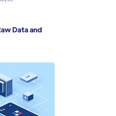
Raw Data and