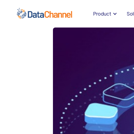
Product
Sol