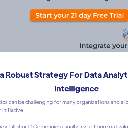
a Robust Strategy For Data Analyt
Intelligence
tics can be challenging for many organizations and a lot
 initiative.
y fall short? Companies usually try to figure out valu