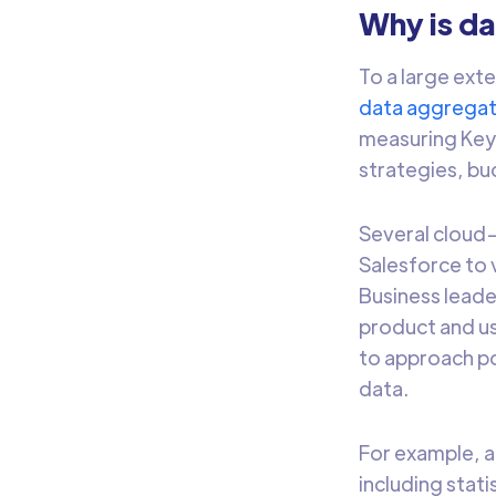
Why is d
To a large exte
data aggregat
measuring Key 
strategies, bu
Several cloud-
Salesforce to 
Business leade
product and use
to approach p
data.
For example, 
including stat