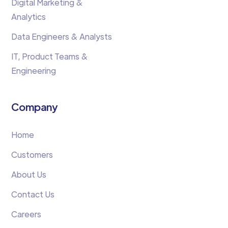
Digital Marketing &
Analytics
Data Engineers & Analysts
IT, Product Teams &
Engineering
Company
Home
Customers
About Us
Contact Us
Careers