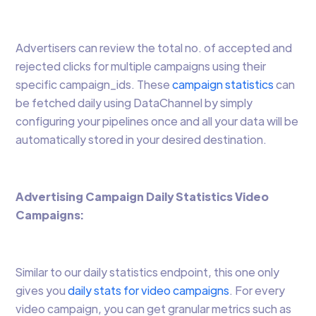
Advertisers can review the total no. of accepted and
rejected clicks for multiple campaigns using their
specific campaign_ids. These
campaign statistics
can
be fetched daily using DataChannel by simply
configuring your pipelines once and all your data will be
automatically stored in your desired destination.
Advertising Campaign Daily Statistics Video
Campaigns:
Similar to our daily statistics endpoint, this one only
gives you
daily stats for video campaigns
. For every
video campaign, you can get granular metrics such as