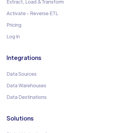
Extract, Load &Transform
Activate - Reverse ETL
Pricing
Log In
Integrations
Data Sources
Data Warehouses
Data Destinations
Solutions