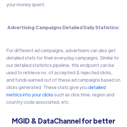
your money spent.
Advertising Campaigns Detailed Daily Statistics:
For different ad campaigns, advertisers can also get
detailed stats for their everyday campaigns. Similar to
our detailed statistics pipeline, this endpoint can be
used to retrieve no. of accepted & rejected clicks,
and funds earned out of these ad campaigns based on
clicks generated. These stats give you
detailed
metrics into your clicks
such as click time, region and
country code associated, etc.
MGID & DataChannel for better