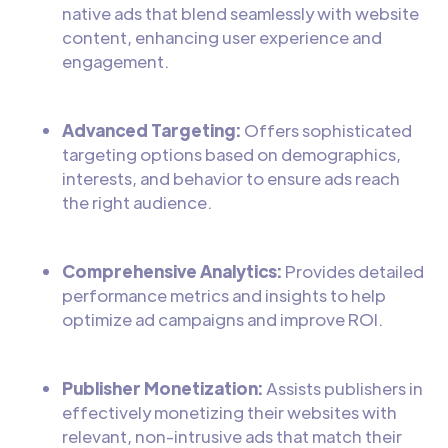
native ads that blend seamlessly with website
content, enhancing user experience and
engagement.
Advanced Targeting:
Offers sophisticated
targeting options based on demographics,
interests, and behavior to ensure ads reach
the right audience.
Comprehensive Analytics:
Provides detailed
performance metrics and insights to help
optimize ad campaigns and improve ROI.
Publisher Monetization:
Assists publishers in
effectively monetizing their websites with
relevant, non-intrusive ads that match their