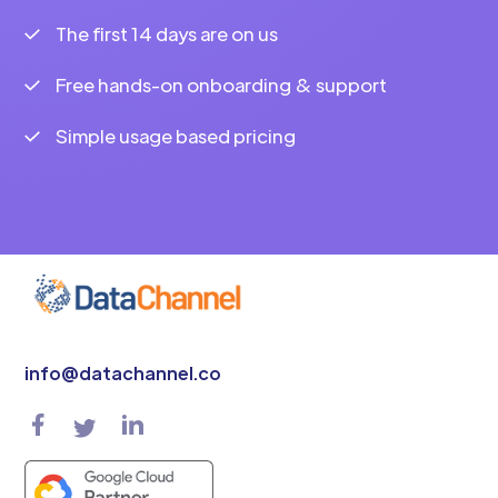
The first 14 days are on us
Free hands-on onboarding & support
Simple usage based pricing
info@datachannel.co