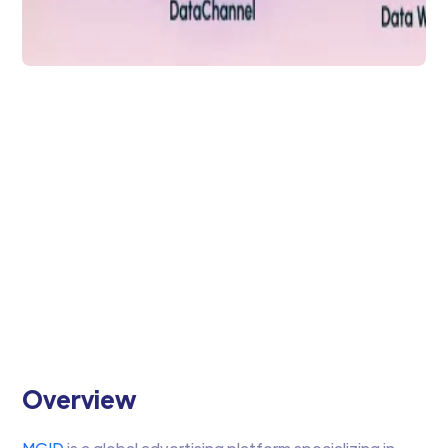
Data Analytics
MGID & DataChannel:
Effortless Advertising
& Optimization
Leverage MGID & DataChannel to
streamline your Advertising data
aggregation
Arti Gupta
4 min to read
Overview