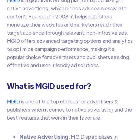
MGID
is a global advertising platform specializing in
native advertising, which blends ads seamlessly into
content. Founded in 2008, it helps publishers
monetize their websites and marketers reach their
target audience through relevant, non-intrusive ads.
MGID offers advanced targeting options and analytics
to optimize campaign performance, making it a
popular choice for advertisers and publishers seeking
effective and user-friendly ad solutions.
What is MGID used for?
MGID
is one of the top choices for advertisers &
publishers when it comes to native advertising and the
best features that work in their favor are:
Native Advertising:
MGID specializes in