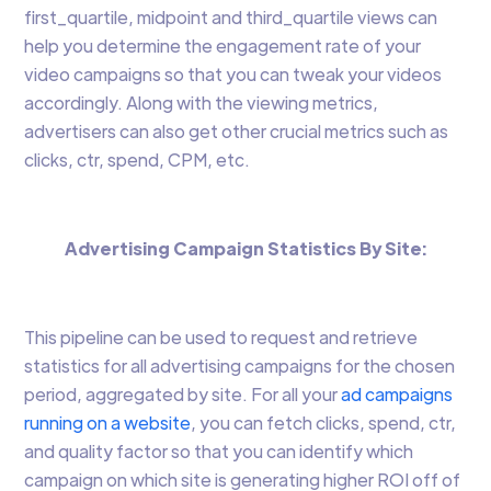
first_quartile, midpoint and third_quartile views can
help you determine the engagement rate of your
video campaigns so that you can tweak your videos
accordingly. Along with the viewing metrics,
advertisers can also get other crucial metrics such as
clicks, ctr, spend, CPM, etc.
Advertising Campaign Statistics By Site:
This pipeline can be used to request and retrieve
statistics for all advertising campaigns for the chosen
period, aggregated by site. For all your
ad campaigns
running on a website
, you can fetch clicks, spend, ctr,
and quality factor so that you can identify which
campaign on which site is generating higher ROI off of