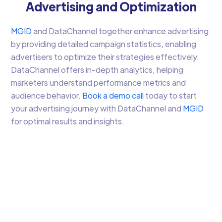
Advertising and Optimization
MGID
and DataChannel together enhance advertising
by providing detailed campaign statistics, enabling
advertisers to optimize their strategies effectively.
DataChannel offers in-depth analytics, helping
marketers understand performance metrics and
audience behavior.
Book a demo call
today to start
your advertising journey with DataChannel and
MGID
for optimal results and insights.