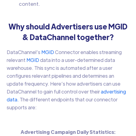
content.
Why should Advertisers use MGID
& DataChannel together?
DataChannel’s
MGID
Connector enables streaming
relevant
MGID
data into a user-determined data
warehouse. This sync is automated after a user
configures relevant pipelines and determines an
update frequency. Here’s how advertisers can use
DataChannel to gain full control over their
advertising
data.
The different endpoints that our connector
supports are:
Advertising Campaign Daily Statistics: