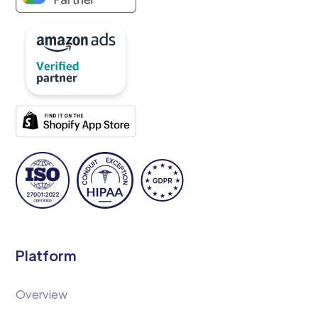
Platform
Overview