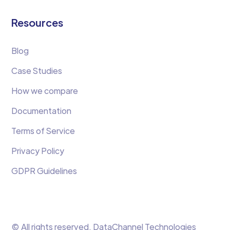
Resources
Blog
Case Studies
How we compare
Documentation
Terms of Service
Privacy Policy
GDPR Guidelines
© All rights reserved. DataChannel Technologies