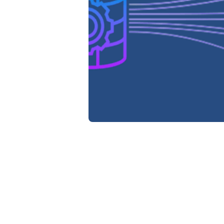
Da
Re
Wh