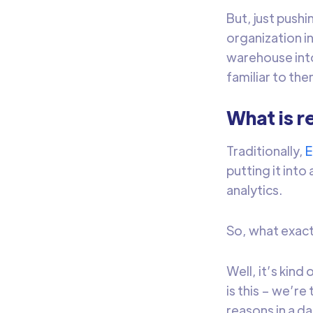
But, just pushi
organization i
warehouse into
familiar to th
What is r
Traditionally,
putting it int
analytics.
So, what exactl
Well, it’s kind
is this – we’re
reasons in a d