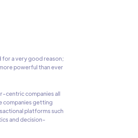
trant
ning
o read
for a very good reason;
 more powerful than ever
-centric companies all
ore companies getting
nsactional platforms such
tics and decision-