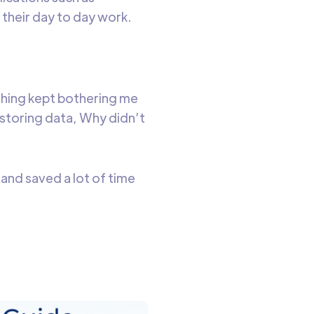
their day to day work.
 thing kept bothering me
 storing data, Why didn’t
and saved a lot of time