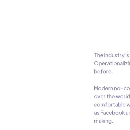
In th
in th
your 
The industry is
Operationalizi
before.
Modern no-cod
over the world
comfortable wi
as Facebook an
making.