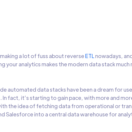
is blog, you’ll learn a little bit about Reverse ETL – the new en
e data space, and why you should be considering it while plan
data strategy.
Amita Aggerwal
7 min t
 making a lot of fuss about reverse
ETL
nowadays, and 
ng your analytics makes the modern data stack much
e automated data stacks have been a dream for user
. In fact, it’s starting to gain pace, with more and m
th the idea of fetching data from operational or tra
d Salesforce into a central data warehouse for analy