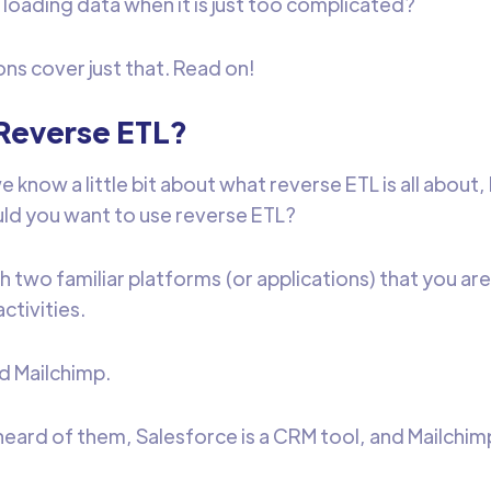
 loading data when it is just too complicated?
ons cover just that. Read on!
Reverse ETL?
 know a little bit about what reverse ETL is all about,
ld you want to use reverse ETL?
h two familiar platforms (or applications) that you are
activities.
d Mailchimp.
heard of them, Salesforce is a CRM tool, and Mailchimp