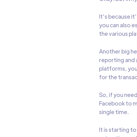
It’s because it
you can also e
the various pla
Another big he
reporting and 
platforms, you
for the transac
So, if you need
Facebook to mak
single time.
It is starting