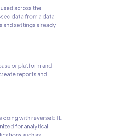
s used across the
ssed data from a data
s and settings already
abase or platform and
 create reports and
re doing with reverse ETL
nized for analytical
lications such as