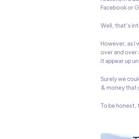
Facebook or Go
Well, that’s in
However, as I 
over and over 
it appear up un
Surely we coul
& money that 
To be honest, t