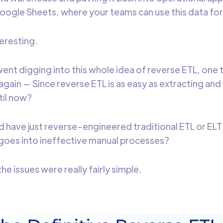
ogle Sheets, where your teams can use this data for 
teresting.
went digging into this whole idea of reverse ETL, one
again — Since reverse ETL is as easy as extracting and
til now?
d have just reverse-engineered traditional ETL or ELT 
goes into ineffective manual processes?
he issues were really fairly simple.