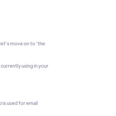
 let’s move on to ‘the
 currently using in your
 is used for email