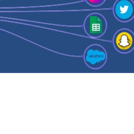
ta Activation
verse ETL – The What, The
y, and The Who!