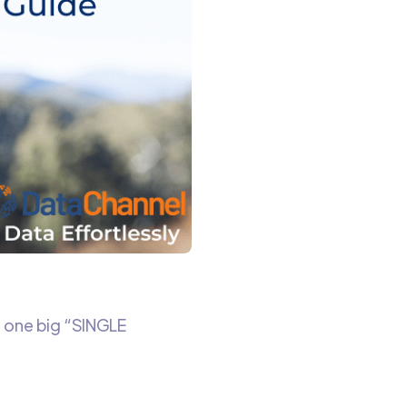
m one big “SINGLE