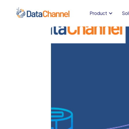
Product
Sol