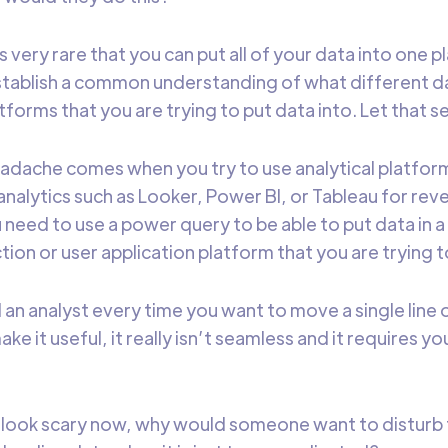
’s very rare that you can put all of your data into one 
stablish a common understanding of what different 
tforms that you are trying to put data into. Let that set
adache comes when you try to use analytical platform
analytics such as Looker, Power BI, or Tableau for rev
 need to use a power query to be able to put data in 
tion or user application platform that you are trying t
 an analyst every time you want to move a single line 
e it useful, it really isn’t seamless and it requires y
 to look scary now, why would someone want to disturb 