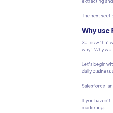
extracting and
The next secti
Why use 
So, now that we
why’. Why wou
Let’s begin wit
daily business 
Salesforce, an
If you haven’t 
marketing.