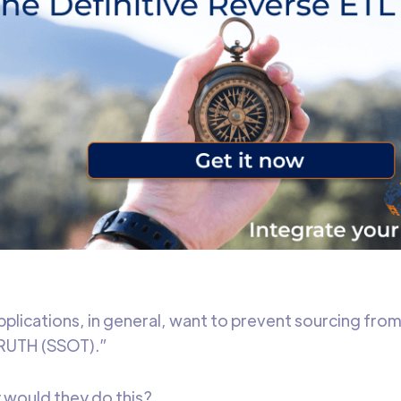
pplications, in general, want to prevent sourcing fro
UTH (SSOT).”
 would they do this?