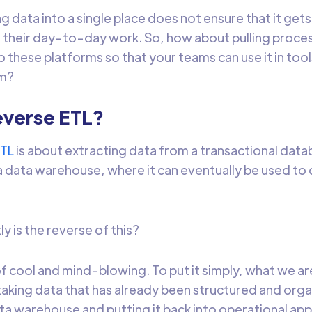
ng data into a single place does not ensure that it get
n their day-to-day work. So, how about pulling proce
 these platforms so that your teams can use it in tool
em?
everse ETL?
ETL
is about extracting data from a transactional dat
o a data warehouse, where it can eventually be used to
y is the reverse of this?
 of cool and mind-blowing. To put it simply, what we a
 taking data that has already been structured and orga
ata warehouse and putting it back into operational app