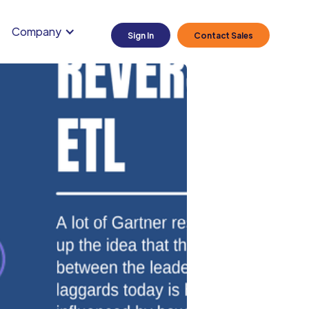
Company
Sign In
Contact Sales