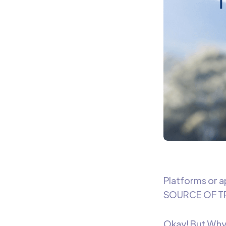
Platforms or a
SOURCE OF TR
Okay! But Why