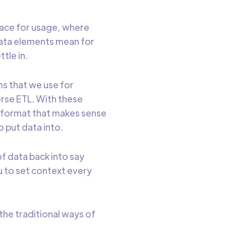
place for usage, where
data elements mean for
tle in.
s that we use for
erse ETL. With these
a format that makes sense
o put data into.
of data back into say
ou to set context every
the traditional ways of