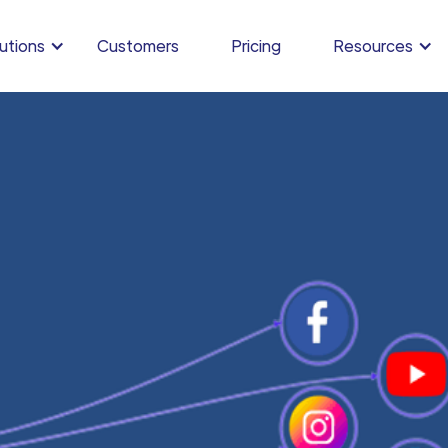
utions
Customers
Pricing
Resources