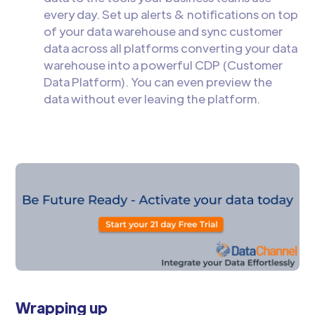
every day. Set up alerts & notifications on top
of your data warehouse and sync customer
data across all platforms converting your data
warehouse into a powerful CDP (Customer
Data Platform). You can even preview the
data without ever leaving the platform.
Wrapping up