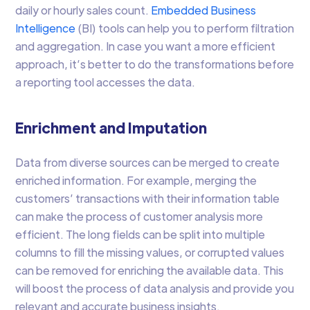
daily or hourly sales count.
Embedded Business
Intelligence
(BI) tools can help you to perform filtration
and aggregation. In case you want a more efficient
approach, it’s better to do the transformations before
a reporting tool accesses the data.
Enrichment and Imputation
Data from diverse sources can be merged to create
enriched information. For example, merging the
customers’ transactions with their information table
can make the process of customer analysis more
efficient. The long fields can be split into multiple
columns to fill the missing values, or corrupted values
can be removed for enriching the available data. This
will boost the process of data analysis and provide you
relevant and accurate business insights.