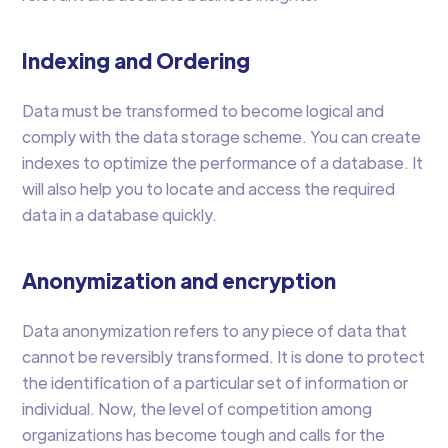
Indexing and Ordering
Data must be transformed to become logical and
comply with the data storage scheme. You can create
indexes to optimize the performance of a database. It
will also help you to locate and access the required
data in a database quickly.
Anonymization and encryption
Data anonymization refers to any piece of data that
cannot be reversibly transformed. It is done to protect
the identification of a particular set of information or
individual. Now, the level of competition among
organizations has become tough and calls for the