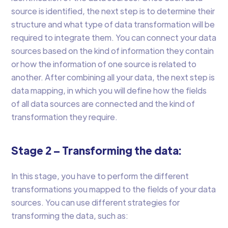
source is identified, the next step is to determine their
structure and what type of data transformation will be
required to integrate them. You can connect your data
sources based on the kind of information they contain
or how the information of one source is related to
another. After combining all your data, the next step is
data mapping, in which you will define how the fields
of all data sources are connected and the kind of
transformation they require.
Stage 2 – Transforming the data:
In this stage, you have to perform the different
transformations you mapped to the fields of your data
sources. You can use different strategies for
transforming the data, such as: