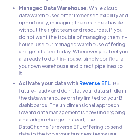
Managed Data Warehouse
. While cloud
data warehouses offer immense flexibility and
opportunity, managing them can be a hassle
without the right team and resources. If you
do not want the trouble of managing them in-
house, use our managed warehouse offering
and get started today. Whenever you feel you
are ready to do it in-house, simply configure
your own warehouse and direct pipelines to
it.
Activate your data with
Reverse ETL
. Be
future-ready and don’t let your data sit idle in
the data warehouse or stay limited to your BI
dashboards. The unidimensional approach
toward data management is now undergoing
a paradigm change. Instead, use
DataChannel’s reverse ETL offering to send
data to the tools your business teams use