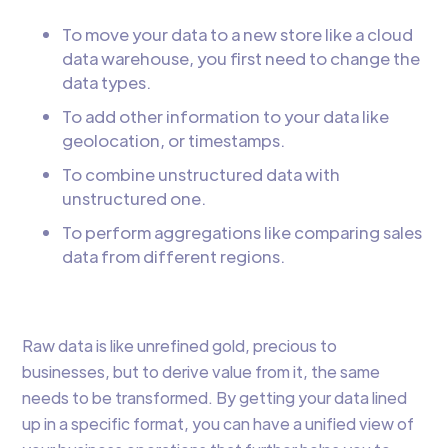
To move your data to a new store like a cloud
data warehouse, you first need to change the
data types.
To add other information to your data like
geolocation, or timestamps.
To combine unstructured data with
unstructured one.
To perform aggregations like comparing sales
data from different regions.
Raw data is like unrefined gold, precious to
businesses, but to derive value from it, the same
needs to be transformed. By getting your data lined
up in a specific format, you can have a unified view of