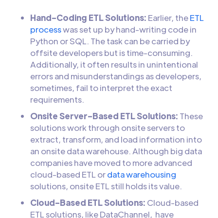
Hand-Coding ETL Solutions:
Earlier, the
ETL
process
was set up by hand-writing code in
Python or SQL. The task can be carried by
offsite developers but is time-consuming.
Additionally, it often results in unintentional
errors and misunderstandings as developers,
sometimes, fail to interpret the exact
requirements.
Onsite Server-Based ETL Solutions:
These
solutions work through onsite servers to
extract, transform, and load information into
an onsite data warehouse. Although big data
companies have moved to more advanced
cloud-based ETL or
data warehousing
solutions, onsite ETL still holds its value.
Cloud-Based ETL Solutions:
Cloud-based
ETL solutions, like DataChannel, have