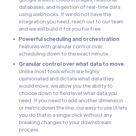
databases, and ingestion of real-time data
using webhooks. If we do not have the
integration you need, reach out to our team
and we will build it for you for free.
Powerful scheduling and orchestration
features with granular control over
scheduling down to the exact minute.
Granular control over what data to move
.
Unlike most tools which are highly
opinionated and dictate what data they
would move, we allow you the ability to
choose down to field level what data you
need. If you need to add another dimension
or metric down the line, our easy to use UI lets
you do that in a single click without any
breaking changes to your downstream
process.