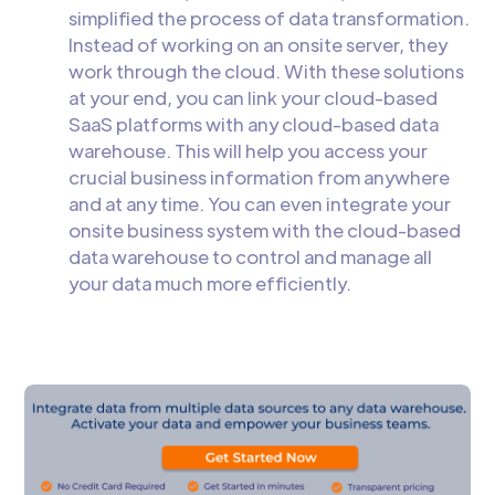
simplified the process of data transformation.
Instead of working on an onsite server, they
work through the cloud. With these solutions
at your end, you can link your cloud-based
SaaS platforms with any cloud-based data
warehouse. This will help you access your
crucial business information from anywhere
and at any time. You can even integrate your
onsite business system with the cloud-based
data warehouse to control and manage all
your data much more efficiently.