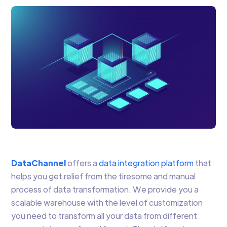
DataChannel
offers a
data integration platform
that
helps you get relief from the tiresome and manual
process of data transformation. We provide you a
scalable warehouse with the level of customization
you need to transform all your data from different