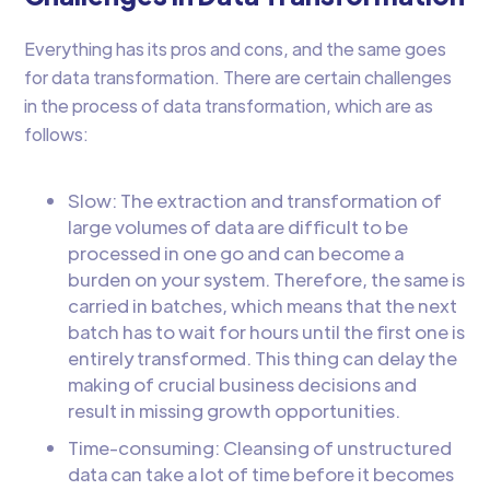
Everything has its pros and cons, and the same goes
for data transformation. There are certain challenges
in the process of data transformation, which are as
follows:
Slow: The extraction and transformation of
large volumes of data are difficult to be
processed in one go and can become a
burden on your system. Therefore, the same is
carried in batches, which means that the next
batch has to wait for hours until the first one is
entirely transformed. This thing can delay the
making of crucial business decisions and
result in missing growth opportunities.
Time-consuming: Cleansing of unstructured
data can take a lot of time before it becomes