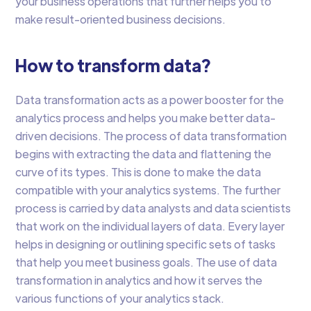
your business operations that further helps you to
make result-oriented business decisions.
How to transform data?
Data transformation acts as a power booster for the
analytics process and helps you make better data-
driven decisions. The process of data transformation
begins with extracting the data and flattening the
curve of its types. This is done to make the data
compatible with your analytics systems. The further
process is carried by data analysts and data scientists
that work on the individual layers of data. Every layer
helps in designing or outlining specific sets of tasks
that help you meet business goals. The use of data
transformation in analytics and how it serves the
various functions of your analytics stack.