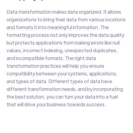
Data transformation makes data organized. It allows
organizations to bring their data from various locations
and formats it into meaningful information. The
formatting process not only improves the data quality
but protects applications from making errors like null
values, incorrect indexing, unexpected duplicates,
and incompatible formats. The right data
transformation practices will help you ensure
compatibility between your systems, applications,
and types of data. Different types of data have
different transformation needs, and by incorporating
the best solution, you can turn your data into a fuel
that will drive your business towards success.