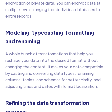
encryption of private data. You can encrypt data at
multiple levels, ranging from individual databases to
entire records.
Modeling, typecasting, formatting,
and renaming
A whole bunch of transformations that help you
reshape your data into the desired format without
changing the content. It makes your data compatible
by casting and converting data types, renaming
columns, tables, and schemas for better clarity, and
adjusting times and dates with format localization.
Refining the data transformation
process