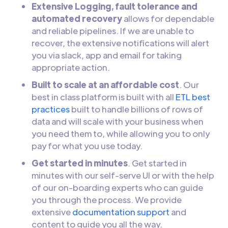
Extensive Logging, fault tolerance and
automated recovery
allows for dependable
and reliable pipelines. If we are unable to
recover, the extensive notifications will alert
you via slack, app and email for taking
appropriate action.
Built to scale at an affordable cost
. Our
best in class platform is built with all
ETL best
practices
built to handle billions of rows of
data and will scale with your business when
you need them to, while allowing you to only
pay for what you use today.
Get started in minutes
. Get started in
minutes with our self-serve UI or with the help
of our on-boarding experts who can guide
you through the process. We provide
extensive
documentation support
and
content to guide you all the way.