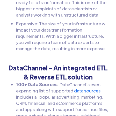
ready for a transformation. This is one of the
biggest complaints of data scientists or
analysts working with unstructured data.
Expensive: The size of your infrastructure will
impact your data transformation
requirements. With a bigger infrastructure,
you will require a team of data experts to
manage the data, resulting in more expense.
DataChannel – An integrated ETL
& Reverse ETL solution
100+ Data Sources
. DataChannel’s ever-
expanding list of supported
data sources
includes all popular advertising, marketing,
CRM, financial, and eCommerce platforms
and apps along with support for ad-hoc files,
google sheets, cloud storages, relational