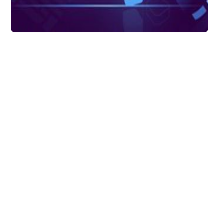
Data Transformation
What Is Data
Transformation? Uses
of Data
Transformation in
Analytics
Data transformations typically involve
converting a raw data source into a
cleansed, validated and ready-to-use
format.
DataChannel
7 mins to read