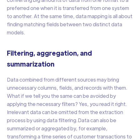
preferred one when it is transferred from one system
to another. At the same time, data mapping is all about
finding matching fields between two distinct data
models.
Filtering, aggregation, and
summarization
Data combined from different sources may bring
unnecessary columns, fields, and records with them.
What if we tell you the same can be avoided by
applying the necessary filters? Yes, you read it right.
Irrelevant data can be omitted from the extraction
process by using data filtering.Data can also be
summarized or aggregated by, for example,
transforming a time series of customer transactions to