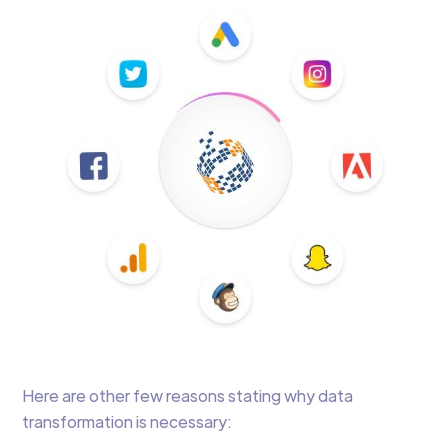
Here are other few reasons stating why data
transformation is necessary: