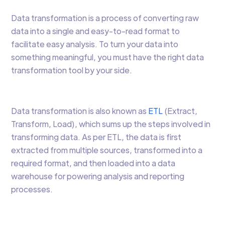
Data transformation is a process of converting raw
data into a single and easy-to-read format to
facilitate easy analysis. To turn your data into
something meaningful, you must have the right data
transformation tool by your side.
Data transformation is also known as
ETL
(Extract,
Transform, Load), which sums up the steps involved in
transforming data. As per ETL, the data is first
extracted from multiple sources, transformed into a
required format, and then loaded into a data
warehouse for powering analysis and reporting
processes.