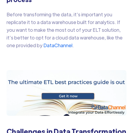
Before transforming the data, it’s important you
replicate it to a data warehouse built for analytics. If
you want to make the most out of your ELT solution,
it’s better to opt for a cloud data warehouse, like the
one provided by
DataChannel
.
Challenges in Data Transformation