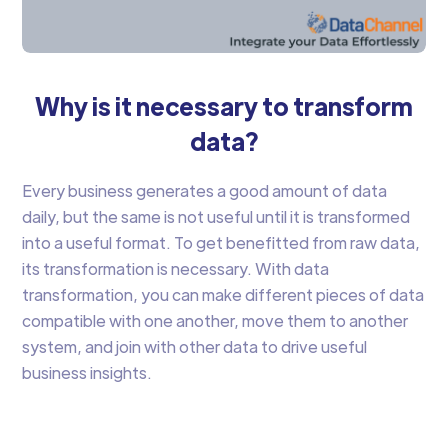
Why is it necessary to transform
data?
Every business generates a good amount of data
daily, but the same is not useful until it is transformed
into a useful format. To get benefitted from raw data,
its transformation is necessary. With data
transformation, you can make different pieces of data
compatible with one another, move them to another
system, and join with other data to drive useful
business insights.