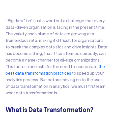
Research
"Big data” isn’t just a word but a challenge that every
data-driven organization is facing in the present time.
The variety and volume of data are growing at a
tremendous rate, making it difficult for organizations
to break the complex data silos and drive insights.Data
has become a thing, that if transformed correctly, can
become a game-changer for all-size organizations.
This factor alone calls for the need to incorporate
the
best data transformation practices
to speed up your
analytics process. But before moving on to the uses
of data transformation in analytics, we must first learn
what data transformation is.
What is Data Transformation?