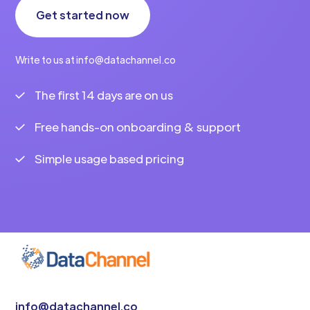
Get started now
Write to us at info@datachannel.co
The first 14 days are on us
Free hands-on onboarding & support
Simple usage based pricing
info@datachannel.co