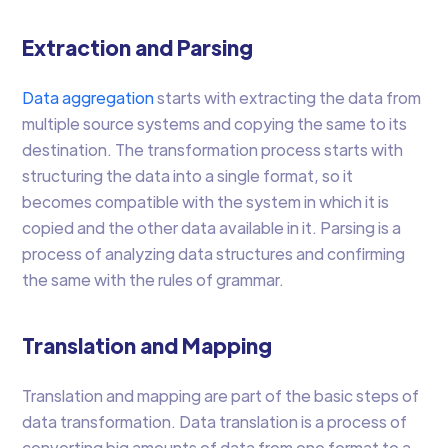
Extraction and Parsing
Data aggregation
starts with extracting the data from
multiple source systems and copying the same to its
destination. The transformation process starts with
structuring the data into a single format, so it
becomes compatible with the system in which it is
copied and the other data available in it. Parsing is a
process of analyzing data structures and confirming
the same with the rules of grammar.
Translation and Mapping
Translation and mapping are part of the basic steps of
data transformation. Data translation is a process of
converting big amounts of data from one format to a