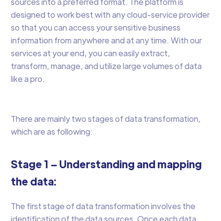
sources into a preferred format. The platform is
designed to work best with any cloud-service provider
so that you can access your sensitive business
information from anywhere and at any time. With our
services at your end, you can easily extract,
transform, manage, and utilize large volumes of data
like a pro.
There are mainly two stages of data transformation,
which are as following:
Stage 1 – Understanding and mapping
the data:
The first stage of data transformation involves the
identification of the data sources. Once each data