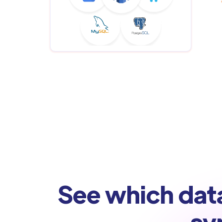
See which dat
sy