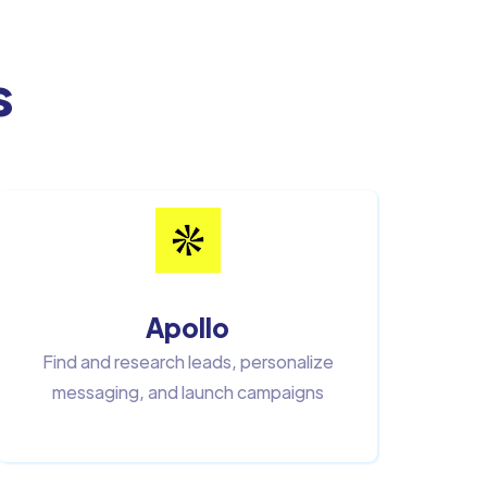
s
Apollo
Find and research leads, personalize
messaging, and launch campaigns