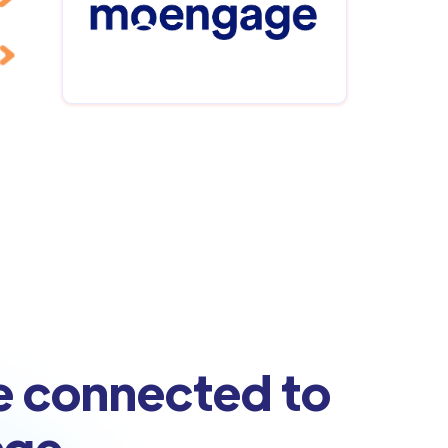
e connected to
age