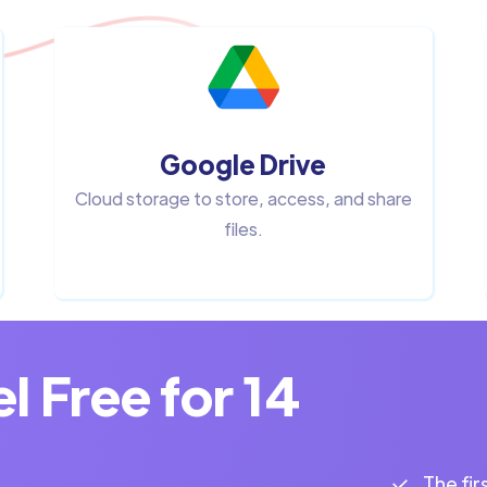
Google Drive
Cloud storage to store, access, and share
files.
 Free for 14
The fir