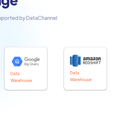
upported by DataChannel
Data
Data
Warehouse
Warehouse