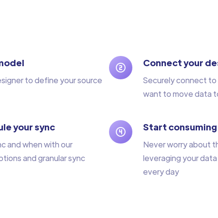
model
Connect your de
esigner to define your source
Securely connect to 
want to move data t
le your sync
Start consuming
nc and when with our
Never worry about t
tions and granular sync
leveraging your data
every day