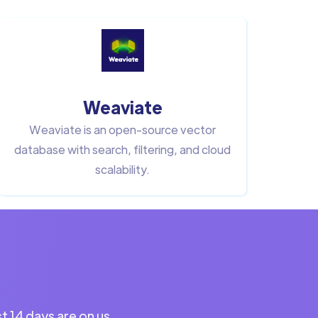
Weaviate
Weaviate is an open-source vector
database with search, filtering, and cloud
scalability.
st 14 days are on us