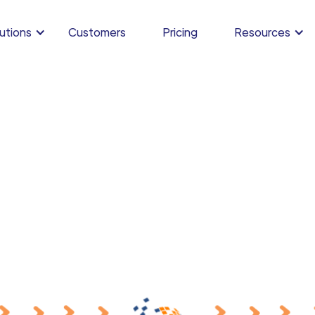
utions
Customers
Pricing
Resources