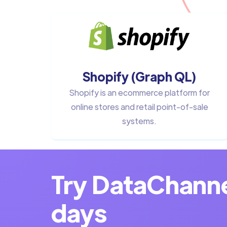
Shopify (Graph QL)
Shopify is an ecommerce platform for
online stores and retail point-of-sale
systems.
Try DataChannel
days