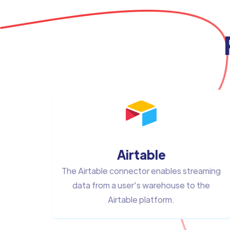
Airtable
The Airtable connector enables streaming
data from a user's warehouse to the
Airtable platform.