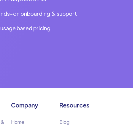
ands-on onboarding & support
 usage based pricing
Company
Resources
 &
Home
Blog