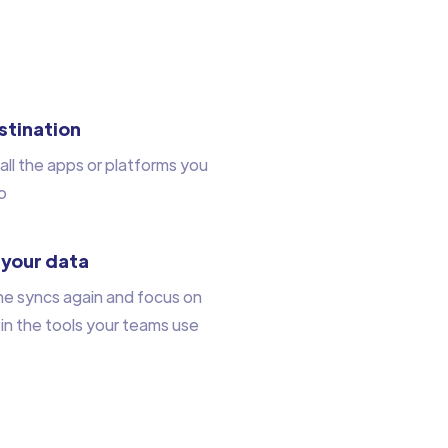
stination
all the apps or platforms you
o
 your data
he syncs again and focus on
 in the tools your teams use