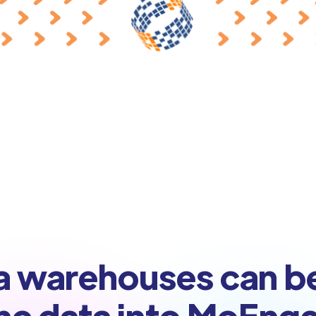
a warehouses can b
nc data into MoEng