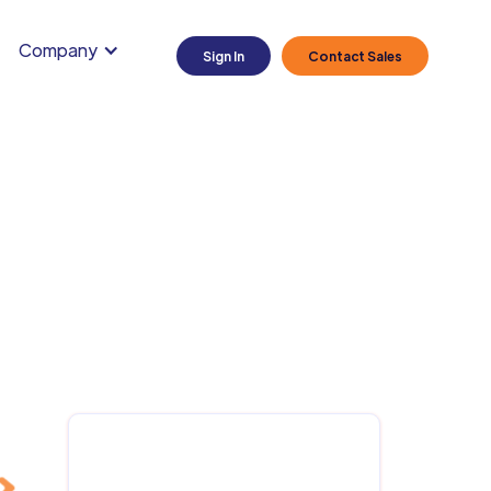
Company
Sign In
Contact Sales