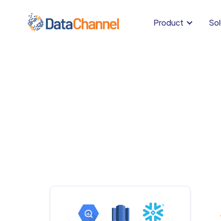
Product
Sol