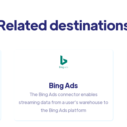
Related destination
Bing Ads
The Bing Ads connector enables
streaming data from a user's warehouse to
the Bing Ads platform