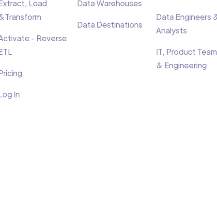
Extract, Load
Data Warehouses
&Transform
Data Engineers 
Data Destinations
Analysts
Activate - Reverse
ETL
IT, Product Team
& Engineering
Pricing
Log In