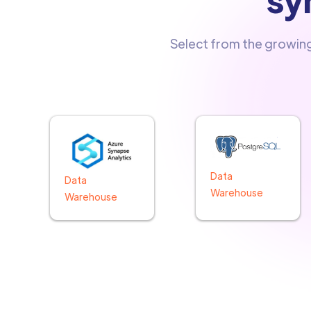
Select from the growin
Data
Data
Warehouse
Warehouse