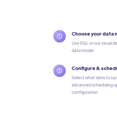
Choose your data 
Use SQL or our visual d
data model
Configure & schedu
Select what data to sy
advanced scheduling op
configuration