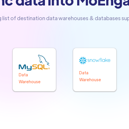
g list of destination data warehouses & databases s
Data
Data
Warehouse
Warehouse