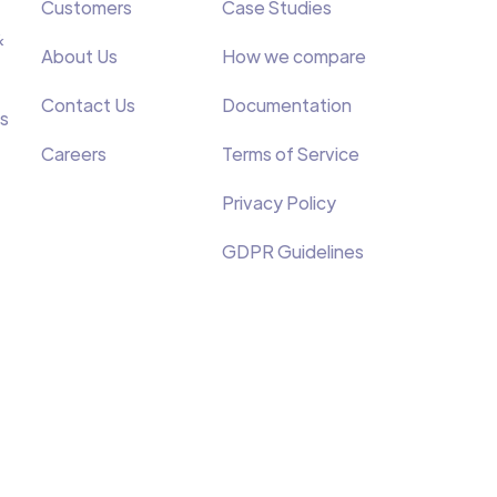
Customers
Case Studies
&
About Us
How we compare
Contact Us
Documentation
s
Careers
Terms of Service
Privacy Policy
GDPR Guidelines