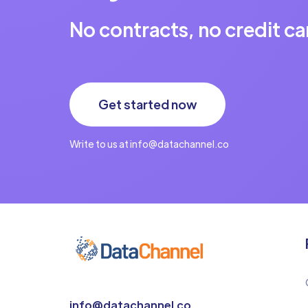
No contracts, no credit ca
Get started now
Write to us at info@datachannel.co
info@datachannel.co