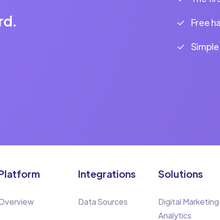
rd.
Free h
Simple
Platform
Integrations
Solutions
Overview
Data Sources
Digital Marketing
Analytics