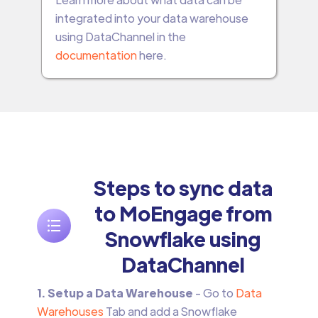
integrated into your data warehouse
using DataChannel in the
documentation
here.
Steps to sync data
to MoEngage from
Snowflake using
DataChannel
1. Setup a Data Warehouse
- Go to
Data
Warehouses
Tab and add a Snowflake