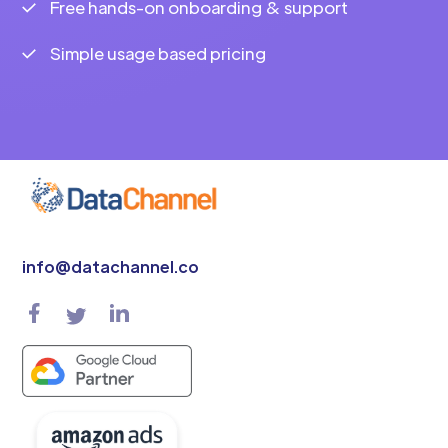
Free hands-on onboarding & support
Simple usage based pricing
info@datachannel.co