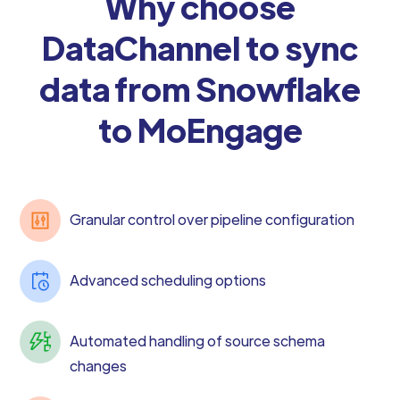
Why choose
DataChannel to sync
data from Snowflake
to MoEngage
Granular control over pipeline configuration
Advanced scheduling options
Automated handling of source schema
changes