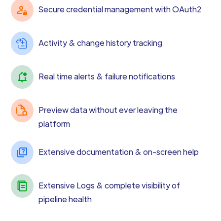
Secure credential management with OAuth2
Activity & change history tracking
Real time alerts & failure notifications
Preview data without ever leaving the
platform
Extensive documentation & on-screen help
Extensive Logs & complete visibility of
pipeline health