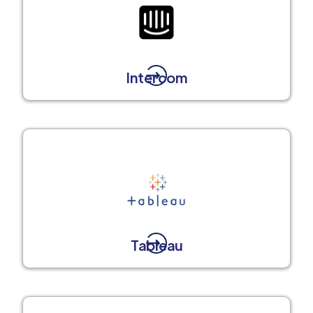
Intercom
Tableau