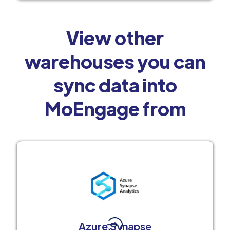
View other
warehouses you can
sync data into
MoEngage from
Azure Synapse