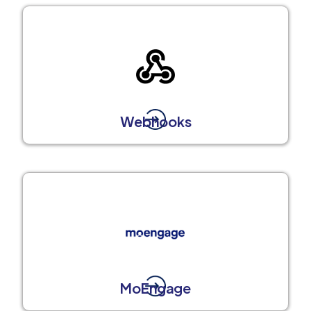
Webhooks
MoEngage