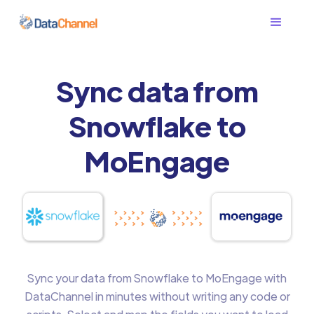
Sync data from
Snowflake to
MoEngage
Sync your data from Snowflake to MoEngage with
DataChannel in minutes without writing any code or