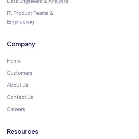
Data Engineers & Analysts
IT, Product Teams &
Engineering
Company
Home
Customers
About Us
Contact Us
Careers
Resources