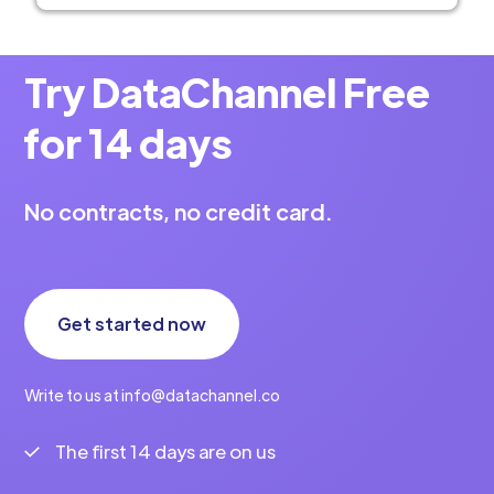
Try DataChannel Free
for 14 days
No contracts, no credit card.
Get started now
Write to us at info@datachannel.co
The first 14 days are on us