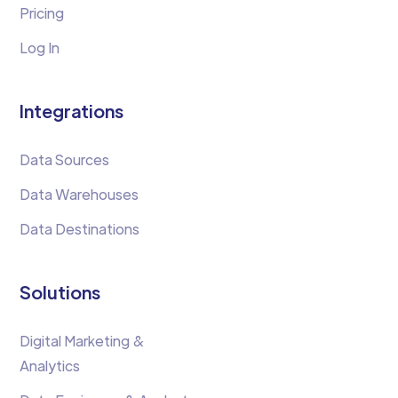
Pricing
Log In
Integrations
Data Sources
Data Warehouses
Data Destinations
Solutions
Digital Marketing &
Analytics