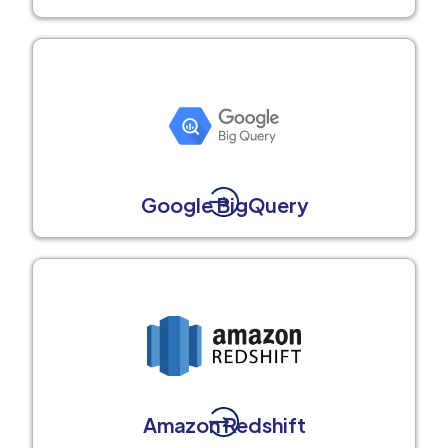
Google BigQuery
Amazon Redshift