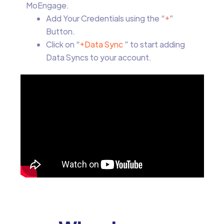
MoEngage.
Add Your Credentials using the “
+
”
Button.
Click on “
+Data Sync
” to start adding
Data Syncs to your account.