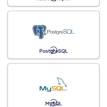
PostgreSQL
MySQL