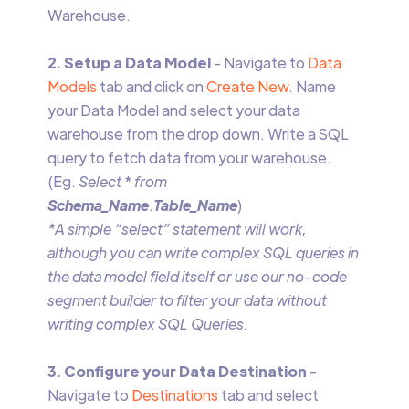
Warehouse.
2. Setup a Data Model
- Navigate to
Data
Models
tab and click on
Create New
. Name
your Data Model and select your data
warehouse from the drop down. Write a SQL
query to fetch data from your warehouse.
(Eg.
Select
*
from
Schema_Name
.
Table_Name
)
*A simple “select” statement will work,
although you can write complex SQL queries in
the data model field itself or use our no-code
segment builder to filter your data without
writing complex SQL Queries.
3. Configure your Data Destination
-
Navigate to
Destinations
tab and select