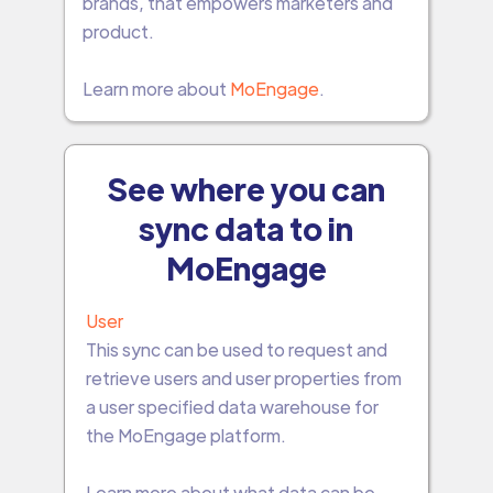
brands, that empowers marketers and
product.
Learn more about
MoEngage
.
See where you can
sync data to in
MoEngage
User
This sync can be used to request and
retrieve users and user properties from
a user specified data warehouse for
the MoEngage platform.
Learn more about what data can be