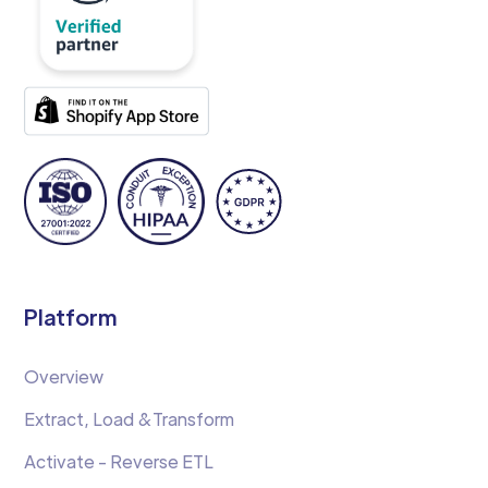
Platform
Overview
Extract, Load &Transform
Activate - Reverse ETL