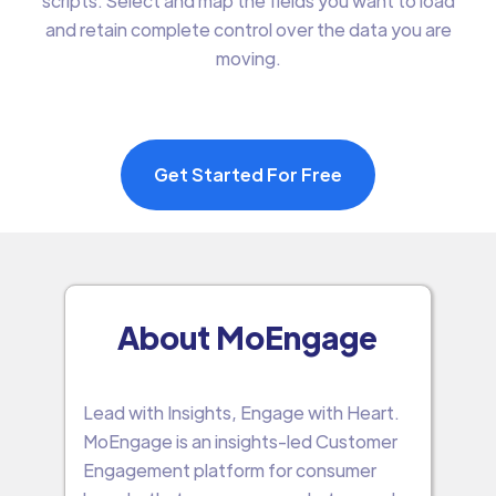
scripts. Select and map the fields you want to load
and retain complete control over the data you are
moving.
Get Started For Free
About MoEngage
Lead with Insights, Engage with Heart.
MoEngage is an insights-led Customer
Engagement platform for consumer