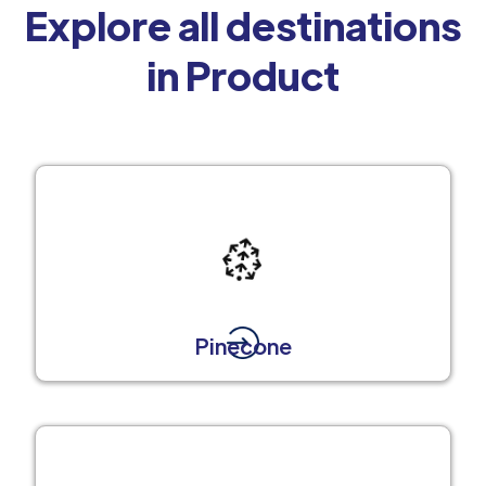
Explore all destinations
in Product
Pinecone