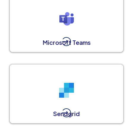
Microsoft Teams
Sendgrid