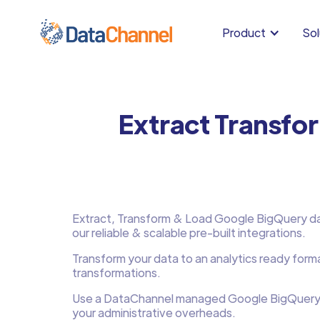
Product
Sol
Extract Transfo
Extract, Transform & Load Google BigQuery data
our reliable & scalable pre-built integrations.
Transform your data to an analytics ready form
transformations.
Use a DataChannel managed Google BigQuery
your administrative overheads.