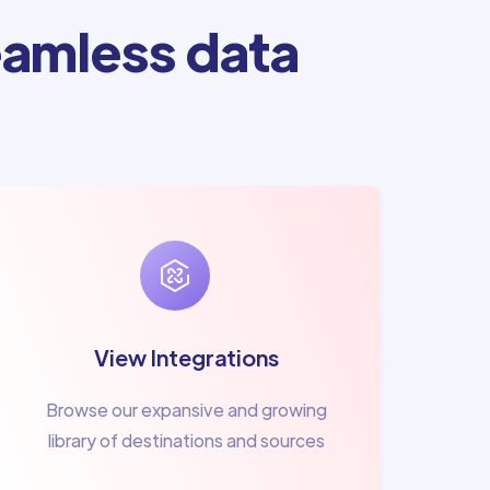
amless data
View Integrations
Browse our expansive and growing
library of destinations and sources