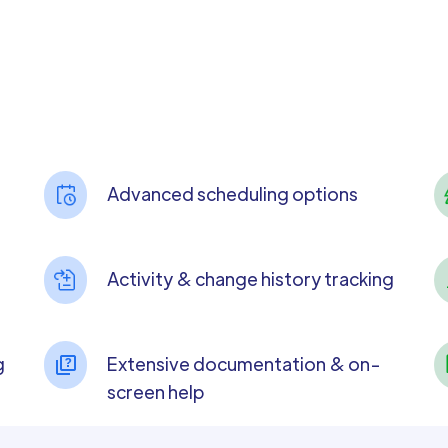
Advanced scheduling options
Activity & change history tracking
g
Extensive documentation & on-
screen help