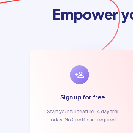
Empower yo
Sign up for free
Start your full feature 14 day trial
today. No Credit card required