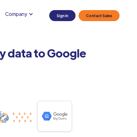
Company
Sign In
Contact Sales
y data to Google