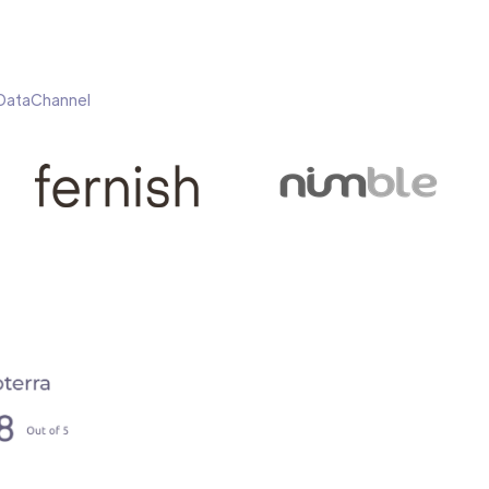
h DataChannel