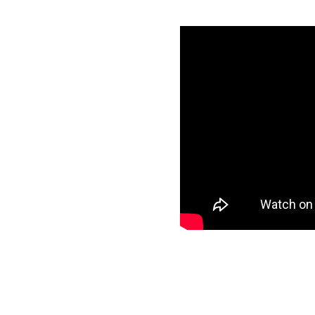
ery with
utes
redentials
specific data to
ur target and start
ee