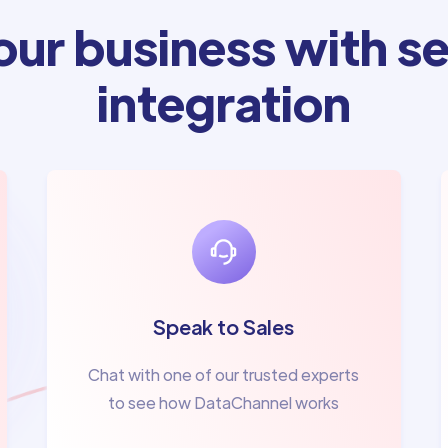
ur business with se
integration
Speak to Sales
Chat with one of our trusted experts
to see how DataChannel works