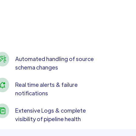
Automated handling of source
schema changes
Real time alerts & failure
notifications
Extensive Logs & complete
visibility of pipeline health