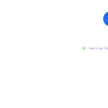
Free 14 day Tri