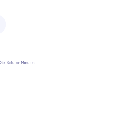
Get Setup in Minutes