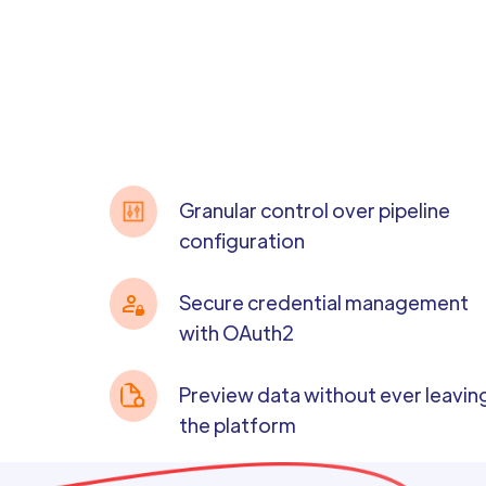
Granular control over pipeline
configuration
Secure credential management
with OAuth2
Preview data without ever leavin
the platform