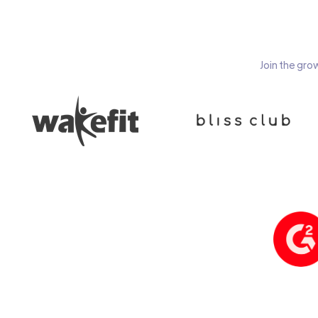
Join the gro