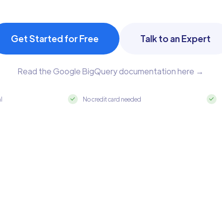
Get Started for Free
Talk to an Expert
Read the Google BigQuery documentation here →
al
No credit card needed