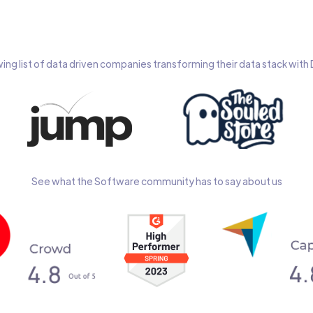
wing list of data driven companies transforming their data stack wit
See what the Software community has to say about us