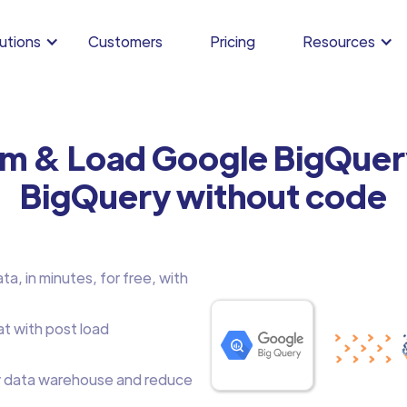
utions
Customers
Pricing
Resources
rm & Load Google BigQuer
BigQuery without code
, in minutes, for free, with
at with post load
 data warehouse and reduce