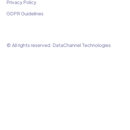
Privacy Policy
GDPR Guidelines
© All rights reserved. DataChannel Technologies