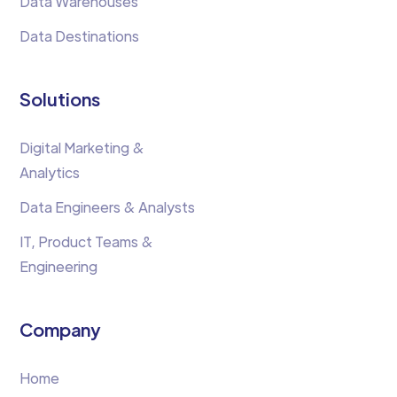
Data Warehouses
Data Destinations
Solutions
Digital Marketing &
Analytics
Data Engineers & Analysts
IT, Product Teams &
Engineering
Company
Home