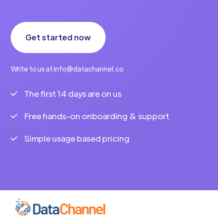
Get started now
Write to us at info@datachannel.co
The first 14 days are on us
Free hands-on onboarding & support
Simple usage based pricing