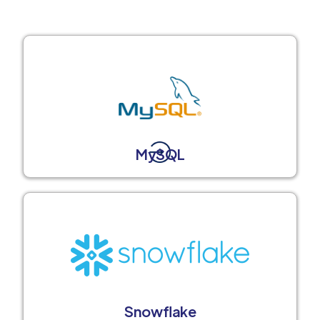
MySQL
Snowflake