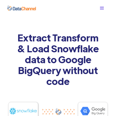
Extract Transform
& Load Snowflake
data to Google
BigQuery without
code