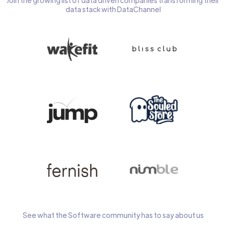
Join the growing list of data driven companies transforming their
data stack with DataChannel
See what the Software community has to say about us