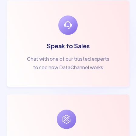
Speak to Sales
Chat with one of our trusted experts
to see how DataChannel works