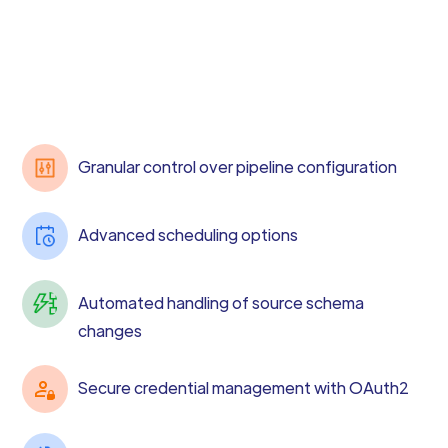
Granular control over pipeline configuration
Advanced scheduling options
Automated handling of source schema
changes
Secure credential management with OAuth2