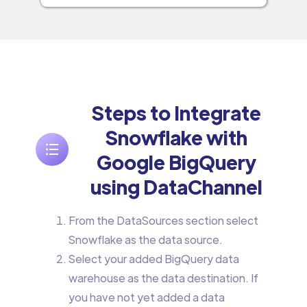
Steps to Integrate
Snowflake with
Google BigQuery
using DataChannel
From the DataSources section select
Snowflake as the data source.
Select your added BigQuery data
warehouse as the data destination. If
you have not yet added a data