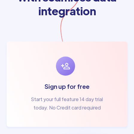
integration
Sign up for free
Start your full feature 14 day trial
today. No Credit card required