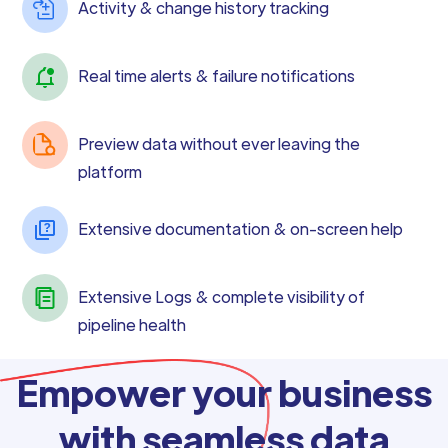
Activity & change history tracking
Real time alerts & failure notifications
Preview data without ever leaving the
platform
Extensive documentation & on-screen help
Extensive Logs & complete visibility of
pipeline health
Empower your business
with seamless data