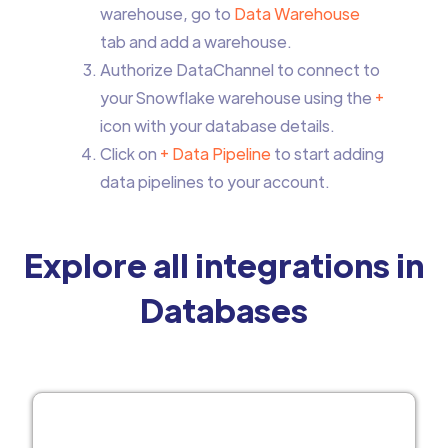
warehouse, go to
Data Warehouse
tab and add a warehouse.
Authorize DataChannel to connect to
your Snowflake warehouse using the
+
icon with your database details.
Click on
+ Data Pipeline
to start adding
data pipelines to your account.
Explore all integrations in
Databases