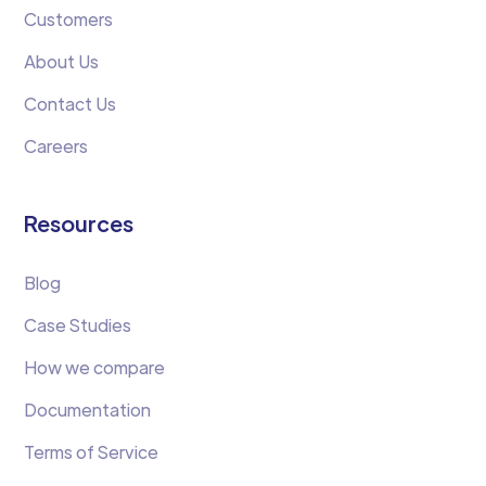
Customers
About Us
Contact Us
Careers
Resources
Blog
Case Studies
How we compare
Documentation
Terms of Service