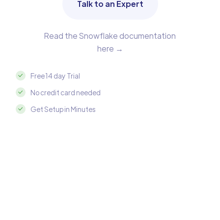
Talk to an Expert
Read the Snowflake documentation
here →
Free 14 day Trial
No credit card needed
Get Setup in Minutes