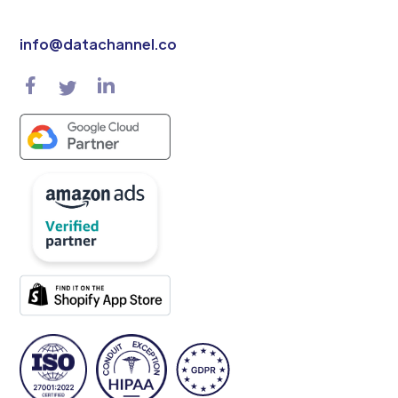
info@datachannel.co