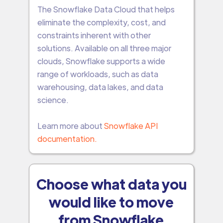
The Snowflake Data Cloud that helps
eliminate the complexity, cost, and
constraints inherent with other
solutions. Available on all three major
clouds, Snowflake supports a wide
range of workloads, such as data
warehousing, data lakes, and data
science.
Learn more about
Snowflake API
documentation.
Choose what data you
would like to move
from Snowflake