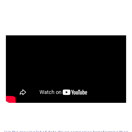
Start today for Free