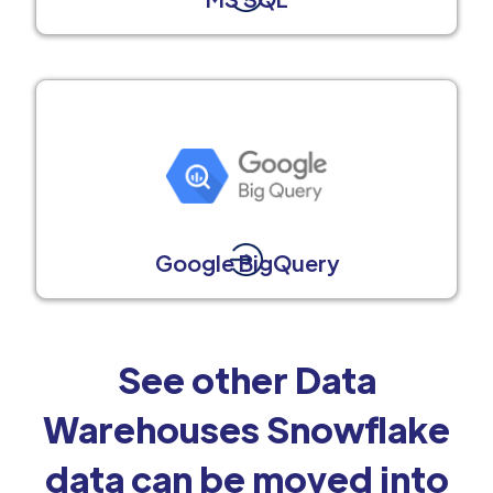
Google BigQuery
See other Data
Warehouses Snowflake
data can be moved into