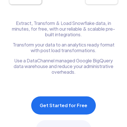
Extract, Transform & Load Snowflake data, in
minutes, for free, with our reliable & scalable pre-
built integrations.
Transform your data to an analytics ready format
with post load transformations.
Use a DataChannel managed Google BigQuery
data warehouse and reduce your administrative
overheads.
Get Started for Free