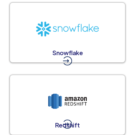
Snowflake
Redshift