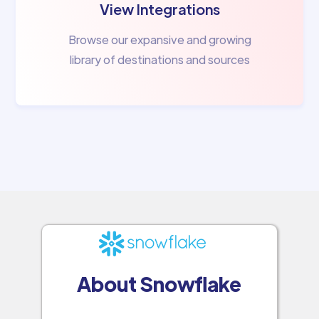
View Integrations
Browse our expansive and growing
library of destinations and sources
About Snowflake