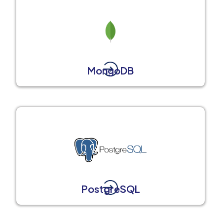
MongoDB
PostgreSQL