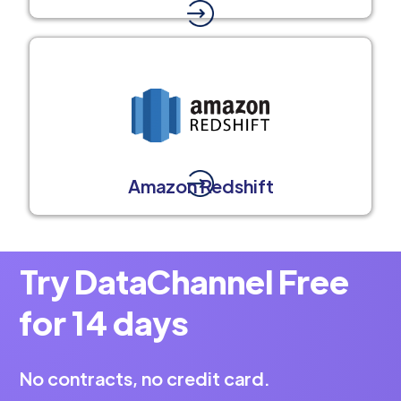
Amazon Redshift
Try DataChannel Free
for 14 days
No contracts, no credit card.