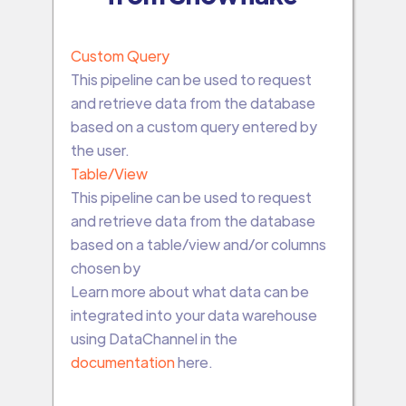
Custom Query
This pipeline can be used to request
and retrieve data from the database
based on a custom query entered by
the user.
Table/View
This pipeline can be used to request
and retrieve data from the database
based on a table/view and/or columns
chosen by
Learn more about what data can be
integrated into your data warehouse
using DataChannel in the
documentation
here.