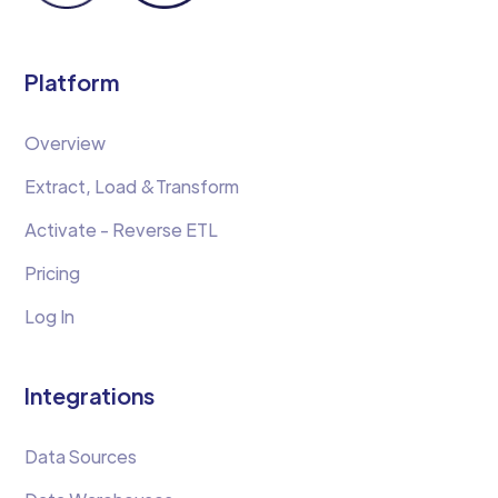
Platform
Overview
Extract, Load &Transform
Activate - Reverse ETL
Pricing
Log In
Integrations
Data Sources