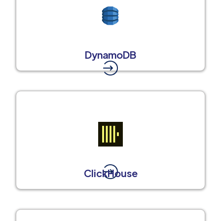
DynamoDB
ClickHouse