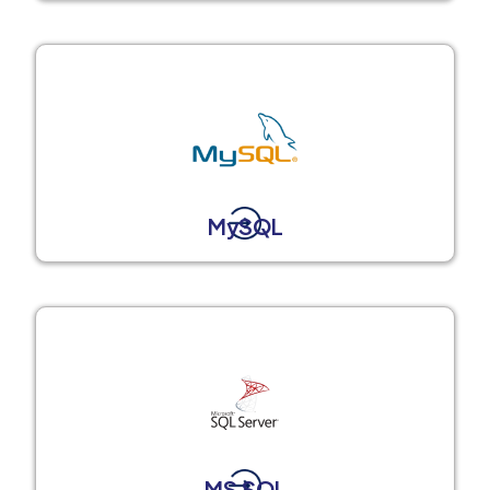
MySQL
MS SQL