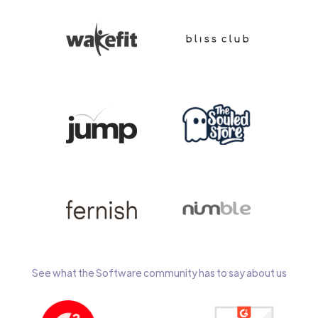
See what the Software community has to say about us