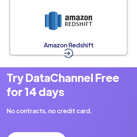
Amazon Redshift
Try DataChannel Free
for 14 days
No contracts, no credit card.