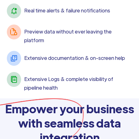
Real time alerts & failure notifications
Preview data without ever leaving the
platform
Extensive documentation & on-screen help
Extensive Logs & complete visibility of
pipeline health
Empower your business
with seamless data
integration