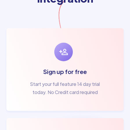
Sign up for free
Start your full feature 14 day trial
today. No Credit card required