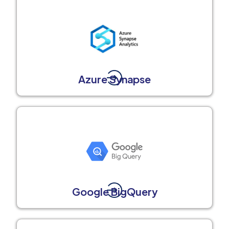
Azure Synapse
Google BigQuery