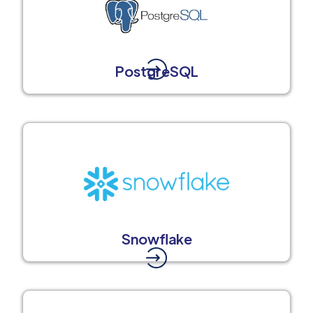
PostgreSQL
Snowflake