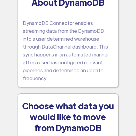
About DynamoDB
DynamoDB Connector enables
streaming data from the DynamoDB
into a user determined warehouse
through DataChannel dashboard. This
sync happens in an automated manner
after a user has configured relevant
pipelines and determined an update
frequency.
Choose what data you
would like to move
from DynamoDB