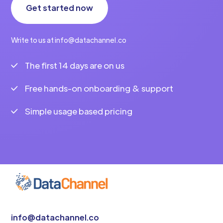
Get started now
Write to us at info@datachannel.co
The first 14 days are on us
Free hands-on onboarding & support
Simple usage based pricing
info@datachannel.co