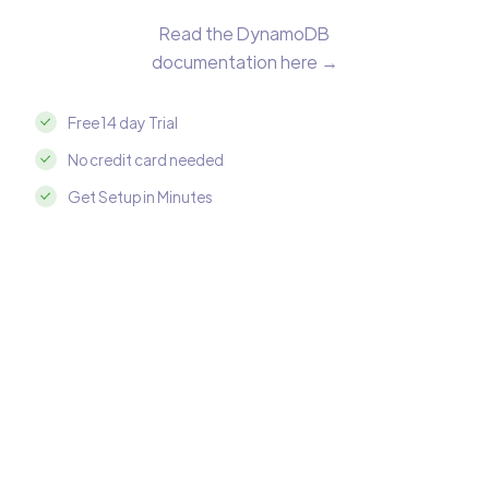
Read the DynamoDB
documentation here →
Free 14 day Trial
No credit card needed
Get Setup in Minutes
Integrate DynamoDB with