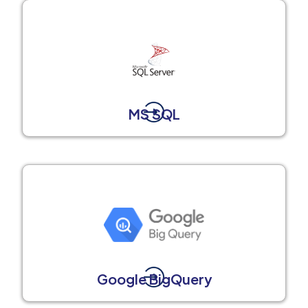
MS SQL
Google BigQuery