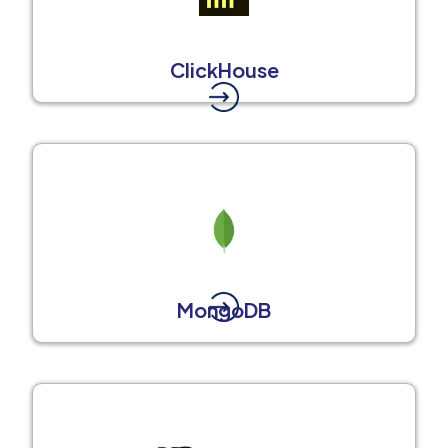
ClickHouse
MongoDB