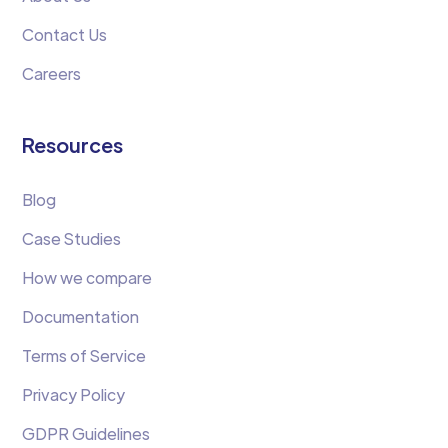
Contact Us
Careers
Resources
Blog
Case Studies
How we compare
Documentation
Terms of Service
Privacy Policy
GDPR Guidelines