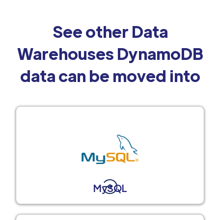
See other Data
Warehouses DynamoDB
data can be moved into
MySQL