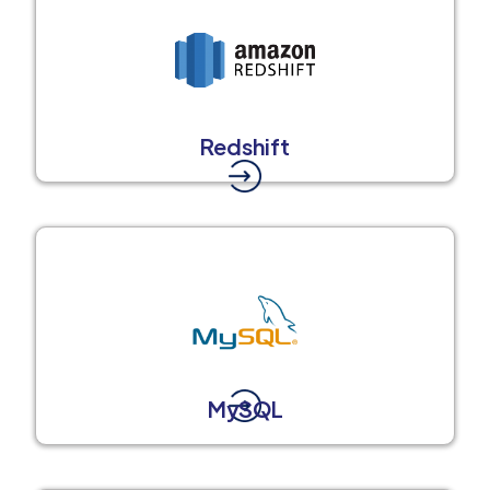
Redshift
MySQL