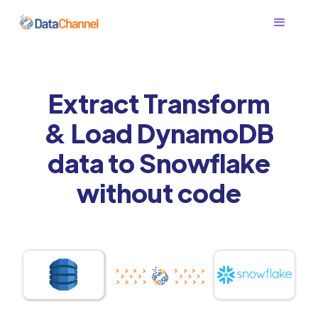
Extract Transform
& Load DynamoDB
data to Snowflake
without code