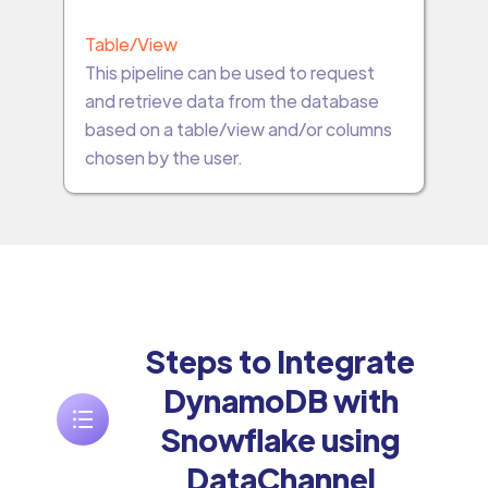
Table/View
This pipeline can be used to request
and retrieve data from the database
based on a table/view and/or columns
chosen by the user.
Steps to Integrate
DynamoDB with
Snowflake using
DataChannel