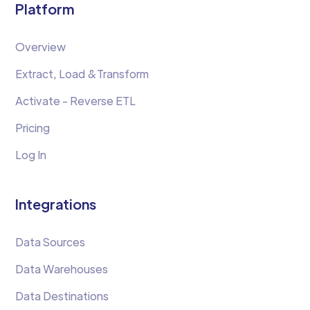
Platform
Overview
Extract, Load &Transform
Activate - Reverse ETL
Pricing
Log In
Integrations
Data Sources
Data Warehouses
Data Destinations