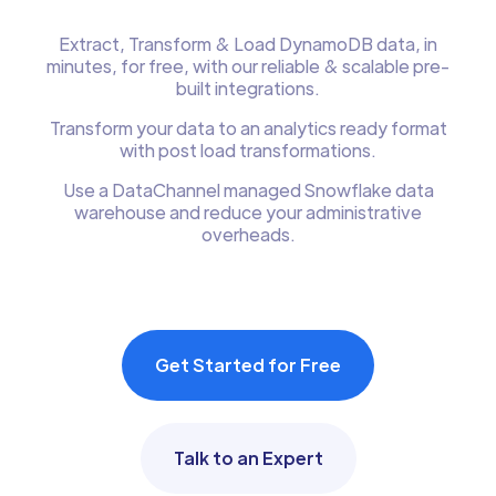
Extract, Transform & Load DynamoDB data, in
minutes, for free, with our reliable & scalable pre-
built integrations.
Transform your data to an analytics ready format
with post load transformations.
Use a DataChannel managed Snowflake data
warehouse and reduce your administrative
overheads.
Get Started for Free
Talk to an Expert