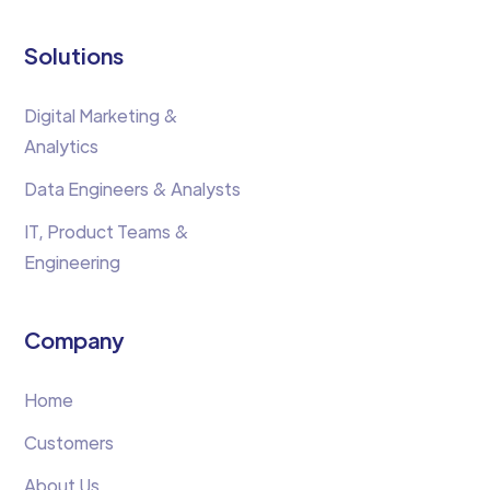
Solutions
Digital Marketing &
Analytics
Data Engineers & Analysts
IT, Product Teams &
Engineering
Company
Home
Customers
About Us