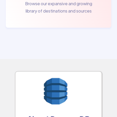
Browse our expansive and growing
library of destinations and sources