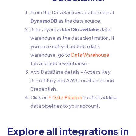
From the DataSources section select
DynamoDB
as the data source.
Select your added
Snowflake
data
warehouse as the data destination. If
you have not yet added a data
warehouse, go to
Data Warehouse
tab and add a warehouse.
Add DataBase details - Access Key,
Secret Key and AWS Location to add
Credentials.
Click on
+ Data Pipeline
to start adding
data pipelines to your account.
Explore all integrations in