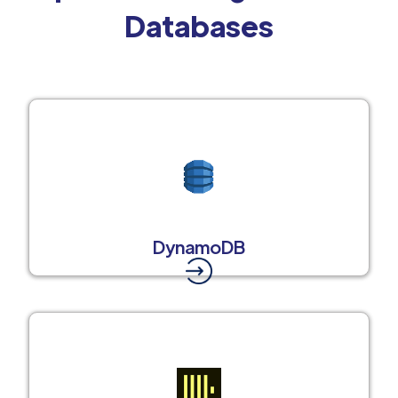
Databases
DynamoDB