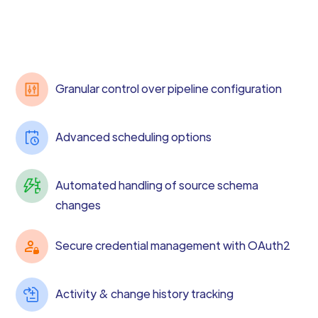
Granular control over pipeline configuration
Advanced scheduling options
Automated handling of source schema
changes
Secure credential management with OAuth2
Activity & change history tracking