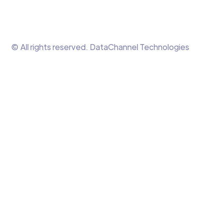
© All rights reserved. DataChannel Technologies