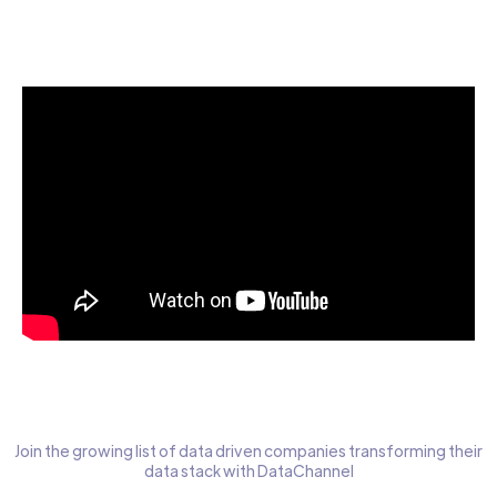
Start today for Free
Join the growing list of data driven companies transforming their
data stack with DataChannel