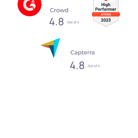
What our clients say