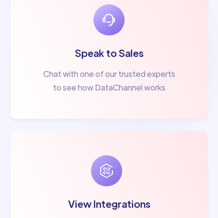
Speak to Sales
Chat with one of our trusted experts
to see how DataChannel works
View Integrations