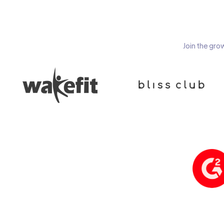
Join the gro