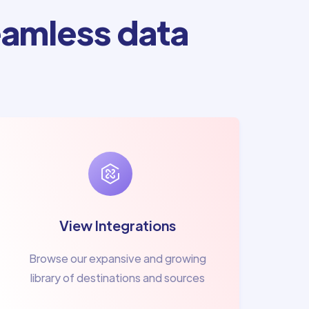
amless data
View Integrations
Browse our expansive and growing
library of destinations and sources