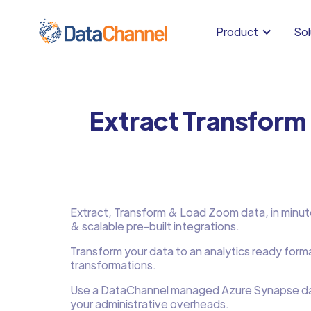
Product
Sol
Extract Transform
Extract, Transform & Load Zoom data, in minutes
& scalable pre-built integrations.
Transform your data to an analytics ready form
transformations.
Use a DataChannel managed Azure Synapse d
your administrative overheads.