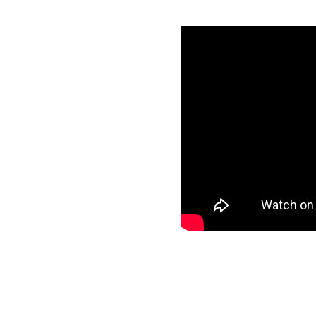
re Synapse in
specific data to
target and start
ee