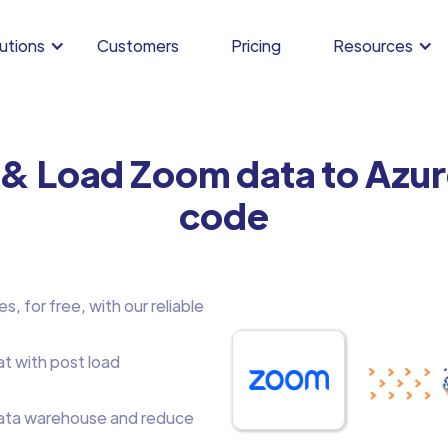
utions
Customers
Pricing
Resources
 & Load Zoom data to Azu
code
, for free, with our reliable
at with post load
ata warehouse and reduce