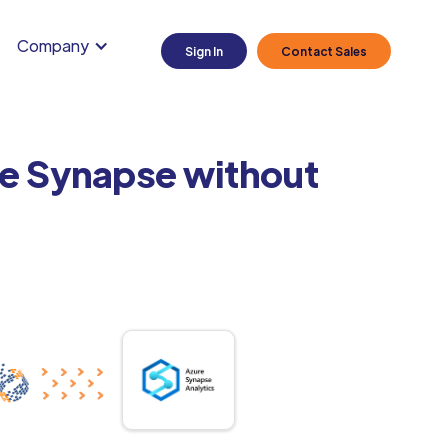
Company
Sign In
Contact Sales
re Synapse without