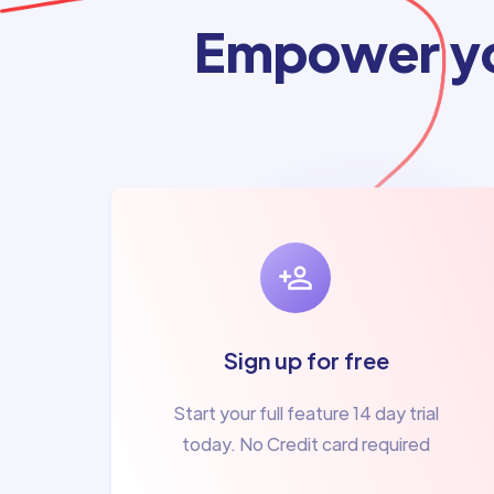
Empower yo
Sign up for free
Start your full feature 14 day trial
today. No Credit card required