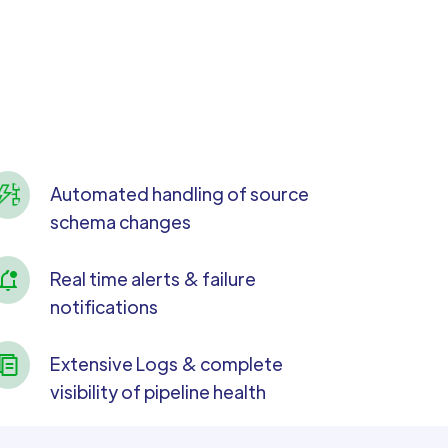
Automated handling of source
schema changes
Real time alerts & failure
notifications
Extensive Logs & complete
visibility of pipeline health