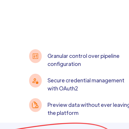
Granular control over pipeline
configuration
Secure credential management
with OAuth2
Preview data without ever leavin
the platform