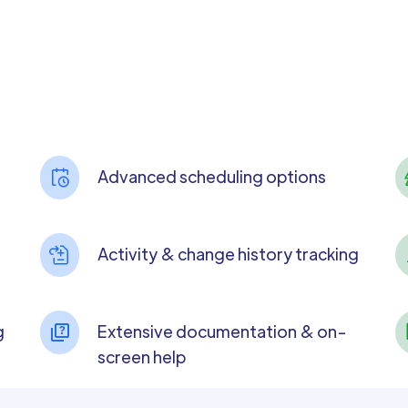
Advanced scheduling options
Activity & change history tracking
g
Extensive documentation & on-
screen help