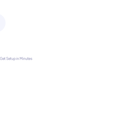
Get Setup in Minutes