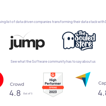
wing list of data driven companies transforming their data stack wit
See what the Software community has to say about us