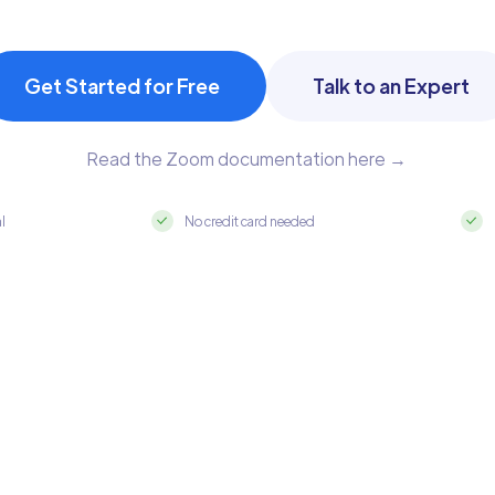
Get Started for Free
Talk to an Expert
Read the Zoom documentation here →
al
No credit card needed