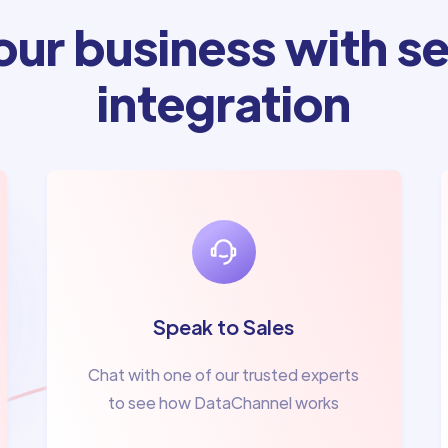
ur business with se
integration
Speak to Sales
Chat with one of our trusted experts
to see how DataChannel works