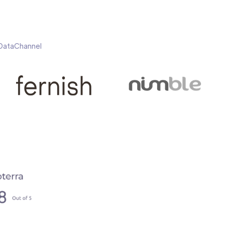
h DataChannel