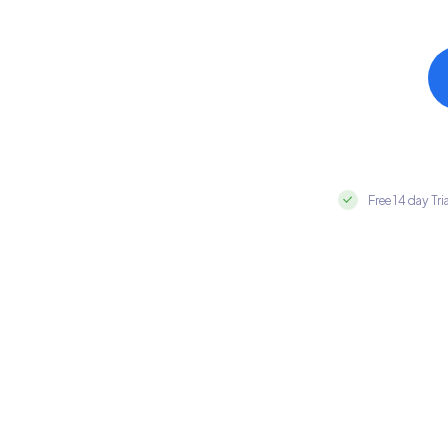
Free 14 day Tri