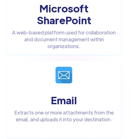
Microsoft
SharePoint
A web-based platform used for collaboration
and document management within
organizations.
Email
Extracts one or more attachments from the
email, and uploads it into your destination.