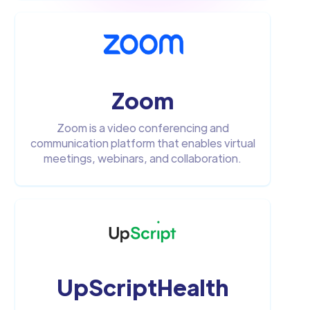
Zoom
Zoom is a video conferencing and
communication platform that enables virtual
meetings, webinars, and collaboration.
UpScriptHealth