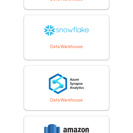
Data Warehouse
Data Warehouse