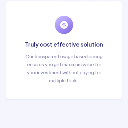
Truly cost effective solution
Our transparent usage based pricing
ensures you get maximum value for
your investment without paying for
multiple tools.