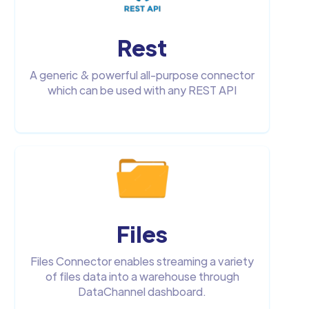
Rest
A generic & powerful all-purpose connector
which can be used with any REST API
Files
Files Connector enables streaming a variety
of files data into a warehouse through
DataChannel dashboard.