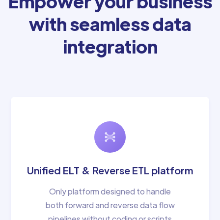
Empower your business
with seamless data
integration
Unified ELT & Reverse ETL platform
Only platform designed to handle
both forward and reverse data flow
pipelines without coding or scripts