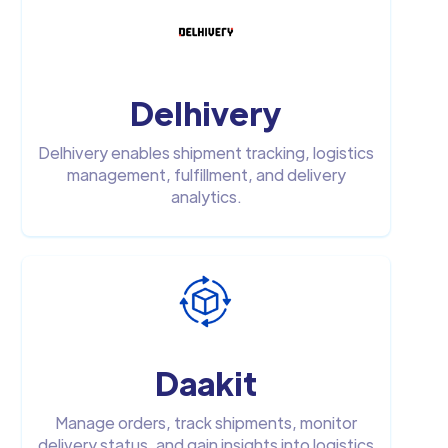
Delhivery
Delhivery enables shipment tracking, logistics
management, fulfillment, and delivery
analytics.
Daakit
Manage orders, track shipments, monitor
delivery status, and gain insights into logistics