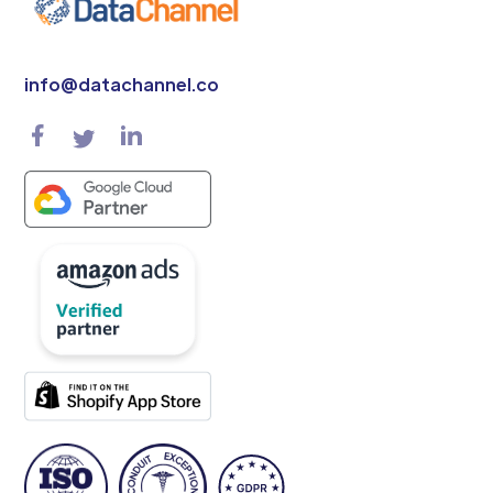
info@datachannel.co