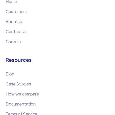
Home
Customers
About Us
Contact Us
Careers
Resources
Blog
Case Studies
How we compare
Documentation
Terms of Service