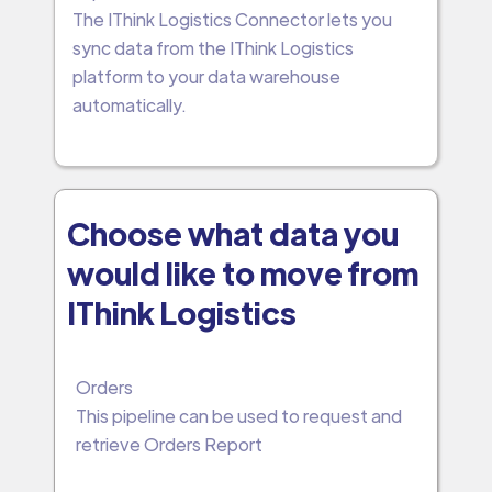
The IThink Logistics Connector lets you
sync data from the IThink Logistics
platform to your data warehouse
automatically.
Choose what data you
would like to move from
IThink Logistics
Orders
This pipeline can be used to request and
retrieve Orders Report