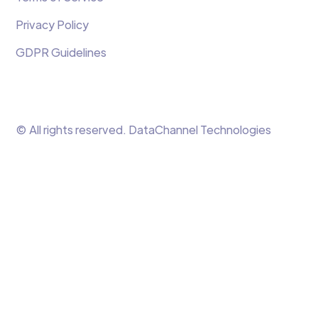
Privacy Policy
GDPR Guidelines
© All rights reserved. DataChannel Technologies