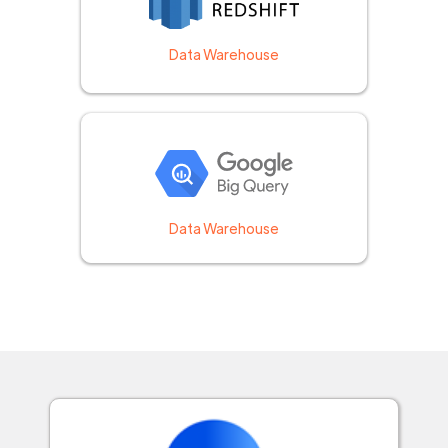
Data Warehouse
Data Warehouse