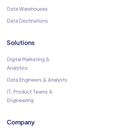
Data Warehouses
Data Destinations
Solutions
Digital Marketing &
Analytics
Data Engineers & Analysts
IT, Product Teams &
Engineering
Company