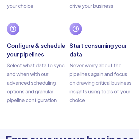
your choice
drive your business
Configure & schedule
Start consuming your
your pipelines
data
Select what data to sync
Never worry about the
and when with our
pipelines again and focus
advanced scheduling
on drawing critical business
options and granular
insights using tools of your
pipeline configuration
choice