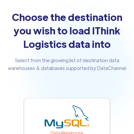
Choose the destination
you wish to load IThink
Logistics data into
Select from the growing list of destination data
warehouses & databases supported by DataChannel
Data Warehouse