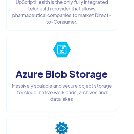
UpScriptHealth is the only fully integrated
telehealth provider that allows
pharmaceutical companies to market Direct-
to-Consumer.
Azure Blob Storage
Massively scalable and secure object storage
for cloud-native workloads, archives and
data lakes