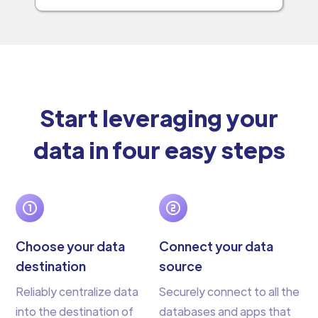
Start leveraging your
data in four easy steps
Choose your data
Connect your data
destination
source
Reliably centralize data
Securely connect to all the
into the destination of
databases and apps that