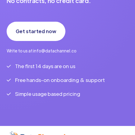
No contracts, no credit card.
Get started now
Write to us at info@datachannel.co
The first 14 days are on us
Free hands-on onboarding & support
Simple usage based pricing