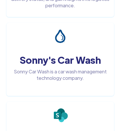
performance.
Sonny's Car Wash
Sonny Car Wash is a car wash management
technology company.