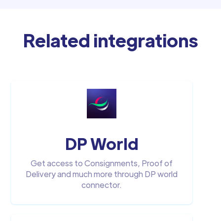
Related integrations
DP World
Get access to Consignments, Proof of
Delivery and much more through DP world
connector.