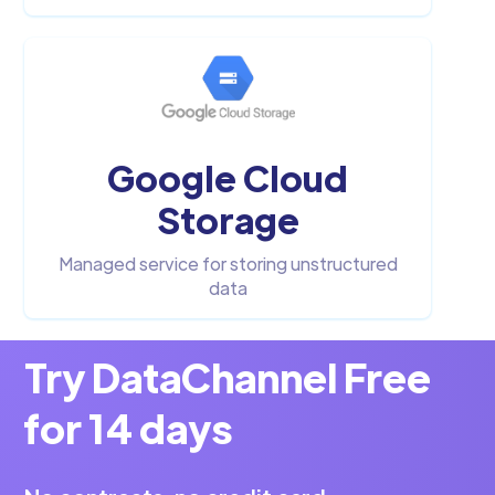
Google Cloud
Storage
Managed service for storing unstructured
data
Try DataChannel Free
for 14 days