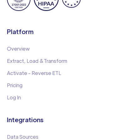
Platform
Overview
Extract, Load &Transform
Activate - Reverse ETL
Pricing
Log In
Integrations
Data Sources