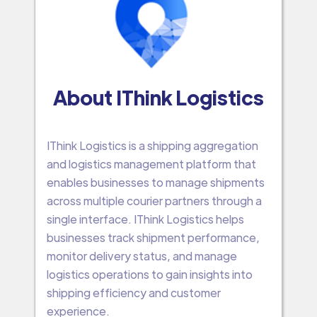
About IThink Logistics
IThink Logistics is a shipping aggregation
and logistics management platform that
enables businesses to manage shipments
across multiple courier partners through a
single interface. IThink Logistics helps
businesses track shipment performance,
monitor delivery status, and manage
logistics operations to gain insights into
shipping efficiency and customer
experience.