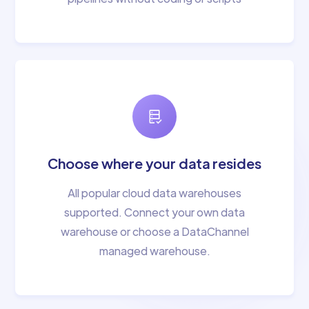
Choose where your data resides
All popular cloud data warehouses
supported. Connect your own data
warehouse or choose a DataChannel
managed warehouse.