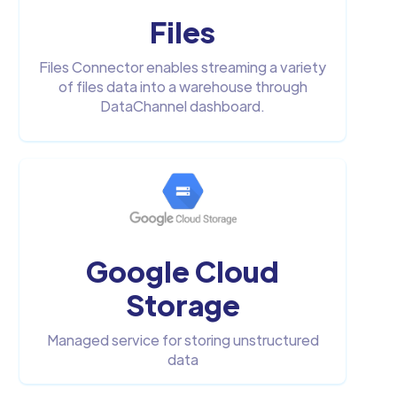
Files
Files Connector enables streaming a variety
of files data into a warehouse through
DataChannel dashboard.
Google Cloud
Storage
Managed service for storing unstructured
data