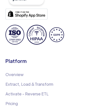
Platform
Overview
Extract, Load &Transform
Activate - Reverse ETL
Pricing