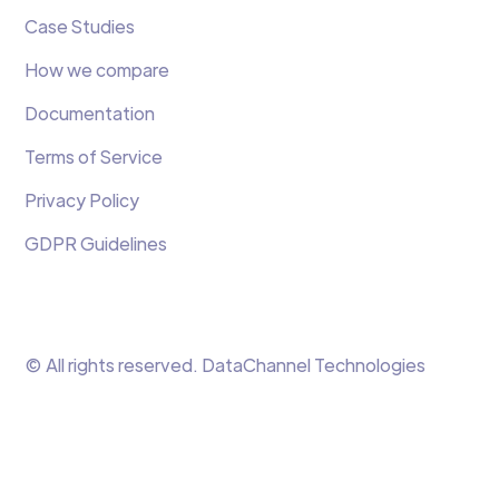
Case Studies
How we compare
Documentation
Terms of Service
Privacy Policy
GDPR Guidelines
© All rights reserved. DataChannel Technologies