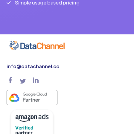
Simple usage based pricing
info@datachannel.co