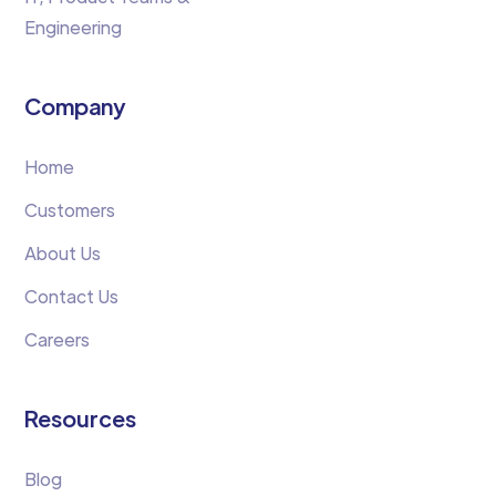
Engineering
Company
Home
Customers
About Us
Contact Us
Careers
Resources
Blog