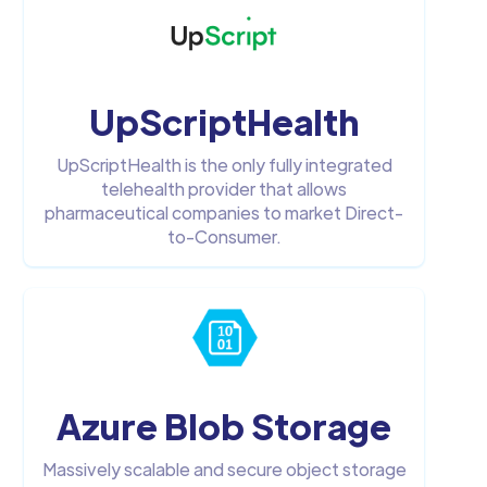
UpScriptHealth
UpScriptHealth is the only fully integrated
telehealth provider that allows
pharmaceutical companies to market Direct-
to-Consumer.
Azure Blob Storage
Massively scalable and secure object storage