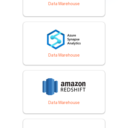
Data Warehouse
Data Warehouse
Data Warehouse