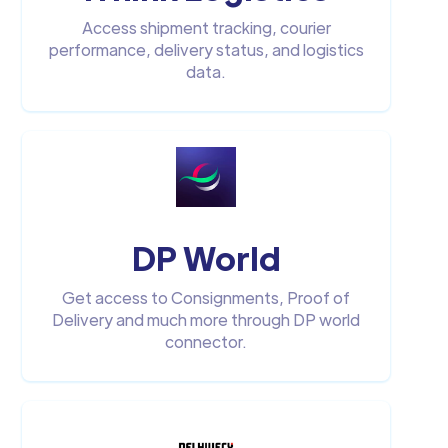
Access shipment tracking, courier
performance, delivery status, and logistics
data.
DP World
Get access to Consignments, Proof of
Delivery and much more through DP world
connector.