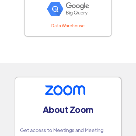
Data Warehouse
About Zoom
Get access to Meetings and Meeting