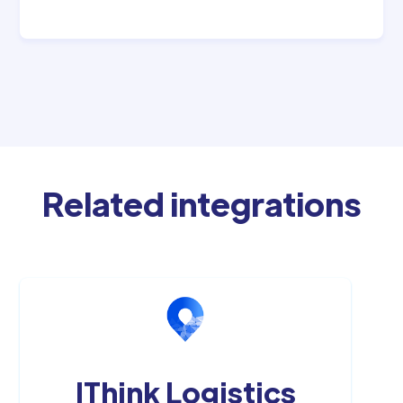
Related integrations
IThink Logistics