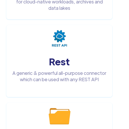
for cloud-native workloads, archives and
data lakes
Rest
A generic & powerful all-purpose connector
which can be used with any REST API