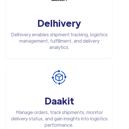
Delhivery
Delhivery enables shipment tracking, logistics
management, fulfillment, and delivery
analytics.
Daakit
Manage orders, track shipments, monitor
delivery status, and gain insights into logistics
performance.