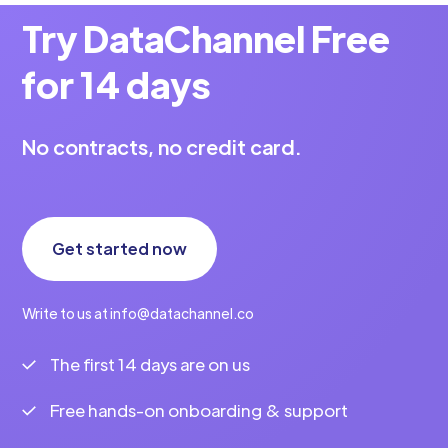
Try DataChannel Free
for 14 days
No contracts, no credit card.
Get started now
Write to us at info@datachannel.co
The first 14 days are on us
Free hands-on onboarding & support