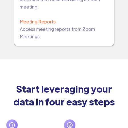
meeting.
Meeting Reports
Access meeting reports from Zoom
Meetings.
Start leveraging your
data in four easy steps