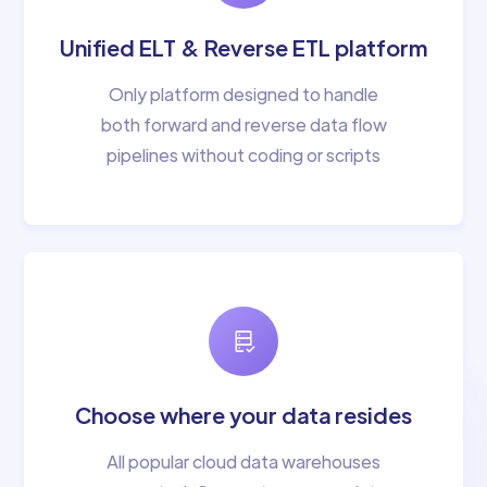
Unified ELT & Reverse ETL platform
Only platform designed to handle
both forward and reverse data flow
pipelines without coding or scripts
Choose where your data resides
All popular cloud data warehouses