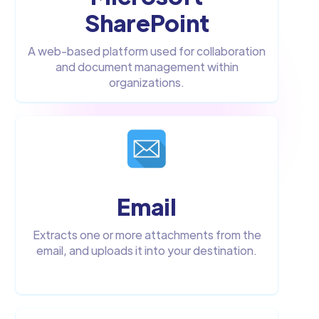
SharePoint
A web-based platform used for collaboration
and document management within
organizations.
Email
Extracts one or more attachments from the
email, and uploads it into your destination.