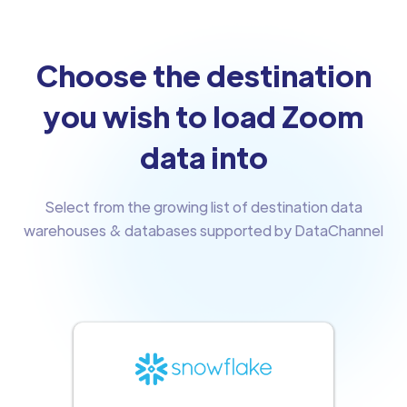
Choose the destination
you wish to load Zoom
data into
Select from the growing list of destination data
warehouses & databases supported by DataChannel