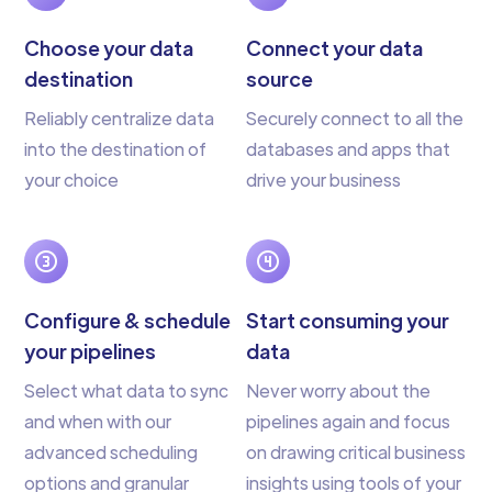
Choose your data
Connect your data
destination
source
Reliably centralize data
Securely connect to all the
into the destination of
databases and apps that
your choice
drive your business
Configure & schedule
Start consuming your
your pipelines
data
Select what data to sync
Never worry about the
and when with our
pipelines again and focus
advanced scheduling
on drawing critical business
options and granular
insights using tools of your