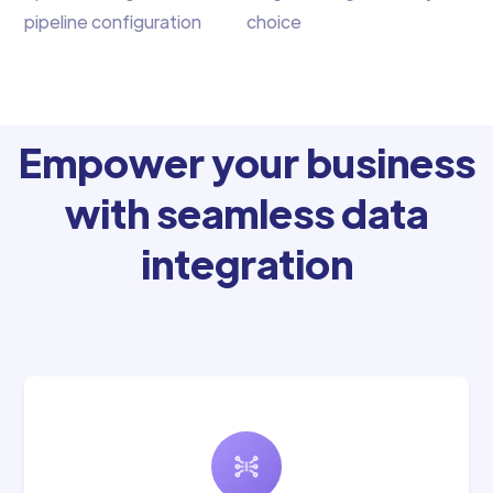
pipeline configuration
choice
Empower your business
with seamless data
integration