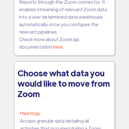
Reports through this Zoom connector. It
enables streaming of relevant Zoom data
into a user determined data warehouse
automatically once you configure the
relevant pipelines.
Check more about Zoom api
documentation
here
.
Choose what data you
would like to move from
Zoom
Meetings
Access granular data detailing all
activities that occurred during a Zoom