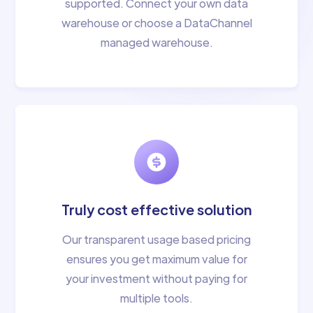
supported. Connect your own data
warehouse or choose a DataChannel
managed warehouse.
Truly cost effective solution
Our transparent usage based pricing
ensures you get maximum value for
your investment without paying for
multiple tools.