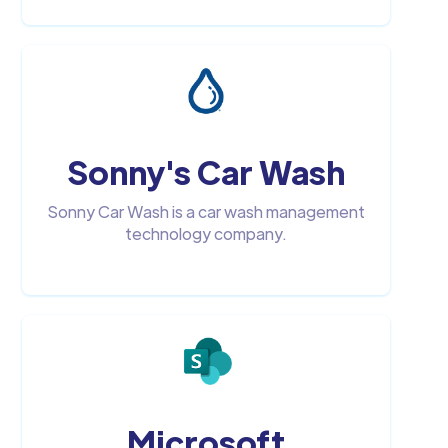
Sonny's Car Wash
Sonny Car Wash is a car wash management
technology company.
Microsoft