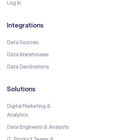
Log In
Integrations
Data Sources
Data Warehouses
Data Destinations
Solutions
Digital Marketing &
Analytics
Data Engineers & Analysts
IT, Product Teams &