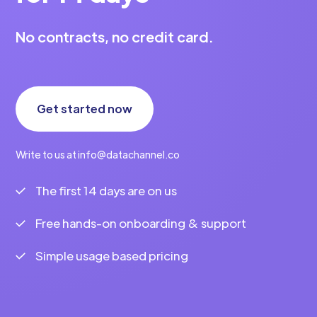
No contracts, no credit card.
Get started now
Write to us at info@datachannel.co
The first 14 days are on us
Free hands-on onboarding & support
Simple usage based pricing