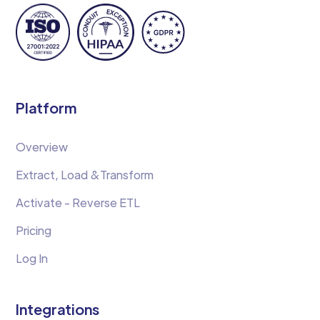
Platform
Overview
Extract, Load &Transform
Activate - Reverse ETL
Pricing
Log In
Integrations