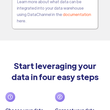
Learn more about what data can be
integrated into your data warehouse
using DataChannel in the
documentation
here.
Start leveraging your
data in four easy steps