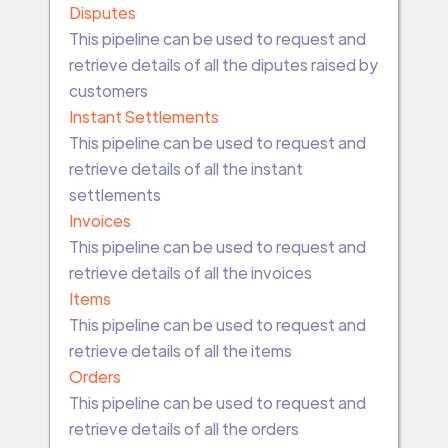
Disputes
This pipeline can be used to request and
retrieve details of all the diputes raised by
customers
Instant Settlements
This pipeline can be used to request and
retrieve details of all the instant
settlements
Invoices
This pipeline can be used to request and
retrieve details of all the invoices
Items
This pipeline can be used to request and
retrieve details of all the items
Orders
This pipeline can be used to request and
retrieve details of all the orders