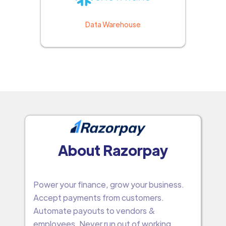
Data Warehouse
About Razorpay
Power your finance, grow your business.
Accept payments from customers.
Automate payouts to vendors &
employees. Never run out of working