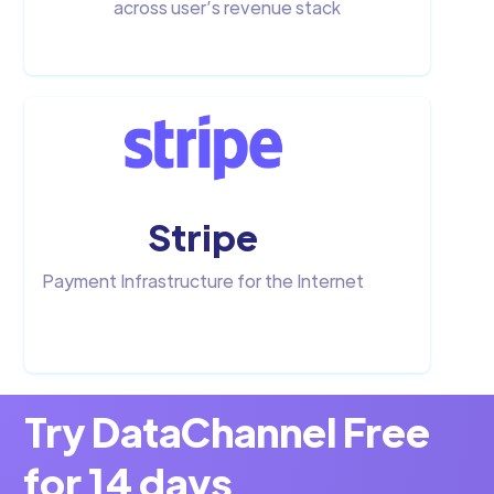
across user’s revenue stack
Stripe
Payment Infrastructure for the Internet
Try DataChannel Free
for 14 days