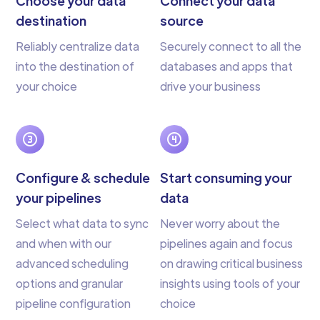
Choose your data
Connect your data
destination
source
Reliably centralize data
Securely connect to all the
into the destination of
databases and apps that
your choice
drive your business
Configure & schedule
Start consuming your
your pipelines
data
Select what data to sync
Never worry about the
and when with our
pipelines again and focus
advanced scheduling
on drawing critical business
options and granular
insights using tools of your
pipeline configuration
choice