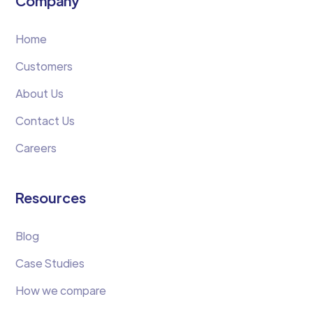
Company
Home
Customers
About Us
Contact Us
Careers
Resources
Blog
Case Studies
How we compare