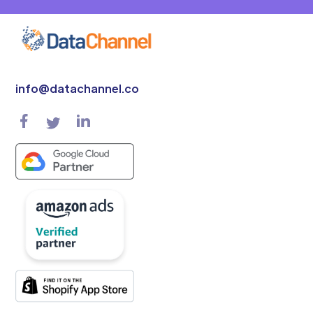
info@datachannel.co