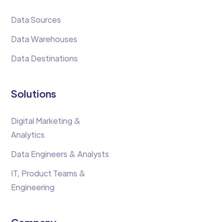
Data Sources
Data Warehouses
Data Destinations
Solutions
Digital Marketing &
Analytics
Data Engineers & Analysts
IT, Product Teams &
Engineering