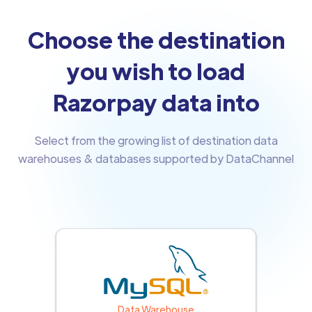
Choose the destination
you wish to load
Razorpay data into
Select from the growing list of destination data
warehouses & databases supported by DataChannel
Data Warehouse