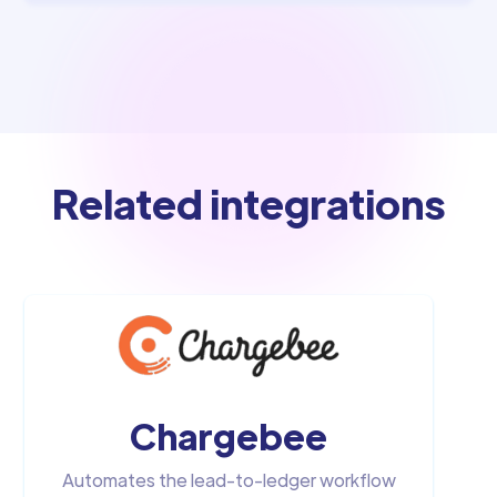
Related integrations
Chargebee
Automates the lead-to-ledger workflow