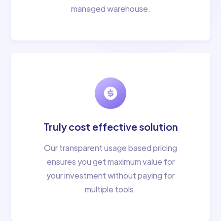
managed warehouse.
Truly cost effective solution
Our transparent usage based pricing
ensures you get maximum value for
your investment without paying for
multiple tools.