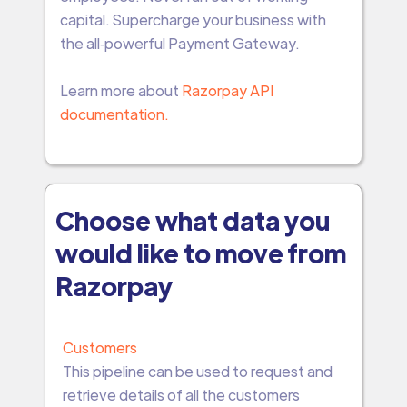
capital. Supercharge your business with
the all‑powerful Payment Gateway.
Learn more about
Razorpay API
documentation.
Choose what data you
would like to move from
Razorpay
Customers
This pipeline can be used to request and
retrieve details of all the customers