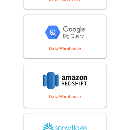
Data Warehouse
Data Warehouse