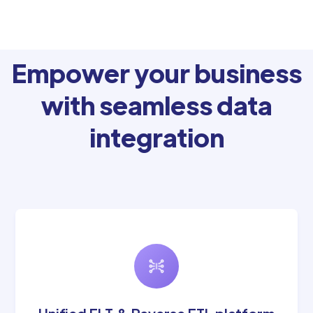
Empower your business
with seamless data
integration