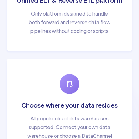
Unified ELT & Reverse ETL platform
Only platform designed to handle
both forward and reverse data flow
pipelines without coding or scripts
Choose where your data resides
All popular cloud data warehouses
supported. Connect your own data
warehouse or choose a DataChannel