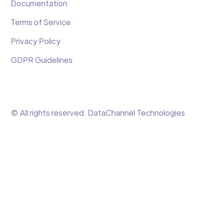
Documentation
Terms of Service
Privacy Policy
GDPR Guidelines
© All rights reserved. DataChannel Technologies