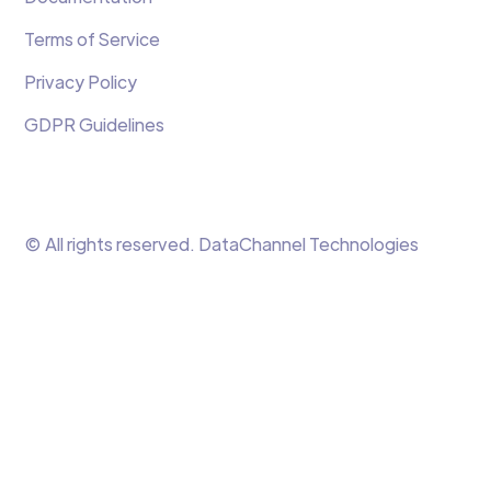
Terms of Service
Privacy Policy
GDPR Guidelines
© All rights reserved. DataChannel Technologies