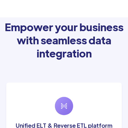
Empower your business
with seamless data
integration
Unified ELT & Reverse ETL platform