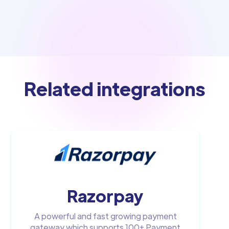
Related integrations
Razorpay
A powerful and fast growing payment
gateway which supports 100+ Payment