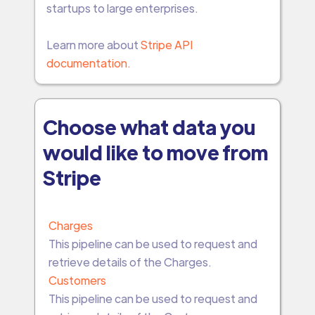
startups to large enterprises.
Learn more about
Stripe API
documentation.
Choose what data you
would like to move from
Stripe
Charges
This pipeline can be used to request and
retrieve details of the Charges.
Customers
This pipeline can be used to request and