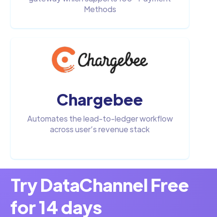
Methods
Chargebee
Automates the lead-to-ledger workflow
across user’s revenue stack
Try DataChannel Free
for 14 days