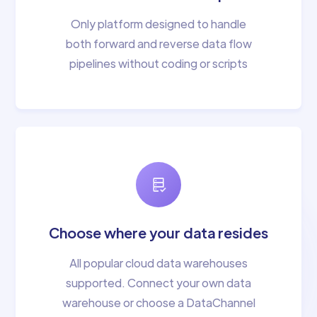
Only platform designed to handle
both forward and reverse data flow
pipelines without coding or scripts
Choose where your data resides
All popular cloud data warehouses
supported. Connect your own data
warehouse or choose a DataChannel