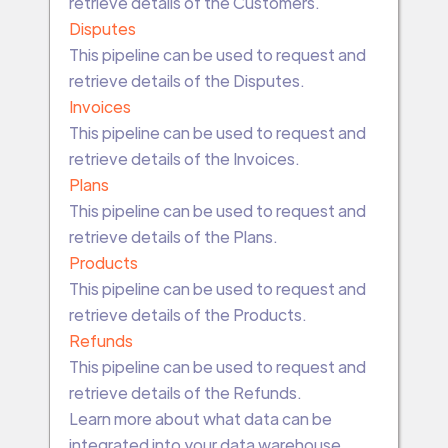
retrieve details of the Customers.
Disputes
This pipeline can be used to request and
retrieve details of the Disputes.
Invoices
This pipeline can be used to request and
retrieve details of the Invoices.
Plans
This pipeline can be used to request and
retrieve details of the Plans.
Products
This pipeline can be used to request and
retrieve details of the Products.
Refunds
This pipeline can be used to request and
retrieve details of the Refunds.
Learn more about what data can be
integrated into your data warehouse