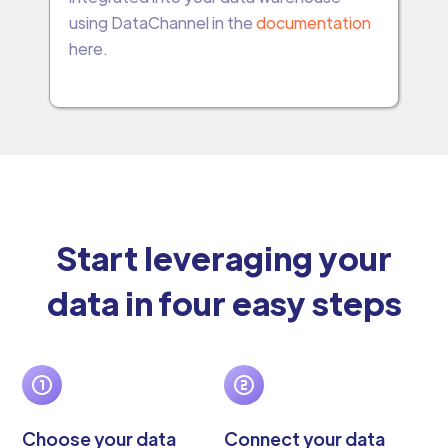
using DataChannel in the
documentation
here.
Start leveraging your
data in four easy steps
Choose your data
Connect your data