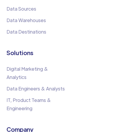
Data Sources
Data Warehouses
Data Destinations
Solutions
Digital Marketing &
Analytics
Data Engineers & Analysts
IT, Product Teams &
Engineering
Company