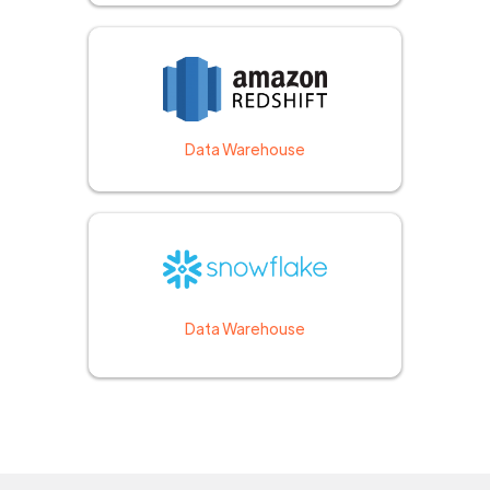
Data Warehouse
Data Warehouse