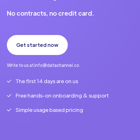
No contracts, no credit card.
Get started now
Write to us at info@datachannel.co
The first 14 days are on us
Free hands-on onboarding & support
Simple usage based pricing