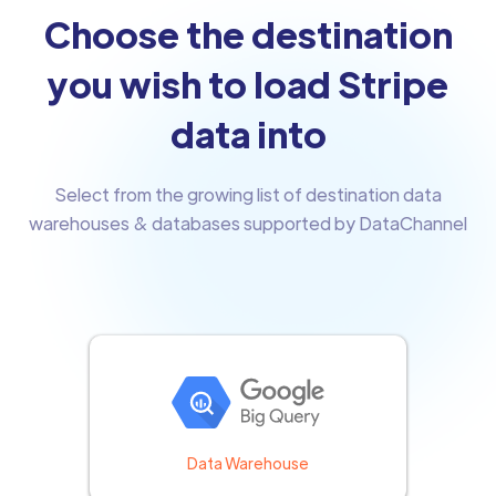
Choose the destination
you wish to load Stripe
data into
Select from the growing list of destination data
warehouses & databases supported by DataChannel
Data Warehouse