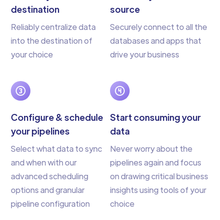
destination
source
Reliably centralize data
Securely connect to all the
into the destination of
databases and apps that
your choice
drive your business
Configure & schedule
Start consuming your
your pipelines
data
Select what data to sync
Never worry about the
and when with our
pipelines again and focus
advanced scheduling
on drawing critical business
options and granular
insights using tools of your
pipeline configuration
choice