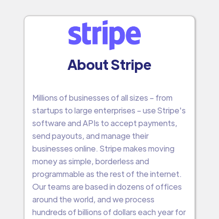
About Stripe
Millions of businesses of all sizes – from
startups to large enterprises – use Stripe's
software and APIs to accept payments,
send payouts, and manage their
businesses online. Stripe makes moving
money as simple, borderless and
programmable as the rest of the internet.
Our teams are based in dozens of offices
around the world, and we process
hundreds of billions of dollars each year for