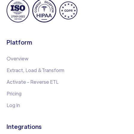
Platform
Overview
Extract, Load &Transform
Activate - Reverse ETL
Pricing
Log In
Integrations