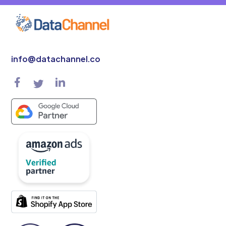
info@datachannel.co