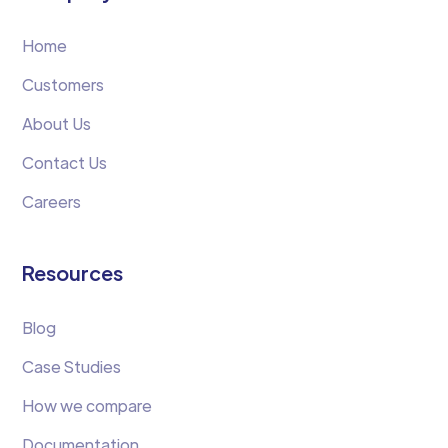
Home
Customers
About Us
Contact Us
Careers
Resources
Blog
Case Studies
How we compare
Documentation