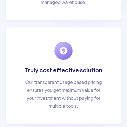
managed warehouse.
Truly cost effective solution
Our transparent usage based pricing
ensures you get maximum value for
your investment without paying for
multiple tools.