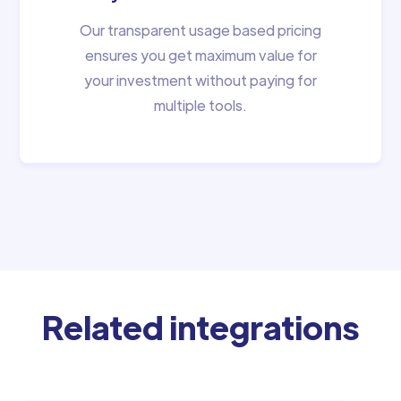
Our transparent usage based pricing
ensures you get maximum value for
your investment without paying for
multiple tools.
Related integrations