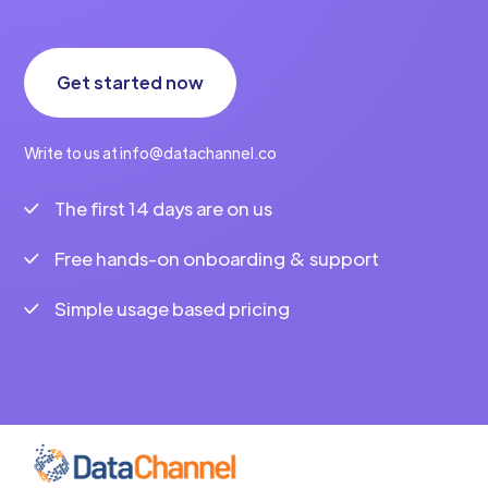
Get started now
Write to us at info@datachannel.co
The first 14 days are on us
Free hands-on onboarding & support
Simple usage based pricing