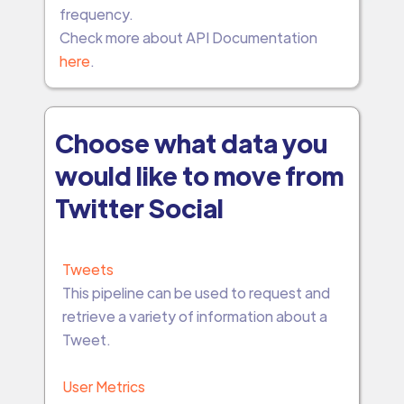
frequency.
Check more about API Documentation
here
.
Choose what data you
would like to move from
Twitter Social
Tweets
This pipeline can be used to request and
retrieve a variety of information about a
Tweet.
User Metrics