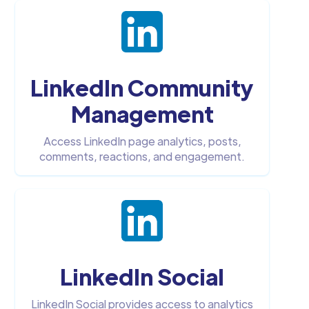
LinkedIn Community
Management
Access LinkedIn page analytics, posts,
comments, reactions, and engagement.
LinkedIn Social
LinkedIn Social provides access to analytics