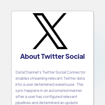
About Twitter Social
DataChannel’s Twitter Social Connector
enables streaming relevant Twitter data
into a user determined warehouse. This
sync happens in an automated manner
after a user has configured relevant
pipelines and determined an update