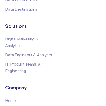
Data Destinations
Solutions
Digital Marketing &
Analytics
Data Engineers & Analysts
IT, Product Teams &
Engineering
Company
Home