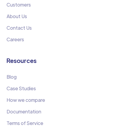
Customers
About Us
Contact Us
Careers
Resources
Blog
Case Studies
How we compare
Documentation
Terms of Service