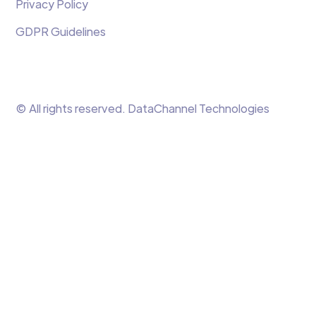
Privacy Policy
GDPR Guidelines
© All rights reserved. DataChannel Technologies