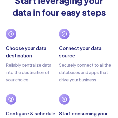
Start leveraging your
data in four easy steps
Choose your data
Connect your data
destination
source
Reliably centralize data
Securely connect to all the
into the destination of
databases and apps that
your choice
drive your business
Configure & schedule
Start consuming your