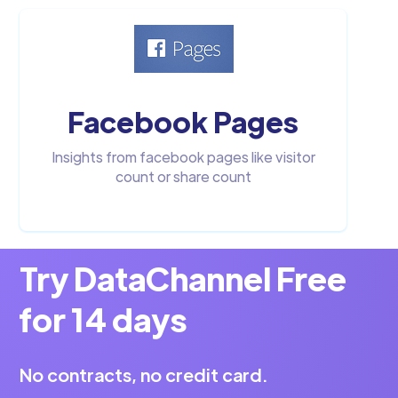
Facebook Pages
Insights from facebook pages like visitor
count or share count
Try DataChannel Free
for 14 days
No contracts, no credit card.