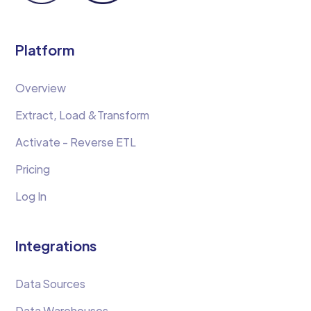
Platform
Overview
Extract, Load &Transform
Activate - Reverse ETL
Pricing
Log In
Integrations
Data Sources
Data Warehouses