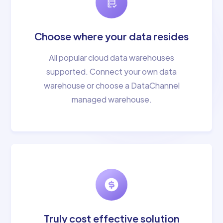
Choose where your data resides
All popular cloud data warehouses
supported. Connect your own data
warehouse or choose a DataChannel
managed warehouse.
Truly cost effective solution