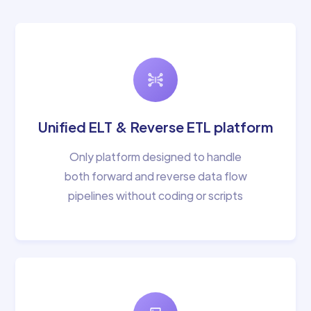
Unified ELT & Reverse ETL platform
Only platform designed to handle
both forward and reverse data flow
pipelines without coding or scripts