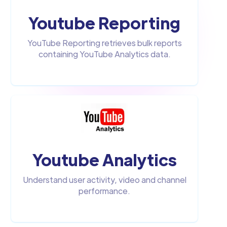
Youtube Reporting
YouTube Reporting retrieves bulk reports
containing YouTube Analytics data.
Youtube Analytics
Understand user activity, video and channel
performance.