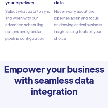
your pipelines
data
Select what data to sync
Never worry about the
and when with our
pipelines again and focus
advanced scheduling
on drawing critical business
options and granular
insights using tools of your
pipeline configuration
choice
Empower your business
with seamless data
integration