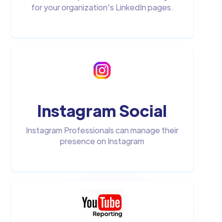
for your organization's LinkedIn pages.
Instagram Social
Instagram Professionals can manage their
presence on Instagram