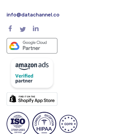
info@datachannel.co