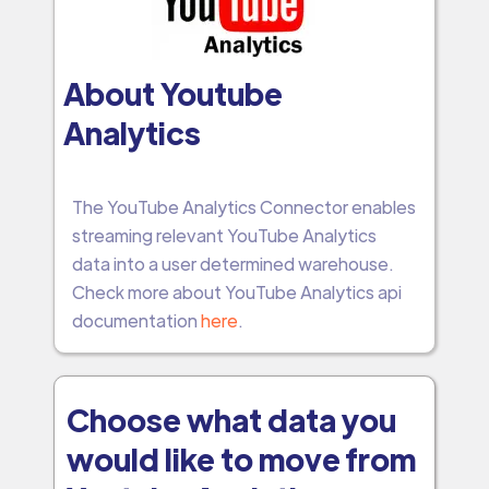
About Youtube
Analytics
The YouTube Analytics Connector enables
streaming relevant YouTube Analytics
data into a user determined warehouse.
Check more about YouTube Analytics api
documentation
here
.
Choose what data you
would like to move from