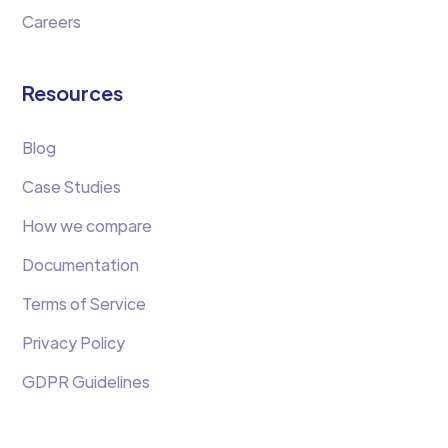
Careers
Resources
Blog
Case Studies
How we compare
Documentation
Terms of Service
Privacy Policy
GDPR Guidelines