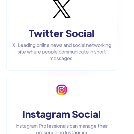
Twitter Social
X: Leading online news and social networking
site where people communicate in short
messages.
Instagram Social
Instagram Professionals can manage their
presence on Instagram