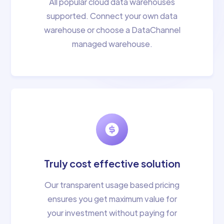
All popular cloud data warehouses
supported. Connect your own data
warehouse or choose a DataChannel
managed warehouse.
Truly cost effective solution
Our transparent usage based pricing
ensures you get maximum value for
your investment without paying for