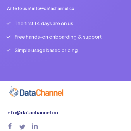
Write to us at info@datachannel.co
The first 14 days are on us
Free hands-on onboarding & support
Simple usage based pricing
info@datachannel.co