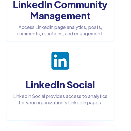
LinkedIn Community
Management
Access LinkedIn page analytics, posts,
comments, reactions, and engagement.
LinkedIn Social
LinkedIn Social provides access to analytics
for your organization's LinkedIn pages.