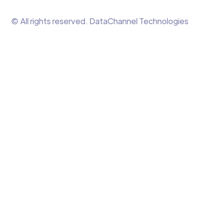
© All rights reserved. DataChannel Technologies