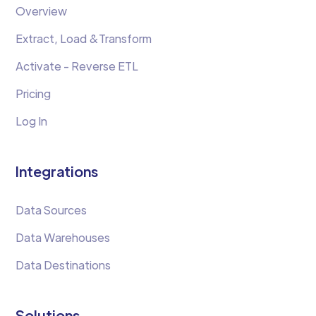
Overview
Extract, Load &Transform
Activate - Reverse ETL
Pricing
Log In
Integrations
Data Sources
Data Warehouses
Data Destinations
Solutions