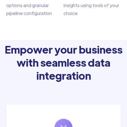
options and granular
insights using tools of your
pipeline configuration
choice
Empower your business
with seamless data
integration