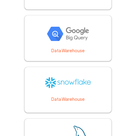
Data Warehouse
Data Warehouse