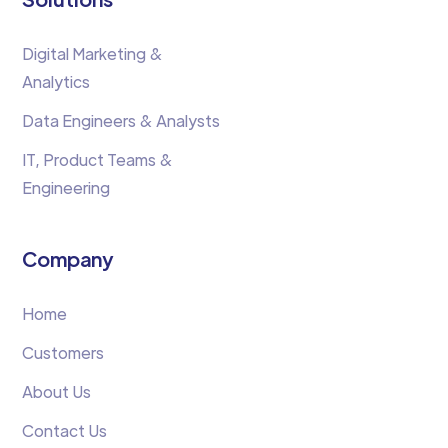
Digital Marketing &
Analytics
Data Engineers & Analysts
IT, Product Teams &
Engineering
Company
Home
Customers
About Us
Contact Us