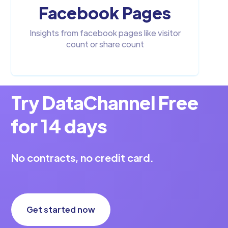
Facebook Pages
Insights from facebook pages like visitor
count or share count
Try DataChannel Free
for 14 days
No contracts, no credit card.
Get started now