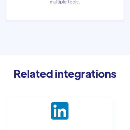
multiple tools.
Related integrations