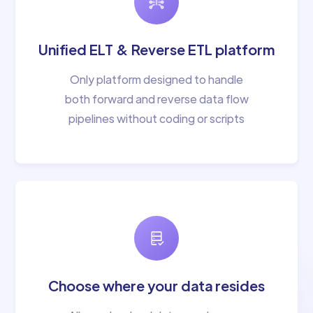
Unified ELT & Reverse ETL platform
Only platform designed to handle
both forward and reverse data flow
pipelines without coding or scripts
Choose where your data resides