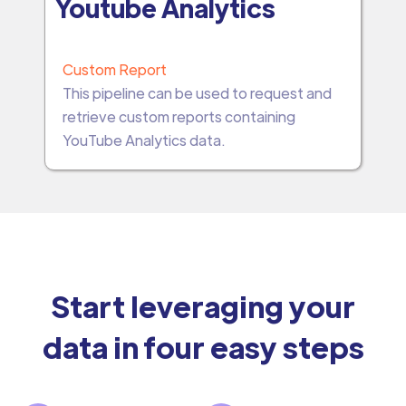
Youtube Analytics
Custom Report
This pipeline can be used to request and
retrieve custom reports containing
YouTube Analytics data.
Start leveraging your
data in four easy steps