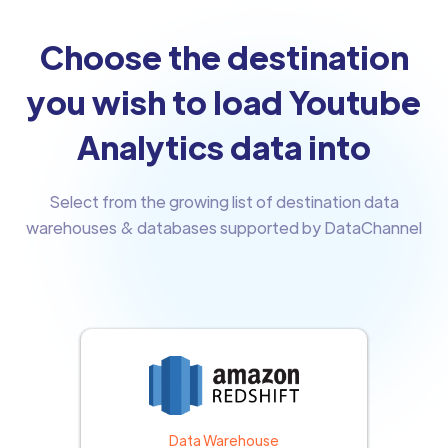
Choose the destination
you wish to load Youtube
Analytics data into
Select from the growing list of destination data
warehouses & databases supported by DataChannel
Data Warehouse