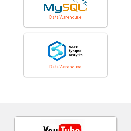
Data Warehouse
Data Warehouse