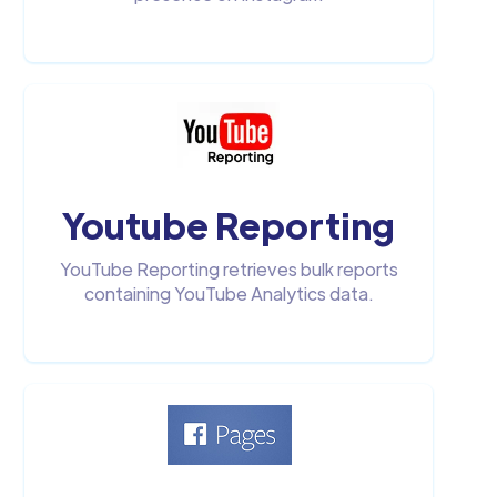
Youtube Reporting
YouTube Reporting retrieves bulk reports
containing YouTube Analytics data.