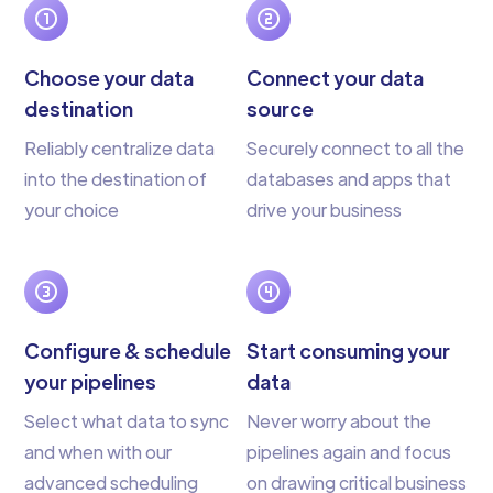
Choose your data
Connect your data
destination
source
Reliably centralize data
Securely connect to all the
into the destination of
databases and apps that
your choice
drive your business
Configure & schedule
Start consuming your
your pipelines
data
Select what data to sync
Never worry about the
and when with our
pipelines again and focus
advanced scheduling
on drawing critical business