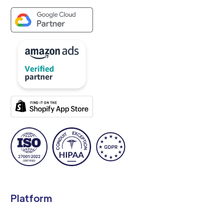
Platform