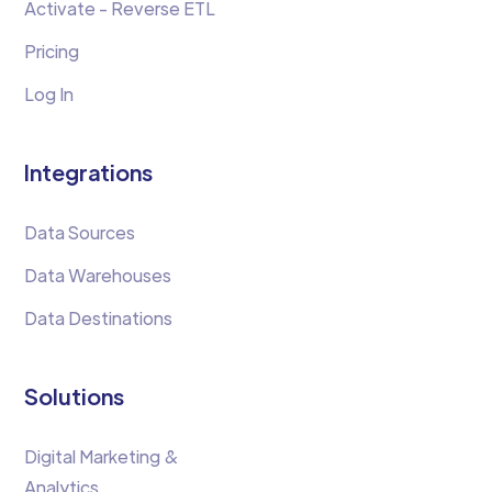
Activate - Reverse ETL
Pricing
Log In
Integrations
Data Sources
Data Warehouses
Data Destinations
Solutions
Digital Marketing &
Analytics