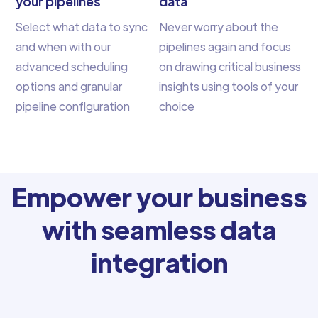
your pipelines
data
Select what data to sync
Never worry about the
and when with our
pipelines again and focus
advanced scheduling
on drawing critical business
options and granular
insights using tools of your
pipeline configuration
choice
Empower your business
with seamless data
integration