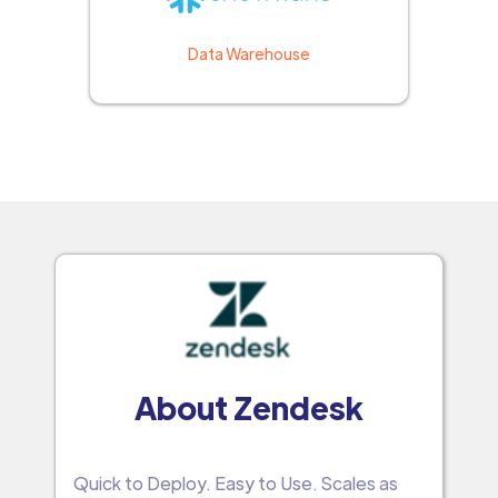
Data Warehouse
About Zendesk
Quick to Deploy. Easy to Use. Scales as