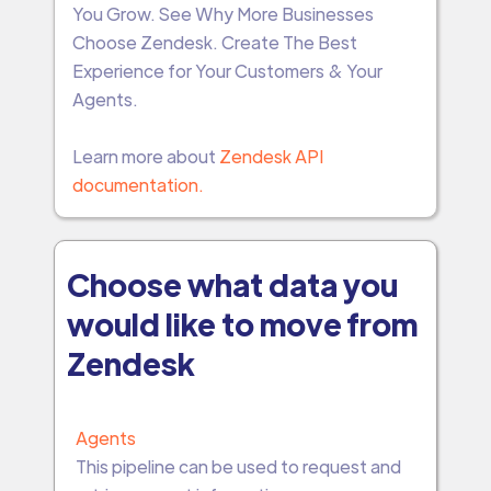
You Grow. See Why More Businesses
Choose Zendesk. Create The Best
Experience for Your Customers & Your
Agents.
Learn more about
Zendesk API
documentation.
Choose what data you
would like to move from
Zendesk
Agents
This pipeline can be used to request and