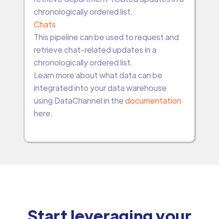
chronologically ordered list.
Chats
This pipeline can be used to request and
retrieve chat-related updates in a
chronologically ordered list.
Learn more about what data can be
integrated into your data warehouse
using DataChannel in the
documentation
here.
Start leveraging your