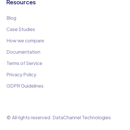
Resources
Blog
Case Studies
How we compare
Documentation
Terms of Service
Privacy Policy
GDPR Guidelines
© All rights reserved. DataChannel Technologies