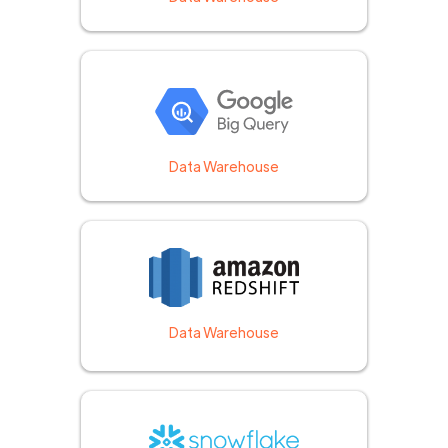
Data Warehouse
Data Warehouse