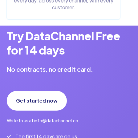
every day, across every channel, with every
customer.
Try DataChannel Free
for 14 days
No contracts, no credit card.
Get started now
Write to us at info@datachannel.co
The first 14 days are on us