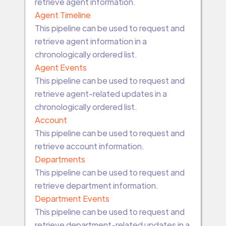
retrieve agent information.
Agent Timeline
This pipeline can be used to request and
retrieve agent information in a
chronologically ordered list.
Agent Events
This pipeline can be used to request and
retrieve agent-related updates in a
chronologically ordered list.
Account
This pipeline can be used to request and
retrieve account information.
Departments
This pipeline can be used to request and
retrieve department information.
Department Events
This pipeline can be used to request and
retrieve department-related updates in a