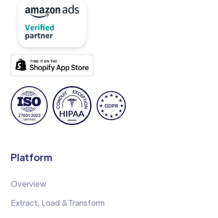
Platform
Overview
Extract, Load &Transform