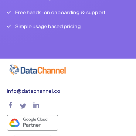
Free hands-on onboarding & support
Simple usage based pricing
info@datachannel.co