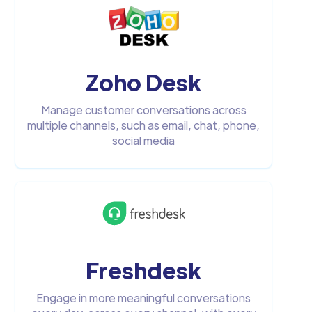
Zoho Desk
Manage customer conversations across
multiple channels, such as email, chat, phone,
social media
Freshdesk
Engage in more meaningful conversations