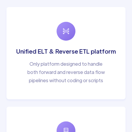
Unified ELT & Reverse ETL platform
Only platform designed to handle
both forward and reverse data flow
pipelines without coding or scripts