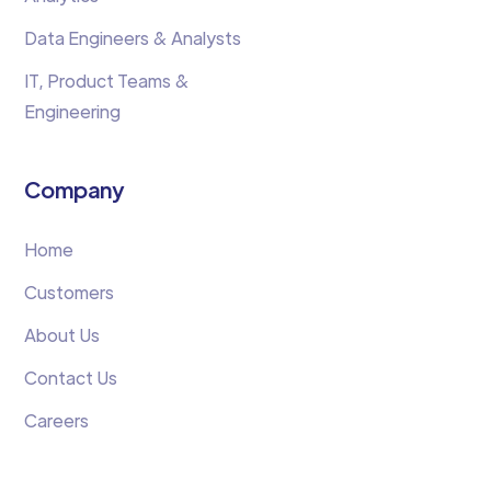
Data Engineers & Analysts
IT, Product Teams &
Engineering
Company
Home
Customers
About Us
Contact Us
Careers