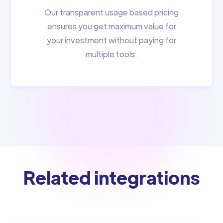
Our transparent usage based pricing
ensures you get maximum value for
your investment without paying for
multiple tools.
Related integrations