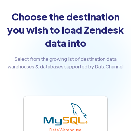
Choose the destination
you wish to load Zendesk
data into
Select from the growing list of destination data
warehouses & databases supported by DataChannel
Data Warehouse