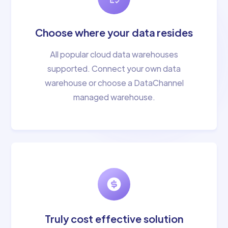
Choose where your data resides
All popular cloud data warehouses
supported. Connect your own data
warehouse or choose a DataChannel
managed warehouse.
Truly cost effective solution