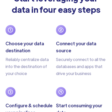
data in four easy steps
Choose your data
Connect your data
destination
source
Reliably centralize data
Securely connect to all the
into the destination of
databases and apps that
your choice
drive your business
Configure & schedule
Start consuming your