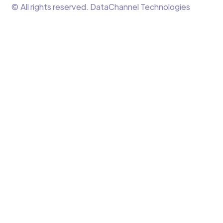
© All rights reserved. DataChannel Technologies