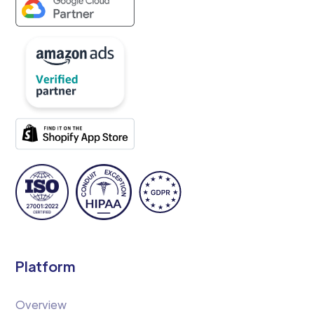
Platform
Overview