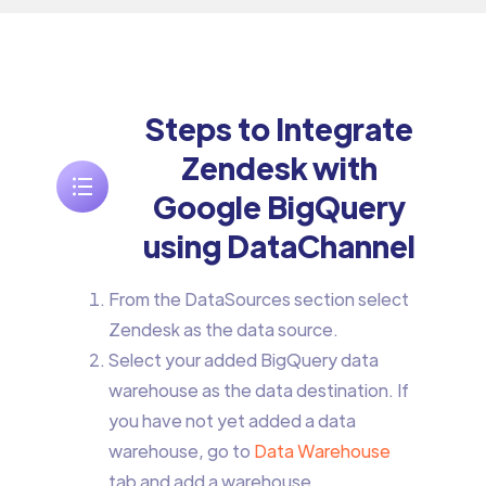
Steps to Integrate
Zendesk with
Google BigQuery
using DataChannel
From the DataSources section select
Zendesk as the data source.
Select your added BigQuery data
warehouse as the data destination. If
you have not yet added a data
warehouse, go to
Data Warehouse
tab and add a warehouse.