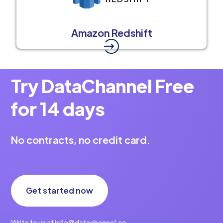
Amazon Redshift
Try DataChannel Free
for 14 days
No contracts, no credit card.
Get started now
Write to us at info@datachannel.co