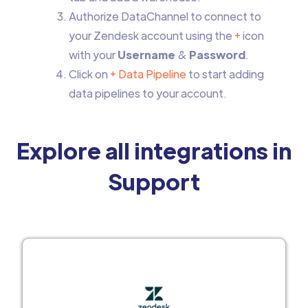
Authorize DataChannel to connect to
your Zendesk account using the
+
icon
with your
Username
&
Password
.
Click on
+ Data Pipeline
to start adding
data pipelines to your account.
Explore all integrations in
Support