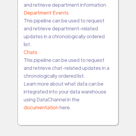
and retrieve department information.
Department Events
This pipeline can be used to request
and retrieve department-related
updates in a chronologically ordered
list.
Chats
This pipeline can be used to request
and retrieve chat-related updates in a
chronologically ordered list.
Learn more about what data can be
integrated into your data warehouse
using DataChannel in the
documentation
here.