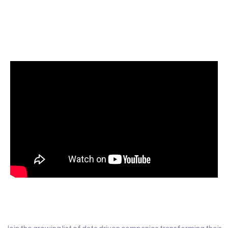
Start today for Free