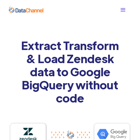
Extract Transform
& Load Zendesk
data to Google
BigQuery without
code