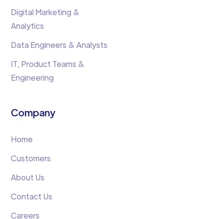
Digital Marketing &
Analytics
Data Engineers & Analysts
IT, Product Teams &
Engineering
Company
Home
Customers
About Us
Contact Us
Careers