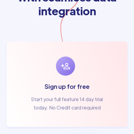
integration
Sign up for free
Start your full feature 14 day trial
today. No Credit card required