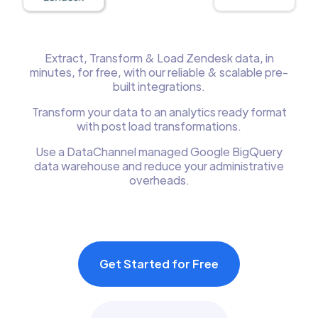
Extract, Transform & Load Zendesk data, in
minutes, for free, with our reliable & scalable pre-
built integrations.
Transform your data to an analytics ready format
with post load transformations.
Use a DataChannel managed Google BigQuery
data warehouse and reduce your administrative
overheads.
Get Started for Free