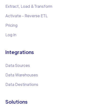
Extract, Load &Transform
Activate - Reverse ETL
Pricing
Log In
Integrations
Data Sources
Data Warehouses
Data Destinations
Solutions