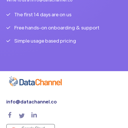
The first 14 days are on us
Free hands-on onboarding & support
Simple usage based pricing
info@datachannel.co