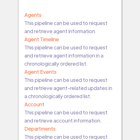
Agents
This pipeline can be used to request
and retrieve agent information.
Agent Timeline
This pipeline can be used to request
and retrieve agent information in a
chronologically ordered list.
Agent Events
This pipeline can be used to request
and retrieve agent-related updates in
a chronologically ordered list.
Account
This pipeline can be used to request
and retrieve account information.
Departments
This pipeline can be used to request