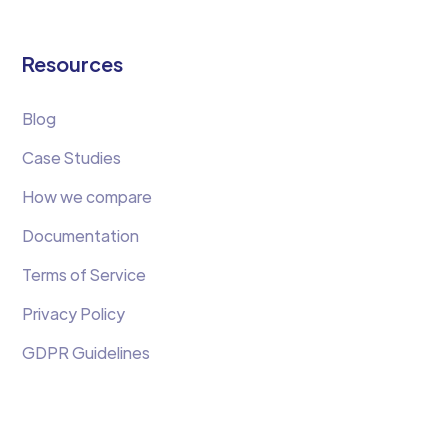
Resources
Blog
Case Studies
How we compare
Documentation
Terms of Service
Privacy Policy
GDPR Guidelines