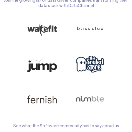
Join the growing list of data driven companies transforming their
data stack with DataChannel
See what the Software community has to say about us