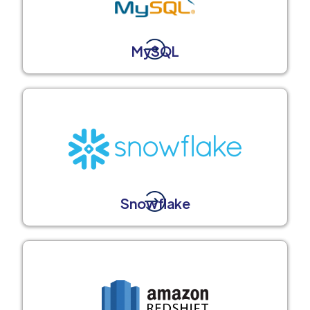
MySQL
Snowflake