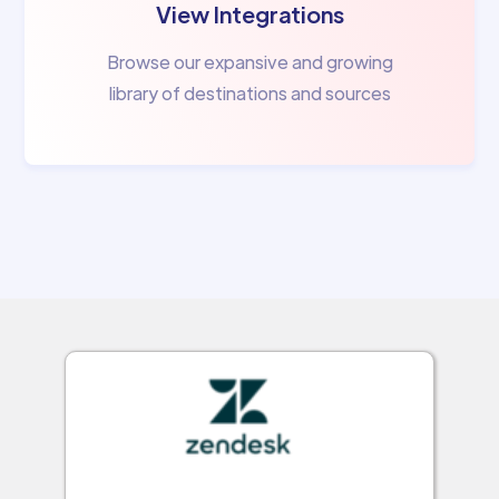
View Integrations
Browse our expansive and growing
library of destinations and sources