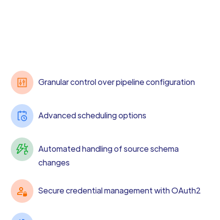
Granular control over pipeline configuration
Advanced scheduling options
Automated handling of source schema
changes
Secure credential management with OAuth2