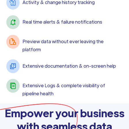
Activity & change history tracking
Real time alerts & failure notifications
Preview data without ever leaving the
platform
Extensive documentation & on-screen help
Extensive Logs & complete visibility of
pipeline health
Empower your business
with seamless data