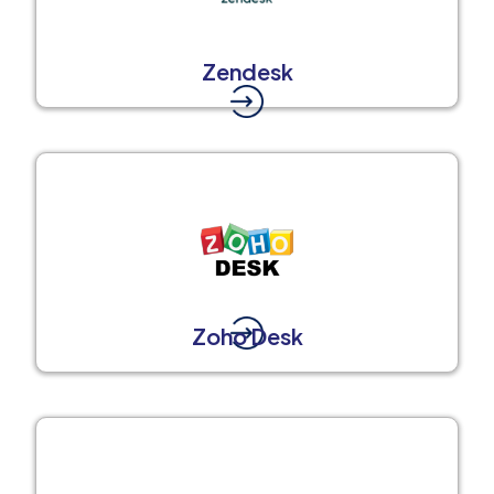
Zendesk
Zoho Desk