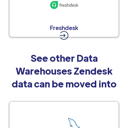
Freshdesk
See other Data
Warehouses Zendesk
data can be moved into