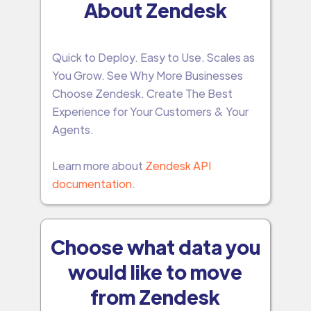
About Zendesk
Quick to Deploy. Easy to Use. Scales as
You Grow. See Why More Businesses
Choose Zendesk. Create The Best
Experience for Your Customers & Your
Agents.
Learn more about
Zendesk API
documentation.
Choose what data you
would like to move
from Zendesk