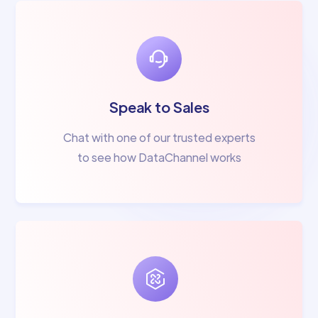
Speak to Sales
Chat with one of our trusted experts
to see how DataChannel works