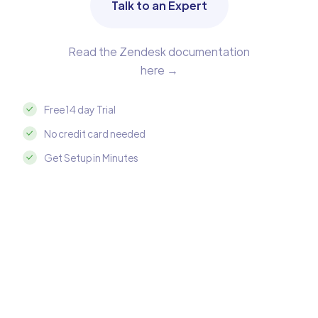
Talk to an Expert
Read the Zendesk documentation
here →
Free 14 day Trial
No credit card needed
Get Setup in Minutes