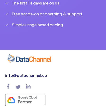
The first 14 days are on us
Free hands-on onboarding & support
Simple usage based pricing
info@datachannel.co