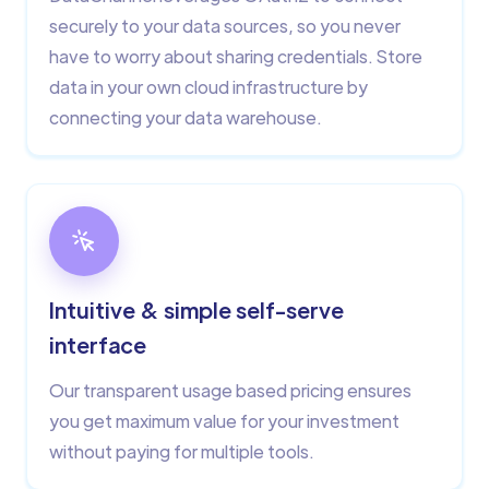
securely to your data sources, so you never
have to worry about sharing credentials. Store
data in your own cloud infrastructure by
connecting your data warehouse.
Intuitive & simple self-serve
interface
Our transparent usage based pricing ensures
you get maximum value for your investment
without paying for multiple tools.