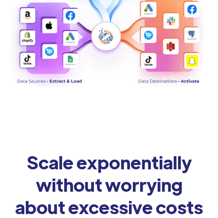
Scale exponentially
without worrying
about excessive costs