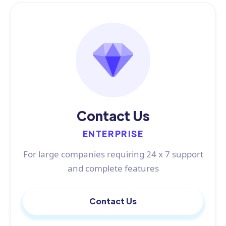
Contact Us
ENTERPRISE
For large companies requiring 24 x 7 support
and complete features
Contact Us