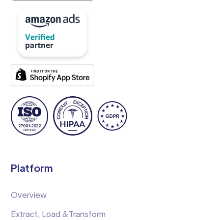
Platform
Overview
Extract, Load &Transform