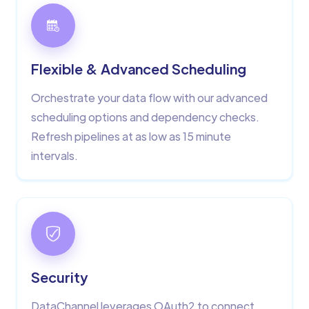
Flexible & Advanced Scheduling
Orchestrate your data flow with our advanced
scheduling options and dependency checks.
Refresh pipelines at as low as 15 minute
intervals.
Security
DataChannel leverages OAuth2 to connect