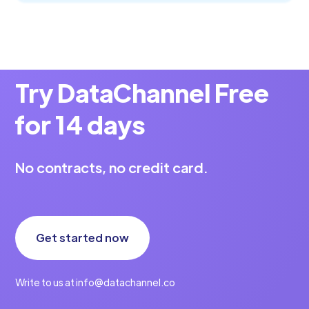
Try DataChannel Free
for 14 days
No contracts, no credit card.
Get started now
Write to us at info@datachannel.co