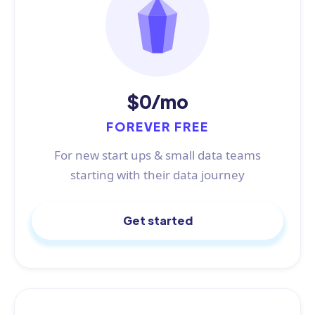
$0/mo
FOREVER FREE
For new start ups & small data teams
starting with their data journey
Get started