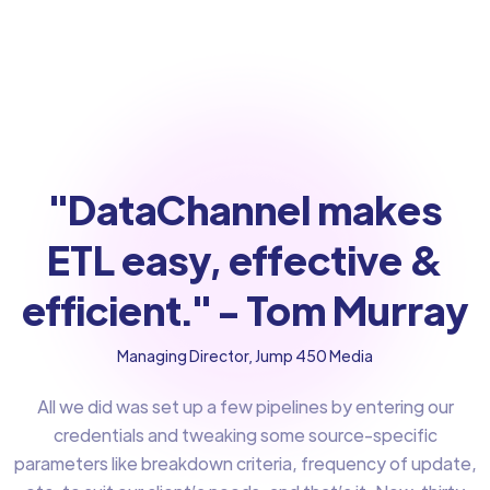
"DataChannel makes
ETL easy, effective &
efficient." - Tom Murray
Managing Director, Jump 450 Media
All we did was set up a few pipelines by entering our
credentials and tweaking some source-specific
parameters like breakdown criteria, frequency of update,