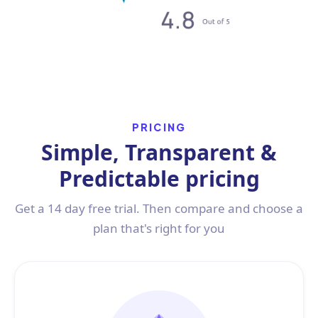
PRICING
Simple, Transparent &
Predictable pricing
Get a 14 day free trial. Then compare and choose a
plan that's right for you