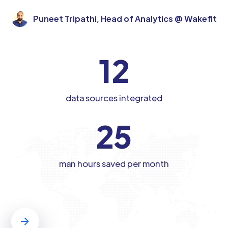
Puneet Tripathi, Head of Analytics @ Wakefit
12
data sources integrated
25
man hours saved per month