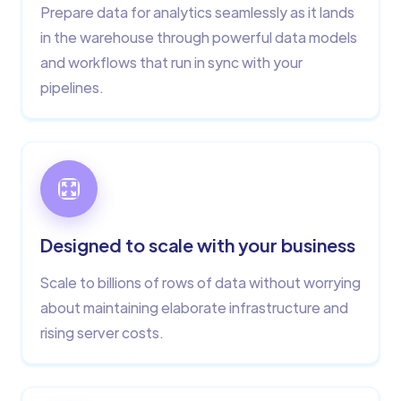
Prepare data for analytics seamlessly as it lands
in the warehouse through powerful data models
and workflows that run in sync with your
pipelines.
Designed to scale with your business
Scale to billions of rows of data without worrying
about maintaining elaborate infrastructure and
rising server costs.