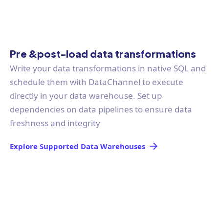
Pre &post-load data transformations
Write your data transformations in native SQL and
schedule them with DataChannel to execute
directly in your data warehouse. Set up
dependencies on data pipelines to ensure data
freshness and integrity
Explore Supported Data Warehouses