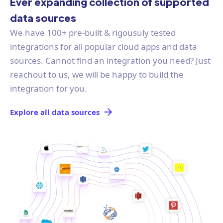
Ever expanding collection of supported
data sources
We have 100+ pre-built & rigousuly tested
integrations for all popular cloud apps and data
sources. Cannot find an integration you need? Just
reachout to us, we will be happy to build the
integration for you.
Explore all data sources