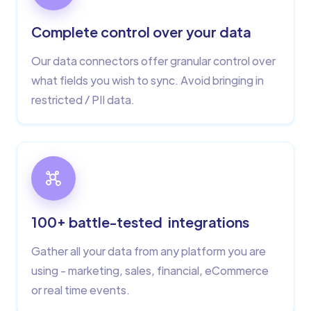
Complete control over your data
Our data connectors offer granular control over
what fields you wish to sync. Avoid bringing in
restricted / PII data.
100+ battle-tested integrations
Gather all your data from any platform you are
using - marketing, sales, financial, eCommerce
or real time events.