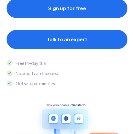
Sign up for free
Talk to an expert
Free 14-day trial
No credit card needed
Get setup in minutes