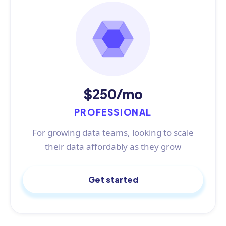
$250/mo
PROFESSIONAL
For growing data teams, looking to scale
their data affordably as they grow
Get started