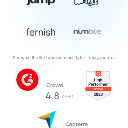
See what the Software community has to say about us