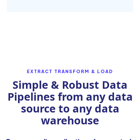
EXTRACT TRANSFORM & LOAD
Simple & Robust Data
Pipelines from any data
source to any data
warehouse