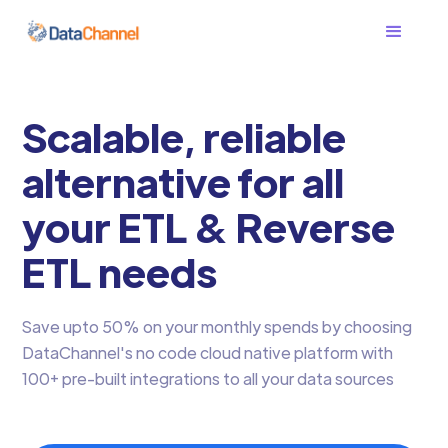
Scalable, reliable
alternative for all
your ETL & Reverse
ETL needs
Save upto 50% on your monthly spends by choosing
DataChannel's no code cloud native platform with
100+ pre-built integrations to all your data sources