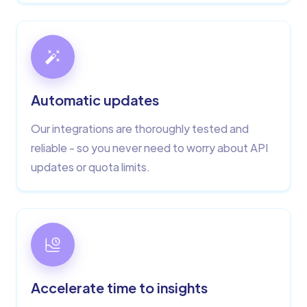
Automatic updates
Our integrations are thoroughly tested and
reliable - so you never need to worry about API
updates or quota limits.
Accelerate time to insights