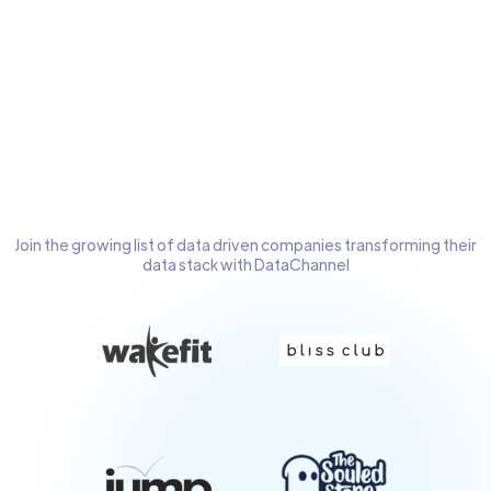
OAuth2
Extensive
Extensive Logs &
documentation &
complete visibility
on-screen help
of pipeline health
Join the growing list of data driven companies transforming their
data stack with DataChannel