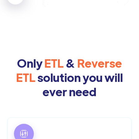
Only
ETL
&
Reverse
ETL
solution you will
ever need