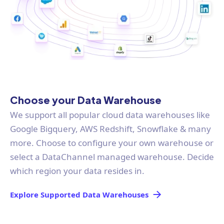
Choose your Data Warehouse
We support all popular cloud data warehouses like
Google Bigquery, AWS Redshift, Snowflake & many
more. Choose to configure your own warehouse or
select a DataChannel managed warehouse. Decide
which region your data resides in.
Explore Supported Data Warehouses