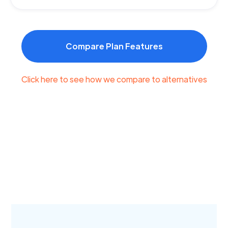
Compare Plan Features
Click here to see how we compare to alternatives