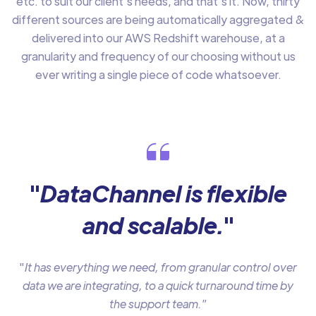
etc. to suit our client’s needs, and that’s it. Now, thirty
different sources are being automatically aggregated &
delivered into our AWS Redshift warehouse, at a
granularity and frequency of our choosing without us
ever writing a single piece of code whatsoever.
"
DataChannel is flexible
and scalable.
"
"
It has everything we need, from granular control over
data we are integrating, to a quick turnaround time by
the support team.
”