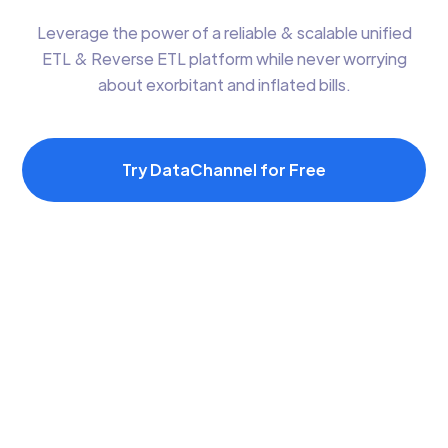
Leverage the power of a reliable & scalable unified
ETL & Reverse ETL platform while never worrying
about exorbitant and inflated bills.
Try DataChannel for Free
Assisted On-
Managed Data
Boarding &
Warehouse Option