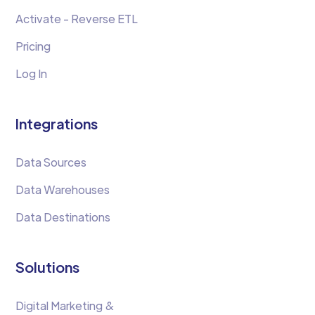
Activate - Reverse ETL
Pricing
Log In
Integrations
Data Sources
Data Warehouses
Data Destinations
Solutions
Digital Marketing &