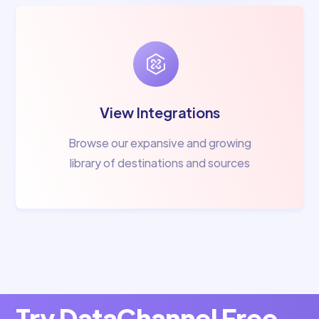
View Integrations
Browse our expansive and growing
library of destinations and sources
Try DataChannel Free