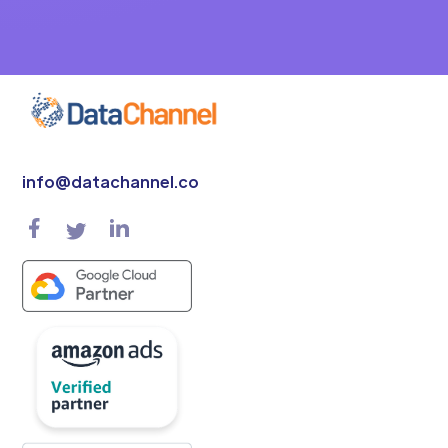
info@datachannel.co