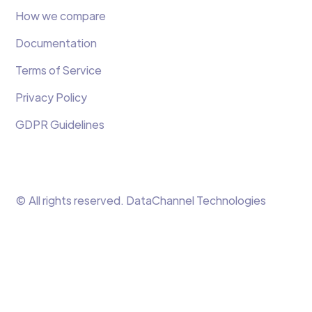
How we compare
Documentation
Terms of Service
Privacy Policy
GDPR Guidelines
© All rights reserved. DataChannel Technologies