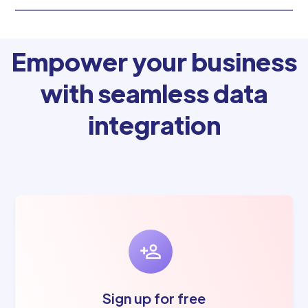
Empower your business
with seamless data
integration
Sign up for free