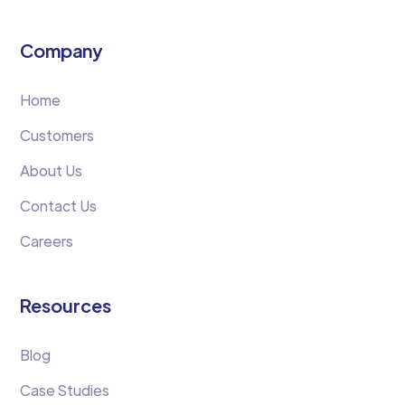
Company
Home
Customers
About Us
Contact Us
Careers
Resources
Blog
Case Studies