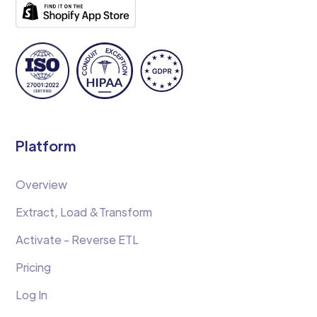
Platform
Overview
Extract, Load &Transform
Activate - Reverse ETL
Pricing
Log In