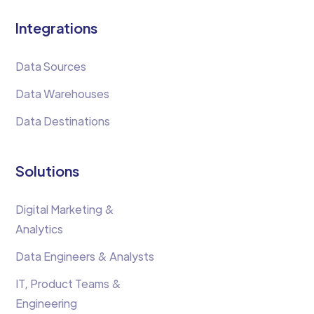
Integrations
Data Sources
Data Warehouses
Data Destinations
Solutions
Digital Marketing &
Analytics
Data Engineers & Analysts
IT, Product Teams &
Engineering