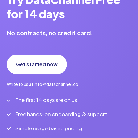
for 14 days
No contracts, no credit card.
Get started now
Write to us at info@datachannel.co
The first 14 days are on us
Free hands-on onboarding & support
Simple usage based pricing