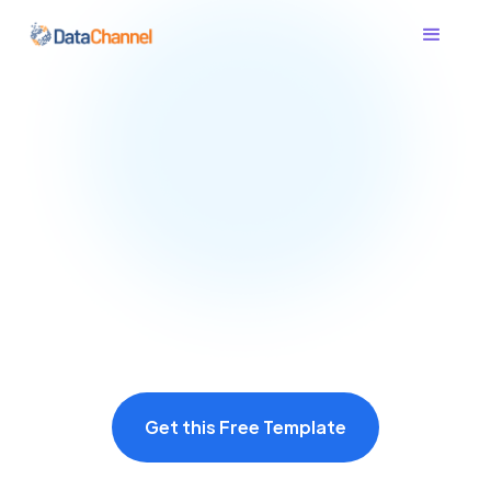
Get this Free Template