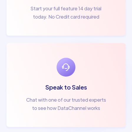
Start your full feature 14 day trial
today. No Credit card required
Speak to Sales
Chat with one of our trusted experts
to see how DataChannel works