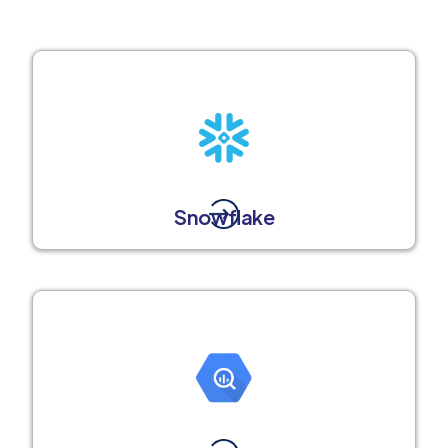
Snowflake