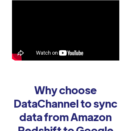
Why choose
DataChannel to sync
data from Amazon
Redshift to Google