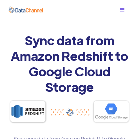
Sync data from
Amazon Redshift to
Google Cloud
Storage
Sync your data from Amazon Redshift to Google