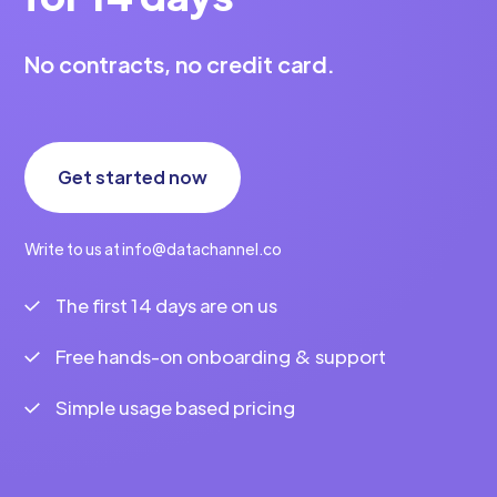
No contracts, no credit card.
Get started now
Write to us at info@datachannel.co
The first 14 days are on us
Free hands-on onboarding & support
Simple usage based pricing