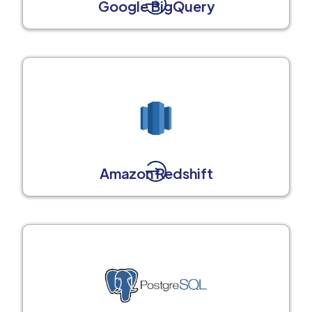
Google BigQuery
Amazon Redshift