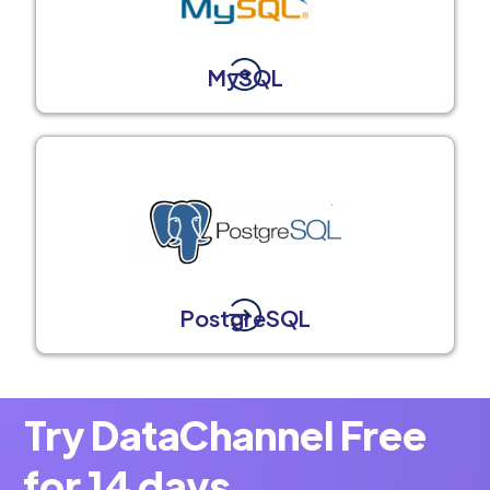
MySQL
PostgreSQL
Try DataChannel Free
for 14 days