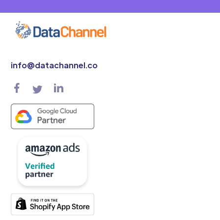
info@datachannel.co