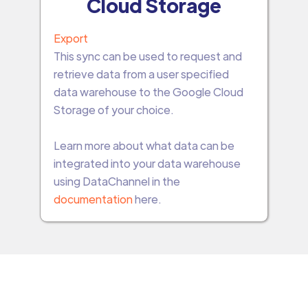
Cloud Storage
Export
This sync can be used to request and
retrieve data from a user specified
data warehouse to the Google Cloud
Storage of your choice.
Learn more about what data can be
integrated into your data warehouse
using DataChannel in the
documentation
here.