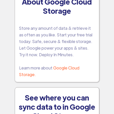
About Google Cloud
Storage
Store any amount of data & retrieve it
as often as you like. Start your free trial
today. Safe, secure & flexible storage.
Let Google power your apps & sites.
Try it now. Deploy In Minutes.
Learn more about
Google Cloud
Storage.
See where you can
sync data to in Google