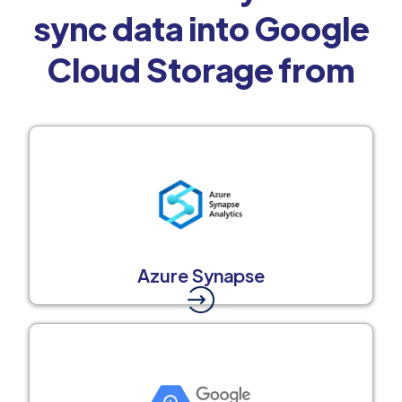
sync data into Google
Cloud Storage from
Azure Synapse