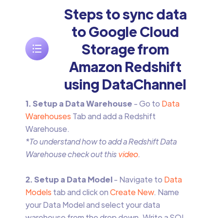
Steps to sync data
to Google Cloud
Storage from
Amazon Redshift
using DataChannel
1. Setup a Data Warehouse
- Go to
Data
Warehouses
Tab and add a Redshift
Warehouse.
*To understand how to add a Redshift Data
Warehouse check out this
video
.
2. Setup a Data Model
- Navigate to
Data
Models
tab and click on
Create New
. Name
your Data Model and select your data
warehouse from the drop down. Write a SQL