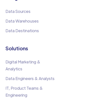
Data Sources
Data Warehouses
Data Destinations
Solutions
Digital Marketing &
Analytics
Data Engineers & Analysts
IT, Product Teams &
Engineering