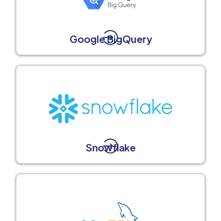
Google BigQuery
Snowflake