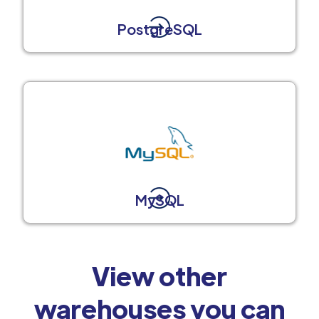
PostgreSQL
MySQL
View other
warehouses you can