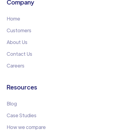
Company
Home
Customers
About Us
Contact Us
Careers
Resources
Blog
Case Studies
How we compare