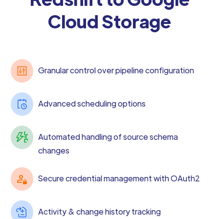
Cloud Storage
Granular control over pipeline configuration
Advanced scheduling options
Automated handling of source schema
changes
Secure credential management with OAuth2
Activity & change history tracking