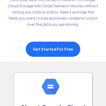
Cloud Storage with DataChannel in minutes without
writing any code or scripts. Select and map the
fields you want to load and retain complete control
over the data you are moving.
Get Started For Free