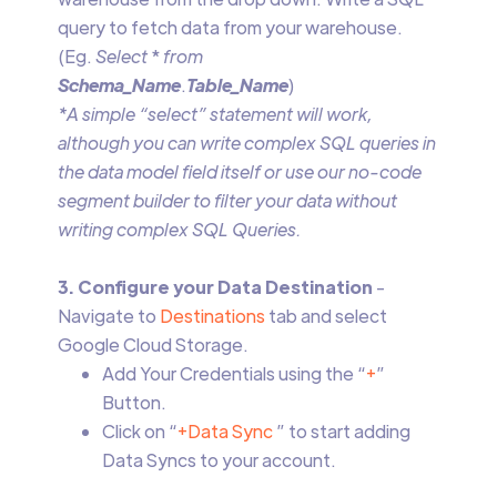
query to fetch data from your warehouse.
(Eg.
Select
*
from
Schema_Name
.
Table_Name
)
*A simple “select” statement will work,
although you can write complex SQL queries in
the data model field itself or use our no-code
segment builder to filter your data without
writing complex SQL Queries.
3. Configure your Data Destination
-
Navigate to
Destinations
tab and select
Google Cloud Storage.
Add Your Credentials using the “
+
”
Button.
Click on “
+Data Sync
” to start adding
Data Syncs to your account.