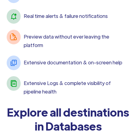
Real time alerts & failure notifications
Preview data without ever leaving the
platform
Extensive documentation & on-screen help
Extensive Logs & complete visibility of
pipeline health
Explore all destinations
in Databases