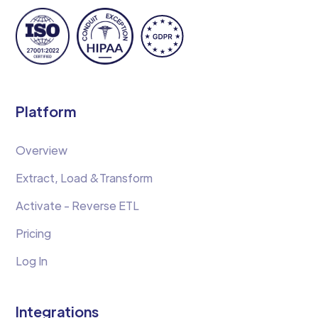
Platform
Overview
Extract, Load &Transform
Activate - Reverse ETL
Pricing
Log In
Integrations