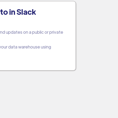
to in Slack
nd updates on a public or private
 your data warehouse using