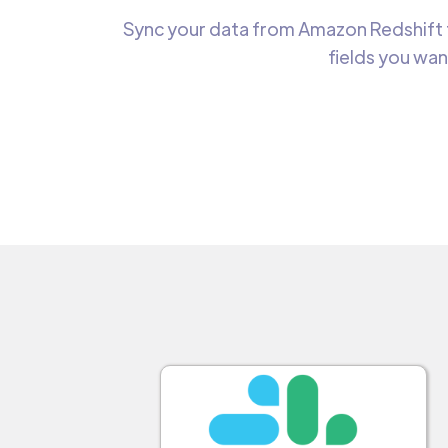
Sync your data from Amazon Redshift t
fields you wan