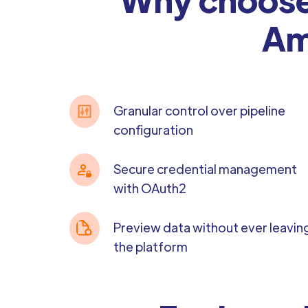
Am
Granular control over pipeline
configuration
Secure credential management
with OAuth2
Preview data without ever leavin
the platform