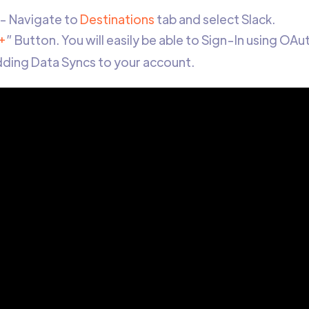
- Navigate to
Destinations
tab and select Slack.
+
” Button. You will easily be able to Sign-In using OAu
adding Data Syncs to your account.