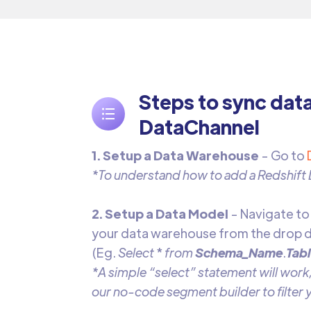
Steps to sync dat
DataChannel
1. Setup a Data Warehouse
- Go to
*To understand how to add a Redshift
2. Setup a Data Model
- Navigate t
your data warehouse from the drop d
(Eg.
Select
*
from
Schema_Name
.
Tab
*A simple “select” statement will work,
our no-code segment builder to filter