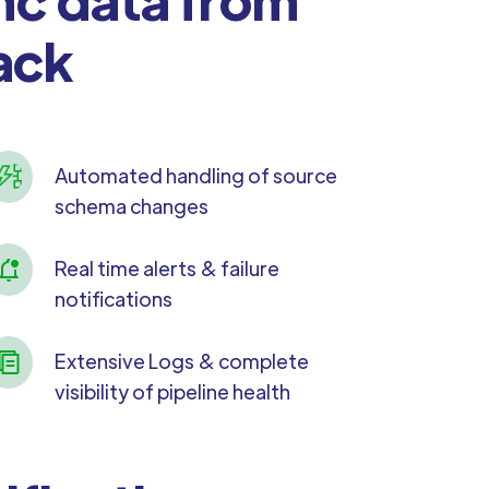
ack
Automated handling of source
schema changes
Real time alerts & failure
notifications
Extensive Logs & complete
visibility of pipeline health