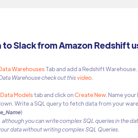
a to Slack from Amazon Redshift u
Data Warehouses
Tab and add a Redshift Warehouse
 Data Warehouse check out this
video
.
o
Data Models
tab and click on
Create New
. Name your
own. Write a SQL query to fetch data from your war
le_Name
)
 although you can write complex SQL queries in the data
 your data without writing complex SQL Queries.