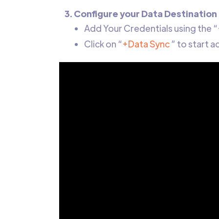
3. Configure your Data Destination
Add Your Credentials using the “
Click on “
+Data Sync
” to start 