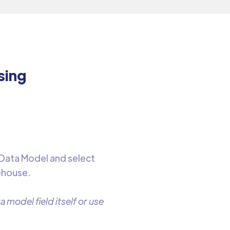
sing
.
 Data Model and select
ehouse.
 model field itself or use