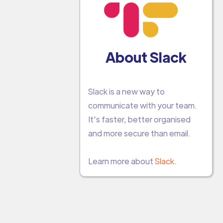
About Slack
Slack is a new way to
communicate with your team.
It's faster, better organised
and more secure than email.
Learn more about
Slack.