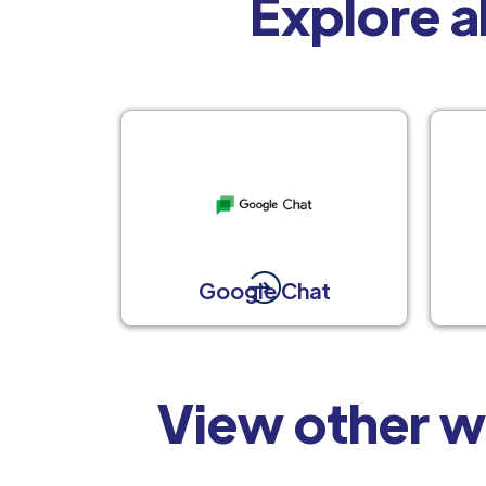
Explore al
Google Chat
View other w