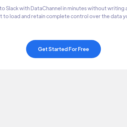
o Slack with DataChannel in minutes without writing a
t to load and retain complete control over the data 
Get Started For Free