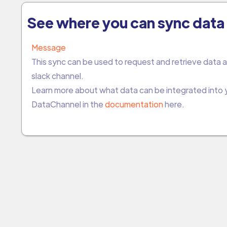
See where you can sync data 
Message
This sync can be used to request and retrieve data a
slack channel.
Learn more about what data can be integrated into
DataChannel in the
documentation
here.