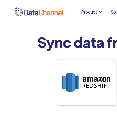
Product
Sol
Sync data f