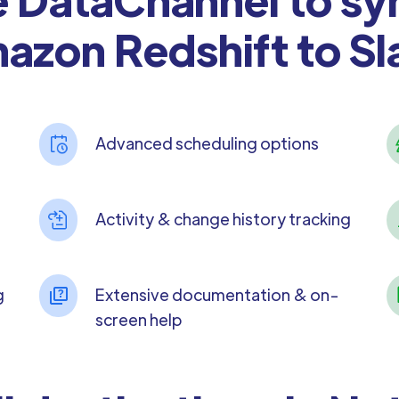
azon Redshift to Sl
Advanced scheduling options
Activity & change history tracking
g
Extensive documentation & on-
screen help