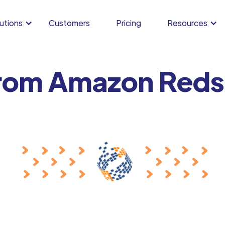
utions
Customers
Pricing
Resources
rom Amazon Redsh