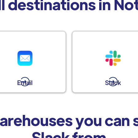
l destinations in No
Email
Slack
arehouses you can s
Slack from