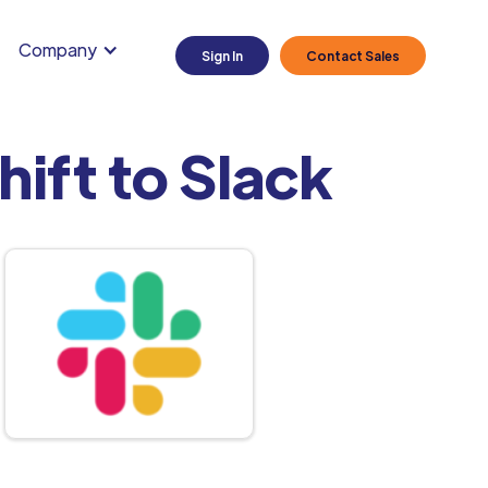
Company
Sign In
Contact Sales
ift to Slack