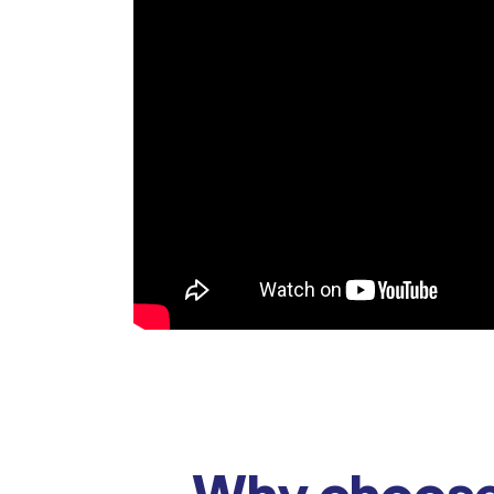
Why choose 