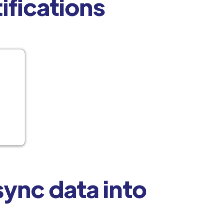
tifications
ync data into