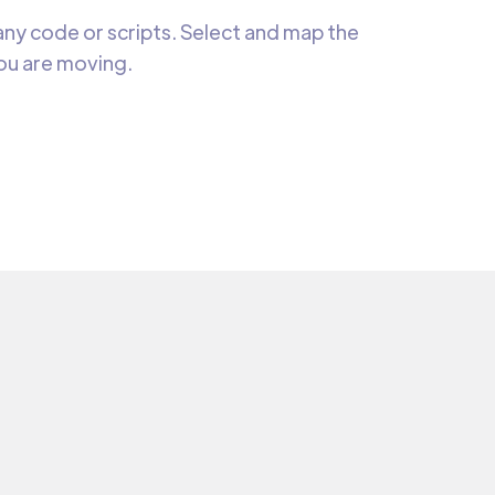
ny code or scripts. Select and map the
you are moving.