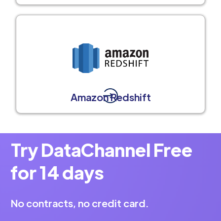
Amazon Redshift
Try DataChannel Free
for 14 days
No contracts, no credit card.