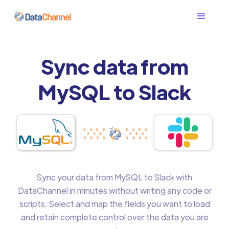
Sync data from
MySQL to Slack
Sync your data from MySQL to Slack with
DataChannel in minutes without writing any code or
scripts. Select and map the fields you want to load
and retain complete control over the data you are