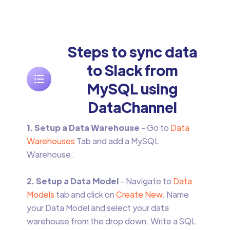
Steps to sync data
to Slack from
MySQL using
DataChannel
1. Setup a Data Warehouse
- Go to
Data
Warehouses
Tab and add a MySQL
Warehouse.
2. Setup a Data Model
- Navigate to
Data
Models
tab and click on
Create New
. Name
your Data Model and select your data
warehouse from the drop down. Write a SQL