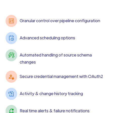
Granular control over pipeline configuration
Advanced scheduling options
Automated handling of source schema
changes
Secure credential management with OAuth2
Activity & change history tracking
Real time alerts & failure notifications