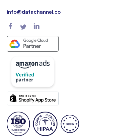
info@datachannel.co