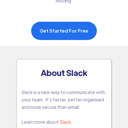
moving.
Get Started For Free
About Slack
Slack is a new way to communicate with
your team. It's faster, better organised
and more secure than email.
Learn more about
Slack.