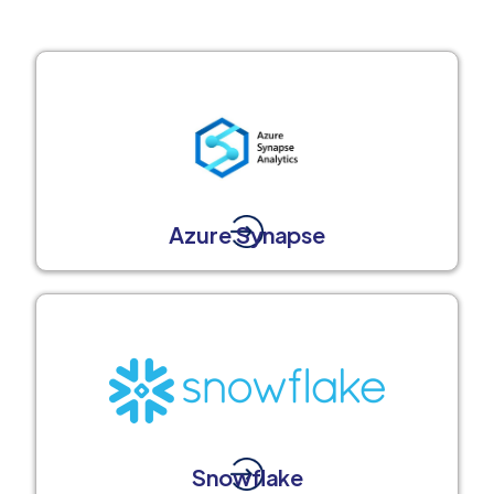
Azure Synapse
Snowflake