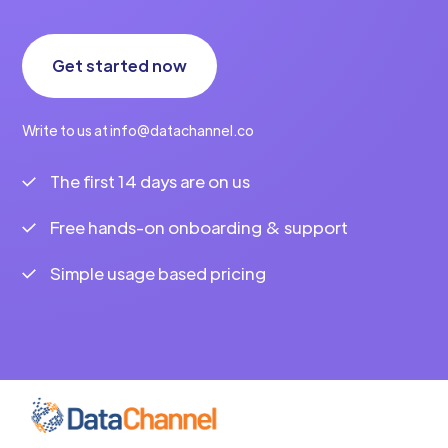
Get started now
Write to us at info@datachannel.co
The first 14 days are on us
Free hands-on onboarding & support
Simple usage based pricing