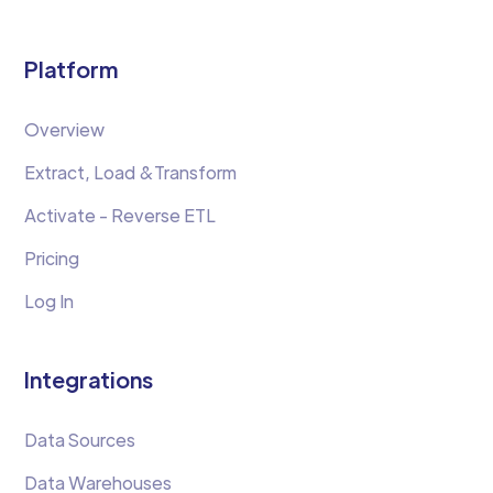
Platform
Overview
Extract, Load &Transform
Activate - Reverse ETL
Pricing
Log In
Integrations
Data Sources
Data Warehouses