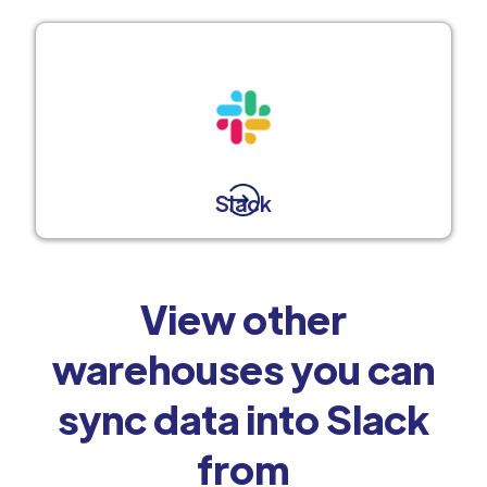
Slack
View other
warehouses you can
sync data into Slack
from