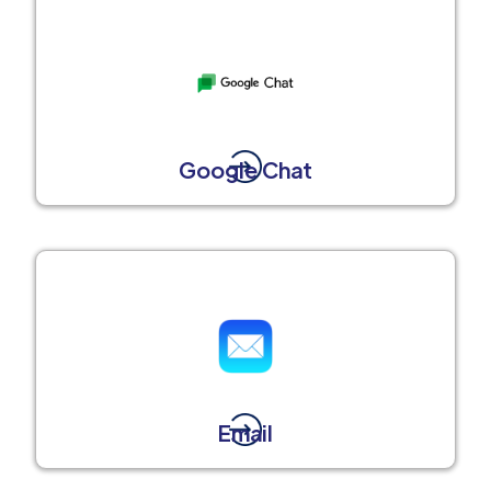
Google Chat
Email