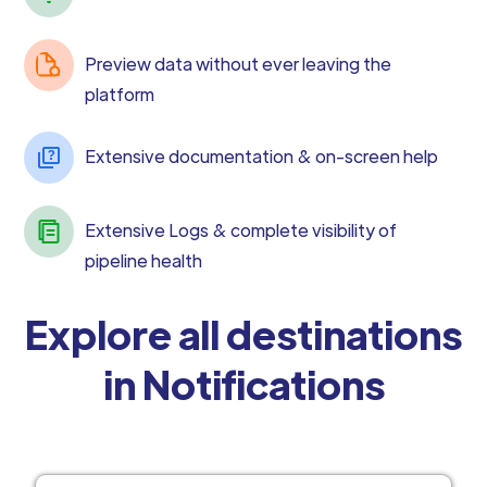
Preview data without ever leaving the
platform
Extensive documentation & on-screen help
Extensive Logs & complete visibility of
pipeline health
Explore all destinations
in Notifications