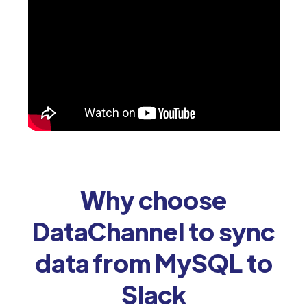
Why choose
DataChannel to sync
data from MySQL to
Slack