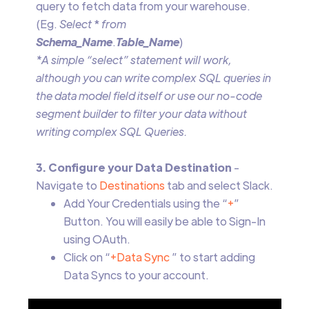
query to fetch data from your warehouse.
(Eg.
Select
*
from
Schema_Name
.
Table_Name
)
*A simple “select” statement will work,
although you can write complex SQL queries in
the data model field itself or use our no-code
segment builder to filter your data without
writing complex SQL Queries.
3. Configure your Data Destination
-
Navigate to
Destinations
tab and select Slack.
Add Your Credentials using the “
+
”
Button. You will easily be able to Sign-In
using OAuth.
Click on “
+Data Sync
” to start adding
Data Syncs to your account.