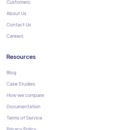
Customers
About Us
Contact Us
Careers
Resources
Blog
Case Studies
How we compare
Documentation
Terms of Service
Privacy Policy