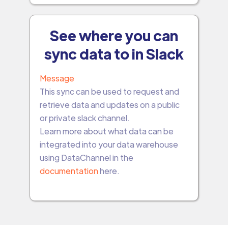
See where you can
sync data to in Slack
Message
This sync can be used to request and
retrieve data and updates on a public
or private slack channel.
Learn more about what data can be
integrated into your data warehouse
using DataChannel in the
documentation
here.