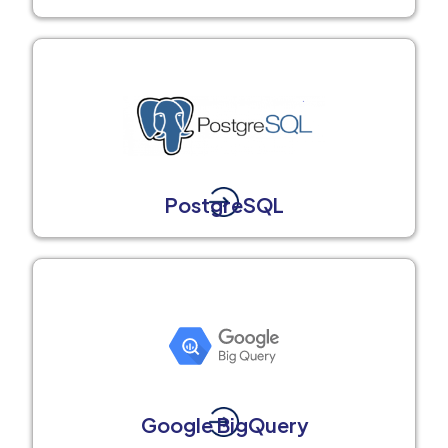
PostgreSQL
Google BigQuery