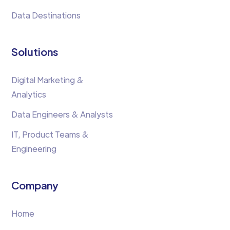
Data Destinations
Solutions
Digital Marketing &
Analytics
Data Engineers & Analysts
IT, Product Teams &
Engineering
Company
Home