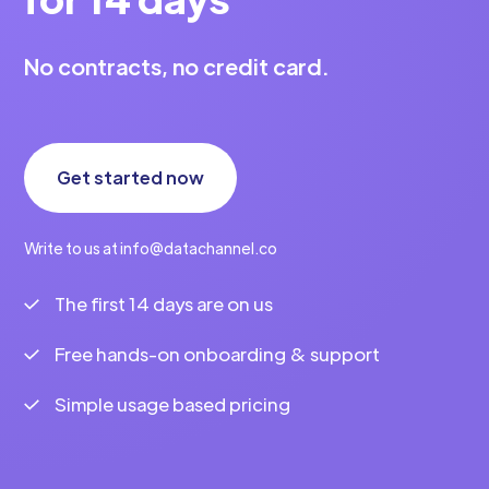
No contracts, no credit card.
Get started now
Write to us at info@datachannel.co
The first 14 days are on us
Free hands-on onboarding & support
Simple usage based pricing