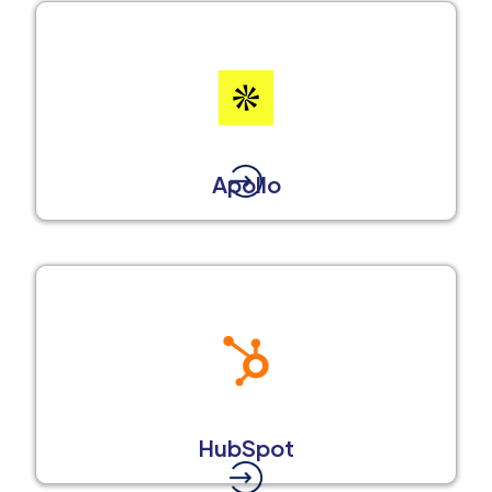
Apollo
HubSpot