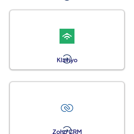
Klaviyo
Zoho CRM