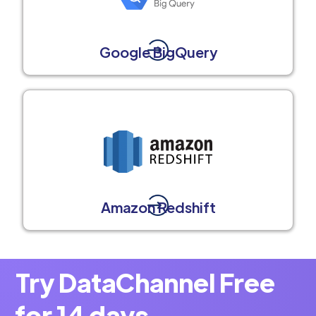
Google BigQuery
Amazon Redshift
Try DataChannel Free
for 14 days