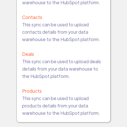
warehouse to the HubSpot platform.
Contacts
This sync can be used to upload
contacts details from your data
warehouse to the HubSpot platform.
Deals
This sync can be used to upload deals
details from your data warehouse to
the HubSpot platform.
Products
This sync can be used to upload
products details from your data
warehouse to the HubSpot platform.