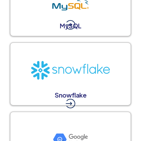
MySQL
Snowflake