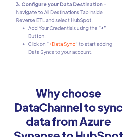
3. Configure your Data Destination
-
Navigate to All Destinations Tab inside
Reverse ETL and select HubSpot.
Add Your Credentials using the “
+
”
Button.
Click on “
+Data Sync
” to start adding
Data Syncs to your account.
Why choose
DataChannel to sync
data from Azure
Synapse to HubSpot