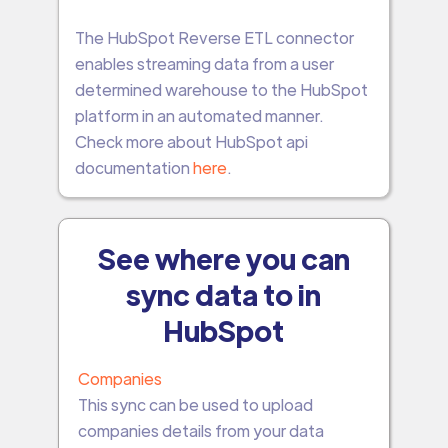
The HubSpot Reverse ETL connector
enables streaming data from a user
determined warehouse to the HubSpot
platform in an automated manner.
Check more about HubSpot api
documentation
here
.
See where you can
sync data to in
HubSpot
Companies
This sync can be used to upload
companies details from your data