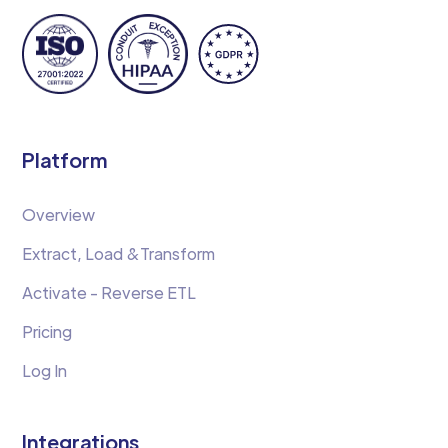
Platform
Overview
Extract, Load &Transform
Activate - Reverse ETL
Pricing
Log In
Integrations