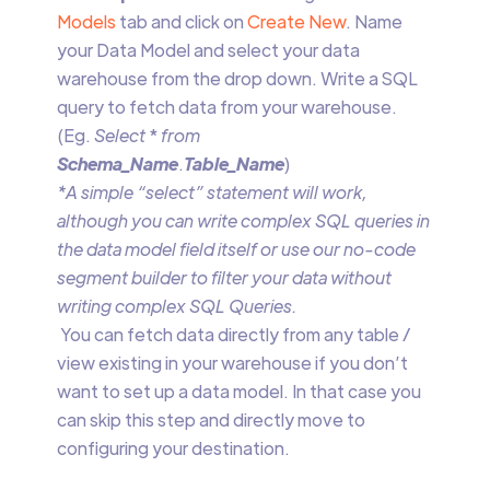
Models
tab and click on
Create New
. Name
your Data Model and select your data
warehouse from the drop down. Write a SQL
query to fetch data from your warehouse.
(Eg.
Select
*
from
Schema_Name
.
Table_Name
)
*A simple “select” statement will work,
although you can write complex SQL queries in
the data model field itself or use our no-code
segment builder to filter your data without
writing complex SQL Queries.
‍ ‍You can fetch data directly from any table /
view existing in your warehouse if you don’t
want to set up a data model. In that case you
can skip this step and directly move to
configuring your destination.