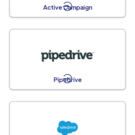
Active Campaign
Pipedrive