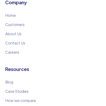
Company
Home
Customers
About Us
Contact Us
Careers
Resources
Blog
Case Studies
How we compare