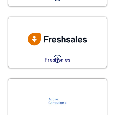
Freshsales