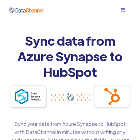
Sync data from
Azure Synapse to
HubSpot
Sync your data from Azure Synapse to HubSpot
with DataChannel in minutes without writing any