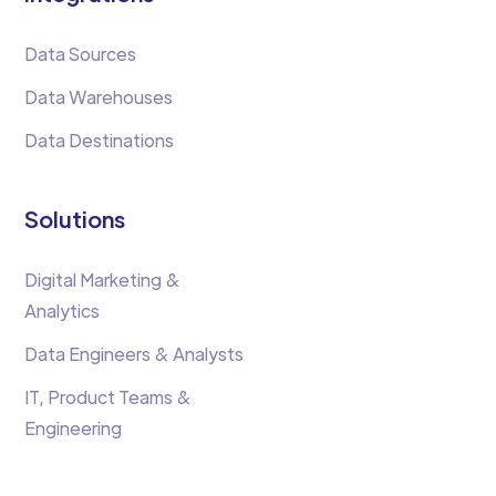
Data Sources
Data Warehouses
Data Destinations
Solutions
Digital Marketing &
Analytics
Data Engineers & Analysts
IT, Product Teams &
Engineering