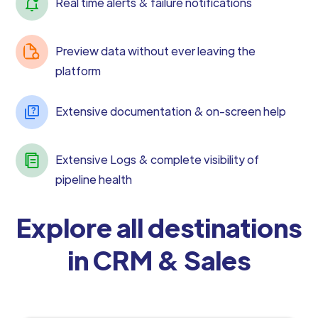
Real time alerts & failure notifications
Preview data without ever leaving the
platform
Extensive documentation & on-screen help
Extensive Logs & complete visibility of
pipeline health
Explore all destinations
in CRM & Sales