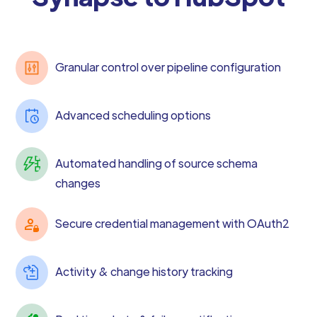
Granular control over pipeline configuration
Advanced scheduling options
Automated handling of source schema
changes
Secure credential management with OAuth2
Activity & change history tracking