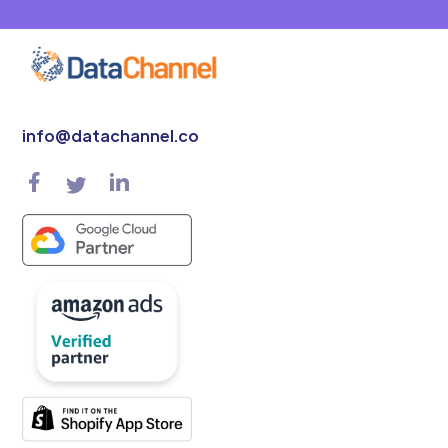
info@datachannel.co