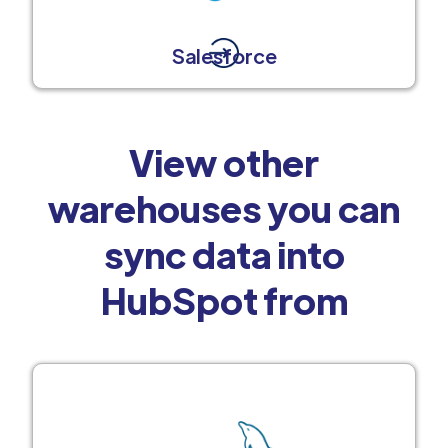
Salesforce
View other
warehouses you can
sync data into
HubSpot from