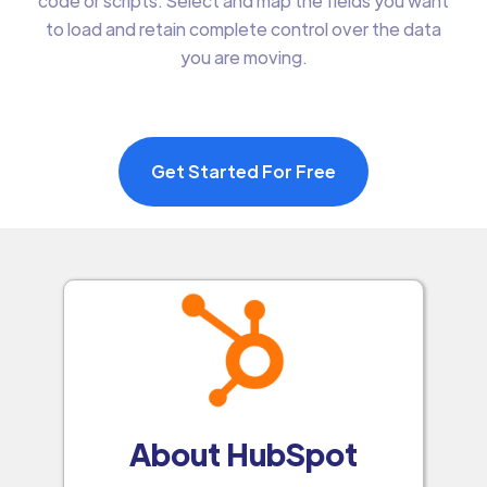
code or scripts. Select and map the fields you want
to load and retain complete control over the data
you are moving.
Get Started For Free
About HubSpot