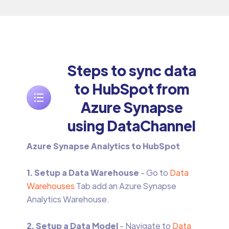
Steps to sync data
to HubSpot from
Azure Synapse
using DataChannel
Azure Synapse Analytics to HubSpot
1. Setup a Data Warehouse
- Go to
Data
Warehouses
Tab add an Azure Synapse
Analytics Warehouse.‍
2. Setup a Data Model
- Navigate to
Data