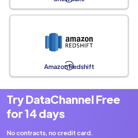
Amazon Redshift
Try DataChannel Free
for 14 days
No contracts, no credit card.