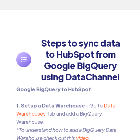
Steps to sync data
to HubSpot from
Google BigQuery
using DataChannel
Google BigQuery to HubSpot
1. Setup a Data Warehouse
- Go to
Data
Warehouses
Tab and add a BigQuery
Warehouse.
*To understand how to add a BigQuery Data
Warehouse check out this
video
.