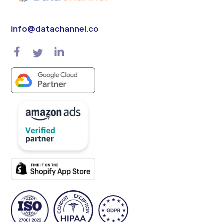
info@datachannel.co