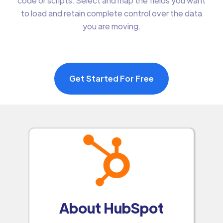
code or scripts. Select and map the fields you want
to load and retain complete control over the data
you are moving.
Get Started For Free
About HubSpot