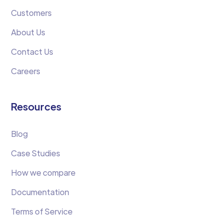
Customers
About Us
Contact Us
Careers
Resources
Blog
Case Studies
How we compare
Documentation
Terms of Service