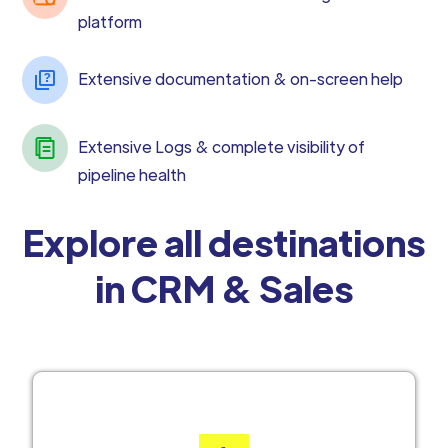
platform
Extensive documentation & on-screen help
Extensive Logs & complete visibility of
pipeline health
Explore all destinations
in CRM & Sales