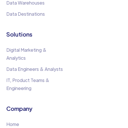
Data Warehouses
Data Destinations
Solutions
Digital Marketing &
Analytics
Data Engineers & Analysts
IT, Product Teams &
Engineering
Company
Home