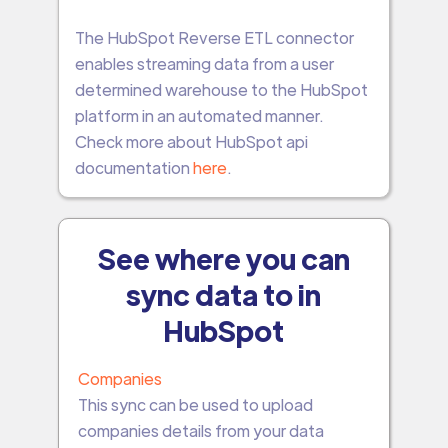
The HubSpot Reverse ETL connector
enables streaming data from a user
determined warehouse to the HubSpot
platform in an automated manner.
Check more about HubSpot api
documentation
here
.
See where you can
sync data to in
HubSpot
Companies
This sync can be used to upload
companies details from your data