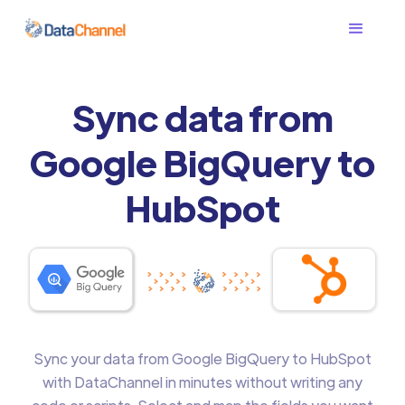
Sync data from
Google BigQuery to
HubSpot
Sync your data from Google BigQuery to HubSpot
with DataChannel in minutes without writing any