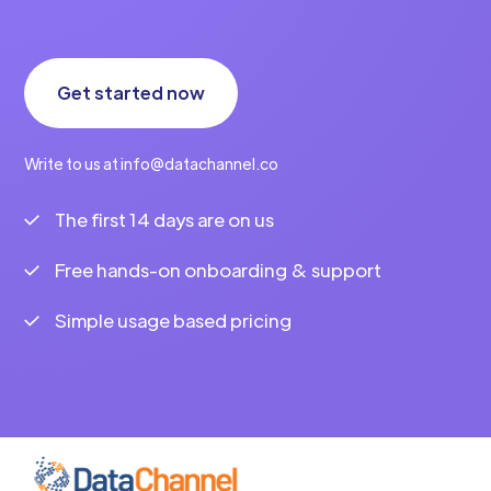
Get started now
Write to us at info@datachannel.co
The first 14 days are on us
Free hands-on onboarding & support
Simple usage based pricing