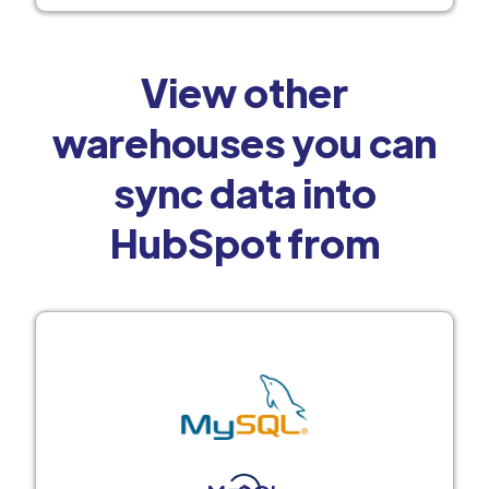
View other
warehouses you can
sync data into
HubSpot from