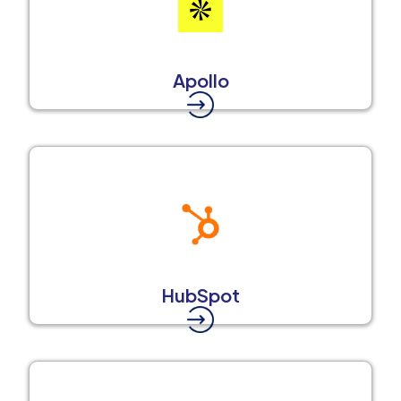
Apollo
HubSpot