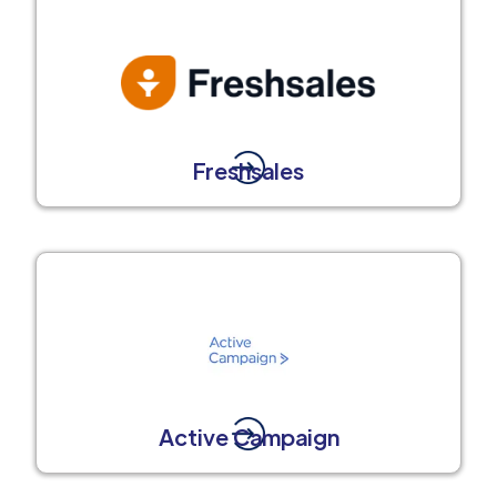
Freshsales
Active Campaign