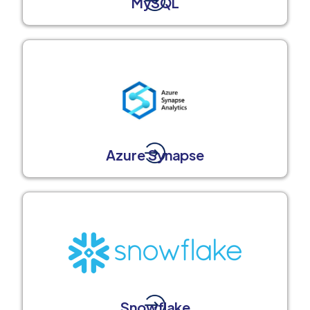
MySQL
Azure Synapse
Snowflake