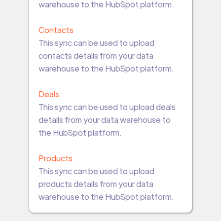
warehouse to the HubSpot platform.
Contacts
This sync can be used to upload
contacts details from your data
warehouse to the HubSpot platform.
Deals
This sync can be used to upload deals
details from your data warehouse to
the HubSpot platform.
Products
This sync can be used to upload
products details from your data
warehouse to the HubSpot platform.