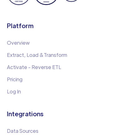
Platform
Overview
Extract, Load &Transform
Activate - Reverse ETL
Pricing
Log In
Integrations
Data Sources