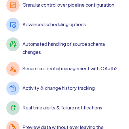
Granular control over pipeline configuration
Advanced scheduling options
Automated handling of source schema
changes
Secure credential management with OAuth2
Activity & change history tracking
Real time alerts & failure notifications
Preview data without ever leaving the