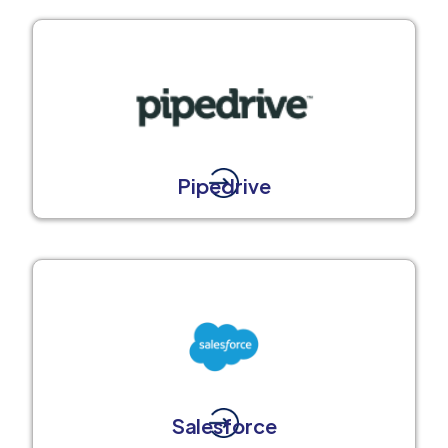
Pipedrive
Salesforce