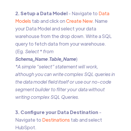
2. Setup a Data Model
- Navigate to
Data
Models
tab and click on
Create New
. Name
your Data Model and select your data
warehouse from the drop down. Write a SQL
query to fetch data from your warehouse.
(Eg.
Select
*
from
Schema_Name
.
Table_Name
)
*A simple “select” statement will work,
although you can write complex SQL queries in
the data model field itself or use our no-code
segment builder to filter your data without
writing complex SQL Queries.
3. Configure your Data Destination
-
Navigate to
Destinations
tab and select
HubSpot.