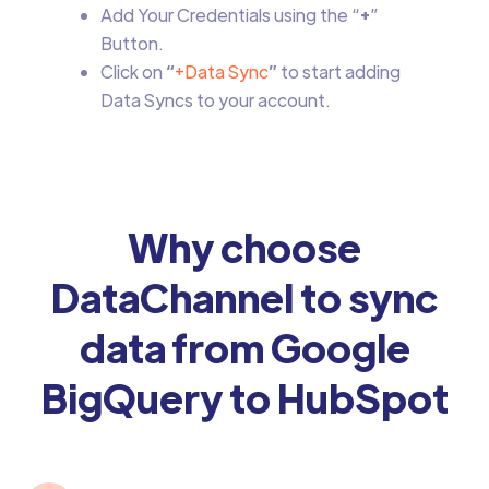
Add Your Credentials using the “
+
”
Button.
Click on
“
+Data Sync
”
to start adding
Data Syncs to your account.
Why choose
DataChannel to sync
data from Google
BigQuery to HubSpot