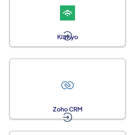
Klaviyo
Zoho CRM