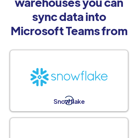
warehouses you can
sync data into
Microsoft Teams from
Snowflake