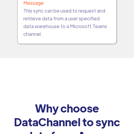
Message
This sync can be used to request and
retrieve data from a user specified
data warehouse to a Microsoft Teams
channel.
Why choose
DataChannel to sync