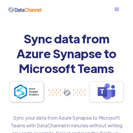
Sync data from
Azure Synapse to
Microsoft Teams
Sync your data from Azure Synapse to Microsoft
Teams with DataChannel in minutes without writing