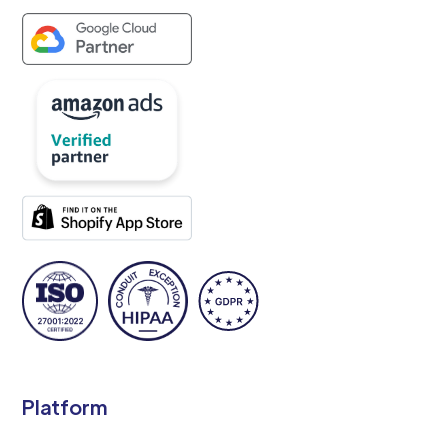
Platform