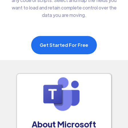
any code or scripts. Select and map the fields you
want to load and retain complete control over the
data you are moving.
Get Started For Free
About Microsoft