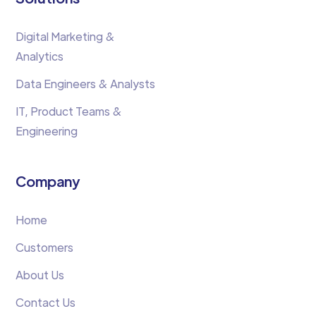
Digital Marketing &
Analytics
Data Engineers & Analysts
IT, Product Teams &
Engineering
Company
Home
Customers
About Us
Contact Us