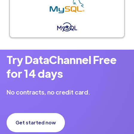
MySQL
Try DataChannel Free
for 14 days
No contracts, no credit card.
Get started now