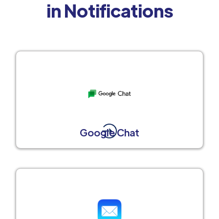
in Notifications
Google Chat