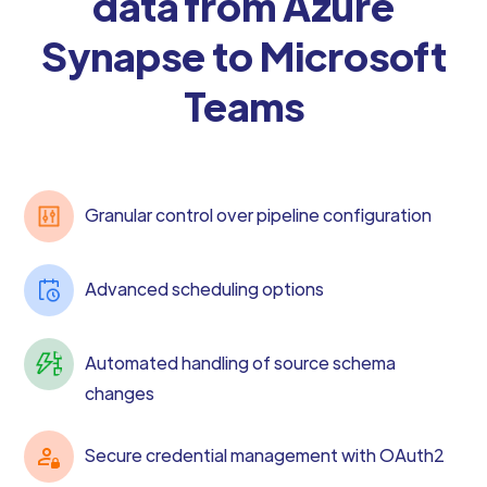
data from Azure
Synapse to Microsoft
Teams
Granular control over pipeline configuration
Advanced scheduling options
Automated handling of source schema
changes
Secure credential management with OAuth2