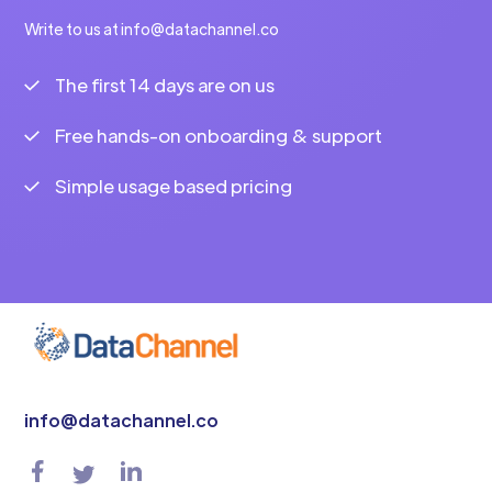
Write to us at info@datachannel.co
The first 14 days are on us
Free hands-on onboarding & support
Simple usage based pricing
info@datachannel.co