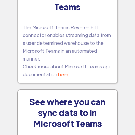
Teams
The Microsoft Teams Reverse ETL
connector enables streaming data from
a user determined warehouse to the
Microsoft Teams in an automated
manner.
Check more about Microsoft Teams api
documentation
here
.
See where you can
sync data to in
Microsoft Teams