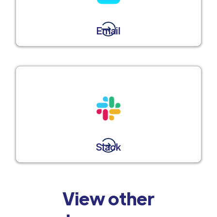
Email
Slack
View other