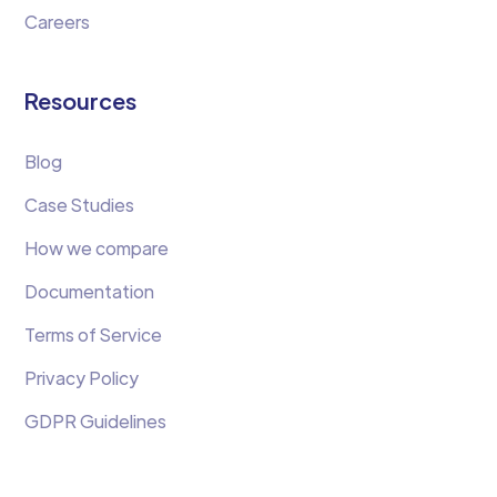
Careers
Resources
Blog
Case Studies
How we compare
Documentation
Terms of Service
Privacy Policy
GDPR Guidelines