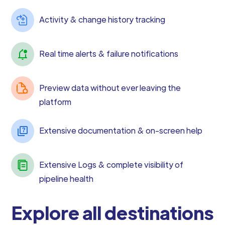
Activity & change history tracking
Real time alerts & failure notifications
Preview data without ever leaving the
platform
Extensive documentation & on-screen help
Extensive Logs & complete visibility of
pipeline health
Explore all destinations