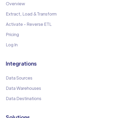
Overview
Extract, Load &Transform
Activate - Reverse ETL
Pricing
Log In
Integrations
Data Sources
Data Warehouses
Data Destinations
Solutions