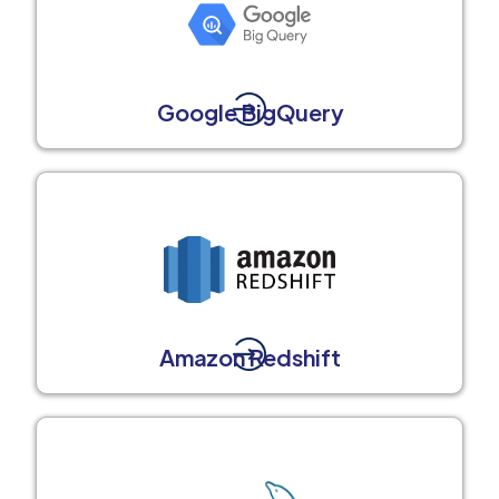
Google BigQuery
Amazon Redshift